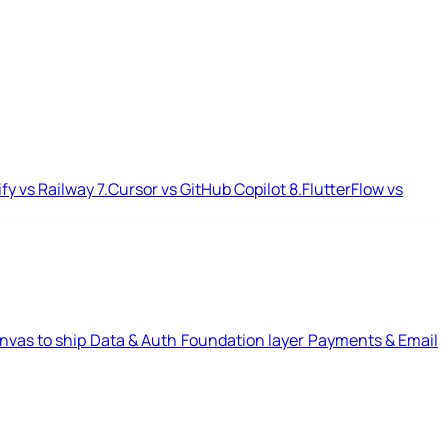
ify vs Railway
7.
Cursor vs GitHub Copilot
8.
FlutterFlow vs
nvas to ship
Data & Auth
Foundation layer
Payments & Email