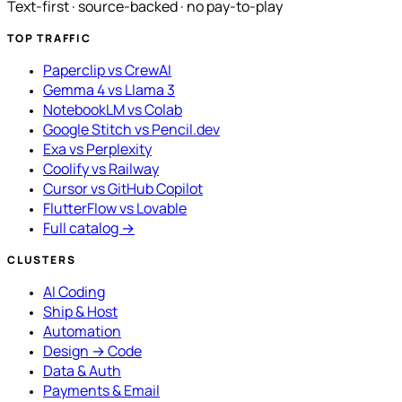
Text-first · source-backed · no pay-to-play
TOP TRAFFIC
Paperclip vs CrewAI
Gemma 4 vs Llama 3
NotebookLM vs Colab
Google Stitch vs Pencil.dev
Exa vs Perplexity
Coolify vs Railway
Cursor vs GitHub Copilot
FlutterFlow vs Lovable
Full catalog →
CLUSTERS
AI Coding
Ship & Host
Automation
Design → Code
Data & Auth
Payments & Email