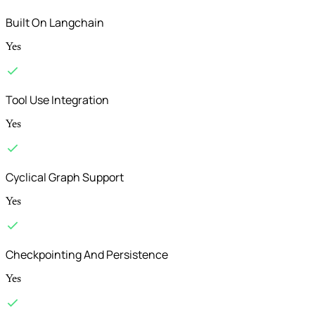
Built On Langchain
Yes
Tool Use Integration
Yes
Cyclical Graph Support
Yes
Checkpointing And Persistence
Yes