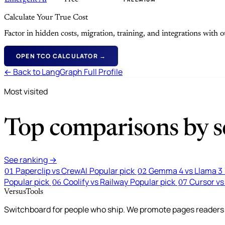
Calculate Your True Cost
Factor in hidden costs, migration, training, and integrations with
OPEN TCO CALCULATOR →
← Back to LangGraph Full Profile
Most visited
Top comparisons by se
See ranking →
Paperclip vs CrewAI
Popular pick
Gemma 4 vs Llama 3
01
02
Popular pick
Coolify vs Railway
Popular pick
Cursor vs
06
07
VersusTools
Switchboard for people who ship. We promote pages readers a