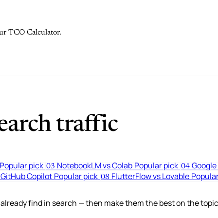
 our TCO Calculator.
arch traffic
Popular pick
NotebookLM vs Colab
Popular pick
Google 
03
04
 GitHub Copilot
Popular pick
FlutterFlow vs Lovable
Popular
08
lready find in search — then make them the best on the topic