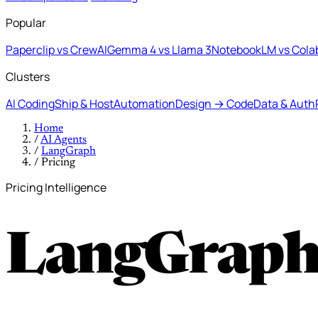
Popular
Paperclip vs CrewAI
Gemma 4 vs Llama 3
NotebookLM vs Cola
Clusters
AI Coding
Ship & Host
Automation
Design → Code
Data & Auth
Home
/
AI Agents
/
LangGraph
/
Pricing
Pricing Intelligence
LangGraph