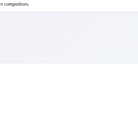
s competitors.