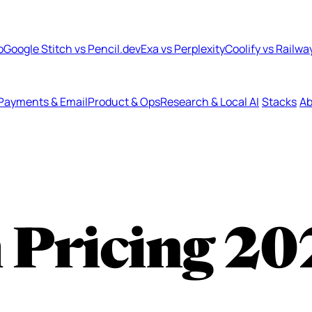
b
Google Stitch vs Pencil.dev
Exa vs Perplexity
Coolify vs Railwa
Payments & Email
Product & Ops
Research & Local AI
Stacks
Ab
 Pricing
20