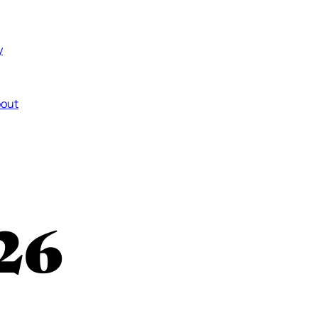
y
out
26