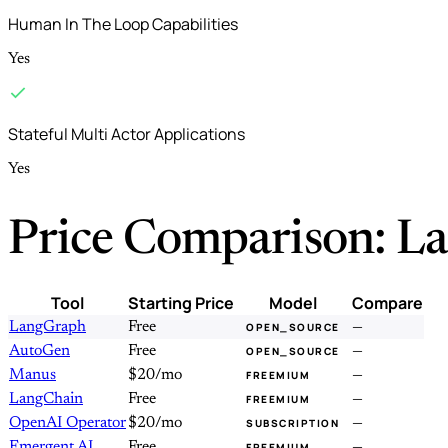
Human In The Loop Capabilities
Yes
Stateful Multi Actor Applications
Yes
Price Comparison: L
Tool
Starting Price
Model
Compare
LangGraph
Free
—
OPEN_SOURCE
AutoGen
Free
—
OPEN_SOURCE
Manus
$20/mo
—
FREEMIUM
LangChain
Free
—
FREEMIUM
OpenAI Operator
$20/mo
—
SUBSCRIPTION
Emergent AI
Free
—
FREEMIUM