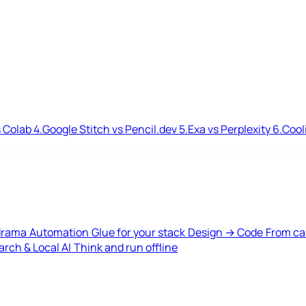
 Colab
4.
Google Stitch vs Pencil.dev
5.
Exa vs Perplexity
6.
Cool
drama
Automation
Glue for your stack
Design → Code
From ca
rch & Local AI
Think and run offline