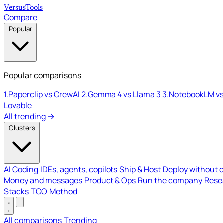
Versus
Tools
Compare
Popular
Popular comparisons
1.
Paperclip vs CrewAI
2.
Gemma 4 vs Llama 3
3.
NotebookLM vs
Lovable
All trending →
Clusters
AI Coding
IDEs, agents, copilots
Ship & Host
Deploy without 
Money and messages
Product & Ops
Run the company
Resea
Stacks
TCO
Method
All comparisons
Trending