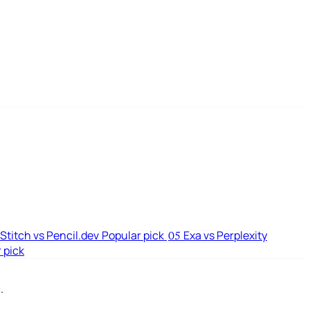
Stitch vs Pencil.dev
Popular pick
Exa vs Perplexity
05
 pick
.