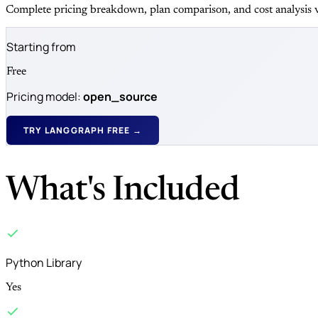
Complete pricing breakdown, plan comparison, and cost analysis v
Starting from
Free
Pricing model:
open_source
TRY LANGGRAPH FREE →
What's Included
Python Library
Yes