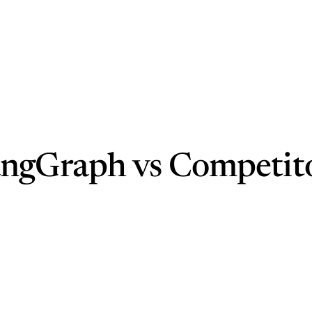
angGraph vs Competit