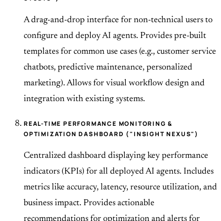
A drag-and-drop interface for non-technical users to
configure and deploy AI agents. Provides pre-built
templates for common use cases (e.g., customer service
chatbots, predictive maintenance, personalized
marketing). Allows for visual workflow design and
integration with existing systems.
REAL-TIME PERFORMANCE MONITORING &
OPTIMIZATION DASHBOARD ("INSIGHT NEXUS")
Centralized dashboard displaying key performance
indicators (KPIs) for all deployed AI agents. Includes
metrics like accuracy, latency, resource utilization, and
business impact. Provides actionable
recommendations for optimization and alerts for