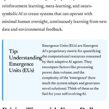
reinforcement learning, meta-learning, and neuro-
symbolic AI to create systems that can operate with
minimal human oversight, continuously learning from new
data and environmental feedback.
Emergence Units (EUs) are Emergent
Tip:
AI's proprietary metric for quantifying
the computational resources consumed
Understanding
by their adaptive AI agents. They
Emergence
encompass factors like processing
Units (EUs)
power, data volume, and the
complexity of the "emergence" (how
much the system adapts and generates
novel solutions). Think of them as the
fuel for your self-evolving AI.