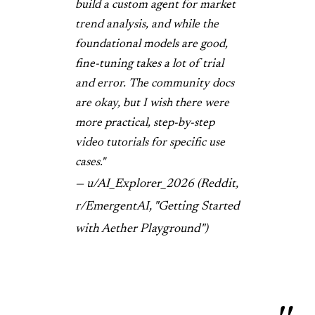
build a custom agent for market
trend analysis, and while the
foundational models are good,
fine-tuning takes a lot of trial
and error. The community docs
are okay, but I wish there were
more practical, step-by-step
video tutorials for specific use
cases."
— u/AI_Explorer_2026 (Reddit,
r/EmergentAI, "Getting Started
with Aether Playground")