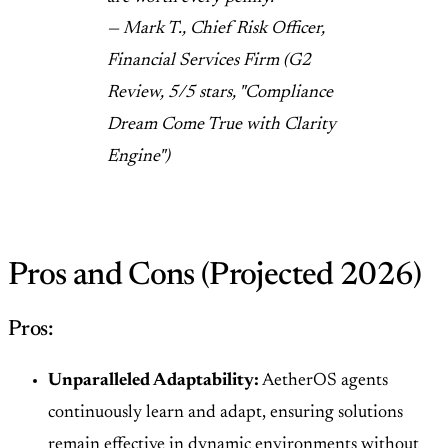
— Mark T., Chief Risk Officer,
Financial Services Firm (G2
Review, 5/5 stars, "Compliance
Dream Come True with Clarity
Engine")
Pros and Cons (Projected 2026)
Pros:
Unparalleled Adaptability:
AetherOS agents
continuously learn and adapt, ensuring solutions
remain effective in dynamic environments without