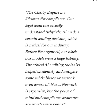
"The Clarity Engine is a
lifesaver for compliance. Our
legal team can actually
understand *why* the AI made a
certain lending decision, which
is critical for our industry.
Before Emergent AI, our black-
box models were a huge liability.
The ethical AI auditing tools also
helped us identify and mitigate
some subtle biases we weren't
even aware of. Nexus Network
is expensive, but the peace of
mind and compliance assurance
are worth every penny."