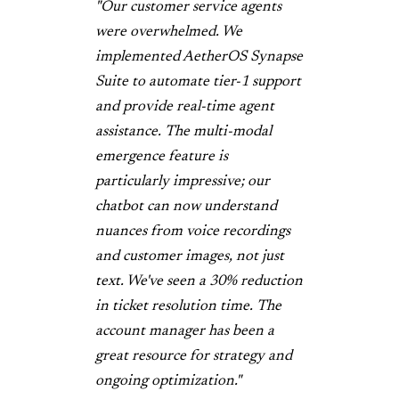
"Our customer service agents
were overwhelmed. We
implemented AetherOS Synapse
Suite to automate tier-1 support
and provide real-time agent
assistance. The multi-modal
emergence feature is
particularly impressive; our
chatbot can now understand
nuances from voice recordings
and customer images, not just
text. We've seen a 30% reduction
in ticket resolution time. The
account manager has been a
great resource for strategy and
ongoing optimization."