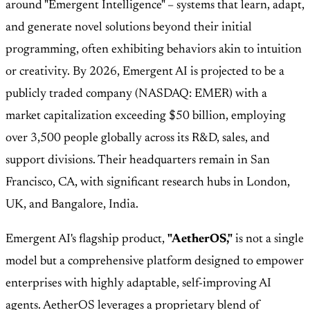
around "Emergent Intelligence" – systems that learn, adapt,
and generate novel solutions beyond their initial
programming, often exhibiting behaviors akin to intuition
or creativity. By 2026, Emergent AI is projected to be a
publicly traded company (NASDAQ: EMER) with a
market capitalization exceeding $50 billion, employing
over 3,500 people globally across its R&D, sales, and
support divisions. Their headquarters remain in San
Francisco, CA, with significant research hubs in London,
UK, and Bangalore, India.
Emergent AI's flagship product,
"AetherOS,"
is not a single
model but a comprehensive platform designed to empower
enterprises with highly adaptable, self-improving AI
agents. AetherOS leverages a proprietary blend of