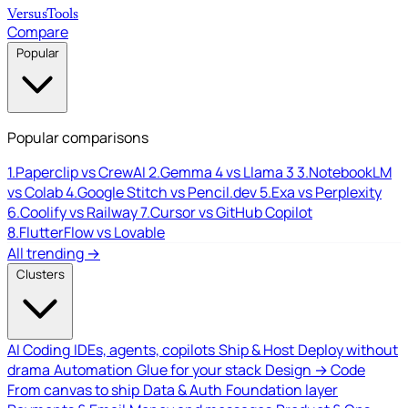
Versus
Tools
Compare
Popular
Popular comparisons
1.
Paperclip vs CrewAI
2.
Gemma 4 vs Llama 3
3.
NotebookLM
vs Colab
4.
Google Stitch vs Pencil.dev
5.
Exa vs Perplexity
6.
Coolify vs Railway
7.
Cursor vs GitHub Copilot
8.
FlutterFlow vs Lovable
All trending →
Clusters
AI Coding
IDEs, agents, copilots
Ship & Host
Deploy without
drama
Automation
Glue for your stack
Design → Code
From canvas to ship
Data & Auth
Foundation layer