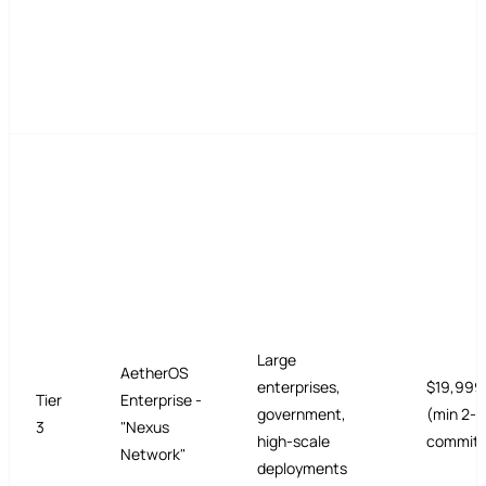
Large
AetherOS
enterprises,
$19,999
Tier
Enterprise -
government,
(min 2-y
3
"Nexus
high-scale
commit)
Network"
deployments