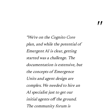
"We're on the Cognito Core
plan, and while the potential of
Emergent AI is clear, getting
started was a challenge. The
documentation is extensive, but
the concepts of Emergence
Units and agent design are
complex. We needed to hire an
AI specialist just to get our
initial agents off the ground.
The community forum is