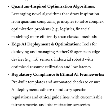
Quantum-Inspired Optimization Algorithms:
Leveraging novel algorithms that draw inspiration
from quantum computing principles to solve complex
optimization problems (e.g., logistics, financial
modeling) more efficiently than classical methods.
Edge AI Deployment & Optimization:
Tools for
deploying and managing AetherOS agents on edge
devices (e.g., IoT sensors, industrial robots) with
optimized resource utilization and low latency.
Regulatory Compliance & Ethical AI Frameworks:
Pre-built templates and automated checks to ensure
AI deployments adhere to industry-specific
regulations and ethical guidelines, with customizable
fairness metrics and bias mitigation strategies.