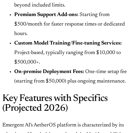
beyond included limits.
Premium Support Add-ons:
Starting from
$500/month for faster response times or dedicated
hours.
Custom Model Training/Fine-tuning Services:
Project-based, typically ranging from $10,000 to
$500,000+.
On-premise Deployment Fees:
One-time setup fee
(starting from $50,000) plus ongoing maintenance.
Key Features with Specifics
(Projected 2026)
Emergent AI's AetherOS platform is characterized by its