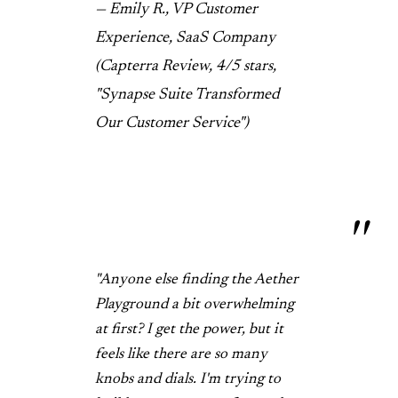
— Emily R., VP Customer
Experience, SaaS Company
(Capterra Review, 4/5 stars,
"Synapse Suite Transformed
Our Customer Service")
"Anyone else finding the Aether
Playground a bit overwhelming
at first? I get the power, but it
feels like there are so many
knobs and dials. I'm trying to