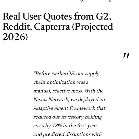
Real User Quotes from G2,
Reddit, Capterra (Projected
2026)
"Before AetherOS, our supply
chain optimization was a
manual, reactive mess. With the
Nexus Network, we deployed an
Adaptive Agent Framework that
reduced our inventory holding
costs by 18% in the first year
and predicted disruptions with