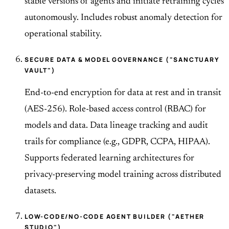
stable versions of agents and initiate retraining cycles
autonomously. Includes robust anomaly detection for
operational stability.
SECURE DATA & MODEL GOVERNANCE ("SANCTUARY
VAULT")
End-to-end encryption for data at rest and in transit
(AES-256). Role-based access control (RBAC) for
models and data. Data lineage tracking and audit
trails for compliance (e.g., GDPR, CCPA, HIPAA).
Supports federated learning architectures for
privacy-preserving model training across distributed
datasets.
LOW-CODE/NO-CODE AGENT BUILDER ("AETHER
STUDIO")