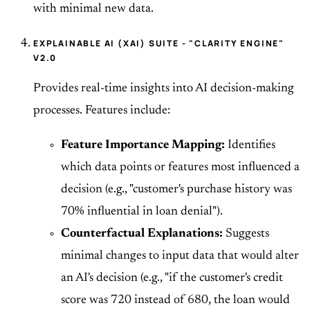
with minimal new data.
EXPLAINABLE AI (XAI) SUITE - "CLARITY ENGINE"
V2.0
Provides real-time insights into AI decision-making
processes. Features include:
Feature Importance Mapping:
Identifies
which data points or features most influenced a
decision (e.g., "customer's purchase history was
70% influential in loan denial").
Counterfactual Explanations:
Suggests
minimal changes to input data that would alter
an AI's decision (e.g., "if the customer's credit
score was 720 instead of 680, the loan would