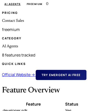
0
AI AGENTS
FREEMIUM
PRICING
Contact Sales
freemium
CATEGORY
AI Agents
8 features tracked
QUICK LINKS
Official Website →
TRY EMERGENT AI FREE
Feature Overview
Feature
Status
developer sdk
Yes