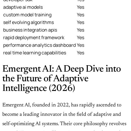
adaptive ai models
Yes
custom model training
Yes
self evolving algorithms
Yes
business integration apis
Yes
rapid deployment framework
Yes
performance analytics dashboard
Yes
real time learning capabilities
Yes
Emergent AI: A Deep Dive into
the Future of Adaptive
Intelligence (2026)
Emergent AI, founded in 2022, has rapidly ascended to
become a leading innovator in the field of adaptive and
self-optimizing AI systems. Their core philosophy revolves