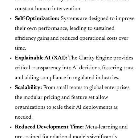
constant human intervention.
Self-Optimization:
Systems are designed to improve
their own performance, leading to sustained
efficiency gains and reduced operational costs over
time.
Explainable AI (XAI):
The Clarity Engine provides
critical transparency into AI decisions, fostering trust
and aiding compliance in regulated industries.
Scalability:
From small teams to global enterprises,
the modular pricing and feature set allow
organizations to scale their AI deployments as
needed.
Reduced Development Time:
Meta-learning and
pre-trained foundational models significantly