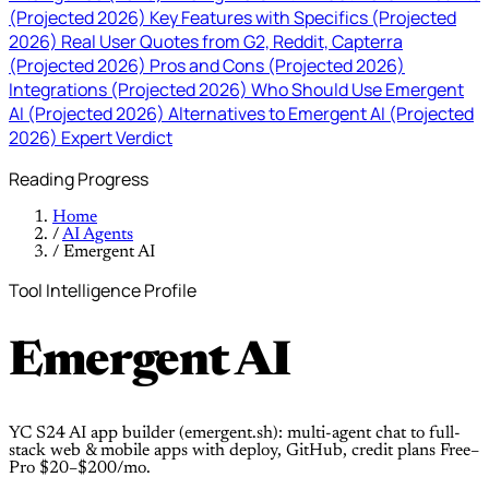
(Projected 2026)
Key Features with Specifics (Projected
2026)
Real User Quotes from G2, Reddit, Capterra
(Projected 2026)
Pros and Cons (Projected 2026)
Integrations (Projected 2026)
Who Should Use Emergent
AI (Projected 2026)
Alternatives to Emergent AI (Projected
2026)
Expert Verdict
Reading Progress
Home
/
AI Agents
/
Emergent AI
Tool Intelligence Profile
Emergent AI
YC S24 AI app builder (emergent.sh): multi-agent chat to full-
stack web & mobile apps with deploy, GitHub, credit plans Free–
Pro $20–$200/mo.