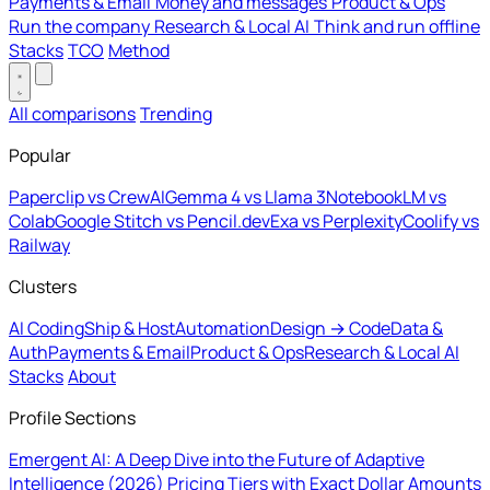
Payments & Email
Money and messages
Product & Ops
Run the company
Research & Local AI
Think and run offline
Stacks
TCO
Method
All comparisons
Trending
Popular
Paperclip vs CrewAI
Gemma 4 vs Llama 3
NotebookLM vs
Colab
Google Stitch vs Pencil.dev
Exa vs Perplexity
Coolify vs
Railway
Clusters
AI Coding
Ship & Host
Automation
Design → Code
Data &
Auth
Payments & Email
Product & Ops
Research & Local AI
Stacks
About
Profile Sections
Emergent AI: A Deep Dive into the Future of Adaptive
Intelligence (2026)
Pricing Tiers with Exact Dollar Amounts