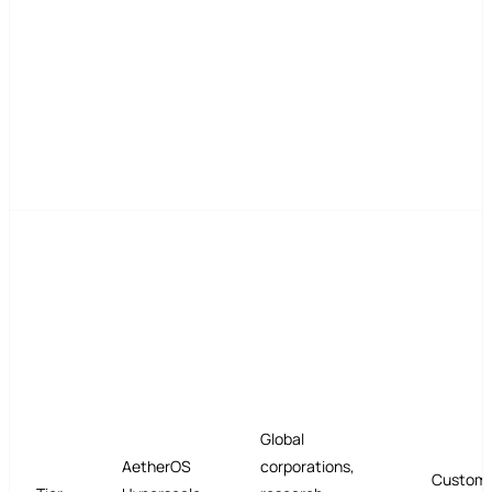
Global
AetherOS
corporations,
Custom 