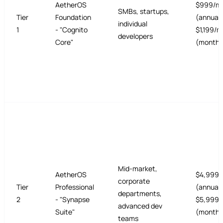
AetherOS
$999/m
SMBs, startups,
Tier
Foundation
(annual 
individual
1
- "Cognito
$1,199/
developers
Core"
(monthl
Mid-market,
AetherOS
$4,999/
corporate
Tier
Professional
(annual 
departments,
2
- "Synapse
$5,999/
advanced dev
Suite"
(monthl
teams