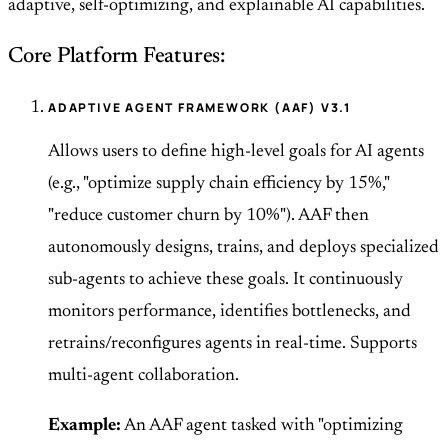
adaptive, self-optimizing, and explainable AI capabilities.
Core Platform Features:
ADAPTIVE AGENT FRAMEWORK (AAF) V3.1
Allows users to define high-level goals for AI agents
(e.g., "optimize supply chain efficiency by 15%,"
"reduce customer churn by 10%"). AAF then
autonomously designs, trains, and deploys specialized
sub-agents to achieve these goals. It continuously
monitors performance, identifies bottlenecks, and
retrains/reconfigures agents in real-time. Supports
multi-agent collaboration.
Example:
An AAF agent tasked with "optimizing