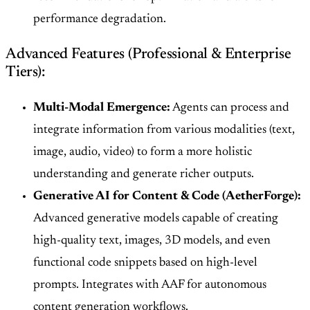
performance degradation.
Advanced Features (Professional & Enterprise
Tiers):
Multi-Modal Emergence:
Agents can process and
integrate information from various modalities (text,
image, audio, video) to form a more holistic
understanding and generate richer outputs.
Generative AI for Content & Code (AetherForge):
Advanced generative models capable of creating
high-quality text, images, 3D models, and even
functional code snippets based on high-level
prompts. Integrates with AAF for autonomous
content generation workflows.