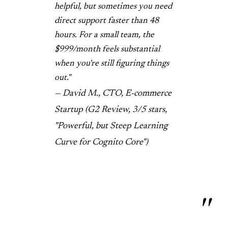
helpful, but sometimes you need
direct support faster than 48
hours. For a small team, the
$999/month feels substantial
when you're still figuring things
out."
— David M., CTO, E-commerce
Startup (G2 Review, 3/5 stars,
"Powerful, but Steep Learning
Curve for Cognito Core")