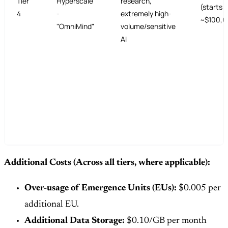
Tier
Hyperscale
research,
(starts
4
-
extremely high-
~$100,0
"OmniMind"
volume/sensitive
AI
Additional Costs (Across all tiers, where applicable):
Over-usage of Emergence Units (EUs):
$0.005 per
additional EU.
Additional Data Storage:
$0.10/GB per month