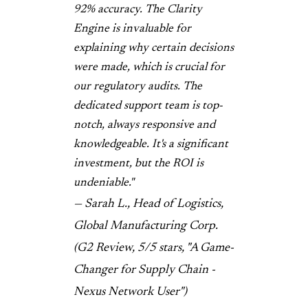
92% accuracy. The Clarity
Engine is invaluable for
explaining why certain decisions
were made, which is crucial for
our regulatory audits. The
dedicated support team is top-
notch, always responsive and
knowledgeable. It's a significant
investment, but the ROI is
undeniable."
— Sarah L., Head of Logistics,
Global Manufacturing Corp.
(G2 Review, 5/5 stars, "A Game-
Changer for Supply Chain -
Nexus Network User")