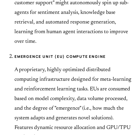
customer support" might autonomously spin up sub-
agents for sentiment analysis, knowledge base
retrieval, and automated response generation,
learning from human agent interactions to improve
over time.
EMERGENCE UNIT (EU) COMPUTE ENGINE
A proprietary, highly optimized distributed
computing infrastructure designed for meta-learning
and reinforcement learning tasks. EUs are consumed
based on model complexity, data volume processed,
and the degree of "emergence" (i.e., how much the
system adapts and generates novel solutions).
Features dynamic resource allocation and GPU/TPU