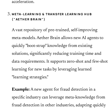
acceleration.
META-LEARNING & TRANSFER LEARNING HUB
("AETHER BRAIN")
A vast repository of pre-trained, self-improving
meta-models. Aether Brain allows new AI agents to
quickly "boot-strap" knowledge from existing
solutions, significantly reducing training time and
data requirements. It supports zero-shot and few-shot
learning for new tasks by leveraging learned
"learning strategies."
Example:
A new agent for fraud detection in a
specific industry can leverage meta-knowledge from
fraud detection in other industries, adapting quickly