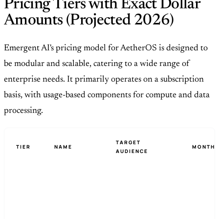
Pricing Tiers with Exact Dollar
Amounts (Projected 2026)
Emergent AI's pricing model for AetherOS is designed to
be modular and scalable, catering to a wide range of
enterprise needs. It primarily operates on a subscription
basis, with usage-based components for compute and data
processing.
TARGET
TIER
NAME
MONTHL
AUDIENCE