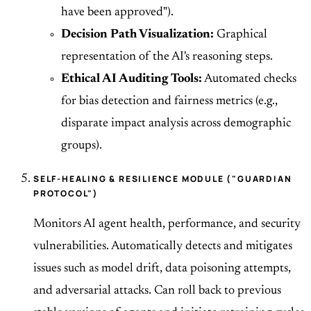
have been approved").
Decision Path Visualization:
Graphical
representation of the AI's reasoning steps.
Ethical AI Auditing Tools:
Automated checks
for bias detection and fairness metrics (e.g.,
disparate impact analysis across demographic
groups).
SELF-HEALING & RESILIENCE MODULE ("GUARDIAN
PROTOCOL")
Monitors AI agent health, performance, and security
vulnerabilities. Automatically detects and mitigates
issues such as model drift, data poisoning attempts,
and adversarial attacks. Can roll back to previous