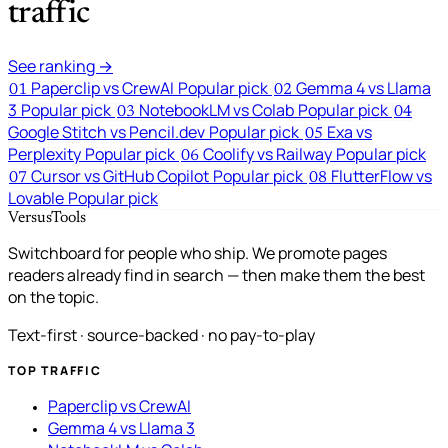
traffic
See ranking →
Paperclip vs CrewAI
Popular pick
Gemma 4 vs Llama
01
02
3
Popular pick
NotebookLM vs Colab
Popular pick
03
04
Google Stitch vs Pencil.dev
Popular pick
Exa vs
05
Perplexity
Popular pick
Coolify vs Railway
Popular pick
06
Cursor vs GitHub Copilot
Popular pick
FlutterFlow vs
07
08
Lovable
Popular pick
VersusTools
Switchboard for people who ship. We promote pages
readers already find in search — then make them the best
on the topic.
Text-first · source-backed · no pay-to-play
TOP TRAFFIC
Paperclip vs CrewAI
Gemma 4 vs Llama 3