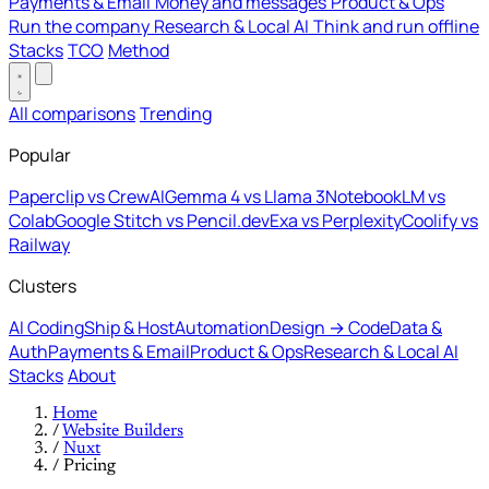
Payments & Email
Money and messages
Product & Ops
Run the company
Research & Local AI
Think and run offline
Stacks
TCO
Method
All comparisons
Trending
Popular
Paperclip vs CrewAI
Gemma 4 vs Llama 3
NotebookLM vs
Colab
Google Stitch vs Pencil.dev
Exa vs Perplexity
Coolify vs
Railway
Clusters
AI Coding
Ship & Host
Automation
Design → Code
Data &
Auth
Payments & Email
Product & Ops
Research & Local AI
Stacks
About
Home
/
Website Builders
/
Nuxt
/
Pricing