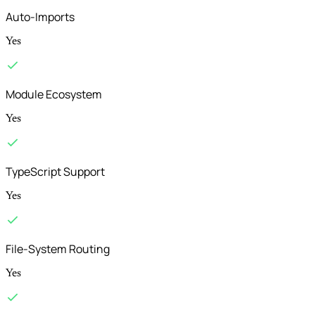
Auto-Imports
Yes
Module Ecosystem
Yes
TypeScript Support
Yes
File-System Routing
Yes