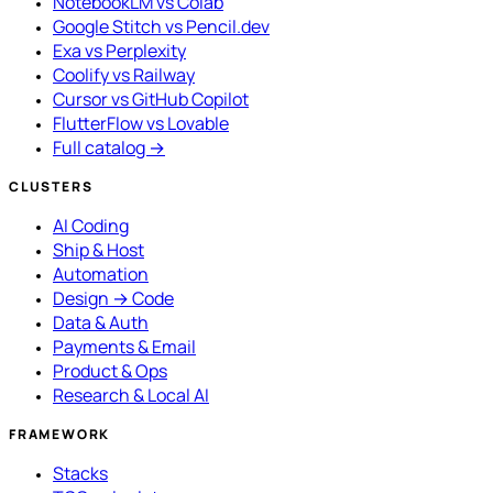
NotebookLM vs Colab
Google Stitch vs Pencil.dev
Exa vs Perplexity
Coolify vs Railway
Cursor vs GitHub Copilot
FlutterFlow vs Lovable
Full catalog →
CLUSTERS
AI Coding
Ship & Host
Automation
Design → Code
Data & Auth
Payments & Email
Product & Ops
Research & Local AI
FRAMEWORK
Stacks