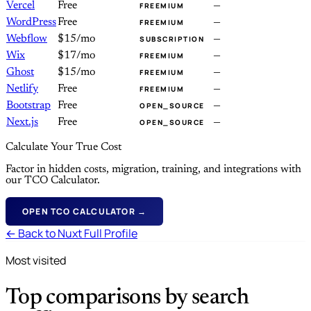
Vercel
Free
—
FREEMIUM
WordPress
Free
—
FREEMIUM
Webflow
$15/mo
—
SUBSCRIPTION
Wix
$17/mo
—
FREEMIUM
Ghost
$15/mo
—
FREEMIUM
Netlify
Free
—
FREEMIUM
Bootstrap
Free
—
OPEN_SOURCE
Next.js
Free
—
OPEN_SOURCE
Calculate Your True Cost
Factor in hidden costs, migration, training, and integrations with
our TCO Calculator.
OPEN TCO CALCULATOR →
← Back to Nuxt Full Profile
Most visited
Top comparisons by search