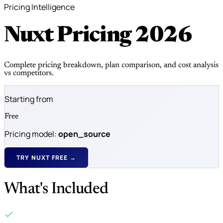
Pricing Intelligence
Nuxt Pricing
2026
Complete pricing breakdown, plan comparison, and cost analysis
vs competitors.
Starting from
Free
Pricing model:
open_source
TRY NUXT FREE →
What's Included