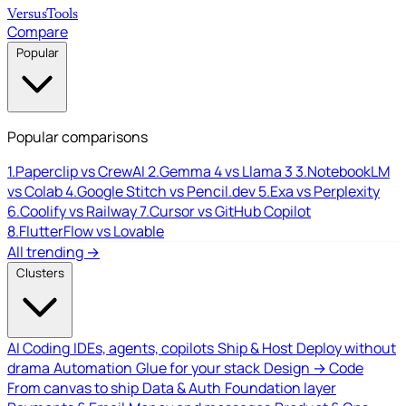
Versus
Tools
Compare
Popular
Popular comparisons
1.
Paperclip vs CrewAI
2.
Gemma 4 vs Llama 3
3.
NotebookLM
vs Colab
4.
Google Stitch vs Pencil.dev
5.
Exa vs Perplexity
6.
Coolify vs Railway
7.
Cursor vs GitHub Copilot
8.
FlutterFlow vs Lovable
All trending →
Clusters
AI Coding
IDEs, agents, copilots
Ship & Host
Deploy without
drama
Automation
Glue for your stack
Design → Code
From canvas to ship
Data & Auth
Foundation layer