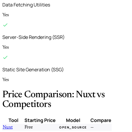
Data Fetching Utilities
Yes
Server-Side Rendering (SSR)
Yes
Static Site Generation (SSG)
Yes
Price Comparison: Nuxt vs
Competitors
Tool
Starting Price
Model
Compare
Nuxt
Free
—
OPEN_SOURCE