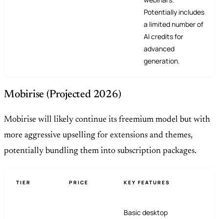
Potentially includes
a limited number of
AI credits for
advanced
generation.
Mobirise (Projected 2026)
Mobirise will likely continue its freemium model but with
more aggressive upselling for extensions and themes,
potentially bundling them into subscription packages.
TIER
PRICE
KEY FEATURES
Basic desktop