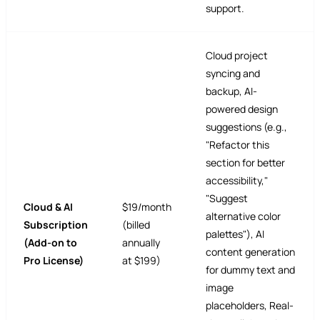
support.
Cloud project
syncing and
backup, AI-
powered design
suggestions (e.g.,
"Refactor this
section for better
accessibility,"
"Suggest
Cloud & AI
$19/month
alternative color
Subscription
(billed
palettes"), AI
(Add-on to
annually
content generation
Pro License)
at $199)
for dummy text and
image
placeholders, Real-