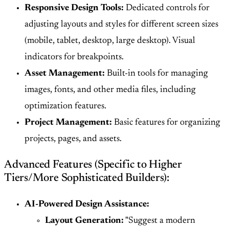
Responsive Design Tools:
Dedicated controls for
adjusting layouts and styles for different screen sizes
(mobile, tablet, desktop, large desktop). Visual
indicators for breakpoints.
Asset Management:
Built-in tools for managing
images, fonts, and other media files, including
optimization features.
Project Management:
Basic features for organizing
projects, pages, and assets.
Advanced Features (Specific to Higher
Tiers/More Sophisticated Builders):
AI-Powered Design Assistance:
Layout Generation:
"Suggest a modern