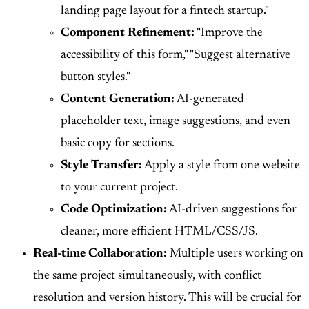
landing page layout for a fintech startup."
Component Refinement:
"Improve the
accessibility of this form," "Suggest alternative
button styles."
Content Generation:
AI-generated
placeholder text, image suggestions, and even
basic copy for sections.
Style Transfer:
Apply a style from one website
to your current project.
Code Optimization:
AI-driven suggestions for
cleaner, more efficient HTML/CSS/JS.
Real-time Collaboration:
Multiple users working on
the same project simultaneously, with conflict
resolution and version history. This will be crucial for