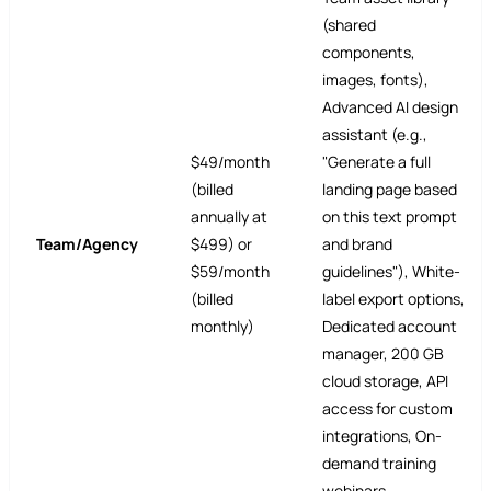
(shared
components,
images, fonts),
Advanced AI design
assistant (e.g.,
$49/month
"Generate a full
(billed
landing page based
annually at
on this text prompt
Team/Agency
$499) or
and brand
$59/month
guidelines"), White-
(billed
label export options,
monthly)
Dedicated account
manager, 200 GB
cloud storage, API
access for custom
integrations, On-
demand training
webinars.