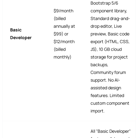
Bootstrap 5/6
$9/month
component library,
(billed
Standard drag-and-
annually at
drop editor, Live
Basic
$99) or
preview, Basic code
Developer
$12/month
export (HTML, CSS,
(billed
JS), 10 GB cloud
monthly)
storage for project
backups,
Community forum
support. No AI-
assisted design
features. Limited
custom component
import.
All "Basic Developer"