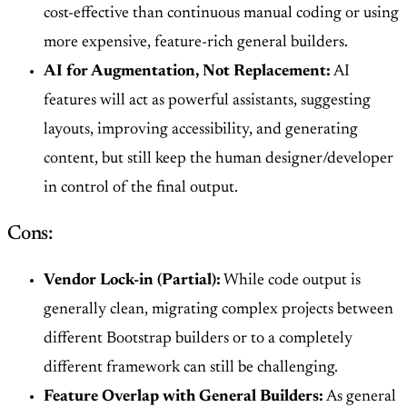
cost-effective than continuous manual coding or using
more expensive, feature-rich general builders.
AI for Augmentation, Not Replacement:
AI
features will act as powerful assistants, suggesting
layouts, improving accessibility, and generating
content, but still keep the human designer/developer
in control of the final output.
Cons:
Vendor Lock-in (Partial):
While code output is
generally clean, migrating complex projects between
different Bootstrap builders or to a completely
different framework can still be challenging.
Feature Overlap with General Builders:
As general