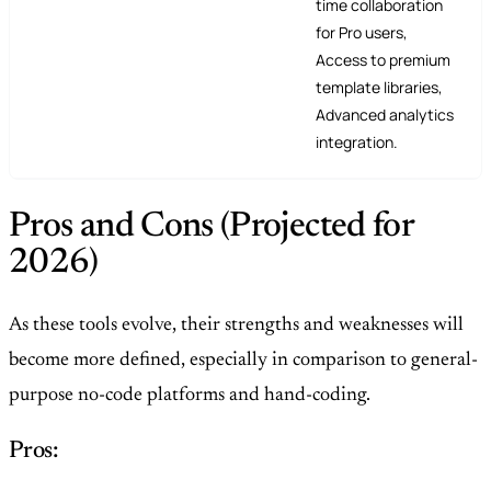
time collaboration
for Pro users,
Access to premium
template libraries,
Advanced analytics
integration.
Pros and Cons (Projected for
2026)
As these tools evolve, their strengths and weaknesses will
become more defined, especially in comparison to general-
purpose no-code platforms and hand-coding.
Pros: