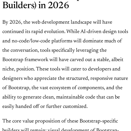
Builders) in 2026
By 2026, the web development landscape will have
continued its rapid evolution. While AI-driven design tools
and no-code/low-code platforms will dominate much of
the conversation, tools specifically leveraging the
Bootstrap framework will have carved out a stable, albeit
niche, position. These tools will cater to developers and
designers who appreciate the structured, responsive nature
of Bootstrap, the vast ecosystem of components, and the
ability to generate clean, maintainable code that can be
easily handed off or further customized.
The core value proposition of these Bootstrap-specific
builders will remain: visual development of Bootstrap-