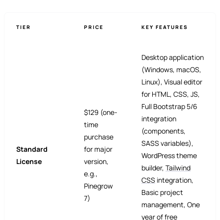
TIER
PRICE
KEY FEATURES
Desktop application
(Windows, macOS,
Linux), Visual editor
for HTML, CSS, JS,
Full Bootstrap 5/6
$129 (one-
integration
time
(components,
purchase
SASS variables),
Standard
for major
WordPress theme
License
version,
builder,
Tailwind
e.g.,
CSS
integration,
Pinegrow
Basic project
7)
management, One
year of free