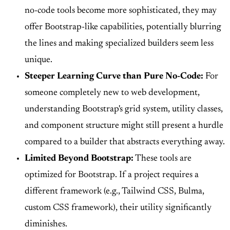
no-code tools become more sophisticated, they may
offer Bootstrap-like capabilities, potentially blurring
the lines and making specialized builders seem less
unique.
Steeper Learning Curve than Pure No-Code:
For
someone completely new to web development,
understanding Bootstrap's grid system, utility classes,
and component structure might still present a hurdle
compared to a builder that abstracts everything away.
Limited Beyond Bootstrap:
These tools are
optimized for Bootstrap. If a project requires a
different framework (e.g., Tailwind CSS, Bulma,
custom CSS framework), their utility significantly
diminishes.