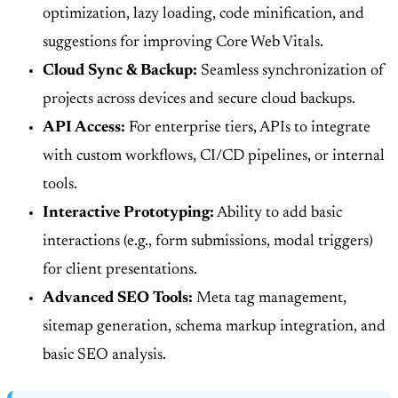
optimization, lazy loading, code minification, and
suggestions for improving Core Web Vitals.
Cloud Sync & Backup:
Seamless synchronization of
projects across devices and secure cloud backups.
API Access:
For enterprise tiers, APIs to integrate
with custom workflows, CI/CD pipelines, or internal
tools.
Interactive Prototyping:
Ability to add basic
interactions (e.g., form submissions, modal triggers)
for client presentations.
Advanced SEO Tools:
Meta tag management,
sitemap generation, schema markup integration, and
basic SEO analysis.