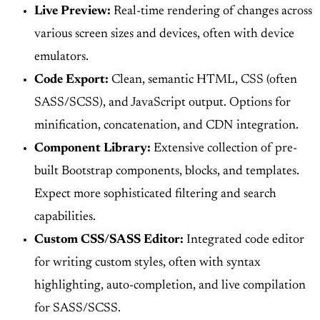
Live Preview:
Real-time rendering of changes across
various screen sizes and devices, often with device
emulators.
Code Export:
Clean, semantic HTML, CSS (often
SASS/SCSS), and JavaScript output. Options for
minification, concatenation, and CDN integration.
Component Library:
Extensive collection of pre-
built Bootstrap components, blocks, and templates.
Expect more sophisticated filtering and search
capabilities.
Custom CSS/SASS Editor:
Integrated code editor
for writing custom styles, often with syntax
highlighting, auto-completion, and live compilation
for SASS/SCSS.