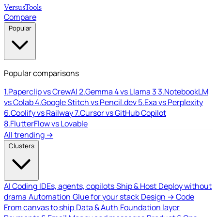
Versus
Tools
Compare
Popular
Popular comparisons
1.
Paperclip vs CrewAI
2.
Gemma 4 vs Llama 3
3.
NotebookLM
vs Colab
4.
Google Stitch vs Pencil.dev
5.
Exa vs Perplexity
6.
Coolify vs Railway
7.
Cursor vs GitHub Copilot
8.
FlutterFlow vs Lovable
All trending →
Clusters
AI Coding
IDEs, agents, copilots
Ship & Host
Deploy without
drama
Automation
Glue for your stack
Design → Code
From canvas to ship
Data & Auth
Foundation layer