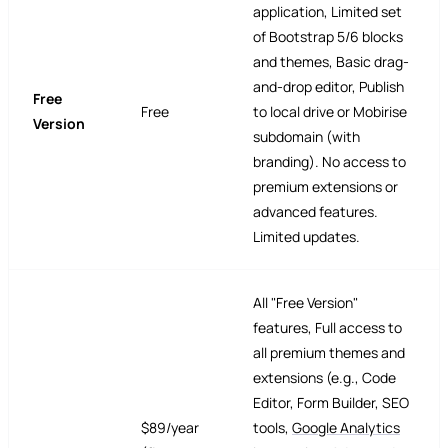
application, Limited set
of Bootstrap 5/6 blocks
and themes, Basic drag-
and-drop editor, Publish
Free
Free
to local drive or Mobirise
Version
subdomain (with
branding). No access to
premium extensions or
advanced features.
Limited updates.
All "Free Version"
features, Full access to
all premium themes and
extensions (e.g., Code
Editor, Form Builder, SEO
$89/year
tools,
Google Analytics