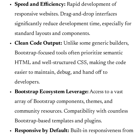
Speed and Efficiency:
Rapid development of
responsive websites. Drag-and-drop interfaces
significantly reduce development time, especially for
standard layouts and components.
Clean Code Output:
Unlike some generic builders,
Bootstrap-focused tools often prioritize semantic
HTML and well-structured CSS, making the code
easier to maintain, debug, and hand off to
developers.
Bootstrap Ecosystem Leverage:
Access to a vast
array of Bootstrap components, themes, and
community resources. Compatibility with countless
Bootstrap-based templates and plugins.
Responsive by Default:
Built-in responsiveness from