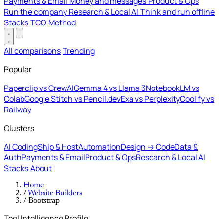
Payments & Email
Money and messages
Product & Ops
Run the company
Research & Local AI
Think and run offline
Stacks
TCO
Method
All comparisons
Trending
Popular
Paperclip vs CrewAI
Gemma 4 vs Llama 3
NotebookLM vs
Colab
Google Stitch vs Pencil.dev
Exa vs Perplexity
Coolify vs
Railway
Clusters
AI Coding
Ship & Host
Automation
Design → Code
Data &
Auth
Payments & Email
Product & Ops
Research & Local AI
Stacks
About
Home
/
Website Builders
/
Bootstrap
Tool Intelligence Profile