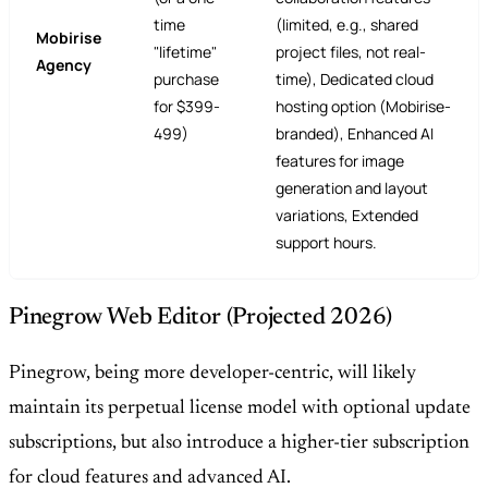
time
(limited, e.g., shared
Mobirise
"lifetime"
project files, not real-
Agency
purchase
time), Dedicated cloud
for $399-
hosting option (Mobirise-
499)
branded), Enhanced AI
features for image
generation and layout
variations, Extended
support hours.
Pinegrow Web Editor (Projected 2026)
Pinegrow, being more developer-centric, will likely
maintain its perpetual license model with optional update
subscriptions, but also introduce a higher-tier subscription
for cloud features and advanced AI.