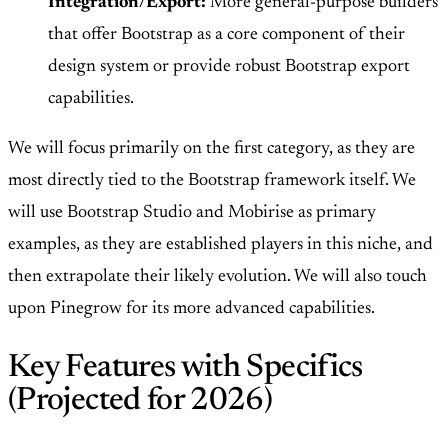
Integration/Export:
More general-purpose builders
that offer Bootstrap as a core component of their
design system or provide robust Bootstrap export
capabilities.
We will focus primarily on the first category, as they are
most directly tied to the Bootstrap framework itself. We
will use Bootstrap Studio and Mobirise as primary
examples, as they are established players in this niche, and
then extrapolate their likely evolution. We will also touch
upon Pinegrow for its more advanced capabilities.
Key Features with Specifics
(Projected for 2026)