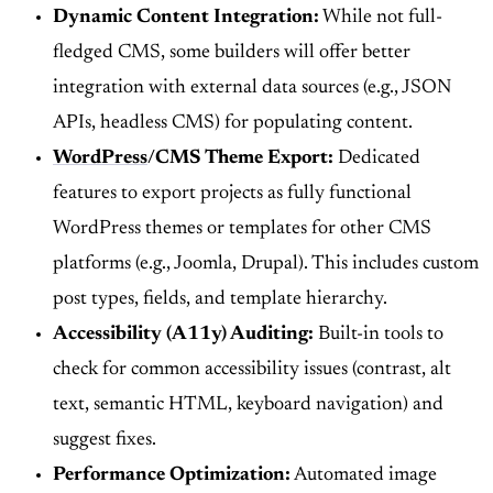
Dynamic Content Integration:
While not full-
fledged CMS, some builders will offer better
integration with external data sources (e.g., JSON
APIs, headless CMS) for populating content.
WordPress
/CMS Theme Export:
Dedicated
features to export projects as fully functional
WordPress themes or templates for other CMS
platforms (e.g., Joomla, Drupal). This includes custom
post types, fields, and template hierarchy.
Accessibility (A11y) Auditing:
Built-in tools to
check for common accessibility issues (contrast, alt
text, semantic HTML, keyboard navigation) and
suggest fixes.
Performance Optimization:
Automated image