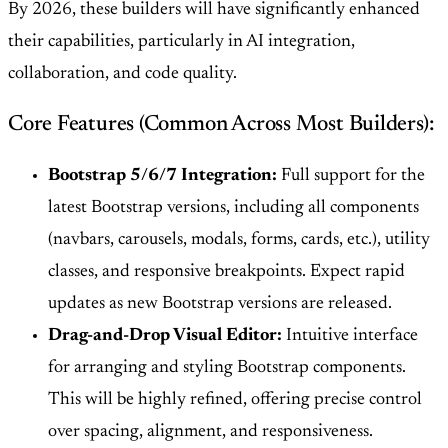
By 2026, these builders will have significantly enhanced
their capabilities, particularly in AI integration,
collaboration, and code quality.
Core Features (Common Across Most Builders):
Bootstrap 5/6/7 Integration:
Full support for the
latest Bootstrap versions, including all components
(navbars, carousels, modals, forms, cards, etc.), utility
classes, and responsive breakpoints. Expect rapid
updates as new Bootstrap versions are released.
Drag-and-Drop Visual Editor:
Intuitive interface
for arranging and styling Bootstrap components.
This will be highly refined, offering precise control
over spacing, alignment, and responsiveness.