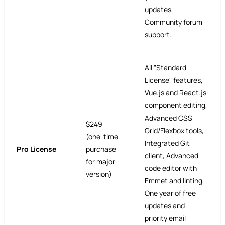
updates,
Community forum
support.
All "Standard
License" features,
Vue.js and
React
.js
component editing,
Advanced CSS
$249
Grid/Flexbox tools,
(one-time
Integrated Git
Pro License
purchase
client, Advanced
for major
code editor with
version)
Emmet and linting,
One year of free
updates and
priority email