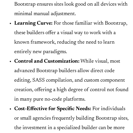
Bootstrap ensures sites look good on all devices with
minimal manual adjustment.
Learning Curve:
For those familiar with Bootstrap,
these builders offer a visual way to work with a
known framework, reducing the need to learn
entirely new paradigms.
Control and Customization:
While visual, most
advanced Bootstrap builders allow direct code
editing, SASS compilation, and custom component
creation, offering a high degree of control not found
in many pure no-code platforms.
Cost-Effective for Specific Needs:
For individuals
or small agencies frequently building Bootstrap sites,
the investment in a specialized builder can be more