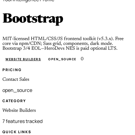
Bootstrap
MIT-licensed HTML/CSS/JS frontend toolkit (v5.3.x). Free
core via npm/CDN; Sass grid, components, dark mode.
Bootstrap 3/4 EOL—HeroDevs NES is paid optional LTS.
0
WEBSITE BUILDERS
OPEN_SOURCE
PRICING
Contact Sales
open_source
CATEGORY
Website Builders
7 features tracked
QUICK LINKS