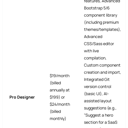
features, Advanced
Bootstrap 5/6
component library
(including premium
themes/templates),
Advanced
CSS/Sass editor
with live
compilation,
Custom component
creation and import,
$19/month
Integrated Git
(billed
version control
annually at
(basic UI), AI-
Pro Designer
$199) or
assisted layout
$24/month
suggestions (e.g.,
(billed
"Suggest a hero
monthly)
section for a SaaS