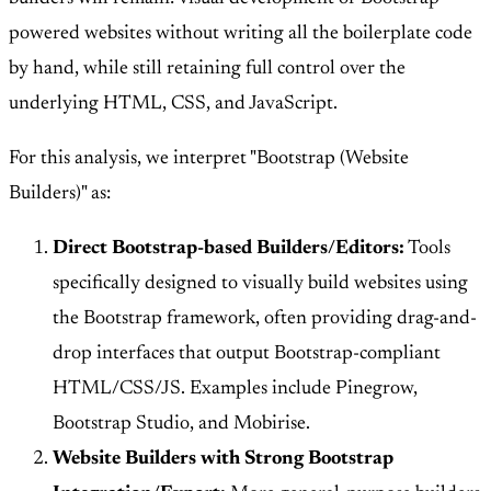
powered websites without writing all the boilerplate code
by hand, while still retaining full control over the
underlying HTML, CSS, and JavaScript.
For this analysis, we interpret "Bootstrap (Website
Builders)" as:
Direct Bootstrap-based Builders/Editors:
Tools
specifically designed to visually build websites using
the Bootstrap framework, often providing drag-and-
drop interfaces that output Bootstrap-compliant
HTML/CSS/JS. Examples include Pinegrow,
Bootstrap Studio, and Mobirise.
Website Builders with Strong Bootstrap