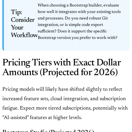
When choosing a Bootstrap builder, evaluate
Tip:
how well it integrates with your existing tools
and processes. Do you need robust Git
Consider
integration, or is simple code export
Your
sufficient? Does it support the specific
Workflow
Bootstrap version you prefer to work with?
Pricing Tiers with Exact Dollar
Amounts (Projected for 2026)
Pricing models will likely have shifted slightly to reflect
increased feature sets, cloud integration, and subscription
fatigue. Expect more tiered subscriptions, potentially with
"AI-assisted" features at higher levels.