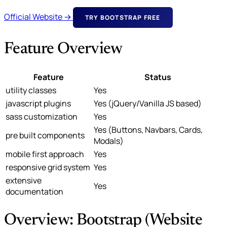
Official Website →
TRY BOOTSTRAP FREE
Feature Overview
Feature
Status
utility classes
Yes
javascript plugins
Yes (jQuery/Vanilla JS based)
sass customization
Yes
Yes (Buttons, Navbars, Cards,
pre built components
Modals)
mobile first approach
Yes
responsive grid system
Yes
extensive
Yes
documentation
Overview: Bootstrap (Website