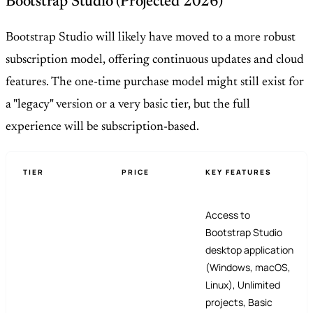
Bootstrap Studio (Projected 2026)
Bootstrap Studio will likely have moved to a more robust
subscription model, offering continuous updates and cloud
features. The one-time purchase model might still exist for
a "legacy" version or a very basic tier, but the full
experience will be subscription-based.
TIER
PRICE
KEY FEATURES
Access to
Bootstrap Studio
desktop application
(Windows, macOS,
Linux), Unlimited
projects, Basic