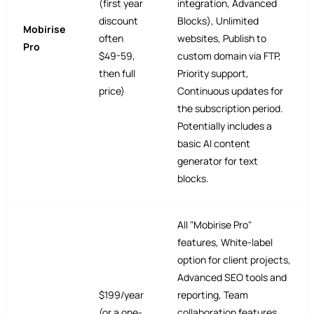
(first year
integration, Advanced
discount
Blocks), Unlimited
Mobirise
often
websites, Publish to
Pro
$49-59,
custom domain via FTP,
then full
Priority support,
price)
Continuous updates for
the subscription period.
Potentially includes a
basic AI content
generator for text
blocks.
All "Mobirise Pro"
features, White-label
option for client projects,
Advanced SEO tools and
$199/year
reporting, Team
(or a one-
collaboration features