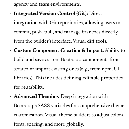
agency and team environments.
Integrated Version Control (Git):
Direct
integration with Git repositories, allowing users to
commit, push, pull, and manage branches directly
from the builder's interface. Visual diff tools.
Custom Component Creation & Import:
Ability to
build and save custom Bootstrap components from
scratch or import existing ones (e.g., from npm, UI
libraries). This includes defining editable properties
for reusability.
Advanced Theming:
Deep integration with
Bootstrap's SASS variables for comprehensive theme
customization. Visual theme builders to adjust colors,
fonts, spacing, and more globally.