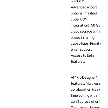
product"),
Advanced export
options (minified
code, CDN
integration), 50 GB
cloud storage with
project sharing
capabilities, Priority
email support,
Access to beta
features.
All "Pro Designer"
features, Multi-user
collaboration (real-
time editing with
conflict resolution),
Team asset library