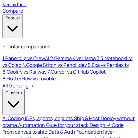
Versus
Tools
Compare
Popular
Popular comparisons
1.
Paperclip vs CrewAI
2.
Gemma 4 vs Llama 3
3.
NotebookLM
vs Colab
4.
Google Stitch vs Pencil.dev
5.
Exa vs Perplexity
6.
Coolify vs Railway
7.
Cursor vs GitHub Copilot
8.
FlutterFlow vs Lovable
All trending →
Clusters
AI Coding
IDEs, agents, copilots
Ship & Host
Deploy without
drama
Automation
Glue for your stack
Design → Code
From canvas to ship
Data & Auth
Foundation layer