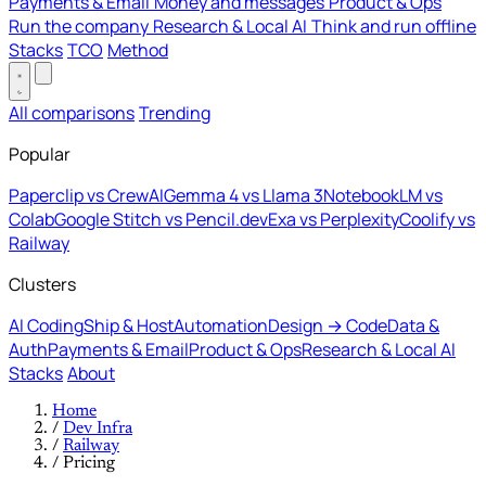
Payments & Email
Money and messages
Product & Ops
Run the company
Research & Local AI
Think and run offline
Stacks
TCO
Method
All comparisons
Trending
Popular
Paperclip vs CrewAI
Gemma 4 vs Llama 3
NotebookLM vs
Colab
Google Stitch vs Pencil.dev
Exa vs Perplexity
Coolify vs
Railway
Clusters
AI Coding
Ship & Host
Automation
Design → Code
Data &
Auth
Payments & Email
Product & Ops
Research & Local AI
Stacks
About
Home
/
Dev Infra
/
Railway
/
Pricing