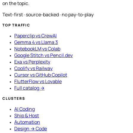
on the topic.
Text-first · source-backed · no pay-to-play
TOP TRAFFIC
Paperclip vs CrewAI
Gemma 4 vs Llama 3
NotebookLM vs Colab
Google Stitch vs Pencil.dev
Exa vs Perplexity
Coolify vs Railway
Cursor vs GitHub Copilot
FlutterFlow vs Lovable
Full catalog →
CLUSTERS
AI Coding
Ship & Host
Automation
Design → Code