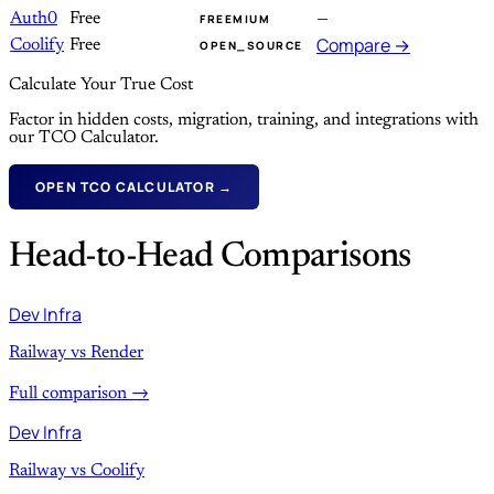
Auth0
Free
—
FREEMIUM
Compare →
Coolify
Free
OPEN_SOURCE
Calculate Your True Cost
Factor in hidden costs, migration, training, and integrations with
our TCO Calculator.
OPEN TCO CALCULATOR →
Head-to-Head Comparisons
Dev Infra
Railway vs Render
Full comparison →
Dev Infra
Railway vs Coolify