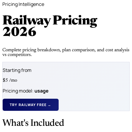
Pricing Intelligence
Railway Pricing
2026
Complete pricing breakdown, plan comparison, and cost analysis
vs competitors.
Starting from
$5
/mo
Pricing model:
usage
TRY RAILWAY FREE →
What's Included