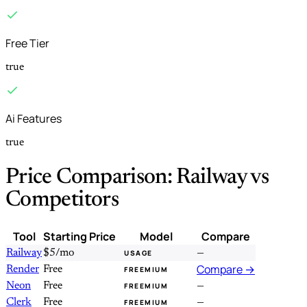
Free Tier
true
Ai Features
true
Price Comparison: Railway vs
Competitors
Tool
Starting Price
Model
Compare
Railway
$5/mo
—
USAGE
Compare →
Render
Free
FREEMIUM
Neon
Free
—
FREEMIUM
Clerk
Free
—
FREEMIUM