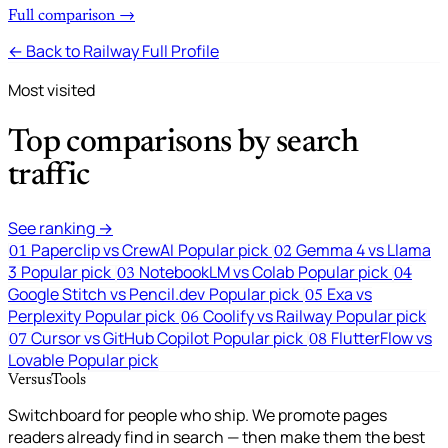
Full comparison →
← Back to Railway Full Profile
Most visited
Top comparisons by search
traffic
See ranking →
Paperclip vs CrewAI
Popular pick
Gemma 4 vs Llama
01
02
3
Popular pick
NotebookLM vs Colab
Popular pick
03
04
Google Stitch vs Pencil.dev
Popular pick
Exa vs
05
Perplexity
Popular pick
Coolify vs Railway
Popular pick
06
Cursor vs GitHub Copilot
Popular pick
FlutterFlow vs
07
08
Lovable
Popular pick
VersusTools
Switchboard for people who ship. We promote pages
readers already find in search — then make them the best