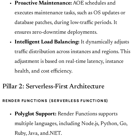
Proactive Maintenance:
AOE schedules and
executes maintenance tasks, such as OS updates or
database patches, during low-traffic periods. It
ensures zero-downtime deployments.
Intelligent Load Balancing:
It dynamically adjusts
traffic distribution across instances and regions. This
adjustment is based on real-time latency, instance
health, and cost efficiency.
Pillar 2: Serverless-First Architecture
RENDER FUNCTIONS (SERVERLESS FUNCTIONS)
Polyglot Support:
Render Functions supports
multiple languages, including Node.js, Python, Go,
Ruby, Java, and.NET.