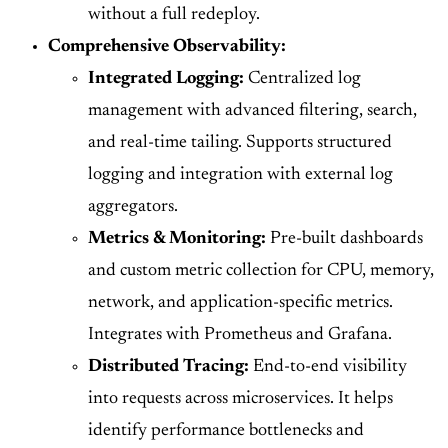
without a full redeploy.
Comprehensive Observability:
Integrated Logging:
Centralized log
management with advanced filtering, search,
and real-time tailing. Supports structured
logging and integration with external log
aggregators.
Metrics & Monitoring:
Pre-built dashboards
and custom metric collection for CPU, memory,
network, and application-specific metrics.
Integrates with Prometheus and Grafana.
Distributed Tracing:
End-to-end visibility
into requests across microservices. It helps
identify performance bottlenecks and