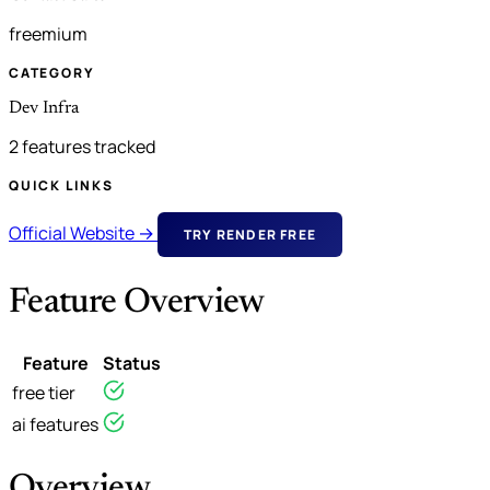
freemium
CATEGORY
Dev Infra
2 features tracked
QUICK LINKS
Official Website →
TRY RENDER FREE
Feature Overview
Feature
Status
free tier
ai features
Overview