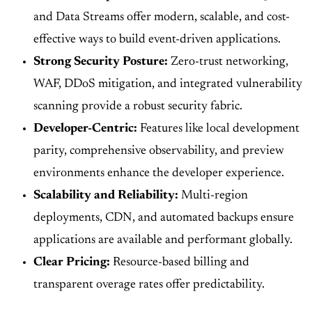
and Data Streams offer modern, scalable, and cost-
effective ways to build event-driven applications.
Strong Security Posture:
Zero-trust networking,
WAF, DDoS mitigation, and integrated vulnerability
scanning provide a robust security fabric.
Developer-Centric:
Features like local development
parity, comprehensive observability, and preview
environments enhance the developer experience.
Scalability and Reliability:
Multi-region
deployments, CDN, and automated backups ensure
applications are available and performant globally.
Clear Pricing:
Resource-based billing and
transparent overage rates offer predictability.