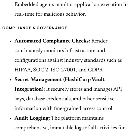
Embedded agents monitor application execution in
real-time for malicious behavior.
COMPLIANCE & GOVERNANCE
Automated Compliance Checks:
Render
continuously monitors infrastructure and
configurations against industry standards such as
HIPAA, SOC 2, ISO 27001, and GDPR.
Secret Management (HashiCorp Vault
Integration):
It securely stores and manages API
keys, database credentials, and other sensitive
information with fine-grained access control.
Audit Logging:
The platform maintains
comprehensive, immutable logs of all activities for