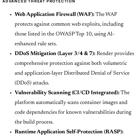
ADVANCED THREAT PROTECTION
Web Application Firewall (WAF):
The WAF
protects against common web exploits, including
those listed in the OWASP Top 10, using AI-
enhanced rule sets.
DDoS Mitigation (Layer 3/4 & 7):
Render provides
comprehensive protection against both volumetric
and application-layer Distributed Denial of Service
(DDoS) attacks.
Vulnerability Scanning (CI/CD Integrated):
The
platform automatically scans container images and
code dependencies for known vulnerabilities during
the build process.
Runtime Application Self-Protection (RASP):