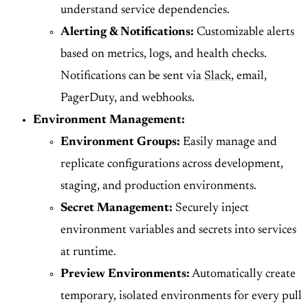
understand service dependencies.
Alerting & Notifications:
Customizable alerts
based on metrics, logs, and health checks.
Notifications can be sent via
Slack
, email,
PagerDuty, and webhooks.
Environment Management:
Environment Groups:
Easily manage and
replicate configurations across development,
staging, and production environments.
Secret Management:
Securely inject
environment variables and secrets into services
at runtime.
Preview Environments:
Automatically create
temporary, isolated environments for every pull