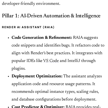
developer-friendly environment.
Pillar 1: AI-Driven Automation & Intelligence
RENDER AI ASSISTANT (RAIA)
Code Generation & Refinement:
RAIA suggests
code snippets and identifies bugs. It refactors code to
align with Render's best practices. It integrates with
popular IDEs like
VS Code
and IntelliJ through
plugins.
Deployment Optimization:
The assistant analyzes
application code and resource usage patterns. It
recommends optimal instance types, scaling rules,
and database configurations before deployment.
Cost Predictor & Optimizer:
RAIA provides real-