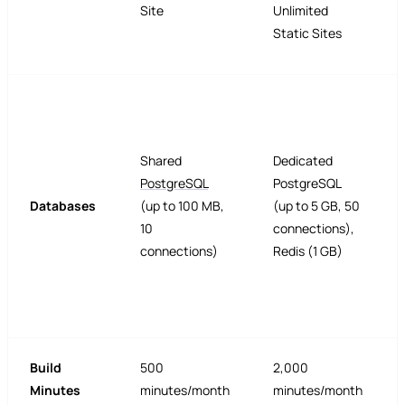
Site
Unlimited
Static Sites
Shared
Dedicated
PostgreSQL
PostgreSQL
Databases
(up to 100 MB,
(up to 5 GB, 50
10
connections),
connections)
Redis (1 GB)
Build
500
2,000
Minutes
minutes/month
minutes/month