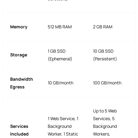
Memory
512 MB RAM
2 GB RAM
1 GB SSD
10 GB SSD
Storage
(Ephemeral)
(Persistent)
Bandwidth
10 GB/month
100 GB/month
Egress
Up to 5 Web
1 Web Service, 1
Services, 5
Services
Background
Background
Included
Worker, 1 Static
Workers,