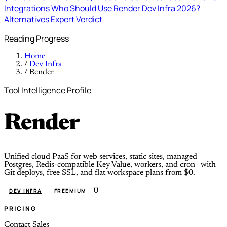
Integrations
Who Should Use Render Dev Infra 2026?
Alternatives
Expert Verdict
Reading Progress
Home
/
Dev Infra
/
Render
Tool Intelligence Profile
Render
Unified cloud PaaS for web services, static sites, managed
Postgres, Redis-compatible Key Value, workers, and cron—with
Git deploys, free SSL, and flat workspace plans from $0.
0
DEV INFRA
FREEMIUM
PRICING
Contact Sales