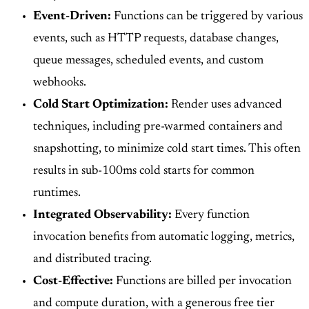
Event-Driven:
Functions can be triggered by various
events, such as HTTP requests, database changes,
queue messages, scheduled events, and custom
webhooks.
Cold Start Optimization:
Render uses advanced
techniques, including pre-warmed containers and
snapshotting, to minimize cold start times. This often
results in sub-100ms cold starts for common
runtimes.
Integrated Observability:
Every function
invocation benefits from automatic logging, metrics,
and distributed tracing.
Cost-Effective:
Functions are billed per invocation
and compute duration, with a generous free tier