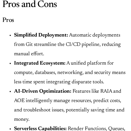
Pros and Cons
Pros
Simplified Deployment:
Automatic deployments
from Git streamline the CI/CD pipeline, reducing
manual effort.
Integrated Ecosystem:
A unified platform for
compute, databases, networking, and security means
less time spent integrating disparate tools.
AI-Driven Optimization:
Features like RAIA and
AOE intelligently manage resources, predict costs,
and troubleshoot issues, potentially saving time and
money.
Serverless Capabilities:
Render Functions, Queues,