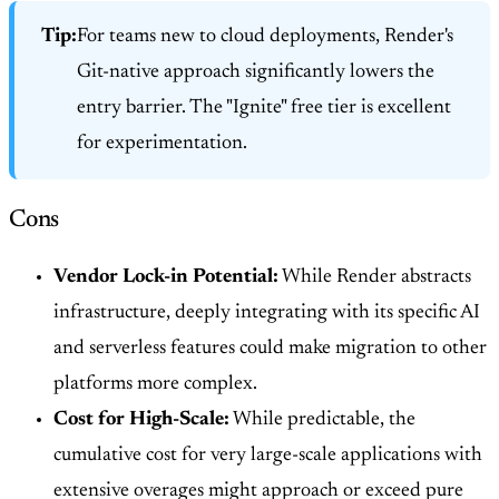
Tip:
For teams new to cloud deployments, Render's
Git-native approach significantly lowers the
entry barrier. The "Ignite" free tier is excellent
for experimentation.
Cons
Vendor Lock-in Potential:
While Render abstracts
infrastructure, deeply integrating with its specific AI
and serverless features could make migration to other
platforms more complex.
Cost for High-Scale:
While predictable, the
cumulative cost for very large-scale applications with
extensive overages might approach or exceed pure