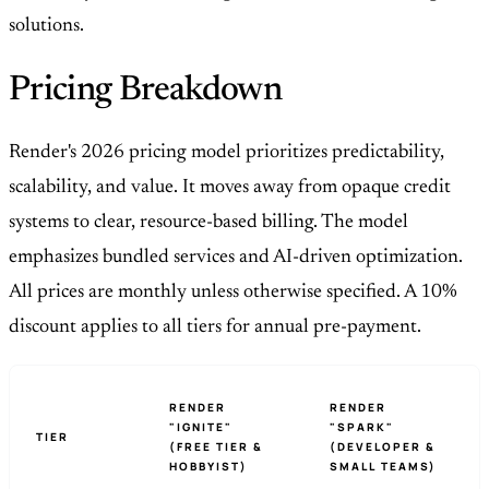
solutions.
Pricing Breakdown
Render's 2026 pricing model prioritizes predictability,
scalability, and value. It moves away from opaque credit
systems to clear, resource-based billing. The model
emphasizes bundled services and AI-driven optimization.
All prices are monthly unless otherwise specified. A 10%
discount applies to all tiers for annual pre-payment.
RENDER
RENDER
"IGNITE"
"SPARK"
TIER
(FREE TIER &
(DEVELOPER &
HOBBYIST)
SMALL TEAMS)