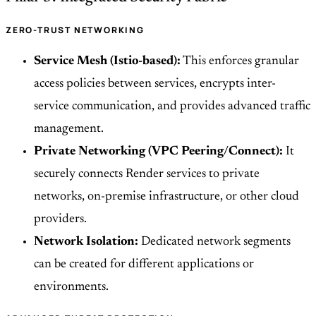
ZERO-TRUST NETWORKING
Service Mesh (Istio-based):
This enforces granular
access policies between services, encrypts inter-
service communication, and provides advanced traffic
management.
Private Networking (VPC Peering/Connect):
It
securely connects Render services to private
networks, on-premise infrastructure, or other cloud
providers.
Network Isolation:
Dedicated network segments
can be created for different applications or
environments.