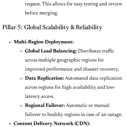
request. This allows for easy testing and review
before merging.
Pillar 5: Global Scalability & Reliability
Multi-Region Deployment:
Global Load Balancing:
Distributes traffic
across multiple geographic regions for
improved performance and disaster recovery.
Data Replication:
Automated data replication
across regions for high availability and low-
latency access.
Regional Failover:
Automatic or manual
failover to healthy regions in case of an outage.
Content Delivery Network (CDN):