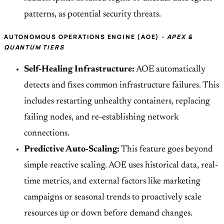
patterns, as potential security threats.
AUTONOMOUS OPERATIONS ENGINE (AOE) -
APEX &
QUANTUM TIERS
Self-Healing Infrastructure:
AOE automatically
detects and fixes common infrastructure failures. This
includes restarting unhealthy containers, replacing
failing nodes, and re-establishing network
connections.
Predictive Auto-Scaling:
This feature goes beyond
simple reactive scaling. AOE uses historical data, real-
time metrics, and external factors like marketing
campaigns or seasonal trends to proactively scale
resources up or down before demand changes.