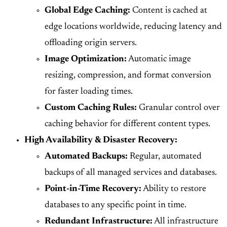
Global Edge Caching:
Content is cached at
edge locations worldwide, reducing latency and
offloading origin servers.
Image Optimization:
Automatic image
resizing, compression, and format conversion
for faster loading times.
Custom Caching Rules:
Granular control over
caching behavior for different content types.
High Availability & Disaster Recovery:
Automated Backups:
Regular, automated
backups of all managed services and databases.
Point-in-Time Recovery:
Ability to restore
databases to any specific point in time.
Redundant Infrastructure:
All infrastructure