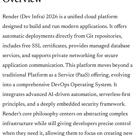
Render (Dev Infra) 2026 is a unified cloud platform
designed to build and run modern applications. It offers
automatic deployments directly from Git repositories,
includes free SSL certificates, provides managed database
services, and supports private networking for secure
application communication. This platform moves beyond a
traditional Platform as a Service (PaaS) offering, evolving
into a comprehensive DevOps Operating System. It
integrates advanced AI-driven automation, serverless-first
principles, and a deeply embedded security framework.
Render's core philosophy centers on abstracting complex
infrastructure while still giving developers precise control
when they need it, allowing them to focus on creating new