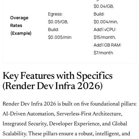
$0.04/GB,
Egress:
Build:
Overage
$0.05/GB,
$0.004/min,
Rates
Build:
Add'l vCPU:
(Example)
$0.005/min
$15/month,
Add'l GB RAM:
$7/month
Key Features with Specifics
(Render Dev Infra 2026)
Render Dev Infra 2026 is built on five foundational pillars:
AI-Driven Automation, Serverless-First Architecture,
Integrated Security, Developer Experience, and Global
Scalability. These pillars ensure a robust, intelligent, and