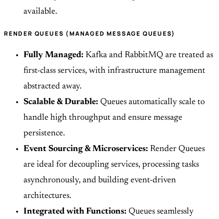
available.
RENDER QUEUES (MANAGED MESSAGE QUEUES)
Fully Managed:
Kafka and RabbitMQ are treated as
first-class services, with infrastructure management
abstracted away.
Scalable & Durable:
Queues automatically scale to
handle high throughput and ensure message
persistence.
Event Sourcing & Microservices:
Render Queues
are ideal for decoupling services, processing tasks
asynchronously, and building event-driven
architectures.
Integrated with Functions:
Queues seamlessly