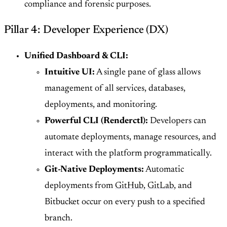
compliance and forensic purposes.
Pillar 4: Developer Experience (DX)
Unified Dashboard & CLI:
Intuitive UI:
A single pane of glass allows
management of all services, databases,
deployments, and monitoring.
Powerful CLI (Renderctl):
Developers can
automate deployments, manage resources, and
interact with the platform programmatically.
Git-Native Deployments:
Automatic
deployments from
GitHub
,
GitLab
, and
Bitbucket occur on every push to a specified
branch.