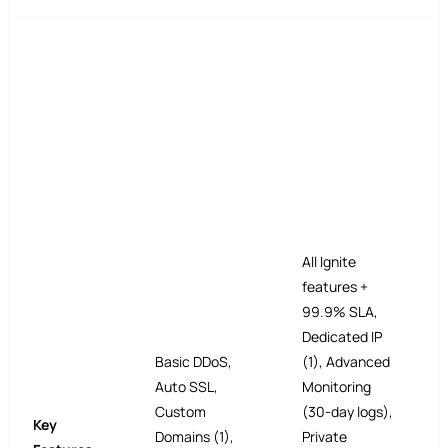
All Ignite
features +
99.9% SLA,
Dedicated IP
Basic DDoS,
(1), Advanced
Auto SSL,
Monitoring
Custom
(30-day logs),
Key
Domains (1),
Private