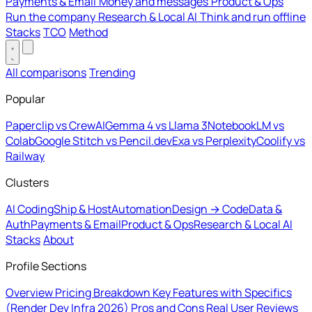
Payments & Email
Money and messages
Product & Ops
Run the company
Research & Local AI
Think and run offline
Stacks
TCO
Method
All comparisons
Trending
Popular
Paperclip vs CrewAI
Gemma 4 vs Llama 3
NotebookLM vs
Colab
Google Stitch vs Pencil.dev
Exa vs Perplexity
Coolify vs
Railway
Clusters
AI Coding
Ship & Host
Automation
Design → Code
Data &
Auth
Payments & Email
Product & Ops
Research & Local AI
Stacks
About
Profile Sections
Overview
Pricing Breakdown
Key Features with Specifics
(Render Dev Infra 2026)
Pros and Cons
Real User Reviews