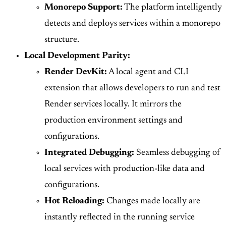
Monorepo Support:
The platform intelligently
detects and deploys services within a monorepo
structure.
Local Development Parity:
Render DevKit:
A local agent and CLI
extension that allows developers to run and test
Render services locally. It mirrors the
production environment settings and
configurations.
Integrated Debugging:
Seamless debugging of
local services with production-like data and
configurations.
Hot Reloading:
Changes made locally are
instantly reflected in the running service