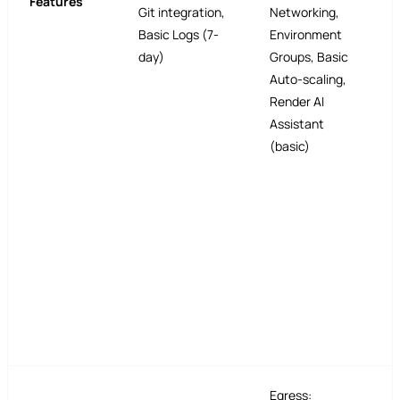
Features
Git integration,
Networking,
Basic Logs (7-
Environment
day)
Groups, Basic
Auto-scaling,
Render AI
Assistant
(basic)
Egress: