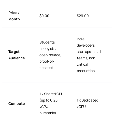
Price /
$0.00
$29.00
Month
Indie
Students,
developers,
hobbyists,
Target
startups, small
open-source,
Audience
teams, non-
proof-of-
critical
concept
production
1 x Shared CPU
(up to 0.25
1 x Dedicated
Compute
vCPU
vCPU
burstable)