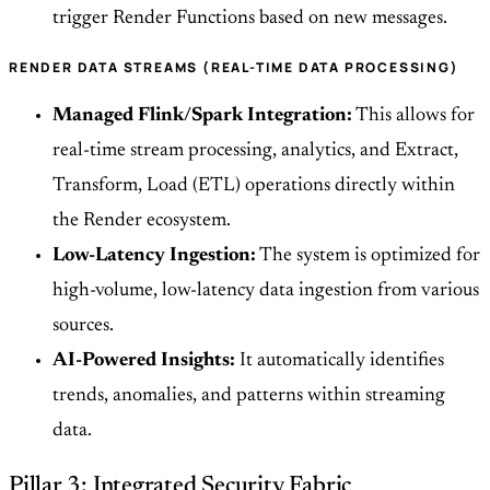
trigger Render Functions based on new messages.
RENDER DATA STREAMS (REAL-TIME DATA PROCESSING)
Managed Flink/Spark Integration:
This allows for
real-time stream processing, analytics, and Extract,
Transform, Load (ETL) operations directly within
the Render ecosystem.
Low-Latency Ingestion:
The system is optimized for
high-volume, low-latency data ingestion from various
sources.
AI-Powered Insights:
It automatically identifies
trends, anomalies, and patterns within streaming
data.
Pillar 3: Integrated Security Fabric