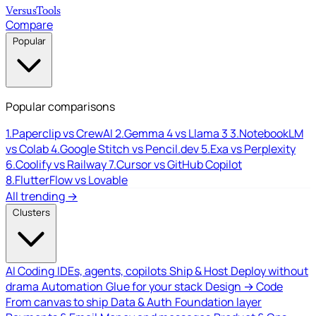
Versus
Tools
Compare
Popular
Popular comparisons
1.
Paperclip vs CrewAI
2.
Gemma 4 vs Llama 3
3.
NotebookLM
vs Colab
4.
Google Stitch vs Pencil.dev
5.
Exa vs Perplexity
6.
Coolify vs Railway
7.
Cursor vs GitHub Copilot
8.
FlutterFlow vs Lovable
All trending →
Clusters
AI Coding
IDEs, agents, copilots
Ship & Host
Deploy without
drama
Automation
Glue for your stack
Design → Code
From canvas to ship
Data & Auth
Foundation layer