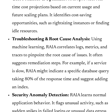
time cost projections based on current usage and
future scaling plans. It identifies cost-saving
opportunities, such as rightsizing instances or finding
idle resources.
Troubleshooting & Root Cause Analysis:
Using
machine learning, RAIA correlates logs, metrics, and
traces to pinpoint the root cause of issues. It often
suggests remediation steps. For example, if a service
is slow, RAIA might indicate a specific database query
taking 80% of the response time and suggest adding
an index.
Security Anomaly Detection:
RAIA learns normal
application behavior. It flags unusual activity, such as
sudden spikes in failed logins or unusual data egress