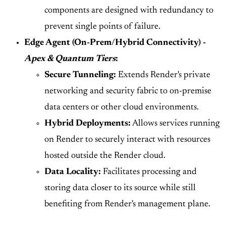
components are designed with redundancy to
prevent single points of failure.
Edge Agent (On-Prem/Hybrid Connectivity) -
Apex & Quantum Tiers
:
Secure Tunneling:
Extends Render's private
networking and security fabric to on-premise
data centers or other cloud environments.
Hybrid Deployments:
Allows services running
on Render to securely interact with resources
hosted outside the Render cloud.
Data Locality:
Facilitates processing and
storing data closer to its source while still
benefiting from Render's management plane.