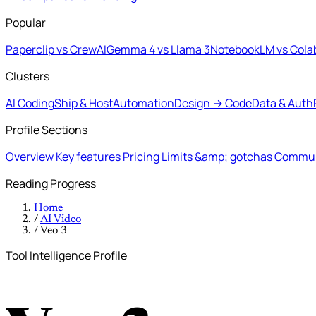
Popular
Paperclip vs CrewAI
Gemma 4 vs Llama 3
NotebookLM vs Cola
Clusters
AI Coding
Ship & Host
Automation
Design → Code
Data & Auth
Profile Sections
Overview
Key features
Pricing
Limits &amp; gotchas
Commun
Reading Progress
Home
/
AI Video
/
Veo 3
Tool Intelligence Profile