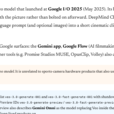
eo model that launched at
Google I/O 2025
(May 2025). Its h
ith the picture rather than bolted on afterward. DeepMind CE
anguage prompt (and optional images) into a short cinematic c
 Google surfaces: the
Gemini app
,
Google Flow
(AI filmmakin
tner tools (e.g. Promise Studios MUSE, OpusClip, Volley) also 
eo model
. It is unrelated to sports-camera hardware products that also 
veo-3.0-generate-001
veo-3.0-fast-generate-001
list
and
with shutdo
veo-3.0-generate-preview
veo-3.0-fast-generate-previ
 Preview IDs
/
erview also describes
Gemini Omni
as the model replacing Veo inside the