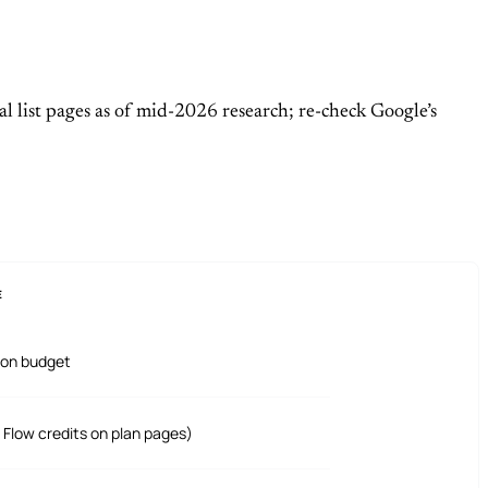
al list pages as of mid-2026 research; re-check Google’s
E
ion budget
0 Flow credits on plan pages)