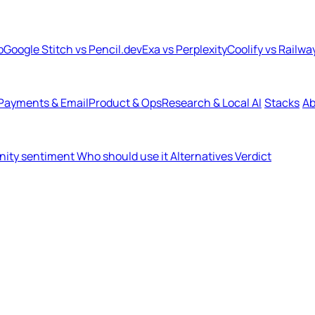
b
Google Stitch vs Pencil.dev
Exa vs Perplexity
Coolify vs Railwa
Payments & Email
Product & Ops
Research & Local AI
Stacks
Ab
ity sentiment
Who should use it
Alternatives
Verdict