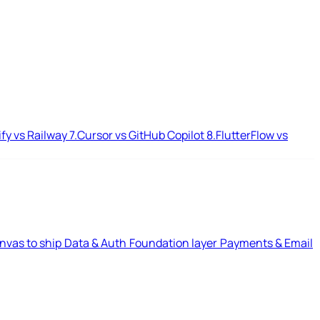
ify vs Railway
7.
Cursor vs GitHub Copilot
8.
FlutterFlow vs
nvas to ship
Data & Auth
Foundation layer
Payments & Email