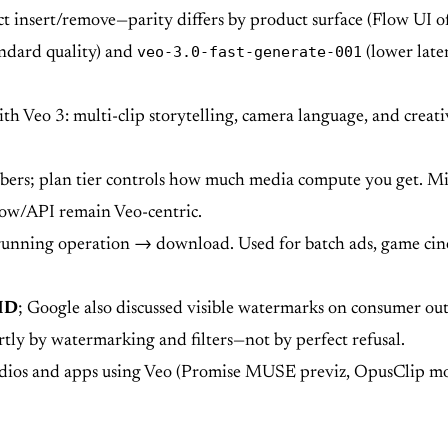
ct insert/remove—parity differs by product surface (Flow UI o
veo-3.0-fast-generate-001
ndard quality) and
(lower laten
Veo 3: multi-clip storytelling, camera language, and creati
bers; plan tier controls how much media compute you get. 
Flow/API remain Veo-centric.
unning operation → download. Used for batch ads, game cinem
ID
; Google also discussed visible watermarks on consumer ou
tly by watermarking and filters—not by perfect refusal.
dios and apps using Veo (Promise MUSE previz, OpusClip mot