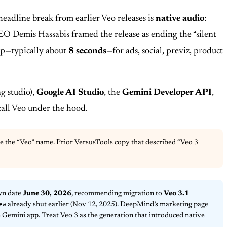
eadline break from earlier Veo releases is
native audio
:
O Demis Hassabis framed the release as ending the “silent
lip—typically about
8 seconds
—for ads, social, previz, product
g studio),
Google AI Studio
, the
Gemini Developer API
,
call Veo under the hood.
use the “Veo” name. Prior VersusTools copy that described “Veo 3
wn date
June 30, 2026
, recommending migration to
Veo 3.1
ew
already shut earlier (Nov 12, 2025). DeepMind’s marketing page
 Gemini app. Treat Veo 3 as the generation that introduced native