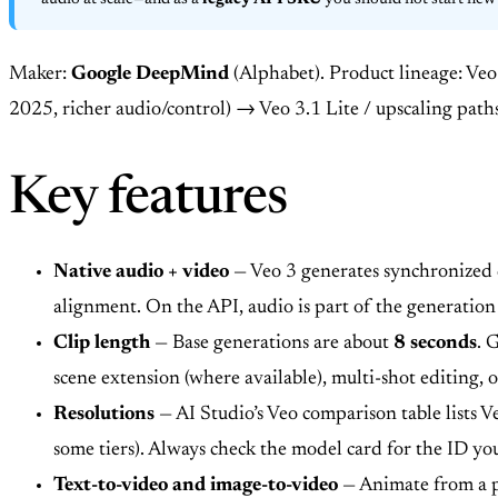
audio at scale—and as a
legacy API SKU
you should not start new 
Maker:
Google DeepMind
(Alphabet). Product lineage: Ve
2025, richer audio/control) → Veo 3.1 Lite / upscaling path
Key features
Native audio + video
— Veo 3 generates synchronized d
alignment. On the API, audio is part of the generation
Clip length
— Base generations are about
8 seconds
. 
scene extension (where available), multi-shot editing,
Resolutions
— AI Studio’s Veo comparison table lists V
some tiers). Always check the model card for the ID you
Text-to-video and image-to-video
— Animate from a p