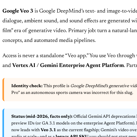
Google Veo 3
is Google DeepMind’s text- and image-to-vid
dialogue, ambient sound, and sound effects are generated w
film” era of generative video. Primary job: turn a natural-l
concepts, and automated media pipelines.
Access is never a standalone “Veo app.” You use Veo through
and
Vertex AI / Gemini Enterprise Agent Platform
. Par
Identity check:
This profile is
Google DeepMind’s generative vid
Pro” as an autonomous sports camera was incorrect for this slug.
Status (mid-2026, facts only):
Official Gemini API deprecations 
preview IDs (or GA 3.1 models on the enterprise Agent Platform).
now leads with
Veo 3.1
as the current flagship; Gemini’s video ov