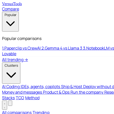
Versus
Tools
Compare
Popular
Popular comparisons
1.
Paperclip vs CrewAI
2.
Gemma 4 vs Llama 3
3.
NotebookLM vs
Lovable
All trending →
Clusters
AI Coding
IDEs, agents, copilots
Ship & Host
Deploy without 
Money and messages
Product & Ops
Run the company
Resea
Stacks
TCO
Method
All comparisons
Trending