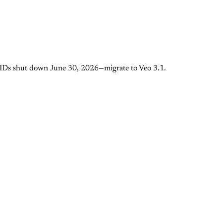
I IDs shut down June 30, 2026—migrate to Veo 3.1.