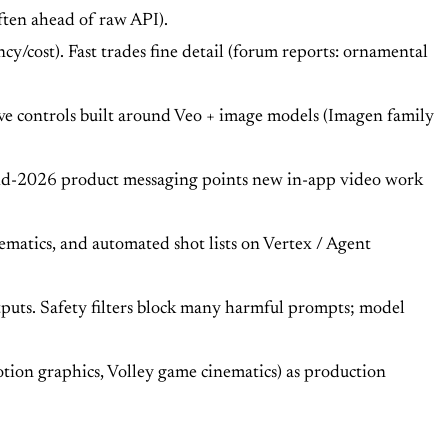
ften ahead of raw API).
cy/cost). Fast trades fine detail (forum reports: ornamental
ve controls built around Veo + image models (Imagen family
Mid-2026 product messaging points new in-app video work
atics, and automated shot lists on Vertex / Agent
tputs. Safety filters block many harmful prompts; model
ion graphics, Volley game cinematics) as production