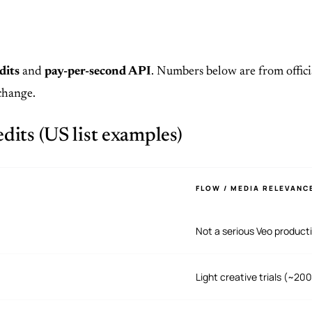
dits
and
pay-per-second API
. Numbers below are from offici
change.
its (US list examples)
FLOW / MEDIA RELEVANC
Not a serious Veo product
Light creative trials (~20