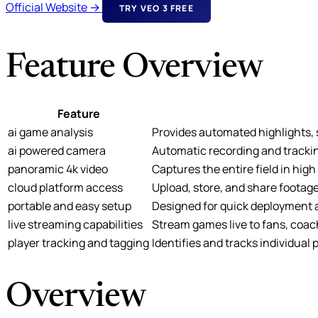
Official Website →
TRY VEO 3 FREE
Feature Overview
Feature
ai game analysis
Provides automated highlights, st
ai powered camera
Automatic recording and trackin
panoramic 4k video
Captures the entire field in hig
cloud platform access
Upload, store, and share footage
portable and easy setup
Designed for quick deployment a
live streaming capabilities
Stream games live to fans, coac
player tracking and tagging
Identifies and tracks individual
Overview