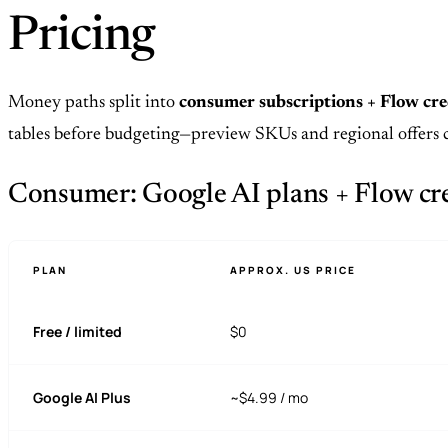
Pricing
Money paths split into
consumer subscriptions + Flow cre
tables before budgeting—preview SKUs and regional offers 
Consumer: Google AI plans + Flow cred
PLAN
APPROX. US PRICE
Free / limited
$0
Google AI Plus
~$4.99 / mo