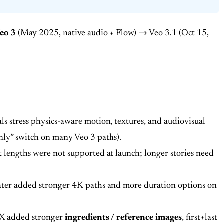
eo 3
(May 2025, native audio + Flow) → Veo 3.1 (Oct 15,
s stress physics-aware motion, textures, and audiovisual
only” switch on many Veo 3 paths).
 lengths were not supported at launch; longer stories need
y later added stronger 4K paths and more duration options on
UX added stronger
ingredients / reference images
, first+last