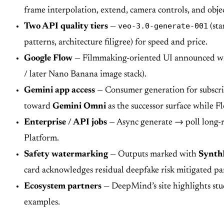
frame interpolation, extend, camera controls, and obje
veo-3.0-generate-001
Two API quality tiers
—
(sta
patterns, architecture filigree) for speed and price.
Google Flow
— Filmmaking-oriented UI announced with 
/ later Nano Banana image stack).
Gemini app access
— Consumer generation for subscri
toward
Gemini Omni
as the successor surface while 
Enterprise / API jobs
— Async generate → poll long-r
Platform.
Safety watermarking
— Outputs marked with
Synth
card acknowledges residual deepfake risk mitigated par
Ecosystem partners
— DeepMind’s site highlights stu
examples.