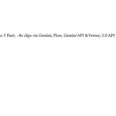
 3 Fast). ~8s clips via Gemini, Flow, Gemini API & Vertex; 3.0 AP