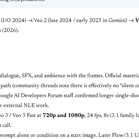
long-lived products on.
o (I/O 2024) → Veo 2 (late 2024 / early 2025 in Gemini) →
V
s (2026).
ialogue, SFX, and ambience with the frames. Official material
 path (community threads note there is effectively no “silent 
Google AI Developers Forum staff confirmed longer single-shot
 or external NLE work.
eo 3 / Veo 3 Fast at
720p and 1080p
, 24 fps, 8s (3.1 famil
 call.
rompt alone or condition on a start image. Later Flow/3.1 