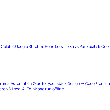
 Colab
4.
Google Stitch vs Pencil.dev
5.
Exa vs Perplexity
6.
Cool
drama
Automation
Glue for your stack
Design → Code
From ca
rch & Local AI
Think and run offline