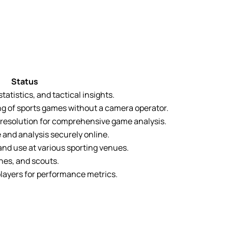
Status
atistics, and tactical insights.
g of sports games without a camera operator.
h resolution for comprehensive game analysis.
 and analysis securely online.
nd use at various sporting venues.
hes, and scouts.
 players for performance metrics.