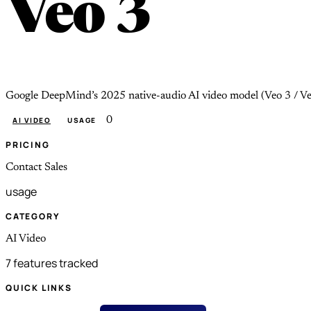
Veo 3
Google DeepMind’s 2025 native-audio AI video model (Veo 3 / Veo
0
AI VIDEO
USAGE
PRICING
Contact Sales
usage
CATEGORY
AI Video
7 features tracked
QUICK LINKS