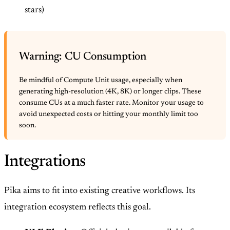
stars)
Warning: CU Consumption
Be mindful of Compute Unit usage, especially when
generating high-resolution (4K, 8K) or longer clips. These
consume CUs at a much faster rate. Monitor your usage to
avoid unexpected costs or hitting your monthly limit too
soon.
Integrations
Pika aims to fit into existing creative workflows. Its
integration ecosystem reflects this goal.