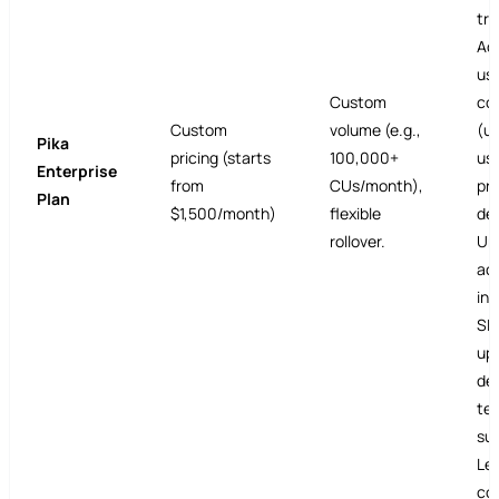
tra
Ad
us
Custom
col
Custom
volume (e.g.,
(un
Pika
pricing (starts
100,000+
use
Enterprise
from
CUs/month),
pr
Plan
$1,500/month)
flexible
de
rollover.
Unl
ac
int
SL
up
de
tec
su
Le
con