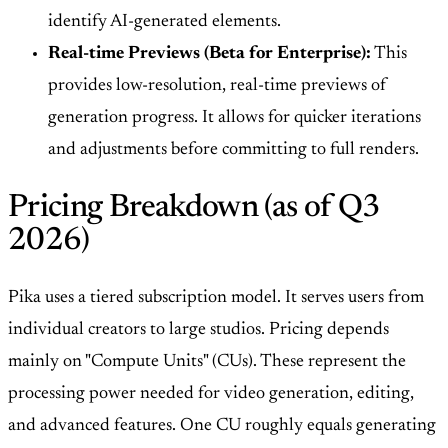
identify AI-generated elements.
Real-time Previews (Beta for Enterprise):
This
provides low-resolution, real-time previews of
generation progress. It allows for quicker iterations
and adjustments before committing to full renders.
Pricing Breakdown (as of Q3
2026)
Pika uses a tiered subscription model. It serves users from
individual creators to large studios. Pricing depends
mainly on "Compute Units" (CUs). These represent the
processing power needed for video generation, editing,
and advanced features. One CU roughly equals generating