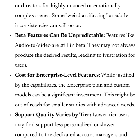
or directors for highly nuanced or emotionally
complex scenes. Some "weird artifacting" or subtle
inconsistencies can still occur.
Beta Features Can Be Unpredictable:
Features like
Audio-to-Video are still in beta. They may not always
produce the desired results, leading to frustration for
users.
Cost for Enterprise-Level Features:
While justified
by the capabilities, the Enterprise plan and custom
models can be a significant investment. This might be
out of reach for smaller studios with advanced needs.
Support Quality Varies by Tier:
Lower-tier users
may find support less personalized or slower
compared to the dedicated account managers and