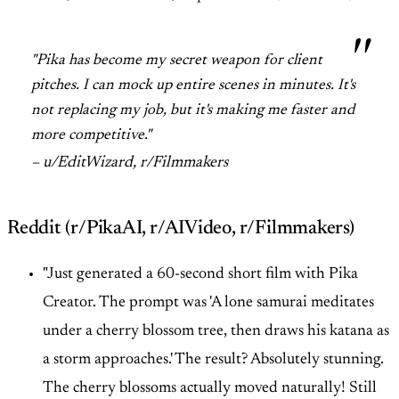
"Pika has become my secret weapon for client
pitches. I can mock up entire scenes in minutes. It's
not replacing my job, but it's making me faster and
more competitive."
– u/EditWizard, r/Filmmakers
Reddit (r/PikaAI, r/AIVideo, r/Filmmakers)
"Just generated a 60-second short film with Pika
Creator. The prompt was 'A lone samurai meditates
under a cherry blossom tree, then draws his katana as
a storm approaches.' The result? Absolutely stunning.
The cherry blossoms actually moved naturally! Still