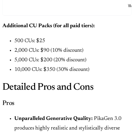
Whi
Additional CU Packs (for all paid tiers):
500 CUs: $25
2,000 CUs: $90 (10% discount)
5,000 CUs: $200 (20% discount)
10,000 CUs: $350 (30% discount)
Detailed Pros and Cons
Pros
Unparalleled Generative Quality:
PikaGen 3.0
produces highly realistic and stylistically diverse