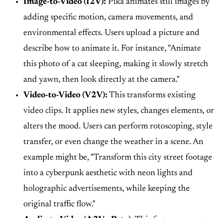
Image-to-Video (I2V):
Pika animates still images by
adding specific motion, camera movements, and
environmental effects. Users upload a picture and
describe how to animate it. For instance, "Animate
this photo of a cat sleeping, making it slowly stretch
and yawn, then look directly at the camera."
Video-to-Video (V2V):
This transforms existing
video clips. It applies new styles, changes elements, or
alters the mood. Users can perform rotoscoping, style
transfer, or even change the weather in a scene. An
example might be, "Transform this city street footage
into a cyberpunk aesthetic with neon lights and
holographic advertisements, while keeping the
original traffic flow."