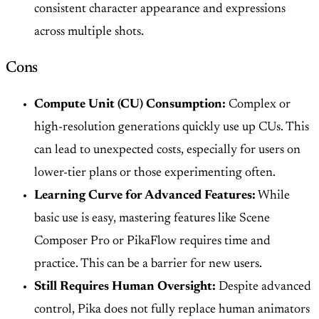
consistent character appearance and expressions
across multiple shots.
Cons
Compute Unit (CU) Consumption:
Complex or
high-resolution generations quickly use up CUs. This
can lead to unexpected costs, especially for users on
lower-tier plans or those experimenting often.
Learning Curve for Advanced Features:
While
basic use is easy, mastering features like Scene
Composer Pro or PikaFlow requires time and
practice. This can be a barrier for new users.
Still Requires Human Oversight:
Despite advanced
control, Pika does not fully replace human animators