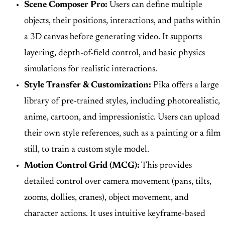
Scene Composer Pro:
Users can define multiple
objects, their positions, interactions, and paths within
a 3D canvas before generating video. It supports
layering, depth-of-field control, and basic physics
simulations for realistic interactions.
Style Transfer & Customization:
Pika offers a large
library of pre-trained styles, including photorealistic,
anime, cartoon, and impressionistic. Users can upload
their own style references, such as a painting or a film
still, to train a custom style model.
Motion Control Grid (MCG):
This provides
detailed control over camera movement (pans, tilts,
zooms, dollies, cranes), object movement, and
character actions. It uses intuitive keyframe-based