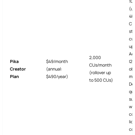
10
(up
4K 
CU
sty
cu
upl
Ad
2,000
Pika
$49/month
I2V
CUs/month
Creator
(annual:
ob
(rollover up
Plan
$490/year)
ma
to 500 CUs)
De
que
su
wa
co
lic
co