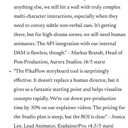
anything else, we still hit a wall with truly complex
multi-character interactions, especially when they
need to convey subtle non-verbal cues. It's getting
there, but for high-drama scenes, we still need human
animators. The API integration with our internal
DAM is flawless, though." –
Markus Brandt, Head of
Post-Production, Aurora Studios. (4/5 stars)
"The PikaFlow storyboard tool is surprisingly
effective. It doesn't replace a human director, but it
gives us a fantastic starting point and helps visualize
concepts rapidly. We've cut down pre-production
time by 30% on our explainer videos. The pricing for
the Studio plan is steep, but the ROI is clear." –
Jessica
Lee, Lead Animator, ExplainerPro. (4.5/5 stars)