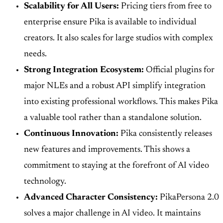
Scalability for All Users:
Pricing tiers from free to
enterprise ensure Pika is available to individual
creators. It also scales for large studios with complex
needs.
Strong Integration Ecosystem:
Official plugins for
major NLEs and a robust API simplify integration
into existing professional workflows. This makes Pika
a valuable tool rather than a standalone solution.
Continuous Innovation:
Pika consistently releases
new features and improvements. This shows a
commitment to staying at the forefront of AI video
technology.
Advanced Character Consistency:
PikaPersona 2.0
solves a major challenge in AI video. It maintains