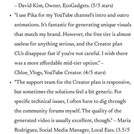
–
David Kim, Owner, EcoGadgets. (5/5 stars)
"I use Pika for my YouTube channel's intro and outro
animations. It's fantastic for generating unique visuals
that match my brand. However, the free tier is almost
useless for anything serious, and the Creator plan
CUs disappear fast if you're not careful. I wish there
was a more affordable mid-tier option." –
Chloe_Vlogs, YouTube Creator. (4/5 stars)
"The support team for the Creator plan is responsive,
but sometimes the solutions feel a bit generic. For
specific technical issues, I often have to dig through
the community forums myself. The quality of the
generated video is usually excellent, though." –
Maria
Rodriguez, Social Media Manager, Local Eats. (3.5/5