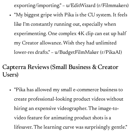
exporting/importing." –
u/EditWizard (r/Filmmakers)
"My biggest gripe with Pika is the CU system. It feels
like I'm constantly running out, especially when
experimenting. One complex 4K clip can eat up half
my Creator allowance. Wish they had unlimited
lower-res drafts." –
u/BudgetFilmMaker (r/PikaAI)
Capterra Reviews (Small Business & Creator
Users)
"Pika has allowed my small e-commerce business to
create professional-looking product videos without
hiring an expensive videographer. The image-to-
video feature for animating product shots is a
lifesaver. The learning curve was surprisingly gentle."