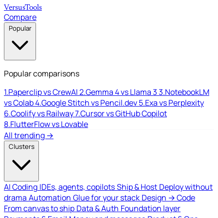
Versus
Tools
Compare
Popular
Popular comparisons
1.
Paperclip vs CrewAI
2.
Gemma 4 vs Llama 3
3.
NotebookLM
vs Colab
4.
Google Stitch vs Pencil.dev
5.
Exa vs Perplexity
6.
Coolify vs Railway
7.
Cursor vs GitHub Copilot
8.
FlutterFlow vs Lovable
All trending →
Clusters
AI Coding
IDEs, agents, copilots
Ship & Host
Deploy without
drama
Automation
Glue for your stack
Design → Code
From canvas to ship
Data & Auth
Foundation layer