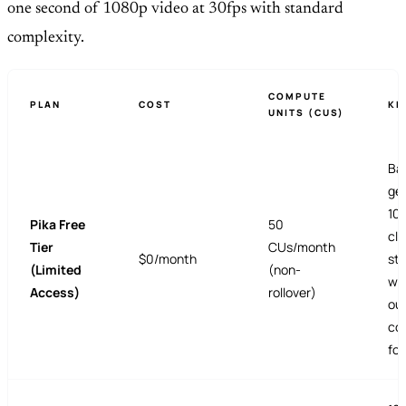
one second of 1080p video at 30fps with standard
complexity.
COMPUTE
PLAN
COST
KE
UNITS (CUS)
Ba
ge
10
Pika Free
50
cli
Tier
CUs/month
$0/month
sty
(Limited
(non-
wa
Access)
rollover)
ou
co
fo