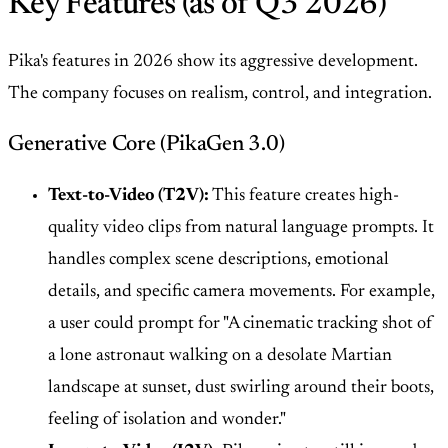
Key Features (as of Q3 2026)
Pika's features in 2026 show its aggressive development.
The company focuses on realism, control, and integration.
Generative Core (PikaGen 3.0)
Text-to-Video (T2V):
This feature creates high-
quality video clips from natural language prompts. It
handles complex scene descriptions, emotional
details, and specific camera movements. For example,
a user could prompt for "A cinematic tracking shot of
a lone astronaut walking on a desolate Martian
landscape at sunset, dust swirling around their boots,
feeling of isolation and wonder."