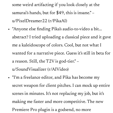
some weird artifacting if you look closely at the
samurai's hands, but for $49, this is insane." –
u/PixelDreamer22 (r/PikaAI)
"Anyone else finding Pika's audio-to-video a bit...
abstract? I tried uploading a classical piece and it gave
me a kaleidoscope of colors. Cool, but not what I
wanted for a narrative piece. Guess it's still in beta for
a reason. Still, the T2V is god-tier." –
u/SoundVisualizer (r/AIVideo)
"I'm a freelance editor, and Pika has become my
secret weapon for client pitches. I can mock up entire
scenes in minutes. It's not replacing my job, but it's
making me faster and more competitive. The new
Premiere Pro plugin is a godsend, no more