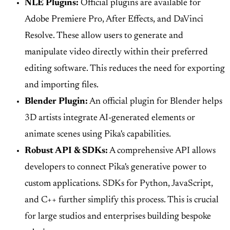
NLE Plugins:
Official plugins are available for
Adobe Premiere Pro, After Effects, and DaVinci
Resolve. These allow users to generate and
manipulate video directly within their preferred
editing software. This reduces the need for exporting
and importing files.
Blender Plugin:
An official plugin for Blender helps
3D artists integrate AI-generated elements or
animate scenes using Pika's capabilities.
Robust API & SDKs:
A comprehensive API allows
developers to connect Pika's generative power to
custom applications. SDKs for Python, JavaScript,
and C++ further simplify this process. This is crucial
for large studios and enterprises building bespoke