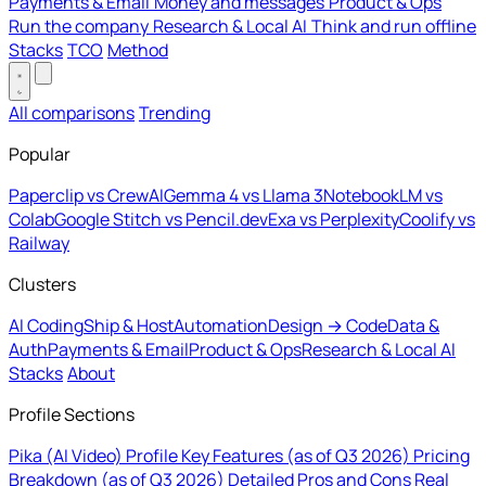
Payments & Email
Money and messages
Product & Ops
Run the company
Research & Local AI
Think and run offline
Stacks
TCO
Method
All comparisons
Trending
Popular
Paperclip vs CrewAI
Gemma 4 vs Llama 3
NotebookLM vs
Colab
Google Stitch vs Pencil.dev
Exa vs Perplexity
Coolify vs
Railway
Clusters
AI Coding
Ship & Host
Automation
Design → Code
Data &
Auth
Payments & Email
Product & Ops
Research & Local AI
Stacks
About
Profile Sections
Pika (AI Video) Profile
Key Features (as of Q3 2026)
Pricing
Breakdown (as of Q3 2026)
Detailed Pros and Cons
Real