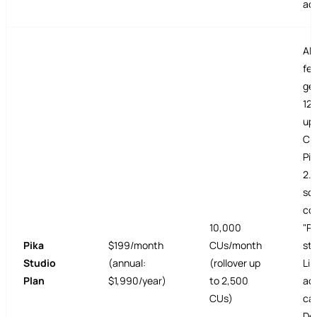
ac
All
fea
gen
120
ups
CU
Pi
2.
sc
co
10,000
"Pi
Pika
$199/month
CUs/month
sto
Studio
(annual:
(rollover up
Lim
Plan
$1,990/year)
to 2,500
ac
CUs)
cal
De