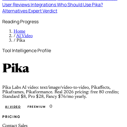
User Reviews
Integrations
Who Should Use Pika?
Alternatives
Expert Verdict
Reading Progress
Home
/
AI Video
/
Pika
Tool Intelligence Profile
Pika
Pika Labs AI video: text/image/video-to-video, Pikaffects,
Pikaframes, Pikaformance. Real 2026 pricing: free 80 credits;
Standard $8, Pro $28, Fancy $76/mo yearly.
0
AI VIDEO
FREEMIUM
PRICING
Contact Sales