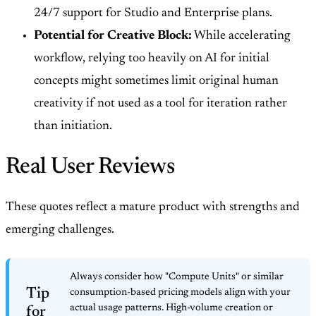
24/7 support for Studio and Enterprise plans.
Potential for Creative Block:
While accelerating
workflow, relying too heavily on AI for initial
concepts might sometimes limit original human
creativity if not used as a tool for iteration rather
than initiation.
Real User Reviews
These quotes reflect a mature product with strengths and
emerging challenges.
Always consider how "Compute Units" or similar
Tip
consumption-based pricing models align with your
actual usage patterns. High-volume creation or
for