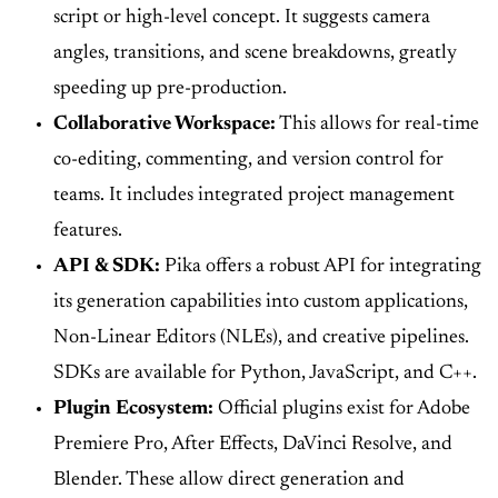
script or high-level concept. It suggests camera
angles, transitions, and scene breakdowns, greatly
speeding up pre-production.
Collaborative Workspace:
This allows for real-time
co-editing, commenting, and version control for
teams. It includes integrated project management
features.
API & SDK:
Pika offers a robust API for integrating
its generation capabilities into custom applications,
Non-Linear Editors (NLEs), and creative pipelines.
SDKs are available for Python, JavaScript, and C++.
Plugin Ecosystem:
Official plugins exist for Adobe
Premiere Pro, After Effects, DaVinci Resolve, and
Blender. These allow direct generation and