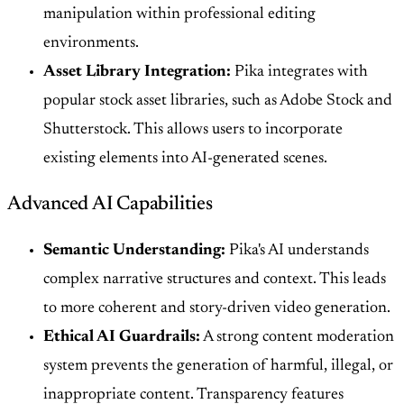
manipulation within professional editing
environments.
Asset Library Integration:
Pika integrates with
popular stock asset libraries, such as Adobe Stock and
Shutterstock. This allows users to incorporate
existing elements into AI-generated scenes.
Advanced AI Capabilities
Semantic Understanding:
Pika's AI understands
complex narrative structures and context. This leads
to more coherent and story-driven video generation.
Ethical AI Guardrails:
A strong content moderation
system prevents the generation of harmful, illegal, or
inappropriate content. Transparency features