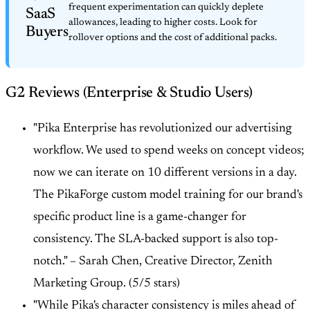
frequent experimentation can quickly deplete
SaaS
allowances, leading to higher costs. Look for
Buyers
rollover options and the cost of additional packs.
G2 Reviews (Enterprise & Studio Users)
"Pika Enterprise has revolutionized our advertising
workflow. We used to spend weeks on concept videos;
now we can iterate on 10 different versions in a day.
The PikaForge custom model training for our brand's
specific product line is a game-changer for
consistency. The SLA-backed support is also top-
notch." –
Sarah Chen, Creative Director, Zenith
Marketing Group. (5/5 stars)
"While Pika's character consistency is miles ahead of