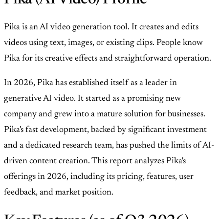
Pika is an AI video generation tool. It creates and edits
videos using text, images, or existing clips. People know
Pika for its creative effects and straightforward operation.
In 2026, Pika has established itself as a leader in
generative AI video. It started as a promising new
company and grew into a mature solution for businesses.
Pika's fast development, backed by significant investment
and a dedicated research team, has pushed the limits of AI-
driven content creation. This report analyzes Pika's
offerings in 2026, including its pricing, features, user
feedback, and market position.