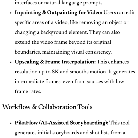
interfaces or natural language prompts.
Inpainting & Outpainting for Video:
Users can edit
specific areas of a video, like removing an object or
changing a background element. They can also
extend the video frame beyond its original
boundaries, maintaining visual consistency.
Upscaling & Frame Interpolation:
This enhances
resolution up to 8K and smooths motion. It generates
intermediate frames, even from sources with low
frame rates.
Workflow & Collaboration Tools
PikaFlow (AI-Assisted Storyboarding):
This tool
generates initial storyboards and shot lists from a