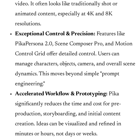
video. It often looks like traditionally shot or
animated content, especially at 4K and 8K
resolutions.
Exceptional Control & Precision:
Features like
PikaPersona 2.0, Scene Composer Pro, and Motion
Control Grid offer detailed control. Users can
manage characters, objects, camera, and overall scene
dynamics. This moves beyond simple "prompt
engineering."
Accelerated Workflow & Prototyping:
Pika
significantly reduces the time and cost for pre-
production, storyboarding, and initial content
creation. Ideas can be visualized and refined in
minutes or hours, not days or weeks.