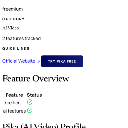
freemium
CATEGORY
AI Video
2 features tracked
QUICK LINKS
Official Website →
TRY PIKA FREE
Feature Overview
Feature
Status
free tier
ai features
Pika (AI Video) Profile