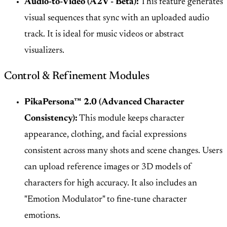
Audio-to-Video (A2V - Beta):
This feature generates
visual sequences that sync with an uploaded audio
track. It is ideal for music videos or abstract
visualizers.
Control & Refinement Modules
PikaPersona™ 2.0 (Advanced Character
Consistency):
This module keeps character
appearance, clothing, and facial expressions
consistent across many shots and scene changes. Users
can upload reference images or 3D models of
characters for high accuracy. It also includes an
"Emotion Modulator" to fine-tune character
emotions.