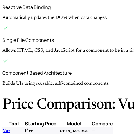
Reactive Data Binding
Automatically updates the DOM when data changes.
Single File Components
Allows HTML, CSS, and JavaScript for a component to be in a singl
Component Based Architecture
Builds UIs using reusable, self-contained components.
Price Comparison: Vu
Tool
Starting Price
Model
Compare
Vue
Free
—
OPEN_SOURCE