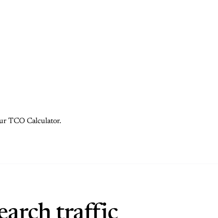
 our TCO Calculator.
arch traffic