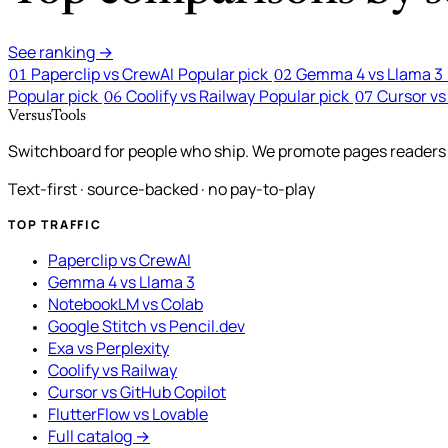
See ranking →
Paperclip vs CrewAI
Popular pick
Gemma 4 vs Llama 3
01
02
Popular pick
Coolify vs Railway
Popular pick
Cursor vs
06
07
VersusTools
Switchboard for people who ship. We promote pages readers a
Text-first · source-backed · no pay-to-play
TOP TRAFFIC
Paperclip vs CrewAI
Gemma 4 vs Llama 3
NotebookLM vs Colab
Google Stitch vs Pencil.dev
Exa vs Perplexity
Coolify vs Railway
Cursor vs GitHub Copilot
FlutterFlow vs Lovable
Full catalog →