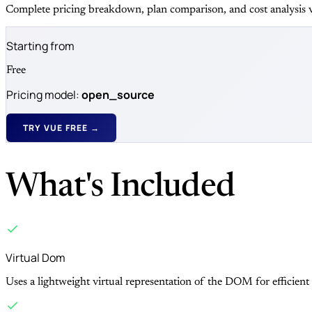
Complete pricing breakdown, plan comparison, and cost analysis v
Starting from
Free
Pricing model:
open_source
TRY VUE FREE →
What's Included
Virtual Dom
Uses a lightweight virtual representation of the DOM for efficient