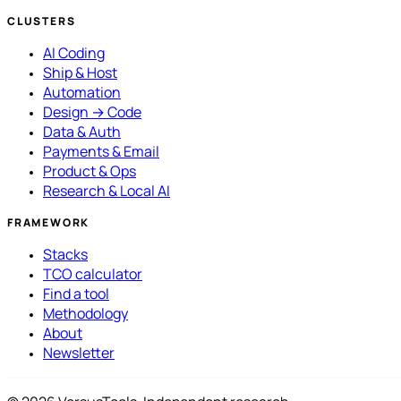
CLUSTERS
AI Coding
Ship & Host
Automation
Design → Code
Data & Auth
Payments & Email
Product & Ops
Research & Local AI
FRAMEWORK
Stacks
TCO calculator
Find a tool
Methodology
About
Newsletter