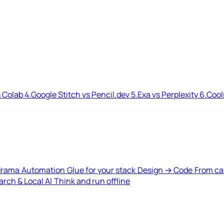
 Colab
4.
Google Stitch vs Pencil.dev
5.
Exa vs Perplexity
6.
Cool
drama
Automation
Glue for your stack
Design → Code
From ca
rch & Local AI
Think and run offline