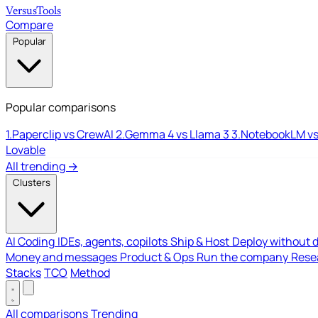
Versus
Tools
Compare
Popular
Popular comparisons
1.
Paperclip vs CrewAI
2.
Gemma 4 vs Llama 3
3.
NotebookLM vs
Lovable
All trending →
Clusters
AI Coding
IDEs, agents, copilots
Ship & Host
Deploy without 
Money and messages
Product & Ops
Run the company
Resea
Stacks
TCO
Method
All comparisons
Trending