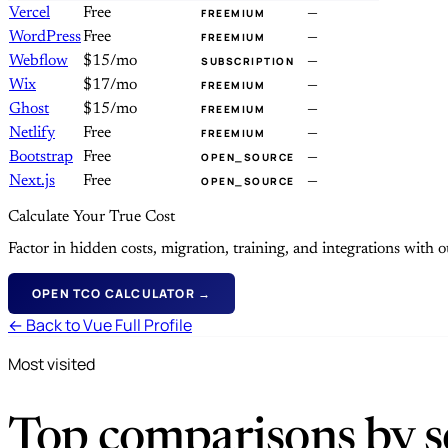
Vercel
Free
—
FREEMIUM
WordPress
Free
—
FREEMIUM
Webflow
$15/mo
—
SUBSCRIPTION
Wix
$17/mo
—
FREEMIUM
Ghost
$15/mo
—
FREEMIUM
Netlify
Free
—
FREEMIUM
Bootstrap
Free
—
OPEN_SOURCE
Next.js
Free
—
OPEN_SOURCE
Calculate Your True Cost
Factor in hidden costs, migration, training, and integrations with
OPEN TCO CALCULATOR →
← Back to Vue Full Profile
Most visited
Top comparisons by se