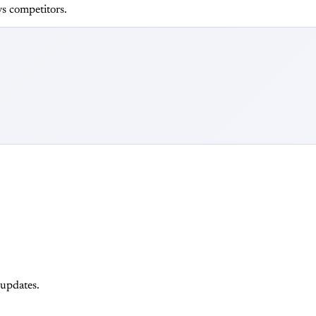
s competitors.
 updates.