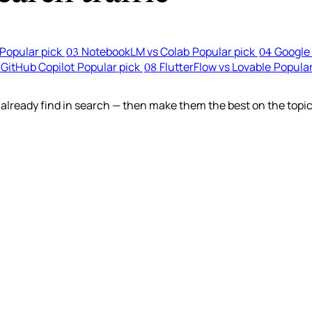
Popular pick
NotebookLM vs Colab
Popular pick
Google 
03
04
 GitHub Copilot
Popular pick
FlutterFlow vs Lovable
Popular
08
lready find in search — then make them the best on the topic