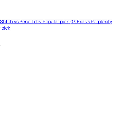
Stitch vs Pencil.dev
Popular pick
Exa vs Perplexity
05
 pick
.