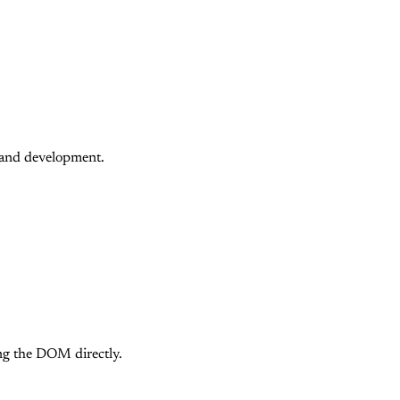
p and development.
ing the DOM directly.