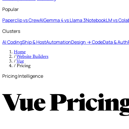
Popular
Paperclip vs CrewAI
Gemma 4 vs Llama 3
NotebookLM vs Cola
Clusters
AI Coding
Ship & Host
Automation
Design → Code
Data & Auth
Home
/
Website Builders
/
Vue
/
Pricing
Pricing Intelligence
Vue Pricin