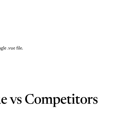
e .vue file.
e vs Competitors