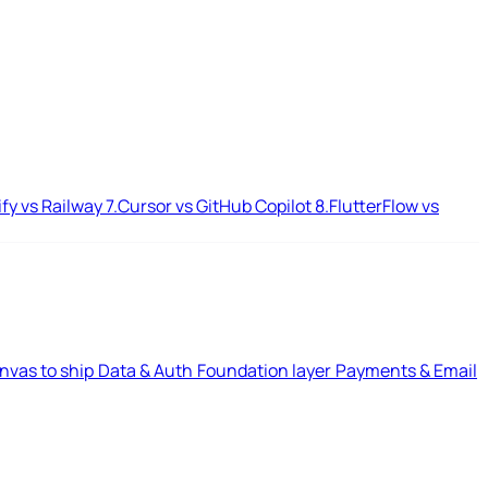
ify vs Railway
7.
Cursor vs GitHub Copilot
8.
FlutterFlow vs
nvas to ship
Data & Auth
Foundation layer
Payments & Email