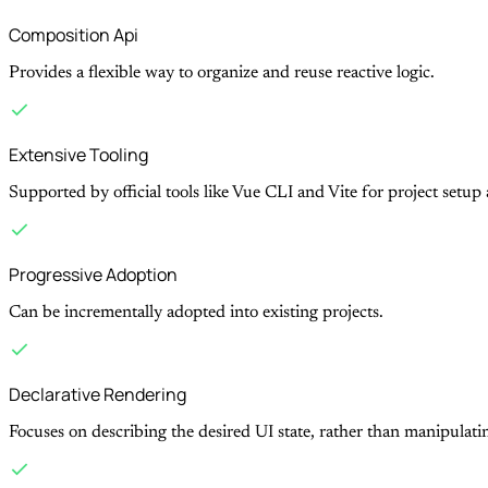
Composition Api
Provides a flexible way to organize and reuse reactive logic.
Extensive Tooling
Supported by official tools like Vue CLI and Vite for project setu
Progressive Adoption
Can be incrementally adopted into existing projects.
Declarative Rendering
Focuses on describing the desired UI state, rather than manipulat