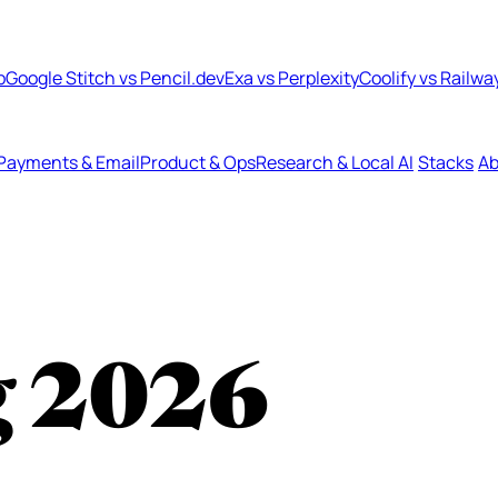
b
Google Stitch vs Pencil.dev
Exa vs Perplexity
Coolify vs Railwa
Payments & Email
Product & Ops
Research & Local AI
Stacks
Ab
g
2026