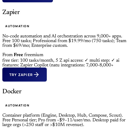
Zapier
AUTOMATION
No-code automation and AI orchestration across 9,000+ apps.
Free 100 tasks; Professional from $19.99/mo (750 tasks); Team
from $69/mo; Enterprise custom.
From
Free
freemium
free tier: 100 tasks/month, 5 Z
api access: ✓
multi step: ✓
ai
features: Zapier Copilot (natu
integrations: 7,000-8,000+
TRY ZAPIER
Docker
AUTOMATION
Container platform (Engine, Desktop, Hub, Compose, Scout).
Free Personal tier; Pro from ~$9–11/user/mo. Desktop paid for
large orgs (>250 staff or >$10M revenue).