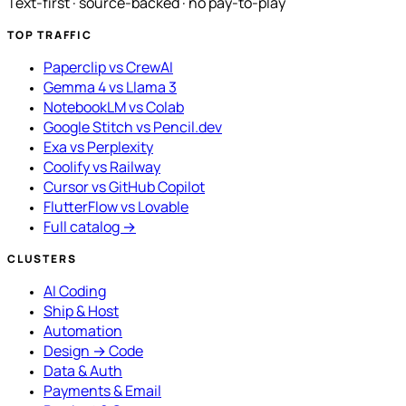
Text-first · source-backed · no pay-to-play
TOP TRAFFIC
Paperclip vs CrewAI
Gemma 4 vs Llama 3
NotebookLM vs Colab
Google Stitch vs Pencil.dev
Exa vs Perplexity
Coolify vs Railway
Cursor vs GitHub Copilot
FlutterFlow vs Lovable
Full catalog →
CLUSTERS
AI Coding
Ship & Host
Automation
Design → Code
Data & Auth
Payments & Email