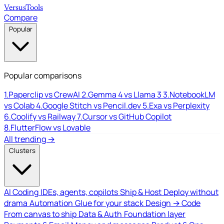
Versus
Tools
Compare
Popular
Popular comparisons
1.
Paperclip vs CrewAI
2.
Gemma 4 vs Llama 3
3.
NotebookLM
vs Colab
4.
Google Stitch vs Pencil.dev
5.
Exa vs Perplexity
6.
Coolify vs Railway
7.
Cursor vs GitHub Copilot
8.
FlutterFlow vs Lovable
All trending →
Clusters
AI Coding
IDEs, agents, copilots
Ship & Host
Deploy without
drama
Automation
Glue for your stack
Design → Code
From canvas to ship
Data & Auth
Foundation layer