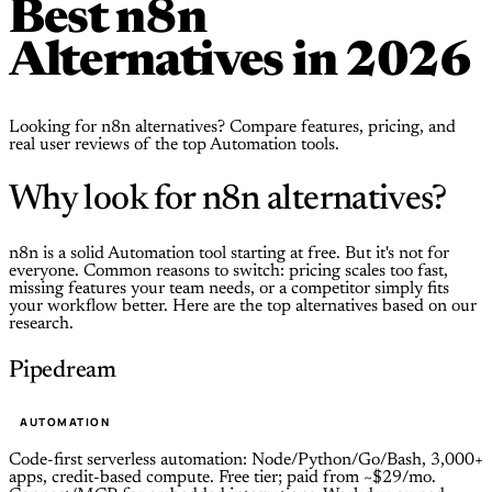
Best n8n
Alternatives in 2026
Looking for n8n alternatives? Compare features, pricing, and
real user reviews of the top Automation tools.
Why look for n8n alternatives?
n8n is a solid Automation tool starting at free. But it's not for
everyone. Common reasons to switch: pricing scales too fast,
missing features your team needs, or a competitor simply fits
your workflow better. Here are the top alternatives based on our
research.
Pipedream
AUTOMATION
Code-first serverless automation: Node/Python/Go/Bash, 3,000+
apps, credit-based compute. Free tier; paid from ~$29/mo.