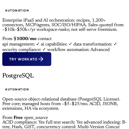
AUTOMATION
Enterprise iPaaS and AI orchestration: recipes, 1,200+
connectors, MCP/agents, SOC/ISO/HIPAA. Sales-quoted from
~$10k–$50k+/yr workspace+tasks; not self-serve freemium.
From
$1000/mo
contact
api management: ✓
ai capabilities: ✓
data transformation: ✓
security compliance: ✓
workflow automation: Advanced
TRY WORKATO
PostgreSQL
AUTOMATION
Open-source object-relational database (PostgreSQL License).
Free core; managed hosts from ~$5–$25/mo. ACID, JSONB,
extensions, HA via ecosystem.
From
Free
open_source
ACID compliance: Yes
full text search: Yes
advanced indexing: B-
tree, Hash, GiST,
concurrency control: Multi-Version Concur