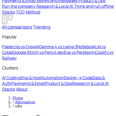
Payments & Email
Money and messages
Product & Ops
Run the company
Research & Local AI
Think and run offline
Stacks
TCO
Method
All comparisons
Trending
Popular
Paperclip vs CrewAI
Gemma 4 vs Llama 3
NotebookLM vs
Colab
Google Stitch vs Pencil.dev
Exa vs Perplexity
Coolify vs
Railway
Clusters
AI Coding
Ship & Host
Automation
Design → Code
Data &
Auth
Payments & Email
Product & Ops
Research & Local AI
Stacks
About
Home
/
Alternatives
/
n8n