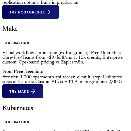
replication options: Built-in physical an
TRY POSTGRESQL
Make
AUTOMATION
Visual workflow automation (ex-Integromat). Free 1k credits;
Core/Pro/Teams from ~$9–$38/mo at 10k credits; Enterprise
custom. Ops-based pricing vs Zapier/n8n.
From
Free
freemium
free tier: 1,000 ops/month
api access: ✓
multi step: Unlimited
steps
ai features: Custom AI via HTTP m
integrations: 2,000+
TRY MAKE
Kubernetes
AUTOMATION