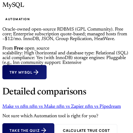
MySQL
AUTOMATION
Oracle-owned open-source RDBMS (GPL Community). Free
core; Enterprise subscription quote-based; managed hosts from
~$12/mo. InnoDB, JSON, Group Replication, HeatWave.
From
Free
open_source
scalability: High (horizontal and
database type: Relational (SQL)
acid compliance: Yes (with InnoDB)
storage engines: Pluggable
(e.g., Inn
community support: Extensive
TRY MYSQL
Detailed comparisons
Make
vs
n8n
n8n
vs
Make
n8n
vs
Zapier
n8n
vs
Pipedream
Not sure which Automation tool is right for you?
TAKE THE QUIZ
CALCULATE TRUE COST