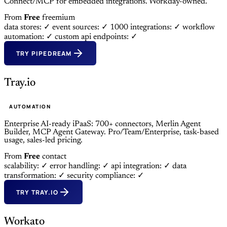
Connect/MCP for embedded integrations. Workday-owned.
From
Free
freemium
data stores: ✓
event sources: ✓
1000 integrations: ✓
workflow
automation: ✓
custom api endpoints: ✓
TRY PIPEDREAM
Tray.io
AUTOMATION
Enterprise AI-ready iPaaS: 700+ connectors, Merlin Agent
Builder, MCP Agent Gateway. Pro/Team/Enterprise, task-based
usage, sales-led pricing.
From
Free
contact
scalability: ✓
error handling: ✓
api integration: ✓
data
transformation: ✓
security compliance: ✓
TRY TRAY.IO
Workato