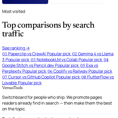
Most visited
Top comparisons by search
traffic
See ranking →
Paperclip vs CrewAI
Popular pick
Gemma 4 vs Llama
01
02
3
Popular pick
NotebookLM vs Colab
Popular pick
03
04
Google Stitch vs Pencil.dev
Popular pick
Exa vs
05
Perplexity
Popular pick
Coolify vs Railway
Popular pick
06
Cursor vs GitHub Copilot
Popular pick
FlutterFlow vs
07
08
Lovable
Popular pick
VersusTools
Switchboard for people who ship. We promote pages
readers already find in search — then make them the best
on the topic.