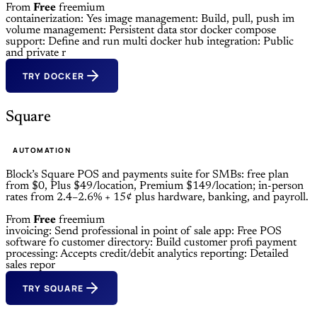
From
Free
freemium
containerization: Yes
image management: Build, pull, push im
volume management: Persistent data stor
docker compose
support: Define and run multi
docker hub integration: Public
and private r
TRY DOCKER
Square
AUTOMATION
Block’s Square POS and payments suite for SMBs: free plan
from $0, Plus $49/location, Premium $149/location; in-person
rates from 2.4–2.6% + 15¢ plus hardware, banking, and payroll.
From
Free
freemium
invoicing: Send professional in
point of sale app: Free POS
software fo
customer directory: Build customer profi
payment
processing: Accepts credit/debit
analytics reporting: Detailed
sales repor
TRY SQUARE