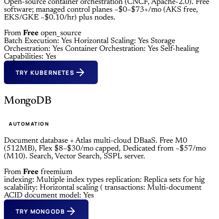
Open-source container orchestration (CNCF, Apache-2.0). Free
software; managed control planes ~$0–$73+/mo (AKS free,
EKS/GKE ~$0.10/hr) plus nodes.
From
Free
open_source
Batch Execution: Yes
Horizontal Scaling: Yes
Storage
Orchestration: Yes
Container Orchestration: Yes
Self-healing
Capabilities: Yes
TRY KUBERNETES
MongoDB
AUTOMATION
Document database + Atlas multi-cloud DBaaS. Free M0
(512MB), Flex $8–$30/mo capped, Dedicated from ~$57/mo
(M10). Search, Vector Search, SSPL server.
From
Free
freemium
indexing: Multiple index types
replication: Replica sets for hig
scalability: Horizontal scaling (
transactions: Multi-document
ACID
document model: Yes
TRY MONGODB