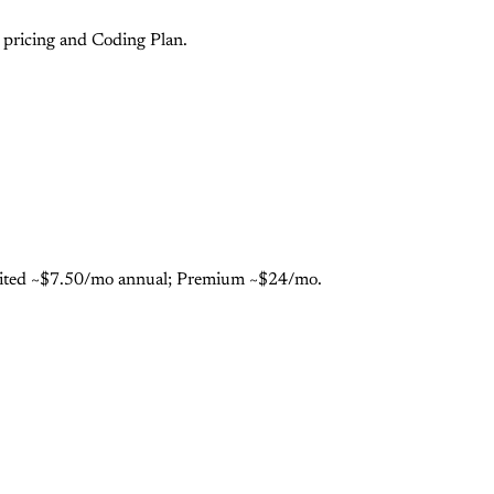
pricing and Coding Plan.
limited ~$7.50/mo annual; Premium ~$24/mo.