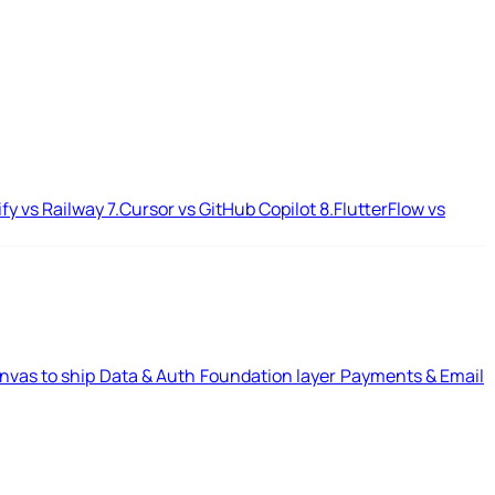
ify vs Railway
7.
Cursor vs GitHub Copilot
8.
FlutterFlow vs
nvas to ship
Data & Auth
Foundation layer
Payments & Email