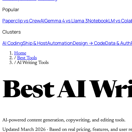
Popular
Paperclip vs CrewAI
Gemma 4 vs Llama 3
NotebookLM vs Cola
Clusters
AI Coding
Ship & Host
Automation
Design → Code
Data & Auth
Home
/
Best Tools
/
AI Writing Tools
Best AI Wri
AI-powered content generation, copywriting, and editing tools.
Updated March 2026 · Based on real pricing, features, and user r