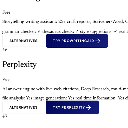
Free
Storytelling writing assistant: 25+ craft reports, Scrivener/Wor
grammar checker: ✓
thesaurus check: ✓
style suggestions: ✓
real 
ALTERNATIVES
TRY PROWRITINGAID
#6
Perplexity
Free
AI answer engine with live web citations, Deep Research, multi
file analysis: Yes
image generation: Yes
real time information: Yes
c
ALTERNATIVES
TRY PERPLEXITY
#7