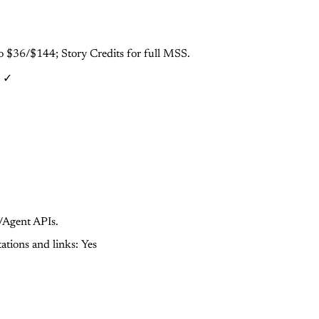
ro $36/$144; Story Credits for full MSS.
: ✓
/Agent APIs.
tations and links: Yes