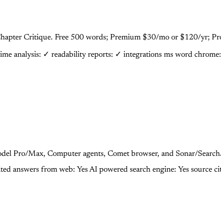
d, Chapter Critique. Free 500 words; Premium $30/mo or $120/yr; P
time analysis: ✓
readability reports: ✓
integrations ms word chrome
-model Pro/Max, Computer agents, Comet browser, and Sonar/Search
ited answers from web: Yes
AI powered search engine: Yes
source ci