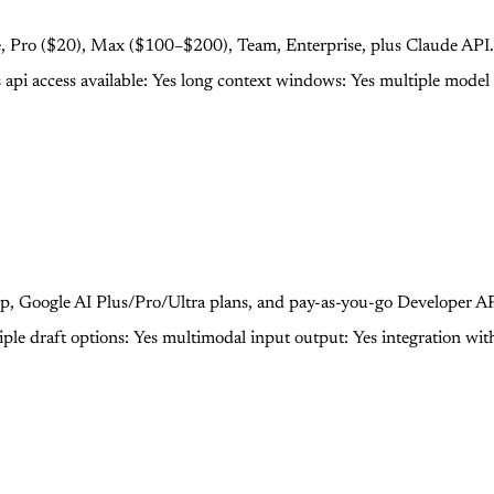
Free, Pro ($20), Max ($100–$200), Team, Enterprise, plus Claude API.
s
api access available: Yes
long context windows: Yes
multiple model 
p, Google AI Plus/Pro/Ultra plans, and pay-as-you-go Developer API
iple draft options: Yes
multimodal input output: Yes
integration wit