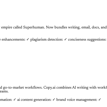
y empire called Superhuman. Now bundles writing, email, docs, and 
le enhancements: ✓
plagiarism detection: ✓
conciseness suggestions
 go-to-market workflows. Copy.ai combines AI writing with workfl
teams.
omation: ✓
ai content generation: ✓
brand voice management: ✓