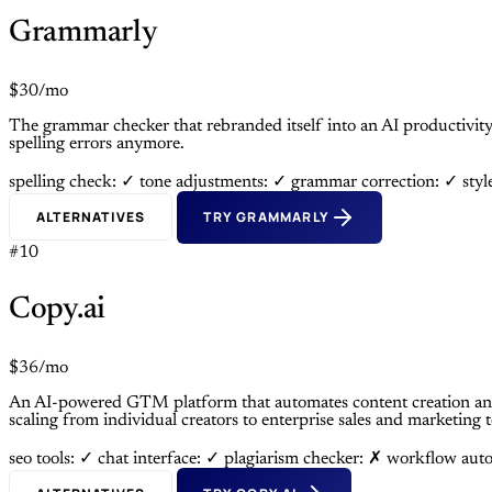
Grammarly
$30/mo
The grammar checker that rebranded itself into an AI productivit
spelling errors anymore.
spelling check: ✓
tone adjustments: ✓
grammar correction: ✓
sty
ALTERNATIVES
TRY GRAMMARLY
#10
Copy.ai
$36/mo
An AI-powered GTM platform that automates content creation and
scaling from individual creators to enterprise sales and marketing 
seo tools: ✓
chat interface: ✓
plagiarism checker: ✗
workflow aut