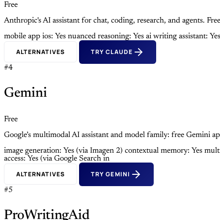
Free
Anthropic's AI assistant for chat, coding, research, and agents. 
mobile app ios: Yes
nuanced reasoning: Yes
ai writing assistant: Ye
ALTERNATIVES
TRY CLAUDE
#4
Gemini
Free
Google’s multimodal AI assistant and model family: free Gemini ap
image generation: Yes (via Imagen 2)
contextual memory: Yes
mult
access: Yes (via Google Search in
ALTERNATIVES
TRY GEMINI
#5
ProWritingAid