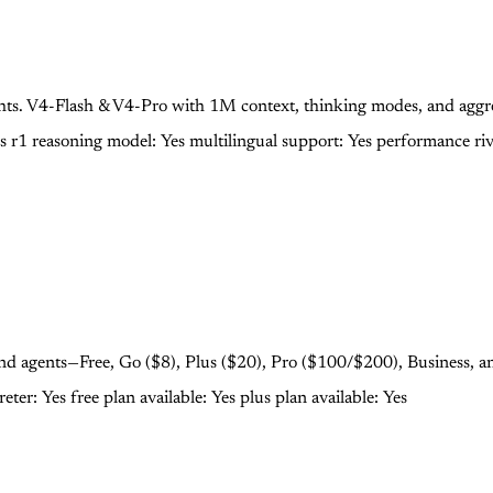
s. V4-Flash & V4-Pro with 1M context, thinking modes, and aggres
os
r1 reasoning model: Yes
multilingual support: Yes
performance riv
 and agents—Free, Go ($8), Plus ($20), Pro ($100/$200), Business, a
reter: Yes
free plan available: Yes
plus plan available: Yes