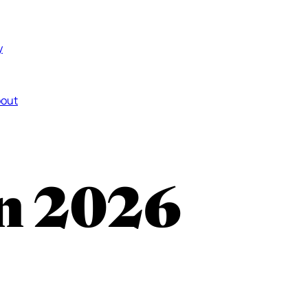
y
out
in 2026