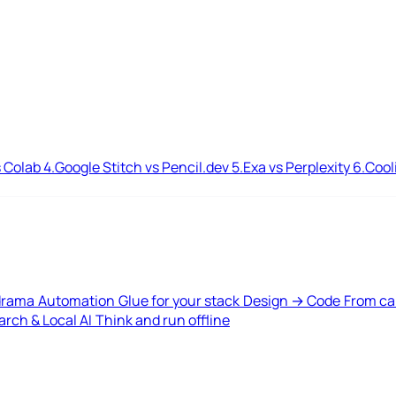
 Colab
4.
Google Stitch vs Pencil.dev
5.
Exa vs Perplexity
6.
Cool
drama
Automation
Glue for your stack
Design → Code
From ca
rch & Local AI
Think and run offline