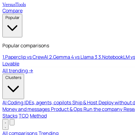
Versus
Tools
Compare
Popular
Popular comparisons
1.
Paperclip vs CrewAI
2.
Gemma 4 vs Llama 3
3.
NotebookLM vs
Lovable
All trending →
Clusters
AI Coding
IDEs, agents, copilots
Ship & Host
Deploy without 
Money and messages
Product & Ops
Run the company
Resea
Stacks
TCO
Method
All comparisons
Trending