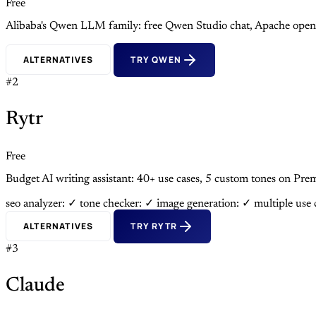
Free
Alibaba's Qwen LLM family: free Qwen Studio chat, Apache open
ALTERNATIVES
TRY QWEN
#2
Rytr
Free
Budget AI writing assistant: 40+ use cases, 5 custom tones on 
seo analyzer: ✓
tone checker: ✓
image generation: ✓
multiple use
ALTERNATIVES
TRY RYTR
#3
Claude