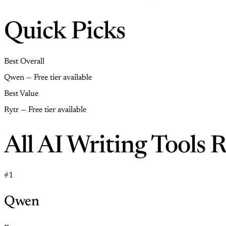
Quick Picks
Best Overall
Qwen — Free tier available
Best Value
Rytr — Free tier available
All AI Writing Tools 
#1
Qwen