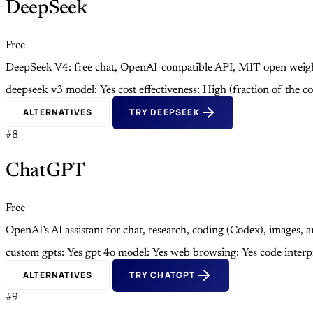
DeepSeek
Free
DeepSeek V4: free chat, OpenAI-compatible API, MIT open weight
deepseek v3 model: Yes
cost effectiveness: High (fraction of the c
ALTERNATIVES
TRY DEEPSEEK
#8
ChatGPT
Free
OpenAI’s AI assistant for chat, research, coding (Codex), images,
custom gpts: Yes
gpt 4o model: Yes
web browsing: Yes
code interp
ALTERNATIVES
TRY CHATGPT
#9