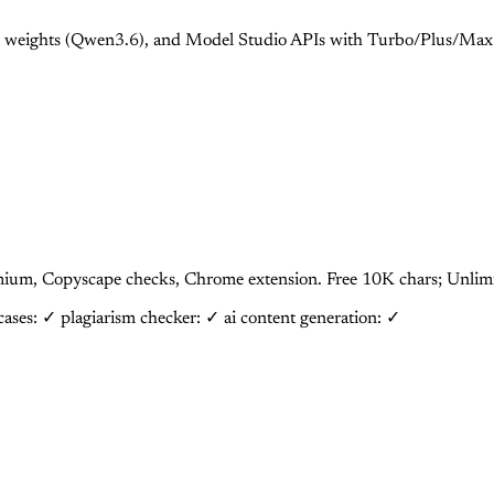
 weights (Qwen3.6), and Model Studio APIs with Turbo/Plus/Max 
Premium, Copyscape checks, Chrome extension. Free 10K chars; Un
 cases: ✓
plagiarism checker: ✓
ai content generation: ✓