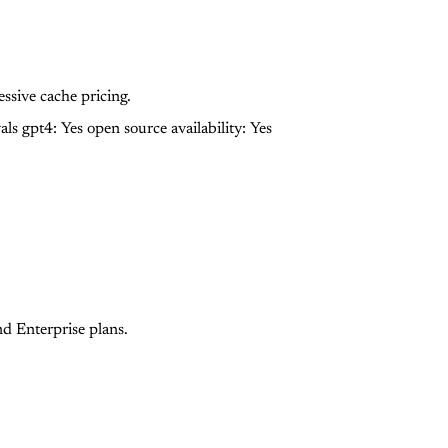
sive cache pricing.
als gpt4: Yes
open source availability: Yes
nd Enterprise plans.