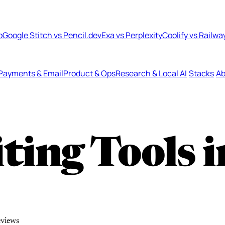
b
Google Stitch vs Pencil.dev
Exa vs Perplexity
Coolify vs Railwa
Payments & Email
Product & Ops
Research & Local AI
Stacks
Ab
ting Tools 
eviews