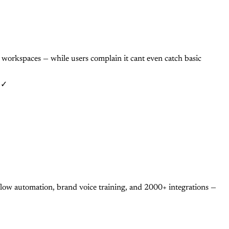
workspaces — while users complain it cant even catch basic
: ✓
ow automation, brand voice training, and 2000+ integrations —