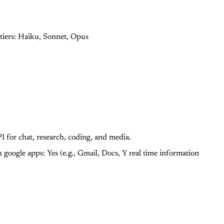
tiers: Haiku, Sonnet, Opus
 for chat, research, coding, and media.
h google apps: Yes (e.g., Gmail, Docs, Y
real time information