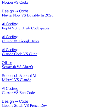
Notion
VS
Coda
Design → Code
FlutterFlow
VS
Lovable In 2026
AI Coding
Replit
VS
GitHub Codespaces
AI Coding
Cursor
VS
Google Jules
AI Coding
Claude Code
VS
Cline
Other
Semrush
VS
Ahrefs
Research & Local AI
Mistral
VS
Claude
AI Coding
Cursor
VS
Roo Code
Design → Code
Google Stitch
VS
Pencil Dev