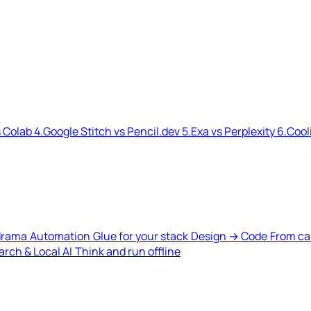
 Colab
4.
Google Stitch vs Pencil.dev
5.
Exa vs Perplexity
6.
Cool
drama
Automation
Glue for your stack
Design → Code
From ca
rch & Local AI
Think and run offline