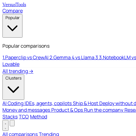
Versus
Tools
Compare
Popular
Popular comparisons
1.
Paperclip vs CrewAI
2.
Gemma 4 vs Llama 3
3.
NotebookLM vs
Lovable
All trending →
Clusters
AI Coding
IDEs, agents, copilots
Ship & Host
Deploy without 
Money and messages
Product & Ops
Run the company
Resea
Stacks
TCO
Method
All comparisons
Trending