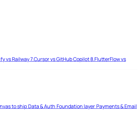
ify vs Railway
7.
Cursor vs GitHub Copilot
8.
FlutterFlow vs
nvas to ship
Data & Auth
Foundation layer
Payments & Email