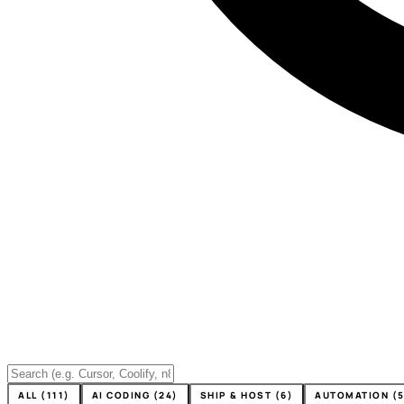
ALL (111)
AI CODING (24)
SHIP & HOST (6)
AUTOMATION (5