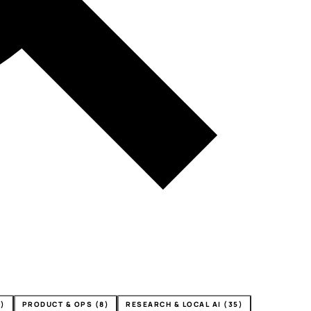
4)
PRODUCT & OPS (8)
RESEARCH & LOCAL AI (35)