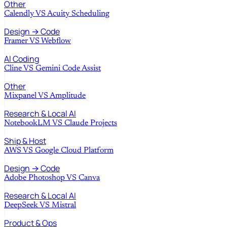
Other
Calendly
VS
Acuity Scheduling
Design → Code
Framer
VS
Webflow
AI Coding
Cline
VS
Gemini Code Assist
Other
Mixpanel
VS
Amplitude
Research & Local AI
NotebookLM
VS
Claude Projects
Ship & Host
AWS
VS
Google Cloud Platform
Design → Code
Adobe Photoshop
VS
Canva
Research & Local AI
DeepSeek
VS
Mistral
Product & Ops