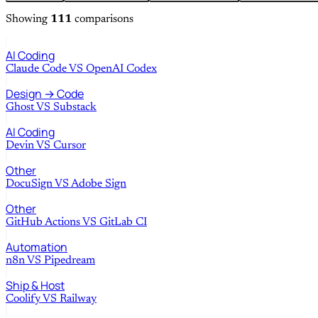
Showing
111
comparisons
AI Coding
Claude Code
VS
OpenAI Codex
Design → Code
Ghost
VS
Substack
AI Coding
Devin
VS
Cursor
Other
DocuSign
VS
Adobe Sign
Other
GitHub Actions
VS
GitLab CI
Automation
n8n
VS
Pipedream
Ship & Host
Coolify
VS
Railway