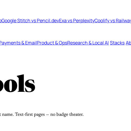
b
Google Stitch vs Pencil.dev
Exa vs Perplexity
Coolify vs Railwa
Payments & Email
Product & Ops
Research & Local AI
Stacks
Ab
ols
t name. Text-first pages — no badge theater.