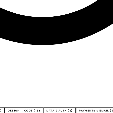
)
DESIGN → CODE (15)
DATA & AUTH (4)
PAYMENTS & EMAIL (