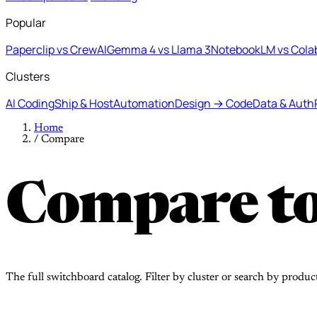
Popular
Paperclip vs CrewAI
Gemma 4 vs Llama 3
NotebookLM vs Cola
Clusters
AI Coding
Ship & Host
Automation
Design → Code
Data & Auth
Home
/
Compare
Compare to
The full switchboard catalog. Filter by cluster or search by produc