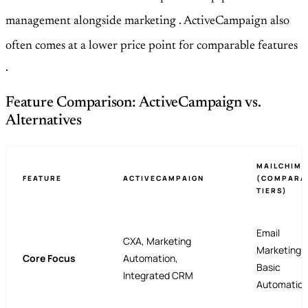
management alongside marketing
. ActiveCampaign also
often comes at a lower price point for comparable features
.
Feature Comparison: ActiveCampaign vs.
Alternatives
MAILCHIMP
FEATURE
ACTIVECAMPAIGN
(COMPARA
TIERS)
Email
CXA, Marketing
Marketing,
Core Focus
Automation,
Basic
Integrated CRM
Automatio