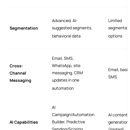
Advanced, AI-
Limited
suggested segments,
segmentati
Segmentation
behavioral data
options
Email, SMS,
WhatsApp, site
Cross-
Email, basic
messaging, CRM
Channel
SMS
updates in one
Messaging
automation
AI
Campaign/Automation
AI content
Builder, Predictive
AI Capabilities
generation
Sending/Scoring,
(limited)