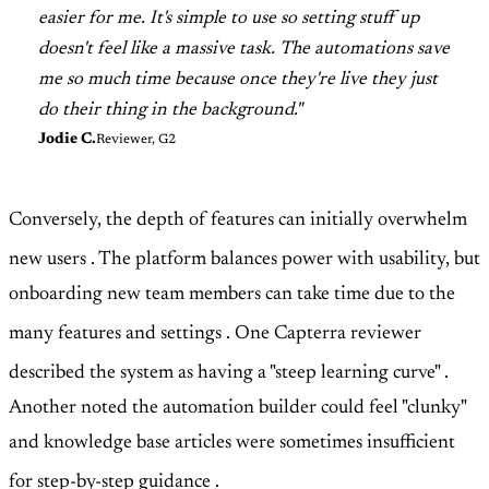
easier for me. It's simple to use so setting stuff up
doesn't feel like a massive task. The automations save
me so much time because once they're live they just
do their thing in the background."
Jodie C.
Reviewer, G2
Conversely, the depth of features can initially overwhelm
new users
. The platform balances power with usability, but
onboarding new team members can take time due to the
many features and settings
. One Capterra reviewer
described the system as having a "steep learning curve"
.
Another noted the automation builder could feel "clunky"
and knowledge base articles were sometimes insufficient
for step-by-step guidance
.