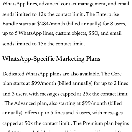
WhatsApp lines, advanced contact management, and email
sends limited to 12x the contact limit
. The Enterprise
Bundle starts at $284/month (billed annually) for 8 users,
up to 5 WhatsApp lines, custom objects, SSO, and email
sends limited to 15x the contact limit
.
WhatsApp-Specific Marketing Plans
Dedicated WhatsApp plans are also available. The Core
plan starts at $99/month (billed annually) for up to 2 lines
and 3 users, with messages capped at 25x the contact limit
. The Advanced plan, also starting at $99/month (billed
annually), offers up to 5 lines and 5 users, with messages
capped at 50x the contact limit
. The Premium plan begins