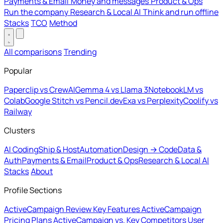
Payments & Email
Money and messages
Product & Ops
Run the company
Research & Local AI
Think and run offline
Stacks
TCO
Method
All comparisons
Trending
Popular
Paperclip vs CrewAI
Gemma 4 vs Llama 3
NotebookLM vs
Colab
Google Stitch vs Pencil.dev
Exa vs Perplexity
Coolify vs
Railway
Clusters
AI Coding
Ship & Host
Automation
Design → Code
Data &
Auth
Payments & Email
Product & Ops
Research & Local AI
Stacks
About
Profile Sections
ActiveCampaign Review
Key Features
ActiveCampaign
Pricing Plans
ActiveCampaign vs. Key Competitors
User