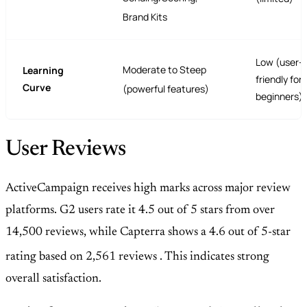
Brand Kits
Low (user-
Moderate to Steep
Learning
friendly for
Curve
(powerful features)
beginners)
User Reviews
ActiveCampaign receives high marks across major review
platforms. G2 users rate it 4.5 out of 5 stars from over
14,500 reviews, while Capterra shows a 4.6 out of 5-star
rating based on 2,561 reviews
. This indicates strong
overall satisfaction.