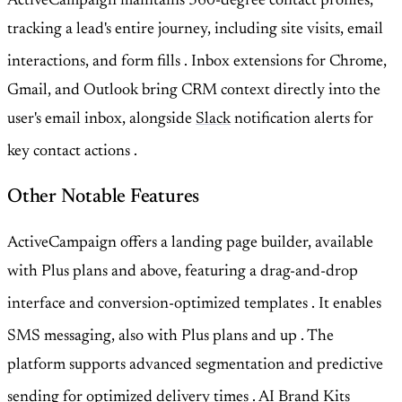
ActiveCampaign maintains 360-degree contact profiles,
tracking a lead's entire journey, including site visits, email
interactions, and form fills
. Inbox extensions for Chrome,
Gmail, and Outlook bring CRM context directly into the
user's email inbox, alongside
Slack
notification alerts for
key contact actions
.
Other Notable Features
ActiveCampaign offers a landing page builder, available
with Plus plans and above, featuring a drag-and-drop
interface and conversion-optimized templates
. It enables
SMS messaging, also with Plus plans and up
. The
platform supports advanced segmentation and predictive
sending for optimized delivery times
. AI Brand Kits