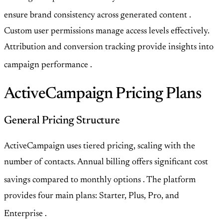
ensure brand consistency across generated content
.
Custom user permissions manage access levels effectively.
Attribution and conversion tracking provide insights into
campaign performance
.
ActiveCampaign Pricing Plans
General Pricing Structure
ActiveCampaign uses tiered pricing, scaling with the
number of contacts. Annual billing offers significant cost
savings compared to monthly options
. The platform
provides four main plans: Starter, Plus, Pro, and
Enterprise
.