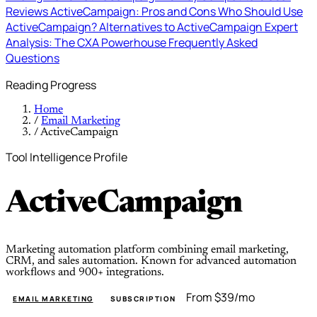
Reviews
ActiveCampaign: Pros and Cons
Who Should Use
ActiveCampaign?
Alternatives to ActiveCampaign
Expert
Analysis: The CXA Powerhouse
Frequently Asked
Questions
Reading Progress
Home
/
Email Marketing
/
ActiveCampaign
Tool Intelligence Profile
ActiveCampaign
Marketing automation platform combining email marketing,
CRM, and sales automation. Known for advanced automation
workflows and 900+ integrations.
From $39/mo
EMAIL MARKETING
SUBSCRIPTION