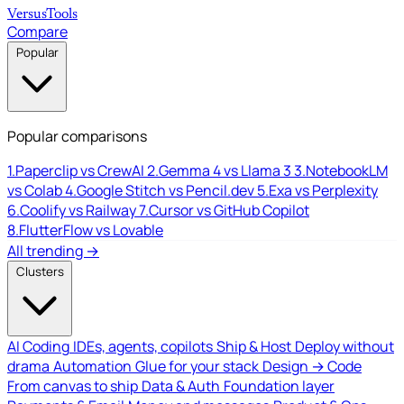
Versus
Tools
Compare
Popular
Popular comparisons
1.
Paperclip vs CrewAI
2.
Gemma 4 vs Llama 3
3.
NotebookLM
vs Colab
4.
Google Stitch vs Pencil.dev
5.
Exa vs Perplexity
6.
Coolify vs Railway
7.
Cursor vs GitHub Copilot
8.
FlutterFlow vs Lovable
All trending →
Clusters
AI Coding
IDEs, agents, copilots
Ship & Host
Deploy without
drama
Automation
Glue for your stack
Design → Code
From canvas to ship
Data & Auth
Foundation layer