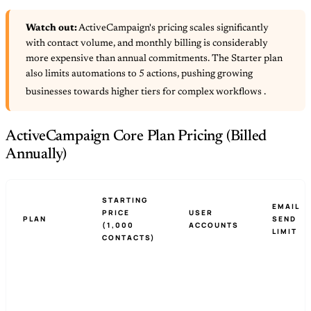
Watch out:
ActiveCampaign's pricing scales significantly
with contact volume, and monthly billing is considerably
more expensive than annual commitments. The Starter plan
also limits automations to 5 actions, pushing growing
businesses towards higher tiers for complex workflows
.
ActiveCampaign Core Plan Pricing (Billed
Annually)
STARTING
EMAIL
PRICE
USER
PLAN
SEND
(1,000
ACCOUNTS
LIMIT
CONTACTS)