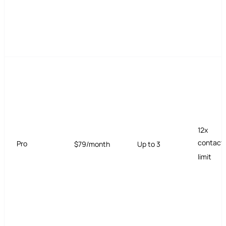
12x
contact
Pro
$79/month
Up to 3
limit