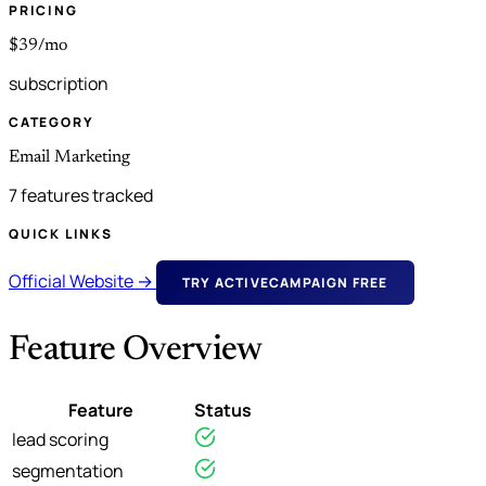
PRICING
$39/mo
subscription
CATEGORY
Email Marketing
7 features tracked
QUICK LINKS
Official Website →
TRY ACTIVECAMPAIGN FREE
Feature Overview
Feature
Status
lead scoring
segmentation