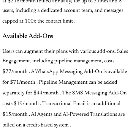
at $218/month (billed annually) for up to 5 lines and 8
users, including a dedicated account team, and messages
capped at 100x the contact limit
.
Available Add-Ons
Users can augment their plans with various add-ons. Sales
Engagement, including pipeline management, costs
$77/month
. A WhatsApp Messaging Add-On is available
for $71/month
. Pipeline Management can be added
separately for $44/month
. The SMS Messaging Add-On
costs $19/month
. Transactional Email is an additional
$15/month
. AI Agents and AI-Powered Translations are
billed on a credit-based system
.