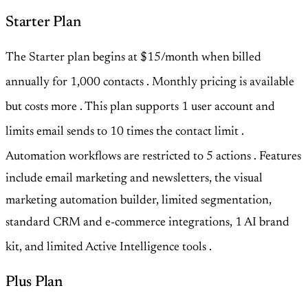
Starter Plan
The Starter plan begins at $15/month when billed
annually for 1,000 contacts
. Monthly pricing is available
but costs more
. This plan supports 1 user account and
limits email sends to 10 times the contact limit
.
Automation workflows are restricted to 5 actions
. Features
include email marketing and newsletters, the visual
marketing automation builder, limited segmentation,
standard CRM and e-commerce integrations, 1 AI brand
kit, and limited Active Intelligence tools
.
Plus Plan