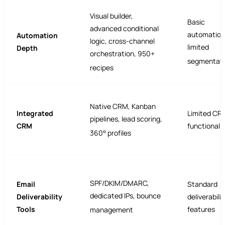
Visual builder,
Basic
advanced conditional
automation
Automation
logic, cross-channel
limited
Depth
orchestration, 950+
segmentati
recipes
Native CRM, Kanban
Integrated
Limited CR
pipelines, lead scoring,
CRM
functionalit
360° profiles
SPF/DKIM/DMARC,
Email
Standard
dedicated IPs, bounce
Deliverability
deliverabilit
Tools
features
management