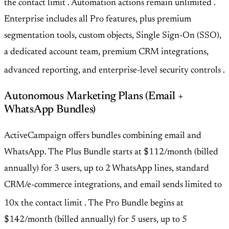
the contact limit
. Automation actions remain unlimited
.
Enterprise includes all Pro features, plus premium
segmentation tools, custom objects, Single Sign-On (SSO),
a dedicated account team, premium CRM integrations,
advanced reporting, and enterprise-level security controls
.
Autonomous Marketing Plans (Email +
WhatsApp Bundles)
ActiveCampaign offers bundles combining email and
WhatsApp. The Plus Bundle starts at $112/month (billed
annually) for 3 users, up to 2 WhatsApp lines, standard
CRM/e-commerce integrations, and email sends limited to
10x the contact limit
. The Pro Bundle begins at
$142/month (billed annually) for 5 users, up to 5