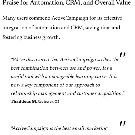
Praise for Automation, CRM, and Overall Value
Many users commend ActiveCampaign for its effective
integration of automation and CRM, saving time and
fostering business growth.
"We've discovered that ActiveCampaign strikes the
best combination between use and power. It's a
useful tool with a manageable learning curve. It is
now a key component of our approach to
relationship management and customer acquisition."
Thaddeus M.
Reviewer, G2
"ActiveCampaign is the best email marketing