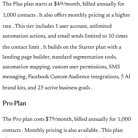
The Plus plan starts at $49/month, billed annually for
1,000 contacts
. It also offers monthly pricing at a higher
rate
. This tier includes 1 user account, unlimited
automation actions, and email sends limited to 10 times
the contact limit
. It builds on the Starter plan with a
landing page builder, standard segmentation tools,
automation mapping, custom user permissions, SMS
messaging, Facebook Custom Audience integrations, 5 AI
brand kits, and 25 active business goals
.
Pro Plan
The Pro plan costs $79/month, billed annually for 1,000
contacts
. Monthly pricing is also available
. This plan