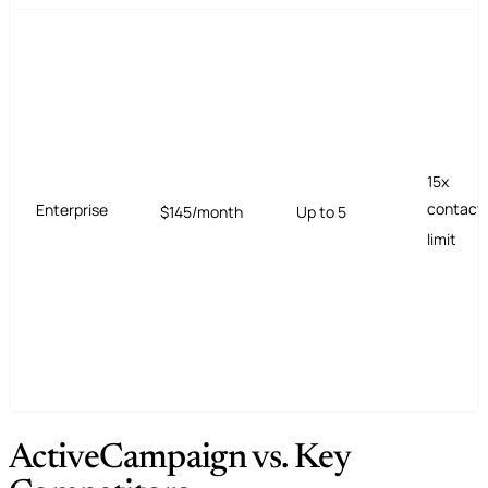
15x
contact
Enterprise
$145/month
Up to 5
limit
ActiveCampaign vs. Key