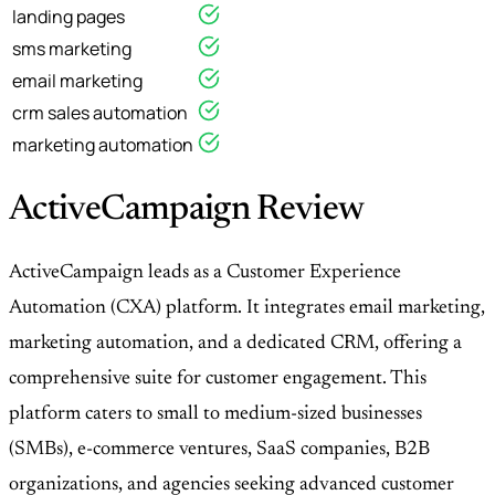
landing pages
sms marketing
email marketing
crm sales automation
marketing automation
ActiveCampaign Review
ActiveCampaign leads as a Customer Experience
Automation (CXA) platform. It integrates email marketing,
marketing automation, and a dedicated CRM, offering a
comprehensive suite for customer engagement. This
platform caters to small to medium-sized businesses
(SMBs), e-commerce ventures, SaaS companies, B2B
organizations, and agencies seeking advanced customer