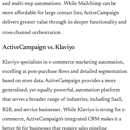
and multi-step automations
. While Mailchimp can be
more affordable for large contact lists, ActiveCampaign
delivers greater value through its deeper functionality and
cross-channel orchestration
.
ActiveCampaign vs. Klaviyo
Klaviyo specializes in e-commerce marketing automation,
excelling at post-purchase flows and detailed segmentation
based on store data. ActiveCampaign provides a more
generalized, yet equally powerful, automation platform
that serves a broader range of industries, including SaaS,
B2B, and service businesses
. While Klaviyo is strong for e-
commerce, ActiveCampaign's integrated CRM makes it a
better fit for businesses that require sales pipeline