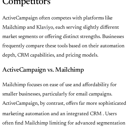
Competitors
ActiveCampaign often competes with platforms like
Mailchimp
and
Klaviyo
, each serving slightly different
market segments or offering distinct strengths. Businesses
frequently compare these tools based on their automation
depth, CRM capabilities, and pricing models.
ActiveCampaign vs. Mailchimp
Mailchimp focuses on ease of use and affordability for
smaller businesses, particularly for email campaigns.
ActiveCampaign, by contrast, offers far more sophisticated
marketing automation and an integrated CRM
. Users
often find Mailchimp limiting for advanced segmentation