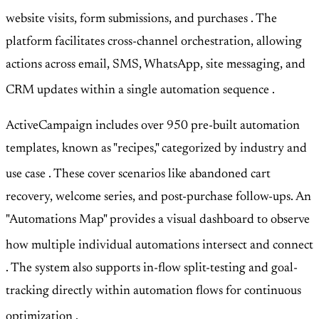
website visits, form submissions, and purchases
. The
platform facilitates cross-channel orchestration, allowing
actions across email, SMS, WhatsApp, site messaging, and
CRM updates within a single automation sequence
.
ActiveCampaign includes over 950 pre-built automation
templates, known as "recipes," categorized by industry and
use case
. These cover scenarios like abandoned cart
recovery, welcome series, and post-purchase follow-ups. An
"Automations Map" provides a visual dashboard to observe
how multiple individual automations intersect and connect
. The system also supports in-flow split-testing and goal-
tracking directly within automation flows for continuous
optimization
.