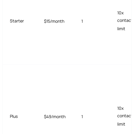
10x
contact
Starter
$15/month
1
limit
10x
contact
Plus
$49/month
1
limit