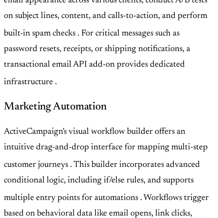
email appearance across various clients, conduct A/B tests
on subject lines, content, and calls-to-action, and perform
built-in spam checks
. For critical messages such as
password resets, receipts, or shipping notifications, a
transactional email API add-on provides dedicated
infrastructure
.
Marketing Automation
ActiveCampaign's visual workflow builder offers an
intuitive drag-and-drop interface for mapping multi-step
customer journeys
. This builder incorporates advanced
conditional logic, including if/else rules, and supports
multiple entry points for automations
. Workflows trigger
based on behavioral data like email opens, link clicks,