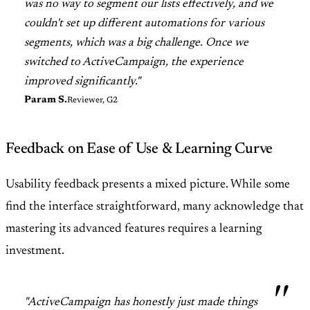
was no way to segment our lists effectively, and we
couldn't set up different automations for various
segments, which was a big challenge. Once we
switched to ActiveCampaign, the experience
improved significantly."
Param S.
Reviewer, G2
Feedback on Ease of Use & Learning Curve
Usability feedback presents a mixed picture. While some
find the interface straightforward, many acknowledge that
mastering its advanced features requires a learning
investment.
"ActiveCampaign has honestly just made things