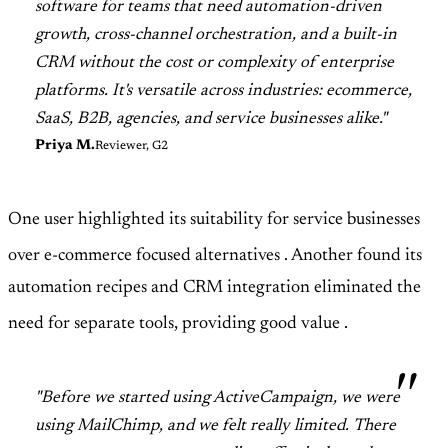
software for teams that need automation-driven
growth, cross-channel orchestration, and a built-in
CRM without the cost or complexity of enterprise
platforms. It's versatile across industries: ecommerce,
SaaS, B2B, agencies, and service businesses alike."
Priya M.
Reviewer, G2
One user highlighted its suitability for service businesses
over e-commerce focused alternatives
. Another found its
automation recipes and CRM integration eliminated the
need for separate tools, providing good value
.
"Before we started using ActiveCampaign, we were
using MailChimp, and we felt really limited. There