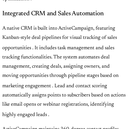
Integrated CRM and Sales Automation
A native CRM is built into ActiveCampaign, featuring
Kanban-style deal pipelines for visual tracking of sales
opportunities
. It includes task management and sales
tracking functionalities. The system automates deal
management, creating deals, assigning owners, and
moving opportunities through pipeline stages based on
marketing engagement
. Lead and contact scoring
automatically assigns points to subscribers based on actions
like email opens or webinar registrations, identifying
highly engaged leads
.