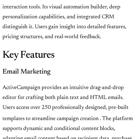
interaction tools. Its visual automation builder, deep
personalization capabilities, and integrated CRM
distinguish it. Users gain insight into detailed features,
pricing structures, and real-world feedback.
Key Features
Email Marketing
ActiveCampaign provides an intuitive drag-and-drop
editor for crafting both plain text and HTML emails.
Users access over 250 professionally designed, pre-built
templates to streamline campaign creation
. The platform
supports dynamic and conditional content blocks,
adapting email content based on recipient data, purchase