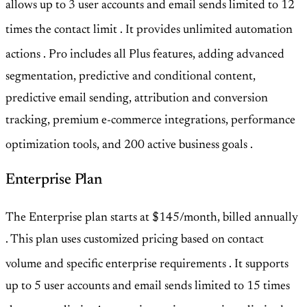
allows up to 3 user accounts and email sends limited to 12
times the contact limit
. It provides unlimited automation
actions
. Pro includes all Plus features, adding advanced
segmentation, predictive and conditional content,
predictive email sending, attribution and conversion
tracking, premium e-commerce integrations, performance
optimization tools, and 200 active business goals
.
Enterprise Plan
The Enterprise plan starts at $145/month, billed annually
. This plan uses customized pricing based on contact
volume and specific enterprise requirements
. It supports
up to 5 user accounts and email sends limited to 15 times