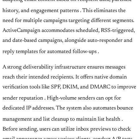
history, and engagement patterns
. This eliminates the
need for multiple campaigns targeting different segments.
ActiveCampaign accommodates scheduled, RSS-triggered,
and date-based campaigns, alongside auto-responder and
reply templates for automated follow-ups
.
A strong deliverability infrastructure ensures messages
reach their intended recipients. It offers native domain
verification tools like SPF, DKIM, and DMARC to improve
sender reputation
. High-volume senders can opt for
dedicated IP addresses. The system also automates bounce
management and list cleanup to maintain list health
.
Before sending, users can utilize inbox previews to check