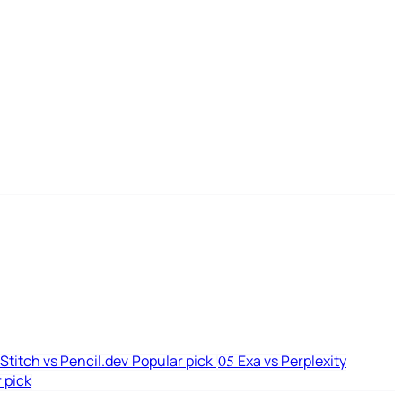
Stitch vs Pencil.dev
Popular pick
Exa vs Perplexity
05
 pick