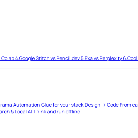
 Colab
4.
Google Stitch vs Pencil.dev
5.
Exa vs Perplexity
6.
Cool
drama
Automation
Glue for your stack
Design → Code
From ca
rch & Local AI
Think and run offline