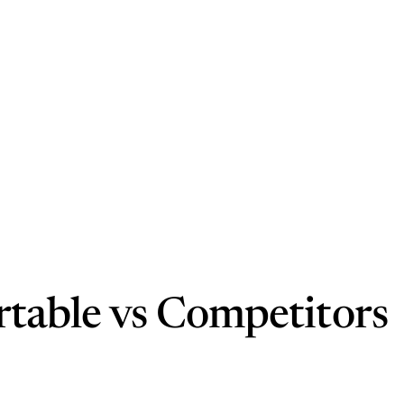
rtable vs Competitors