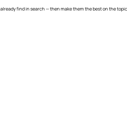
lready find in search — then make them the best on the topic