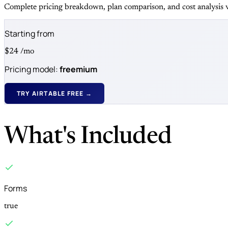
Complete pricing breakdown, plan comparison, and cost analysis v
Starting from
$24
/mo
Pricing model:
freemium
TRY AIRTABLE FREE →
What's Included
Forms
true