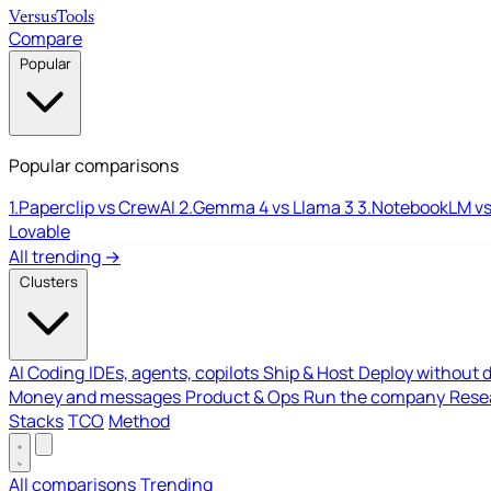
Versus
Tools
Compare
Popular
Popular comparisons
1.
Paperclip vs CrewAI
2.
Gemma 4 vs Llama 3
3.
NotebookLM vs
Lovable
All trending →
Clusters
AI Coding
IDEs, agents, copilots
Ship & Host
Deploy without 
Money and messages
Product & Ops
Run the company
Resea
Stacks
TCO
Method
All comparisons
Trending