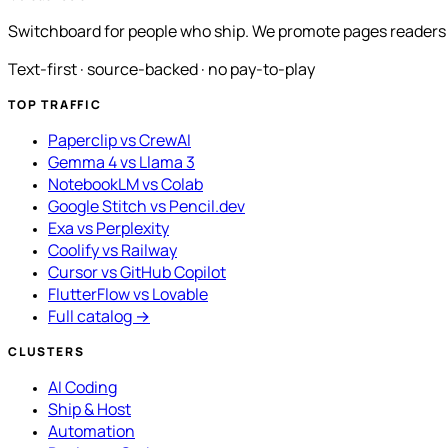
Switchboard for people who ship. We promote pages readers a
Text-first · source-backed · no pay-to-play
TOP TRAFFIC
Paperclip vs CrewAI
Gemma 4 vs Llama 3
NotebookLM vs Colab
Google Stitch vs Pencil.dev
Exa vs Perplexity
Coolify vs Railway
Cursor vs GitHub Copilot
FlutterFlow vs Lovable
Full catalog →
CLUSTERS
AI Coding
Ship & Host
Automation