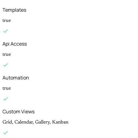
Templates
true
Api Access
true
Automation
true
Custom Views
Grid, Calendar, Gallery, Kanban