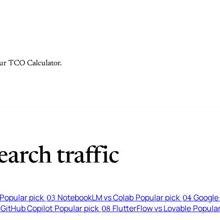
 our TCO Calculator.
arch traffic
Popular pick
NotebookLM vs Colab
Popular pick
Google 
03
04
 GitHub Copilot
Popular pick
FlutterFlow vs Lovable
Popular
08