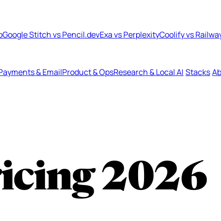
b
Google Stitch vs Pencil.dev
Exa vs Perplexity
Coolify vs Railwa
Payments & Email
Product & Ops
Research & Local AI
Stacks
Ab
ricing
2026