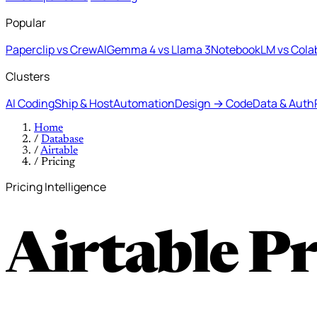
Popular
Paperclip vs CrewAI
Gemma 4 vs Llama 3
NotebookLM vs Cola
Clusters
AI Coding
Ship & Host
Automation
Design → Code
Data & Auth
Home
/
Database
/
Airtable
/
Pricing
Pricing Intelligence
Airtable P