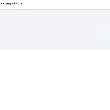
s competitors.