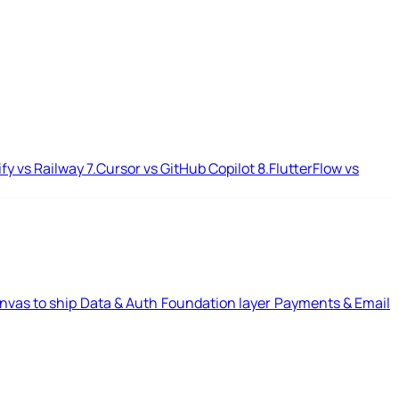
ify vs Railway
7.
Cursor vs GitHub Copilot
8.
FlutterFlow vs
nvas to ship
Data & Auth
Foundation layer
Payments & Email