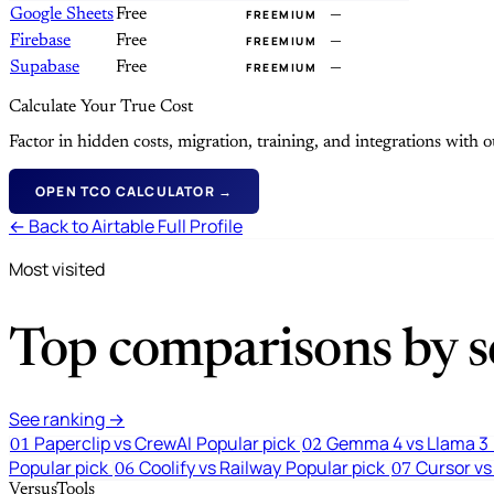
Google Sheets
Free
—
FREEMIUM
Firebase
Free
—
FREEMIUM
Supabase
Free
—
FREEMIUM
Calculate Your True Cost
Factor in hidden costs, migration, training, and integrations with
OPEN TCO CALCULATOR →
← Back to Airtable Full Profile
Most visited
Top comparisons by se
See ranking →
Paperclip vs CrewAI
Popular pick
Gemma 4 vs Llama 3
01
02
Popular pick
Coolify vs Railway
Popular pick
Cursor vs
06
07
VersusTools