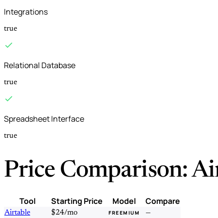
Integrations
true
Relational Database
true
Spreadsheet Interface
true
Price Comparison: Ai
Tool
Starting Price
Model
Compare
Airtable
$24/mo
—
FREEMIUM