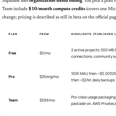
Supabase uses
organization-based billing
. You pick a plan 
Team include
$10/month compute credits
(covers one Micr
change; pricing is described as still in beta on the official pag
PLAN
FROM
HIGHLIGHTS (PUBLISHED L
2 active projects; 500 MB 
Free
$0/mo
connections; community s
100K MAU then ~$0.00325/M
Pro
$25/org/mo
then ~$2/M; daily backups 7
Pro-class usage packaging 
Team
$599/mo
paid add-on, AWS PrivateLin