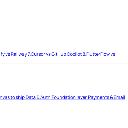
ify vs Railway
7.
Cursor vs GitHub Copilot
8.
FlutterFlow vs
nvas to ship
Data & Auth
Foundation layer
Payments & Email