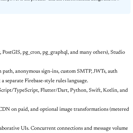
, PostGIS, pg_cron, pg_graphql, and many others), Studio
on path, anonymous sign-ins, custom SMTP, JWTs, auth
a separate Firebase-style rules language.
ript/TypeScript, Flutter/Dart, Python, Swift, Kotlin, and
t CDN on paid, and optional image transformations (metered
borative UIs. Concurrent connections and message volume