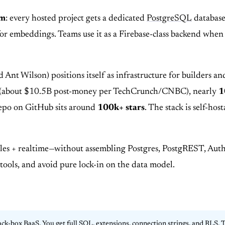
rm
: every hosted project gets a dedicated
PostgreSQL
database
or embeddings. Teams use it as a Firebase-class backend when 
 Wilson) positions itself as infrastructure for builders and
(about $10.5B post-money per TechCrunch/CNBC), nearly
1
repo on GitHub sits around
100k+ stars
. The stack is self-ho
les + realtime—without assembling Postgres, PostgREST, Auth,
ools, and avoid pure lock-in on the data model.
ack-box BaaS. You get full SQL, extensions, connection strings, and RLS