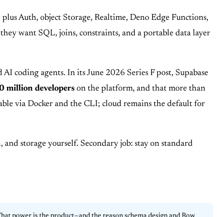
 plus Auth, object Storage, Realtime, Deno Edge Functions,
they want SQL, joins, constraints, and a portable data layer
 AI coding agents. In its June 2026 Series F post, Supabase
0 million developers
on the platform, and that more than
stable via Docker and the CLI; cloud remains the default for
 and storage yourself. Secondary job: stay on standard
. That power is the product—and the reason schema design and Row