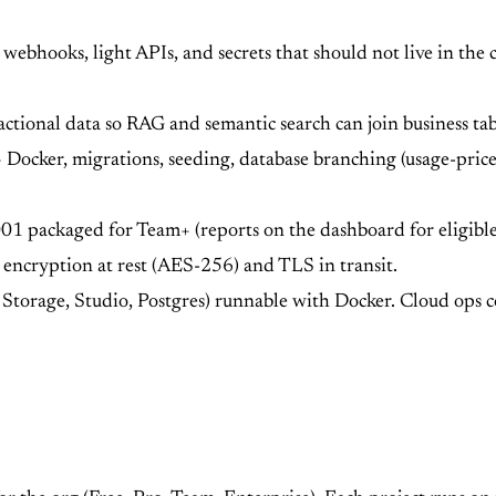
webhooks, light APIs, and secrets that should not live in the 
actional data so RAG and semantic search can join business ta
Docker, migrations, seeding, database branching (usage-priced
 packaged for Team+ (reports on the dashboard for eligible
encryption at rest (AES-256) and TLS in transit.
, Storage, Studio, Postgres) runnable with Docker. Cloud ops