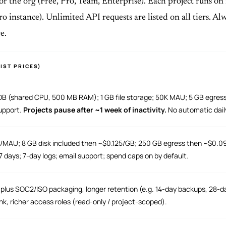
for the org (Free, Pro, Team, Enterprise). Each project runs on
o instance). Unlimited API requests are listed on all tiers. A
e.
IST PRICES)
DB (shared CPU, 500 MB RAM); 1 GB file storage; 50K MAU; 5 GB egres
upport.
Projects pause after ~1 week of inactivity.
No automatic dail
AU; 8 GB disk included then ~$0.125/GB; 250 GB egress then ~$0.09
 days; 7-day logs; email support; spend caps on by default.
plus SOC2/ISO packaging, longer retention (e.g. 14-day backups, 28-da
k, richer access roles (read-only / project-scoped).