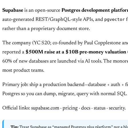
Supabase
is an open-source
Postgres development platfo
pgvector
auto-generated REST/GraphQL-style APIs, and
f
rather than a proprietary document store.
The company (YC S20; co-founded by Paul Copplestone and Ant
reported a
$500M raise at a $10B pre-money valuation
60% of new databases are launched via AI tools. The mono
most product teams.
Primary job: ship a production backend—database + auth + fi
Postgres so you can dump, migrate, query with normal SQL t
Official links:
supabase.com
·
pricing
·
docs
·
status
·
security
.
Tip:
Treat Supabase as “managed Postgres plus platform,” not a bl