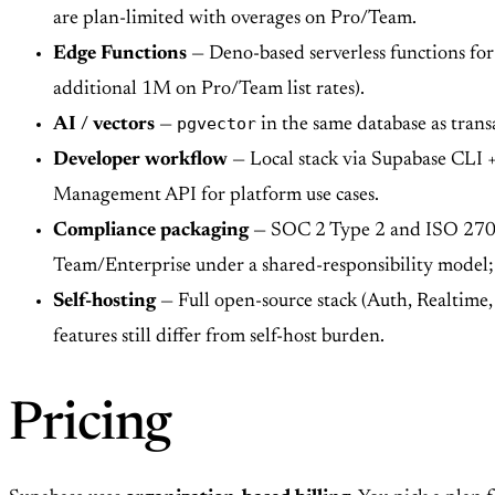
are plan-limited with overages on Pro/Team.
Edge Functions
— Deno-based serverless functions for 
additional 1M on Pro/Team list rates).
pgvector
AI / vectors
—
in the same database as trans
Developer workflow
— Local stack via Supabase CLI + 
Management API for platform use cases.
Compliance packaging
— SOC 2 Type 2 and ISO 27001
Team/Enterprise under a shared-responsibility model; 
Self-hosting
— Full open-source stack (Auth, Realtime
features still differ from self-host burden.
Pricing