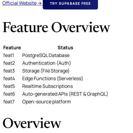
Official Website →
TRY SUPABASE FREE
Feature Overview
Feature
Status
feat1
PostgreSQL Database
feat2
Authentication (Auth)
feat3
Storage (File Storage)
feat4
Edge Functions (Serverless)
feat5
Realtime Subscriptions
feat6
Auto-generated APIs (REST & GraphQL)
feat7
Open-source platform
Overview