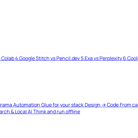
 Colab
4.
Google Stitch vs Pencil.dev
5.
Exa vs Perplexity
6.
Cool
drama
Automation
Glue for your stack
Design → Code
From ca
rch & Local AI
Think and run offline