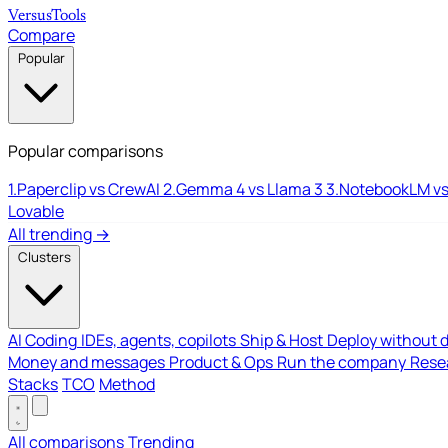
Versus
Tools
Compare
Popular
Popular comparisons
1.
Paperclip vs CrewAI
2.
Gemma 4 vs Llama 3
3.
NotebookLM vs
Lovable
All trending →
Clusters
AI Coding
IDEs, agents, copilots
Ship & Host
Deploy without 
Money and messages
Product & Ops
Run the company
Resea
Stacks
TCO
Method
All comparisons
Trending