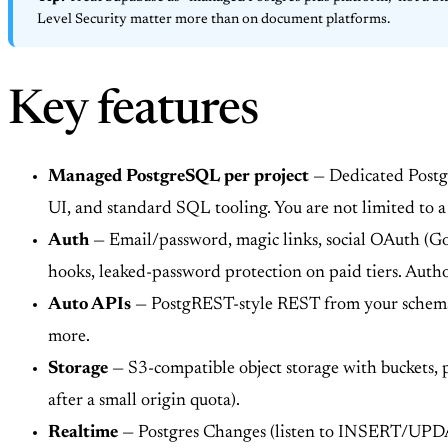
Level Security matter more than on document platforms.
Key features
Managed PostgreSQL per project
— Dedicated Postgr
UI, and standard SQL tooling. You are not limited to a
Auth
— Email/password, magic links, social OAuth (G
hooks, leaked-password protection on paid tiers. Autho
Auto APIs
— PostgREST-style REST from your schema; 
more.
Storage
— S3-compatible object storage with buckets,
after a small origin quota).
Realtime
— Postgres Changes (listen to INSERT/UPDAT