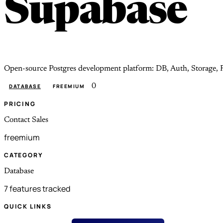
Supabase
Open-source Postgres development platform: DB, Auth, Storage, R
0
DATABASE
FREEMIUM
PRICING
Contact Sales
freemium
CATEGORY
Database
7 features tracked
QUICK LINKS