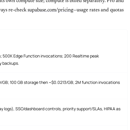
 its own compute size; compute is billed separately. Pro and
lways re-check
supabase.com/pricing
—usage rates and quotas
s; 500K Edge Function invocations; 200 Realtime peak
y backups.
/GB; 100 GB storage then ~$0.0213/GB; 2M function invocations
y logs), SSO/dashboard controls, priority support/SLAs, HIPAA as