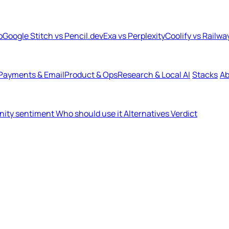
b
Google Stitch vs Pencil.dev
Exa vs Perplexity
Coolify vs Railwa
Payments & Email
Product & Ops
Research & Local AI
Stacks
Ab
ity sentiment
Who should use it
Alternatives
Verdict