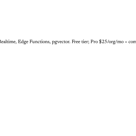
ealtime, Edge Functions, pgvector. Free tier; Pro $25/org/mo + co