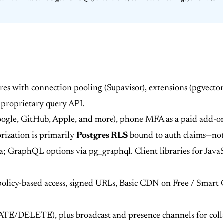
es with connection pooling (Supavisor), extensions (pgvector
 proprietary query API.
oogle, GitHub, Apple, and more), phone MFA as a paid add-
rization is primarily
Postgres RLS
bound to auth claims—not 
GraphQL options via pg_graphql. Client libraries for JavaSc
 policy-based access, signed URLs, Basic CDN on Free / Smar
E/DELETE), plus broadcast and presence channels for colla