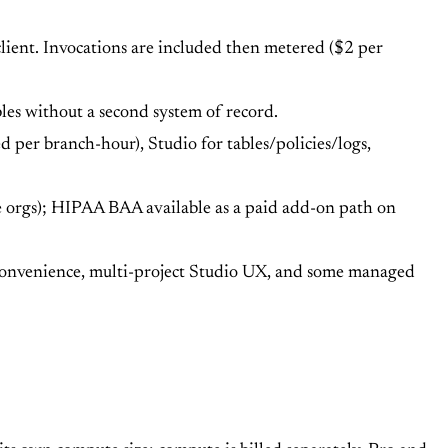
client. Invocations are included then metered ($2 per
bles without a second system of record.
 per branch-hour), Studio for tables/policies/logs,
 orgs); HIPAA BAA available as a paid add-on path on
 convenience, multi-project Studio UX, and some managed