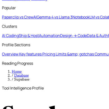
Popular
Paperclip vs CrewAI
Gemma 4 vs Llama 3
NotebookLM vs Cola
Clusters
AI Coding
Ship & Host
Automation
Design → Code
Data & Auth
Profile Sections
Overview
Key features
Pricing
Limits &amp; gotchas
Commun
Reading Progress
Home
/
Database
/
Supabase
Tool Intelligence Profile