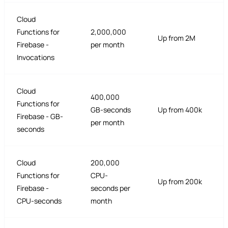
Cloud
Functions for
2,000,000
Up from 2M
Firebase -
per month
Invocations
Cloud
400,000
Functions for
GB-seconds
Up from 400k
Firebase - GB-
per month
seconds
Cloud
200,000
Functions for
CPU-
Up from 200k
Firebase -
seconds per
CPU-seconds
month