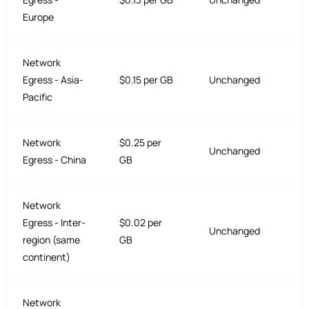
Europe
Network
Egress - Asia-
$0.15 per GB
Unchanged
Pacific
Network
$0.25 per
Unchanged
Egress - China
GB
Network
Egress - Inter-
$0.02 per
Unchanged
region (same
GB
continent)
Network