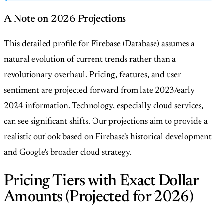
A Note on 2026 Projections
This detailed profile for Firebase (Database) assumes a
natural evolution of current trends rather than a
revolutionary overhaul. Pricing, features, and user
sentiment are projected forward from late 2023/early
2024 information. Technology, especially cloud services,
can see significant shifts. Our projections aim to provide a
realistic outlook based on Firebase's historical development
and Google's broader cloud strategy.
Pricing Tiers with Exact Dollar
Amounts (Projected for 2026)