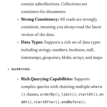
contain subcollections. Collections are
containers for documents.
Strong Consistency:
All reads are strongly
consistent, meaning you always read the latest
version of the data.
Data Types:
Supports a rich set of data types
including strings, numbers, booleans, null,
timestamps, geopoints, blobs, arrays, and maps.
QUERYING:
Rich Querying Capabilities:
Supports
where
complex queries with chaining multiple
()
orderBy()
limit()
startAt()
en
clauses,
,
,
,
dAt()
startAfter()
endBefore()
,
,
.