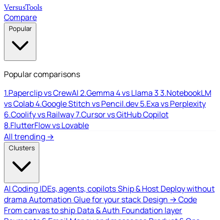
Versus
Tools
Compare
Popular
Popular comparisons
1.
Paperclip vs CrewAI
2.
Gemma 4 vs Llama 3
3.
NotebookLM
vs Colab
4.
Google Stitch vs Pencil.dev
5.
Exa vs Perplexity
6.
Coolify vs Railway
7.
Cursor vs GitHub Copilot
8.
FlutterFlow vs Lovable
All trending →
Clusters
AI Coding
IDEs, agents, copilots
Ship & Host
Deploy without
drama
Automation
Glue for your stack
Design → Code
From canvas to ship
Data & Auth
Foundation layer