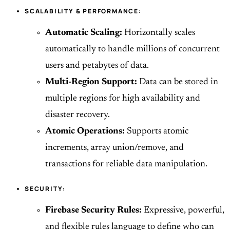
SCALABILITY & PERFORMANCE:
Automatic Scaling:
Horizontally scales
automatically to handle millions of concurrent
users and petabytes of data.
Multi-Region Support:
Data can be stored in
multiple regions for high availability and
disaster recovery.
Atomic Operations:
Supports atomic
increments, array union/remove, and
transactions for reliable data manipulation.
SECURITY:
Firebase Security Rules:
Expressive, powerful,
and flexible rules language to define who can