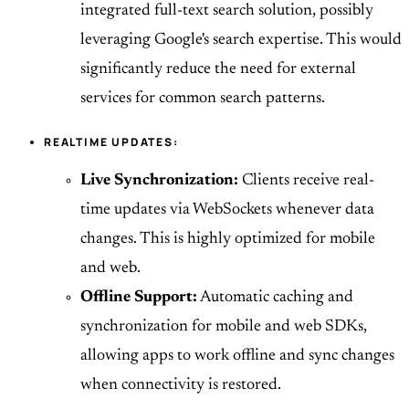
integrated full-text search solution, possibly
leveraging Google's search expertise. This would
significantly reduce the need for external
services for common search patterns.
REALTIME UPDATES:
Live Synchronization:
Clients receive real-
time updates via WebSockets whenever data
changes. This is highly optimized for mobile
and web.
Offline Support:
Automatic caching and
synchronization for mobile and web SDKs,
allowing apps to work offline and sync changes
when connectivity is restored.