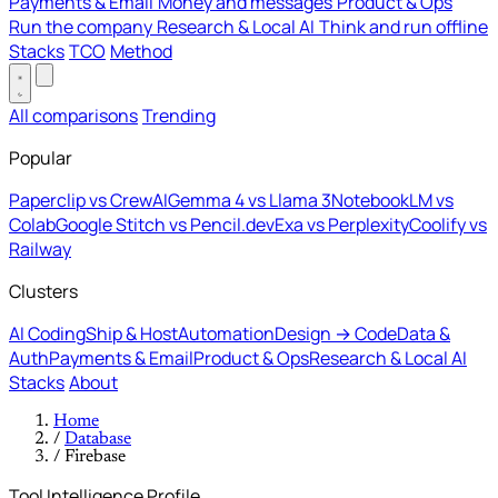
Payments & Email
Money and messages
Product & Ops
Run the company
Research & Local AI
Think and run offline
Stacks
TCO
Method
All comparisons
Trending
Popular
Paperclip vs CrewAI
Gemma 4 vs Llama 3
NotebookLM vs
Colab
Google Stitch vs Pencil.dev
Exa vs Perplexity
Coolify vs
Railway
Clusters
AI Coding
Ship & Host
Automation
Design → Code
Data &
Auth
Payments & Email
Product & Ops
Research & Local AI
Stacks
About
Home
/
Database
/
Firebase
Tool Intelligence Profile