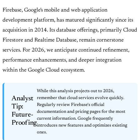
Firebase, Google's mobile and web application
development platform, has matured significantly since its
acquisition in 2014. Its database offerings, primarily Cloud
Firestore and Realtime Database, remain cornerstone
services. For 2026, we anticipate continued refinement,
performance enhancements, and deeper integration
within the Google Cloud ecosystem.
While this analysis projects out to 2026,
Analyst
remember that cloud services evolve quickly.
Regularly review Firebase's official
Tip:
documentation and pricing pages for the most
Future-
current information. Google frequently
Proofing
introduces new features and optimizes existing
ones.