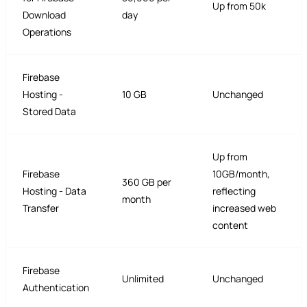
Up from 50k
Download
day
Operations
Firebase
Hosting -
10 GB
Unchanged
Stored Data
Up from
Firebase
10GB/month,
360 GB per
Hosting - Data
reflecting
month
Transfer
increased web
content
Firebase
Unlimited
Unchanged
Authentication