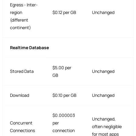
Egress - Inter-
region
$0.12 per GB
Unchanged
(different
continent)
Realtime Database
$5.00 per
Stored Data
Unchanged
GB
Download
$0.10 per GB
Unchanged
$0.000003
Unchanged,
Concurrent
per
often negligible
Connections
connection
for most apps