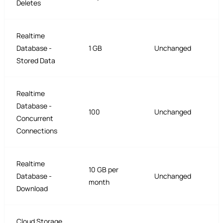
Deletes
Realtime
Database -
1 GB
Unchanged
Stored Data
Realtime
Database -
100
Unchanged
Concurrent
Connections
Realtime
10 GB per
Database -
Unchanged
month
Download
Cloud Storage