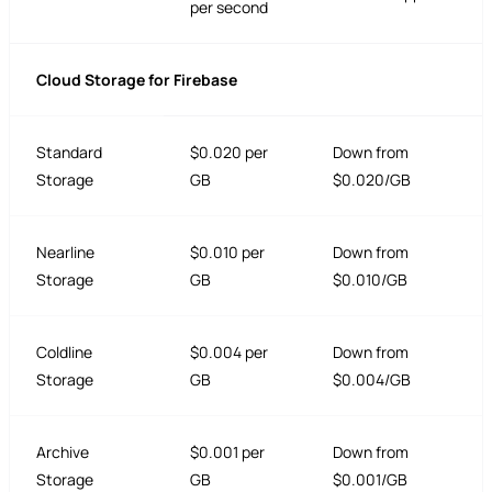
per second
Cloud Storage for Firebase
Standard
$0.020 per
Down from
Storage
GB
$0.020/GB
Nearline
$0.010 per
Down from
Storage
GB
$0.010/GB
Coldline
$0.004 per
Down from
Storage
GB
$0.004/GB
Archive
$0.001 per
Down from
Storage
GB
$0.001/GB