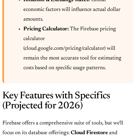
economic factors will influence actual dollar
amounts.
Pricing Calculator:
The Firebase pricing
calculator
(cloud.google.com/pricing/calculator) will
remain the most accurate tool for estimating
costs based on specific usage patterns.
Key Features with Specifics
(Projected for 2026)
Firebase offers a comprehensive suite of tools, but we'll
focus on its database offerings:
Cloud Firestore
and