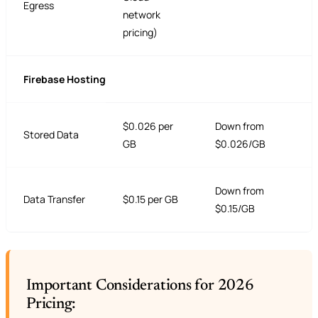
Egress
network
pricing)
Firebase Hosting
$0.026 per
Down from
Stored Data
GB
$0.026/GB
Down from
Data Transfer
$0.15 per GB
$0.15/GB
Important Considerations for 2026
Pricing: