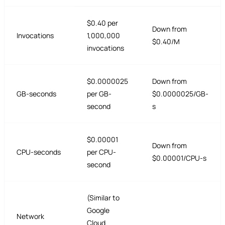
$0.40 per
Down from
Invocations
1,000,000
$0.40/M
invocations
$0.0000025
Down from
GB-seconds
per GB-
$0.0000025/GB-
second
s
$0.00001
Down from
CPU-seconds
per CPU-
$0.00001/CPU-s
second
(Similar to
Google
Network
Cloud