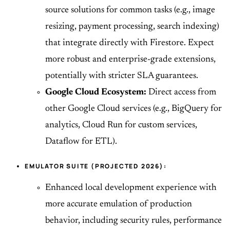
source solutions for common tasks (e.g., image
resizing, payment processing, search indexing)
that integrate directly with Firestore. Expect
more robust and enterprise-grade extensions,
potentially with stricter SLA guarantees.
Google Cloud Ecosystem:
Direct access from
other Google Cloud services (e.g., BigQuery for
analytics, Cloud Run for custom services,
Dataflow for ETL).
EMULATOR SUITE (PROJECTED 2026):
Enhanced local development experience with
more accurate emulation of production
behavior, including security rules, performance