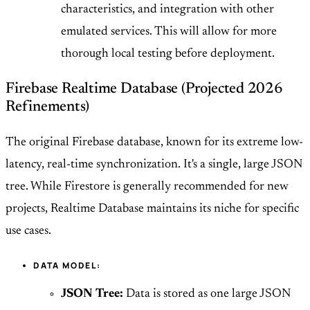
characteristics, and integration with other
emulated services. This will allow for more
thorough local testing before deployment.
Firebase Realtime Database (Projected 2026
Refinements)
The original Firebase database, known for its extreme low-
latency, real-time synchronization. It's a single, large JSON
tree. While Firestore is generally recommended for new
projects, Realtime Database maintains its niche for specific
use cases.
DATA MODEL:
JSON Tree:
Data is stored as one large JSON