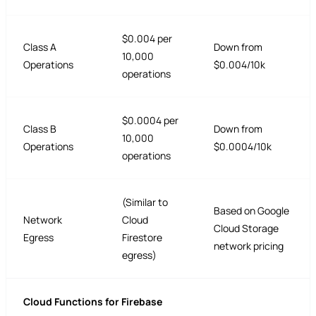
$0.004 per
Class A
Down from
10,000
Operations
$0.004/10k
operations
$0.0004 per
Class B
Down from
10,000
Operations
$0.0004/10k
operations
(Similar to
Based on Google
Network
Cloud
Cloud Storage
Egress
Firestore
network pricing
egress)
Cloud Functions for Firebase