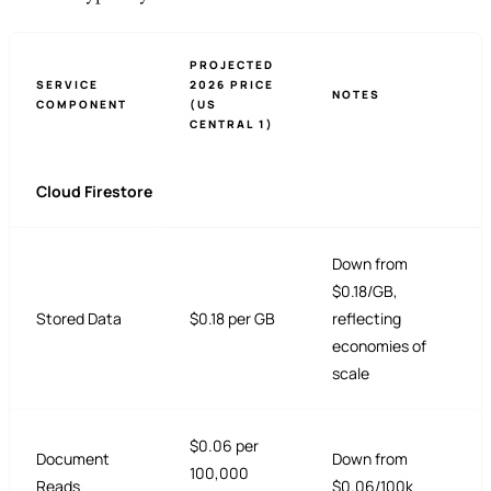
PROJECTED
SERVICE
2026 PRICE
NOTES
COMPONENT
(US
CENTRAL 1)
Cloud Firestore
Down from
$0.18/GB,
Stored Data
$0.18 per GB
reflecting
economies of
scale
$0.06 per
Document
Down from
100,000
Reads
$0.06/100k