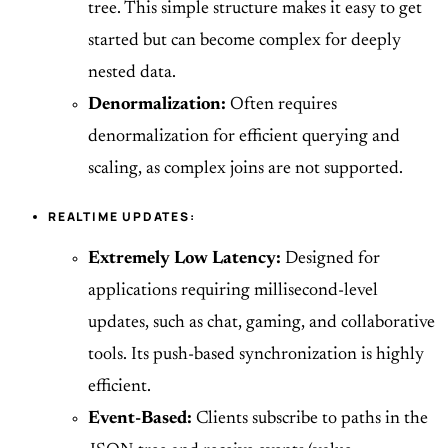
tree. This simple structure makes it easy to get
started but can become complex for deeply
nested data.
Denormalization:
Often requires
denormalization for efficient querying and
scaling, as complex joins are not supported.
REALTIME UPDATES:
Extremely Low Latency:
Designed for
applications requiring millisecond-level
updates, such as chat, gaming, and collaborative
tools. Its push-based synchronization is highly
efficient.
Event-Based:
Clients subscribe to paths in the