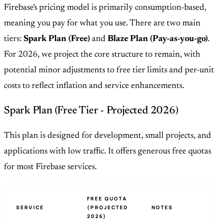
Firebase's pricing model is primarily consumption-based,
meaning you pay for what you use. There are two main
tiers:
Spark Plan (Free)
and
Blaze Plan (Pay-as-you-go)
.
For 2026, we project the core structure to remain, with
potential minor adjustments to free tier limits and per-unit
costs to reflect inflation and service enhancements.
Spark Plan (Free Tier - Projected 2026)
This plan is designed for development, small projects, and
applications with low traffic. It offers generous free quotas
for most Firebase services.
FREE QUOTA
SERVICE
(PROJECTED
NOTES
2026)