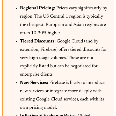
Regional Pricing:
Prices vary significantly by
region. The US Central 1 region is typically
the cheapest. European and Asian regions are
often 10-30% higher.
Tiered Discounts:
Google Cloud (and by
extension, Firebase) offers tiered discounts for
very high usage volumes. These are not
explicitly listed but can be negotiated for
enterprise clients.
New Services:
Firebase is likely to introduce
new services or integrate more deeply with
existing Google Cloud services, each with its
own pricing model.
Inflation & Exchange Rates:
Global