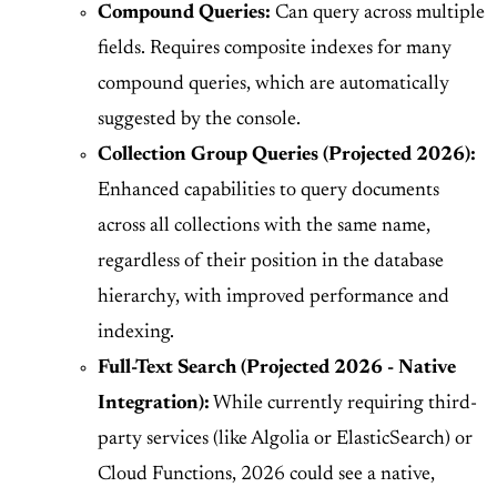
Compound Queries:
Can query across multiple
fields. Requires composite indexes for many
compound queries, which are automatically
suggested by the console.
Collection Group Queries (Projected 2026):
Enhanced capabilities to query documents
across all collections with the same name,
regardless of their position in the database
hierarchy, with improved performance and
indexing.
Full-Text Search (Projected 2026 - Native
Integration):
While currently requiring third-
party services (like Algolia or ElasticSearch) or
Cloud Functions, 2026 could see a native,