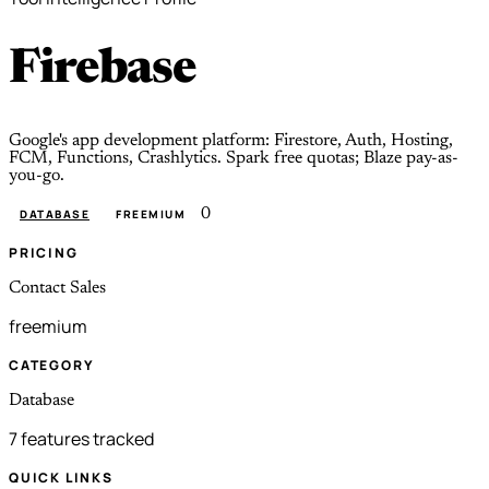
Firebase
Google's app development platform: Firestore, Auth, Hosting,
FCM, Functions, Crashlytics. Spark free quotas; Blaze pay-as-
you-go.
0
DATABASE
FREEMIUM
PRICING
Contact Sales
freemium
CATEGORY
Database
7 features tracked
QUICK LINKS