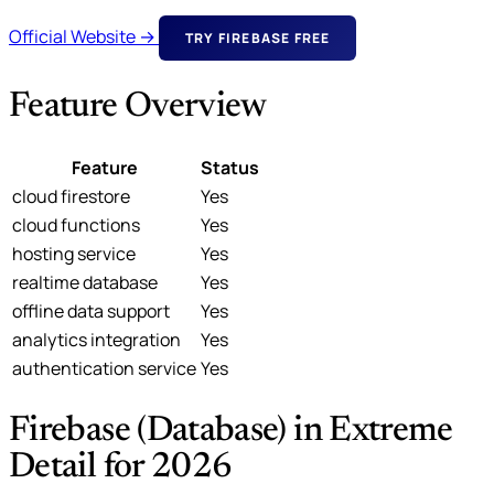
Official Website →
TRY FIREBASE FREE
Feature Overview
Feature
Status
cloud firestore
Yes
cloud functions
Yes
hosting service
Yes
realtime database
Yes
offline data support
Yes
analytics integration
Yes
authentication service
Yes
Firebase (Database) in Extreme
Detail for 2026