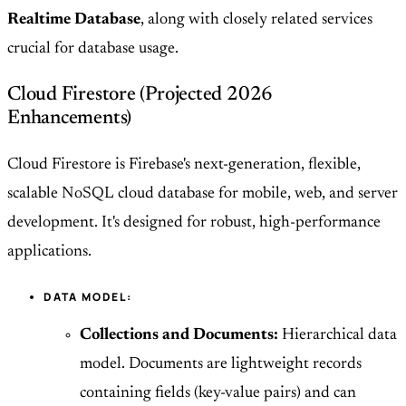
Realtime Database
, along with closely related services
crucial for database usage.
Cloud Firestore (Projected 2026
Enhancements)
Cloud Firestore is Firebase's next-generation, flexible,
scalable NoSQL cloud database for mobile, web, and server
development. It's designed for robust, high-performance
applications.
DATA MODEL:
Collections and Documents:
Hierarchical data
model. Documents are lightweight records
containing fields (key-value pairs) and can