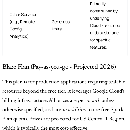
Primarily
constrained by
Other Services
underlying
(e.g., Remote
Generous
Cloud Functions
Config,
limits
or data storage
Analytics)
for specific
features.
Blaze Plan (Pay-as-you-go - Projected 2026)
This plan is for production applications requiring scalable
resources beyond the free tier. It leverages Google Cloud's
billing infrastructure. All prices are
per month
unless
otherwise specified, and are
in addition
to the free Spark
Plan quotas. Prices are projected for US Central 1 Region,
which is typically the most cost-effective.