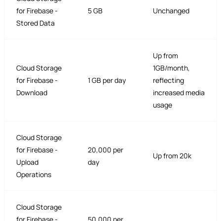
for Firebase -
5 GB
Unchanged
Stored Data
Up from
Cloud Storage
1GB/month,
for Firebase -
1 GB per day
reflecting
Download
increased media
usage
Cloud Storage
for Firebase -
20,000 per
Up from 20k
Upload
day
Operations
Cloud Storage
for Firebase -
50,000 per