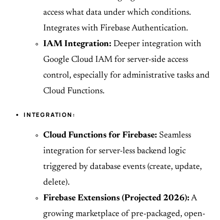
access what data under which conditions.
Integrates with Firebase Authentication.
IAM Integration:
Deeper integration with
Google Cloud IAM for server-side access
control, especially for administrative tasks and
Cloud Functions.
INTEGRATION:
Cloud Functions for Firebase:
Seamless
integration for server-less backend logic
triggered by database events (create, update,
delete).
Firebase Extensions (Projected 2026):
A
growing marketplace of pre-packaged, open-