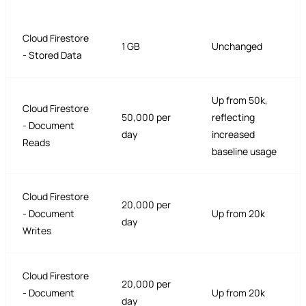
Cloud Firestore
1 GB
Unchanged
- Stored Data
Up from 50k,
Cloud Firestore
50,000 per
reflecting
- Document
day
increased
Reads
baseline usage
Cloud Firestore
20,000 per
- Document
Up from 20k
day
Writes
Cloud Firestore
20,000 per
- Document
Up from 20k
day