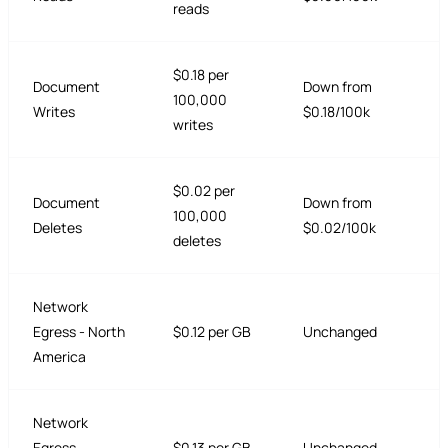
reads
$0.18 per
Document
Down from
100,000
Writes
$0.18/100k
writes
$0.02 per
Document
Down from
100,000
Deletes
$0.02/100k
deletes
Network
Egress - North
$0.12 per GB
Unchanged
America
Network
Egress -
$0.13 per GB
Unchanged