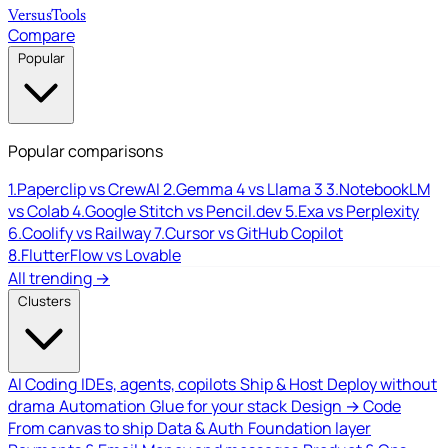
Versus
Tools
Compare
Popular
Popular comparisons
1.
Paperclip vs CrewAI
2.
Gemma 4 vs Llama 3
3.
NotebookLM
vs Colab
4.
Google Stitch vs Pencil.dev
5.
Exa vs Perplexity
6.
Coolify vs Railway
7.
Cursor vs GitHub Copilot
8.
FlutterFlow vs Lovable
All trending →
Clusters
AI Coding
IDEs, agents, copilots
Ship & Host
Deploy without
drama
Automation
Glue for your stack
Design → Code
From canvas to ship
Data & Auth
Foundation layer