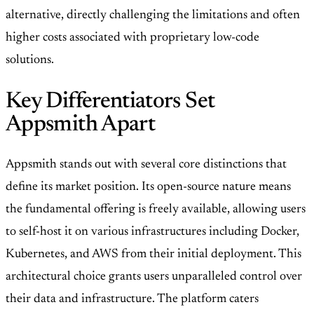
alternative, directly challenging the limitations and often
higher costs associated with proprietary low-code
solutions.
Key Differentiators Set
Appsmith Apart
Appsmith stands out with several core distinctions that
define its market position. Its open-source nature means
the fundamental offering is freely available, allowing users
to self-host it on various infrastructures including Docker,
Kubernetes, and AWS from their initial deployment. This
architectural choice grants users unparalleled control over
their data and infrastructure. The platform caters