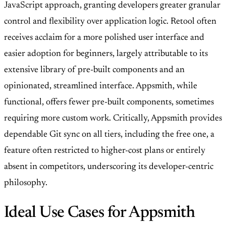
JavaScript approach, granting developers greater granular
control and flexibility over application logic. Retool often
receives acclaim for a more polished user interface and
easier adoption for beginners, largely attributable to its
extensive library of pre-built components and an
opinionated, streamlined interface. Appsmith, while
functional, offers fewer pre-built components, sometimes
requiring more custom work. Critically, Appsmith provides
dependable Git sync on all tiers, including the free one, a
feature often restricted to higher-cost plans or entirely
absent in competitors, underscoring its developer-centric
philosophy.
Ideal Use Cases for Appsmith