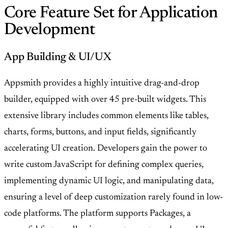
Core Feature Set for Application
Development
App Building & UI/UX
Appsmith provides a highly intuitive drag-and-drop
builder, equipped with over 45 pre-built widgets. This
extensive library includes common elements like tables,
charts, forms, buttons, and input fields, significantly
accelerating UI creation. Developers gain the power to
write custom JavaScript for defining complex queries,
implementing dynamic UI logic, and manipulating data,
ensuring a level of deep customization rarely found in low-
code platforms. The platform supports Packages, a