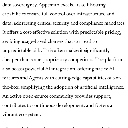
data sovereignty, Appsmith excels. Its self-hosting
capabilities ensure full control over infrastructure and
data, addressing critical security and compliance mandates.
It offers a cost-effective solution with predictable pricing,
avoiding usage-based charges that can lead to
unpredictable bills. This often makes it significantly
cheaper than some proprietary competitors. The platform
also boasts powerful AI integration, offering native AI
features and Agents with cutting-edge capabilities out-of-
the-box, simplifying the adoption of artificial intelligence.
An active open-source community provides support,
contributes to continuous development, and fosters a
vibrant ecosystem.