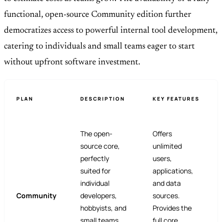
functional, open-source Community edition further
democratizes access to powerful internal tool development,
catering to individuals and small teams eager to start
without upfront software investment.
PLAN
DESCRIPTION
KEY FEATURES
The open-
Offers
source core,
unlimited
perfectly
users,
suited for
applications,
individual
and data
Community
developers,
sources.
hobbyists, and
Provides the
small teams
full core