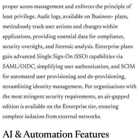
proper access management and enforces the principle of
least privilege. Audit logs, available on Business+ plans,
meticulously track user actions and changes within
applications, providing essential data for compliance,
security oversight, and forensic analysis. Enterprise plans
gain advanced Single Sign-On (SSO) capabilities via
SAML/OIDC, simplifying user authentication, and SCIM
for automated user provisioning and de-provisioning,
streamlining identity management. For organizations with
the most stringent security requirements, an air-gapped
edition is available on the Enterprise tier, ensuring
complete isolation from external networks.
AI & Automation Features