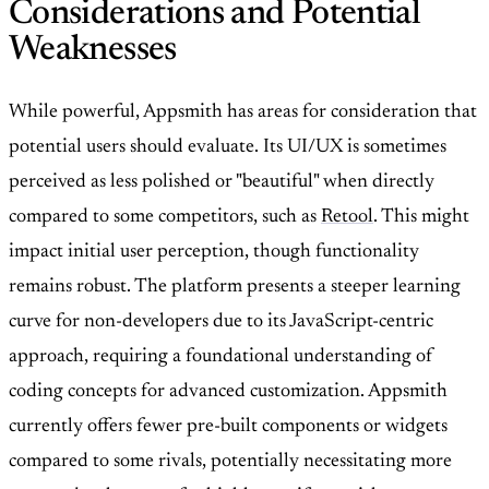
Considerations and Potential
Weaknesses
While powerful, Appsmith has areas for consideration that
potential users should evaluate. Its UI/UX is sometimes
perceived as less polished or "beautiful" when directly
compared to some competitors, such as
Retool
. This might
impact initial user perception, though functionality
remains robust. The platform presents a steeper learning
curve for non-developers due to its JavaScript-centric
approach, requiring a foundational understanding of
coding concepts for advanced customization. Appsmith
currently offers fewer pre-built components or widgets
compared to some rivals, potentially necessitating more