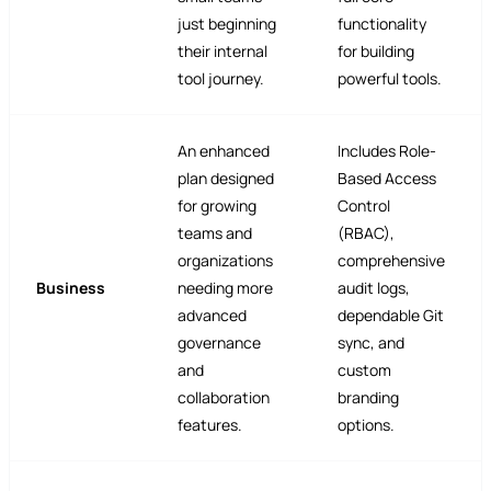
just beginning
functionality
their internal
for building
tool journey.
powerful tools.
An enhanced
Includes Role-
plan designed
Based Access
for growing
Control
teams and
(RBAC),
organizations
comprehensive
Business
needing more
audit logs,
advanced
dependable Git
governance
sync, and
and
custom
collaboration
branding
features.
options.