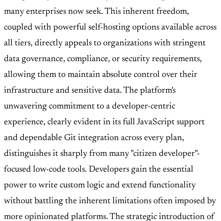
many enterprises now seek. This inherent freedom,
coupled with powerful self-hosting options available across
all tiers, directly appeals to organizations with stringent
data governance, compliance, or security requirements,
allowing them to maintain absolute control over their
infrastructure and sensitive data. The platform's
unwavering commitment to a developer-centric
experience, clearly evident in its full JavaScript support
and dependable Git integration across every plan,
distinguishes it sharply from many "citizen developer"-
focused low-code tools. Developers gain the essential
power to write custom logic and extend functionality
without battling the inherent limitations often imposed by
more opinionated platforms. The strategic introduction of