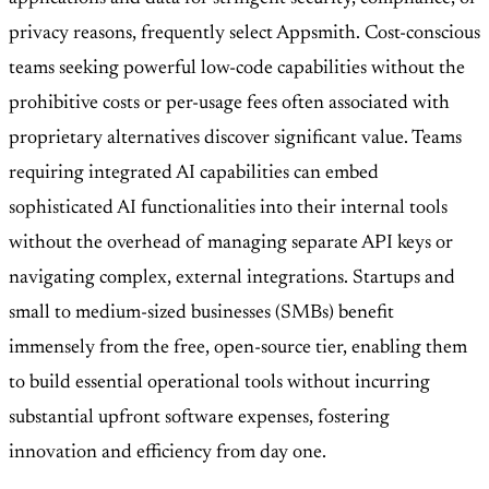
privacy reasons, frequently select Appsmith. Cost-conscious
teams seeking powerful low-code capabilities without the
prohibitive costs or per-usage fees often associated with
proprietary alternatives discover significant value. Teams
requiring integrated AI capabilities can embed
sophisticated AI functionalities into their internal tools
without the overhead of managing separate API keys or
navigating complex, external integrations. Startups and
small to medium-sized businesses (SMBs) benefit
immensely from the free, open-source tier, enabling them
to build essential operational tools without incurring
substantial upfront software expenses, fostering
innovation and efficiency from day one.