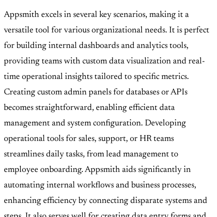
Appsmith excels in several key scenarios, making it a
versatile tool for various organizational needs. It is perfect
for building internal dashboards and analytics tools,
providing teams with custom data visualization and real-
time operational insights tailored to specific metrics.
Creating custom admin panels for databases or APIs
becomes straightforward, enabling efficient data
management and system configuration. Developing
operational tools for sales, support, or HR teams
streamlines daily tasks, from lead management to
employee onboarding. Appsmith aids significantly in
automating internal workflows and business processes,
enhancing efficiency by connecting disparate systems and
steps. It also serves well for creating data entry forms and