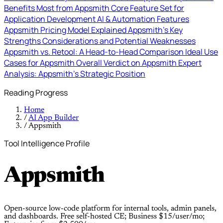
Benefits Most from Appsmith
Core Feature Set for
Application Development
AI & Automation Features
Appsmith Pricing Model Explained
Appsmith's Key
Strengths
Considerations and Potential Weaknesses
Appsmith vs. Retool: A Head-to-Head Comparison
Ideal Use
Cases for Appsmith
Overall Verdict on Appsmith
Expert
Analysis: Appsmith's Strategic Position
Reading Progress
Home
/
AI App Builder
/
Appsmith
Tool Intelligence Profile
Appsmith
Open-source low-code platform for internal tools, admin panels,
and dashboards. Free self-hosted CE; Business $15/user/mo;