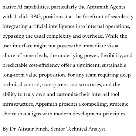
native AI capabilities, particularly the Appsmith Agents
with 1-click RAG, positions it at the forefront of seamlessly
integrating artificial intelligence into internal operations,
bypassing the usual complexity and overhead. While the
user interface might not possess the immediate visual
allure of some rivals, the underlying power, flexibility, and
predictable cost-efficiency offer a significant, sustainable
long-term value proposition. For any team requiring deep
technical control, transparent cost structures, and the
ability to truly own and customize their internal tool
infrastructure, Appsmith presents a compelling, strategic
choice that aligns with modern development principles.
By
Dr. Alistair Finch
, Senior Technical Analyst,