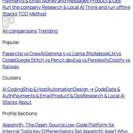
Payments & Email
Money and messages
Product & Ops
Run the company
Research & Local AI
Think and run offline
Stacks
TCO
Method
All comparisons
Trending
Popular
Paperclip vs CrewAI
Gemma 4 vs Llama 3
NotebookLM vs
Colab
Google Stitch vs Pencil.dev
Exa vs Perplexity
Coolify vs
Railway
Clusters
AI Coding
Ship & Host
Automation
Design → Code
Data &
Auth
Payments & Email
Product & Ops
Research & Local AI
Stacks
About
Profile Sections
Appsmith: The Open-Source Low-Code Platform for
Internal Tools
Key Differentiators Set Appsmith Apart
Who