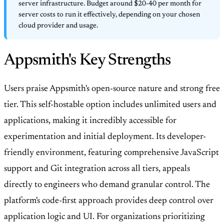
server infrastructure. Budget around $20-40 per month for
server costs to run it effectively, depending on your chosen
cloud provider and usage.
Appsmith's Key Strengths
Users praise Appsmith's open-source nature and strong free
tier. This self-hostable option includes unlimited users and
applications, making it incredibly accessible for
experimentation and initial deployment. Its developer-
friendly environment, featuring comprehensive JavaScript
support and Git integration across all tiers, appeals
directly to engineers who demand granular control. The
platform's code-first approach provides deep control over
application logic and UI. For organizations prioritizing