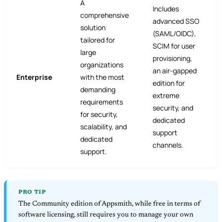
A
Includes
comprehensive
advanced SSO
solution
(SAML/OIDC),
tailored for
SCIM for user
large
provisioning,
organizations
an air-gapped
Enterprise
with the most
edition for
demanding
extreme
requirements
security, and
for security,
dedicated
scalability, and
support
dedicated
channels.
support.
PRO TIP
The Community edition of Appsmith, while free in terms of
software licensing, still requires you to manage your own