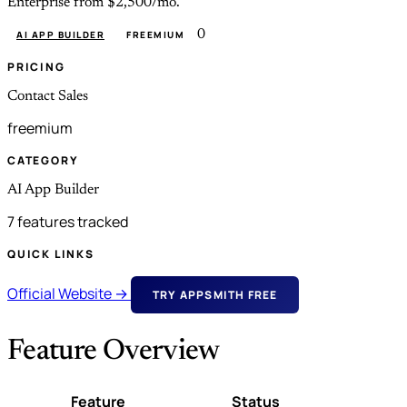
Enterprise from $2,500/mo.
0
AI APP BUILDER
FREEMIUM
PRICING
Contact Sales
freemium
CATEGORY
AI App Builder
7 features tracked
QUICK LINKS
Official Website →
TRY APPSMITH FREE
Feature Overview
Feature
Status