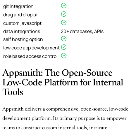
git integration
drag and drop ui
custom javascript
data integrations
20+ databases, APIs
self hosting option
low code app development
role based access control
Appsmith: The Open-Source
Low-Code Platform for Internal
Tools
Appsmith delivers a comprehensive, open-source, low-code
development platform. Its primary purpose is to empower
teams to construct custom internal tools, intricate