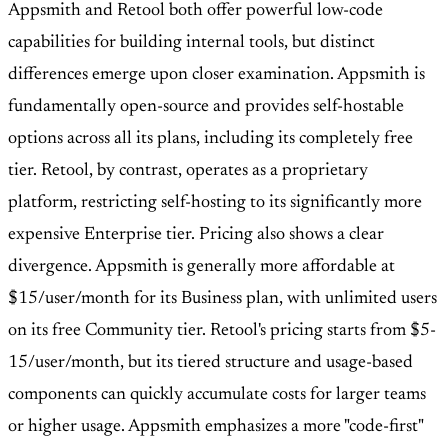
Appsmith and Retool both offer powerful low-code
capabilities for building internal tools, but distinct
differences emerge upon closer examination. Appsmith is
fundamentally open-source and provides self-hostable
options across all its plans, including its completely free
tier. Retool, by contrast, operates as a proprietary
platform, restricting self-hosting to its significantly more
expensive Enterprise tier. Pricing also shows a clear
divergence. Appsmith is generally more affordable at
$15/user/month for its Business plan, with unlimited users
on its free Community tier. Retool's pricing starts from $5-
15/user/month, but its tiered structure and usage-based
components can quickly accumulate costs for larger teams
or higher usage. Appsmith emphasizes a more "code-first"