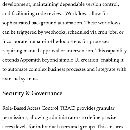
development, maintaining dependable version control,
and facilitating code reviews. Workflows allow for
sophisticated background automation. These workflows
can be triggered by webhooks, scheduled via cron jobs, or
incorporate human-in-the-loop steps for processes
requiring manual approval or intervention. This capability
extends Appsmith beyond simple UI creation, enabling it
to automate complex business processes and integrate with
external systems.
Security & Governance
Role-Based Access Control (RBAC) provides granular
permissions, allowing administrators to define precise
access levels for individual users and groups. This ensures