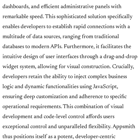
dashboards, and efficient administrative panels with
remarkable speed. This sophisticated solution specifically
enables developers to establish rapid connections with a
multitude of data sources, ranging from traditional
databases to modern APIs. Furthermore, it facilitates the
intuitive design of user interfaces through a drag-and-drop
widget system, allowing for visual construction. Crucially,
developers retain the ability to inject complex business
logic and dynamic functionalities using JavaScript,
ensuring deep customization and adherence to specific
operational requirements. This combination of visual
development and code-level control affords users
exceptional control and unparalleled flexibility. Appsmith
thus positions itself as a potent, developer-centric