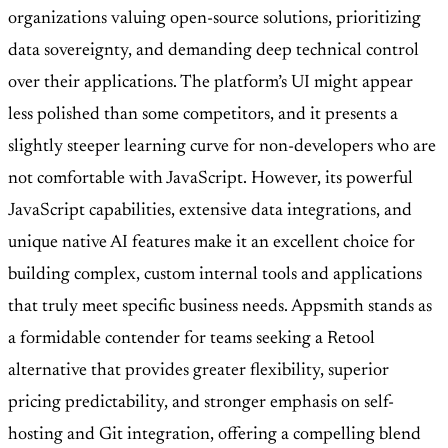
organizations valuing open-source solutions, prioritizing
data sovereignty, and demanding deep technical control
over their applications. The platform’s UI might appear
less polished than some competitors, and it presents a
slightly steeper learning curve for non-developers who are
not comfortable with JavaScript. However, its powerful
JavaScript capabilities, extensive data integrations, and
unique native AI features make it an excellent choice for
building complex, custom internal tools and applications
that truly meet specific business needs. Appsmith stands as
a formidable contender for teams seeking a Retool
alternative that provides greater flexibility, superior
pricing predictability, and stronger emphasis on self-
hosting and Git integration, offering a compelling blend