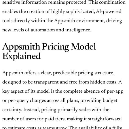
sensitive information remains protected. This combination
enables the creation of highly sophisticated, AI-powered
tools directly within the Appsmith environment, driving
new levels of automation and intelligence.
Appsmith Pricing Model
Explained
Appsmith offers a clear, predictable pricing structure,
designed to be transparent and free from hidden costs. A
key aspect of its model is the complete absence of per-app
or per-query charges across all plans, providing budget
certainty. Instead, pricing primarily scales with the
number of users for paid tiers, making it straightforward
to estimate costs as teams grow. The availability of a fully