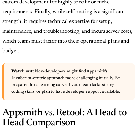
custom development for highly specific or niche
requirements. Finally, while self-hosting is a significant
strength, it requires technical expertise for setup,
maintenance, and troubleshooting, and incurs server costs,
which teams must factor into their operational plans and
budget.
Watch out:
Non-developers might find Appsmith's
JavaScript-centric approach more challenging initially. Be
prepared for a learning curve if your team lacks strong
coding skills, or plan to have developer support available.
Appsmith vs. Retool: A Head-to-
Head Comparison