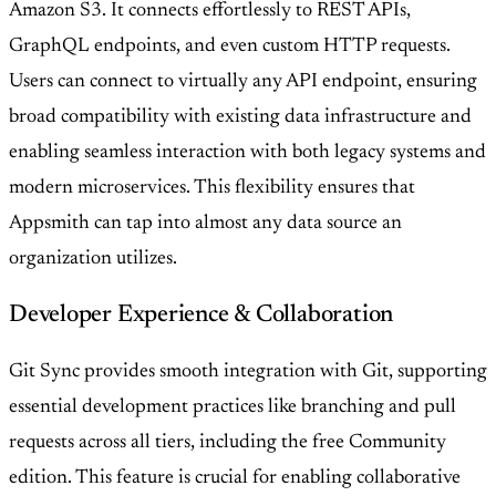
Amazon S3. It connects effortlessly to REST APIs,
GraphQL endpoints, and even custom HTTP requests.
Users can connect to virtually any API endpoint, ensuring
broad compatibility with existing data infrastructure and
enabling seamless interaction with both legacy systems and
modern microservices. This flexibility ensures that
Appsmith can tap into almost any data source an
organization utilizes.
Developer Experience & Collaboration
Git Sync provides smooth integration with Git, supporting
essential development practices like branching and pull
requests across all tiers, including the free Community
edition. This feature is crucial for enabling collaborative