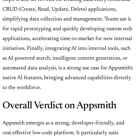
CRUD (Create, Read, Update, Delete) applications,
simplifying data collection and management. Teams use it
for rapid prototyping and quickly developing custom web
applications, accelerating time-to-market for new internal
initiatives. Finally, integrating AI into internal tools, such
as AI-powered search, intelligent content generation, or
automated data analysis, is a strong use case for Appsmith's
native AI features, bringing advanced capabilities directly
to the workforce.
Overall Verdict on Appsmith
Appsmith emerges as a strong, developer-friendly, and
cost-effective low-code platform. It particularly suits