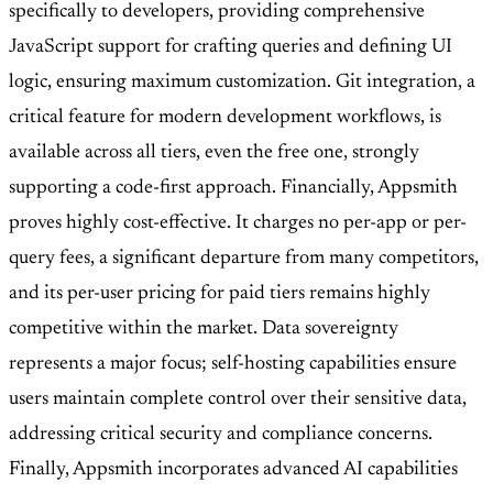
specifically to developers, providing comprehensive
JavaScript support for crafting queries and defining UI
logic, ensuring maximum customization. Git integration, a
critical feature for modern development workflows, is
available across all tiers, even the free one, strongly
supporting a code-first approach. Financially, Appsmith
proves highly cost-effective. It charges no per-app or per-
query fees, a significant departure from many competitors,
and its per-user pricing for paid tiers remains highly
competitive within the market. Data sovereignty
represents a major focus; self-hosting capabilities ensure
users maintain complete control over their sensitive data,
addressing critical security and compliance concerns.
Finally, Appsmith incorporates advanced AI capabilities