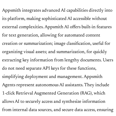
Appsmith integrates advanced AI capabilities directly into
its platform, making sophisticated AI accessible without
external complexities. Appsmith AI offers built-in features
for text generation, allowing for automated content
creation or summarization; image classification, useful for
organizing visual assets; and summarization, for quickly
extracting key information from lengthy documents. Users
do not need separate API keys for these functions,
simplifying deployment and management. Appsmith
Agents represent autonomous AI assistants. They include
1-click Retrieval Augmented Generation (RAG), which
allows AI to securely access and synthesize information
from internal data sources, and secure data access, ensuring