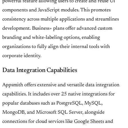
powerful feature allowing users to create and reuse UI
components and JavaScript modules. This promotes
consistency across multiple applications and streamlines
development. Business+ plans offer advanced custom
branding and white-labeling options, enabling
organizations to fully align their internal tools with
corporate identity.
Data Integration Capabilities
Appsmith offers extensive and versatile data integration
capabilities. It includes over 25 native integrations for
popular databases such as PostgreSQL, MySQL,
MongoDB, and Microsoft SQL Server, alongside
connections for cloud services like
Google Sheets
and