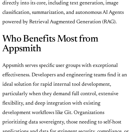
directly into its core, including text generation, image
classification, summarization, and autonomous AI Agents
powered by Retrieval Augmented Generation (RAG).
Who Benefits Most from
Appsmith
Appsmith serves specific user groups with exceptional
effectiveness. Developers and engineering teams find it an
ideal solution for rapid internal tool development,
particularly when they demand full control, extensive
flexibility, and deep integration with existing
development workflows like Git. Organizations
prioritizing data sovereignty, those needing to self-host
applications and data for stringent security, compliance, or