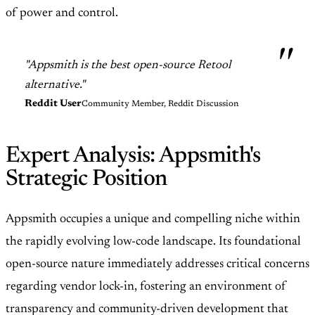
of power and control.
"Appsmith is the best open-source Retool
alternative."
Reddit User
Community Member, Reddit Discussion
Expert Analysis: Appsmith's
Strategic Position
Appsmith occupies a unique and compelling niche within
the rapidly evolving low-code landscape. Its foundational
open-source nature immediately addresses critical concerns
regarding vendor lock-in, fostering an environment of
transparency and community-driven development that