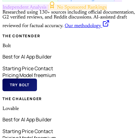
Independent Analysis
No Sponsored Rankings
Researched using 130+ sources including official documentation,
G2 verified reviews, and Reddit discussions.
AI-assisted draft
reviewed for factual accuracy.
Our methodology
THE CONTENDER
Bolt
Best for AI App Builder
Starting Price
Contact
Pricing Model
freemium
TRY BOLT
THE CHALLENGER
Lovable
Best for AI App Builder
Starting Price
Contact
Pricing Model
freemium