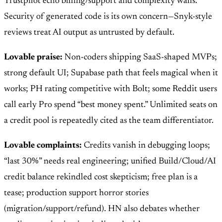
Trustpilot echo billing/support and complexity walls.
Security of generated code is its own concern—Snyk-style
reviews treat AI output as untrusted by default.
Lovable praise:
Non-coders shipping SaaS-shaped MVPs;
strong default UI; Supabase path that feels magical when it
works; PH rating competitive with Bolt; some Reddit users
call early Pro spend “best money spent.” Unlimited seats on
a credit pool is repeatedly cited as the team differentiator.
Lovable complaints:
Credits vanish in debugging loops;
“last 30%” needs real engineering; unified Build/Cloud/AI
credit balance rekindled cost skepticism; free plan is a
tease; production support horror stories
(migration/support/refund). HN also debates whether