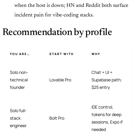
when the host is down; HN and Reddit both surface
incident pain for vibe-coding stacks.
Recommendation by profile
YOU ARE…
START WITH
WHY
Solo non-
Chat + UI +
technical
Lovable Pro
Supabase path;
founder
$25 entry
IDE control,
Solo full-
tokens for deep
stack
Bolt Pro
sessions, Expo if
engineer
needed