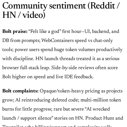
Community sentiment (Reddit /
HN / video)
Bolt praise:
“Felt like a god” first hour—UI, backend, and
DB from prompts; WebContainers speed vs chat-only
tools; power users spend huge token volumes productively
with discipline. HN launch threads treated it as a serious
browser full-stack leap. Side-by-side reviews often score
Bolt higher on speed and live IDE feedback.
Bolt complaints:
Opaque/token-heavy pricing as projects
grow; AI reintroducing deleted code; multi-million token
burns for little progress; rare but severe “AI wrecked
launch / support silence” stories on HN. Product Hunt and