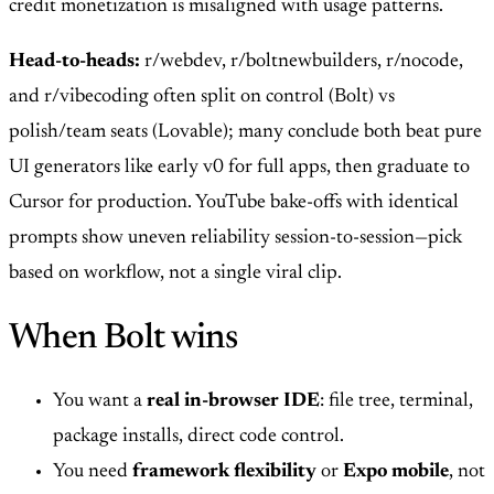
credit monetization is misaligned with usage patterns.
Head-to-heads:
r/webdev, r/boltnewbuilders, r/nocode,
and r/vibecoding often split on control (Bolt) vs
polish/team seats (Lovable); many conclude both beat pure
UI generators like early v0 for full apps, then graduate to
Cursor for production. YouTube bake-offs with identical
prompts show uneven reliability session-to-session—pick
based on workflow, not a single viral clip.
When Bolt wins
You want a
real in-browser IDE
: file tree, terminal,
package installs, direct code control.
You need
framework flexibility
or
Expo mobile
, not