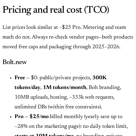
Pricing and real cost (TCO)
List prices look similar at ~$25 Pro. Metering and team
math do not. Always re-check vendor pages—both products
moved free caps and packaging through 2025–2026.
Bolt.new
Free
— $0: public/private projects,
300K
tokens/day
,
1M tokens/month
, Bolt branding,
10MB uploads, hosting, ~333k web requests,
unlimited DBs (within free constraints).
Pro
—
$25/mo
billed monthly (yearly save up to
~28% on the marketing page): no daily token limit,