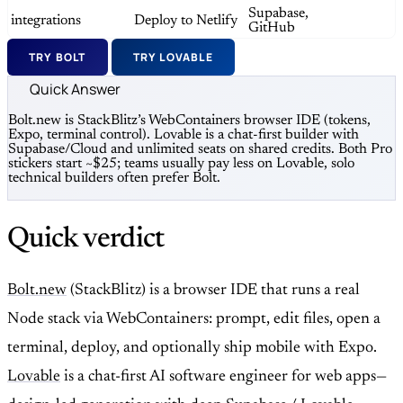
Supabase,
integrations
Deploy to Netlify
GitHub
TRY BOLT
TRY LOVABLE
Quick Answer
Bolt.new is StackBlitz’s WebContainers browser IDE (tokens,
Expo, terminal control). Lovable is a chat-first builder with
Supabase/Cloud and unlimited seats on shared credits. Both Pro
stickers start ~$25; teams usually pay less on Lovable, solo
technical builders often prefer Bolt.
Quick verdict
Bolt.new
(StackBlitz) is a browser IDE that runs a real
Node stack via WebContainers: prompt, edit files, open a
terminal, deploy, and optionally ship mobile with Expo.
Lovable
is a chat-first AI software engineer for web apps—