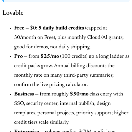
Lovable
Free
— $0:
5 daily build credits
(capped at
30/month on Free), plus monthly Cloud/AI grants;
good for demos, not daily shipping.
Pro
— from
$25/mo
(100 credits) up a long ladder as
credit packs grow. Annual billing discounts the
monthly rate on many third-party summaries;
confirm the live pricing calculator.
Business
— from roughly
$50/mo
class entry with
SSO, security center, internal publish, design
templates, personal projects, priority support; higher
credit tiers scale similarly.
Enterprise
— volume credits, SCIM, audit logs,