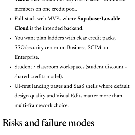
members on one credit pool.
Full-stack web MVPs where
Supabase/Lovable
Cloud
is the intended backend.
You want plan ladders with clear credit packs,
SSO/security center on Business, SCIM on
Enterprise.
Student / classroom workspaces (student discount +
shared credits model).
UI-first landing pages and SaaS shells where default
design quality and Visual Edits matter more than
multi-framework choice.
Risks and failure modes