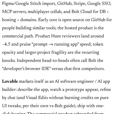
Figma/Google Stitch import, GitHub, Stripe, Google SSO,
MCP servers, multiplayer collab, and Bolt Cloud for DB +
hosting + domains. Early core is open source on GitHub for
people building similar tools; the hosted product is the
commercial path. Product Hunt reviewers land around
~4.5 and praise “prompt → running app” speed; token
opacity and larger-project fragility are the recurring
knocks. Independent head-to-heads often call Bolt the
“developer’s browser IDE” versus chat-first competitors.
Lovable
markets itself as an AI software engineer / AI app
builder: describe the app, watch a prototype appear, refine
by chat (and Visual Edits without burning credits on pure
UI tweaks, per their own vs-Bolt guide), ship with one-