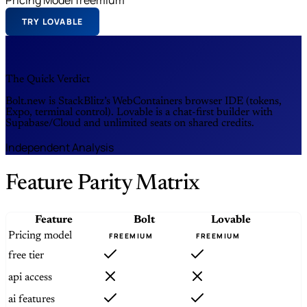
TRY LOVABLE
The Quick Verdict
Bolt.new is StackBlitz’s WebContainers browser IDE (tokens,
Expo, terminal control). Lovable is a chat-first builder with
Supabase/Cloud and unlimited seats on shared credits.
Independent Analysis
Feature Parity Matrix
Feature
Bolt
Lovable
Pricing model
FREEMIUM
FREEMIUM
free tier
api access
ai features