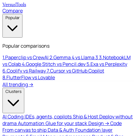
Versus
Tools
Compare
Popular
Popular comparisons
1.
Paperclip vs CrewAI
2.
Gemma 4 vs Llama 3
3.
NotebookLM
vs Colab
4.
Google Stitch vs Pencil.dev
5.
Exa vs Perplexity
6.
Coolify vs Railway
7.
Cursor vs GitHub Copilot
8.
FlutterFlow vs Lovable
All trending →
Clusters
AI Coding
IDEs, agents, copilots
Ship & Host
Deploy without
drama
Automation
Glue for your stack
Design → Code
From canvas to ship
Data & Auth
Foundation layer