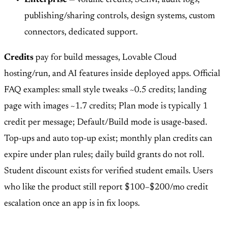
publishing/sharing controls, design systems, custom
connectors, dedicated support.
Credits
pay for build messages, Lovable Cloud
hosting/run, and AI features inside deployed apps. Official
FAQ examples: small style tweaks ~0.5 credits; landing
page with images ~1.7 credits; Plan mode is typically 1
credit per message; Default/Build mode is usage-based.
Top-ups and auto top-up exist; monthly plan credits can
expire under plan rules; daily build grants do not roll.
Student discount exists for verified student emails. Users
who like the product still report $100–$200/mo credit
escalation once an app is in fix loops.