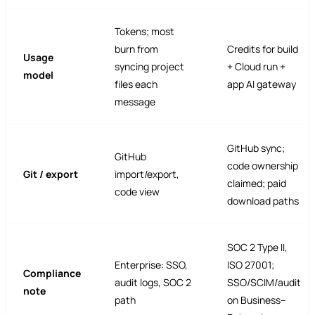
Tokens; most
burn from
Credits for build
Usage
syncing project
+ Cloud run +
model
files each
app AI gateway
message
GitHub sync;
GitHub
code ownership
Git / export
import/export,
claimed; paid
code view
download paths
SOC 2 Type II,
Enterprise: SSO,
ISO 27001;
Compliance
audit logs, SOC 2
SSO/SCIM/audit
note
path
on Business–