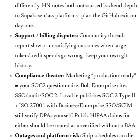
differently. HN notes both outsourced backend depth
to Supabase-class platforms—plan the GitHub exit on
day one.
Support / billing disputes:
Community threads
report slow or unsatisfying outcomes when large
token/credit spends go wrong—keep your own git
history.
Compliance theater:
Marketing “production-ready”
≠ your SOC2 questionnaire. Bolt Enterprise cites
SSO/audit/SOC 2; Lovable publishes SOC 2 Type II
+ ISO 27001 with Business/Enterprise SSO/SCIM—
still verify DPAs yourself. Public HIPAA claims for
either should be treated as unverified without a BAA.
Outages and platform risk:
Ship schedules can die