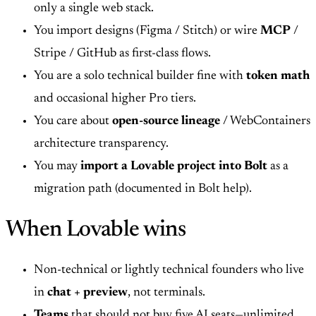
only a single web stack.
You import designs (Figma / Stitch) or wire
MCP
/
Stripe / GitHub as first-class flows.
You are a solo technical builder fine with
token math
and occasional higher Pro tiers.
You care about
open-source lineage
/ WebContainers
architecture transparency.
You may
import a Lovable project into Bolt
as a
migration path (documented in Bolt help).
When Lovable wins
Non-technical or lightly technical founders who live
in
chat + preview
, not terminals.
Teams
that should not buy five AI seats—unlimited