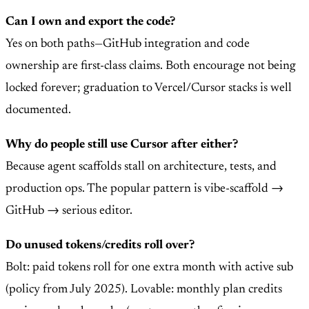
Can I own and export the code?
Yes on both paths—GitHub integration and code
ownership are first-class claims. Both encourage not being
locked forever; graduation to Vercel/Cursor stacks is well
documented.
Why do people still use Cursor after either?
Because agent scaffolds stall on architecture, tests, and
production ops. The popular pattern is vibe-scaffold →
GitHub → serious editor.
Do unused tokens/credits roll over?
Bolt: paid tokens roll for one extra month with active sub
(policy from July 2025). Lovable: monthly plan credits