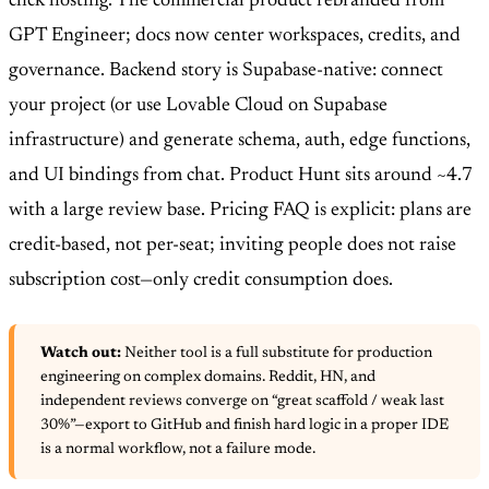
click hosting. The commercial product rebranded from
GPT Engineer; docs now center workspaces, credits, and
governance. Backend story is Supabase-native: connect
your project (or use Lovable Cloud on Supabase
infrastructure) and generate schema, auth, edge functions,
and UI bindings from chat. Product Hunt sits around ~4.7
with a large review base. Pricing FAQ is explicit: plans are
credit-based, not per-seat; inviting people does not raise
subscription cost—only credit consumption does.
Watch out:
Neither tool is a full substitute for production
engineering on complex domains. Reddit, HN, and
independent reviews converge on “great scaffold / weak last
30%”—export to GitHub and finish hard logic in a proper IDE
is a normal workflow, not a failure mode.