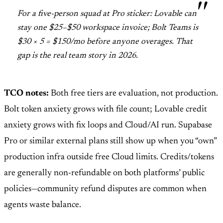
For a five-person squad at Pro sticker: Lovable can
stay one $25–$50 workspace invoice; Bolt Teams is
$30 × 5 = $150/mo before anyone overages. That
gap is the real team story in 2026.
TCO notes:
Both free tiers are evaluation, not production.
Bolt token anxiety grows with file count; Lovable credit
anxiety grows with fix loops and Cloud/AI run. Supabase
Pro or similar external plans still show up when you “own”
production infra outside free Cloud limits. Credits/tokens
are generally non-refundable on both platforms’ public
policies—community refund disputes are common when
agents waste balance.