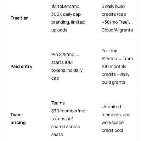
1M tokens/mo,
5 daily build
300K daily cap,
credits (cap
Free tier
branding, limited
~30/mo Free),
uploads
Cloud/AI grants
Pro from
Pro $25/mo →
$25/mo → from
starts 10M
Paid entry
100 monthly
tokens; no daily
credits + daily
cap
build grants
Teams
Unlimited
$30/member/mo;
Team
members; one
tokens
not
pricing
workspace
shared across
credit pool
seats