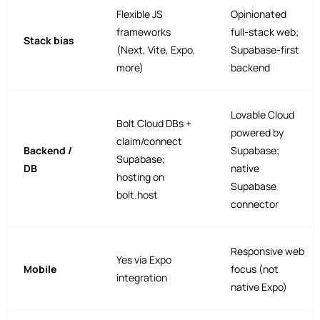
Flexible JS
Opinionated
frameworks
full-stack web;
Stack bias
(Next, Vite, Expo,
Supabase-first
more)
backend
Lovable Cloud
Bolt Cloud DBs +
powered by
claim/connect
Backend /
Supabase;
Supabase;
DB
native
hosting on
Supabase
bolt.host
connector
Responsive web
Yes via Expo
Mobile
focus (not
integration
native Expo)