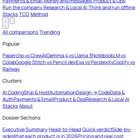
Payments & Email
Money and messages
Product & Ops
Run the company
Research & Local AI
Think and run offline
Stacks
TCO
Method
All comparisons
Trending
Popular
Paperclip vs CrewAI
Gemma 4 vs Llama 3
NotebookLM vs
Colab
Google Stitch vs Pencil.dev
Exa vs Perplexity
Coolify vs
Railway
Clusters
AI Coding
Ship & Host
Automation
Design → Code
Data &
Auth
Payments & Email
Product & Ops
Research & Local AI
Stacks
About
Dossier Sections
Executive Summary
Head-to-Head
Quick verdict
Side-by-
side
What each product is in 2026
Pricing and real cost