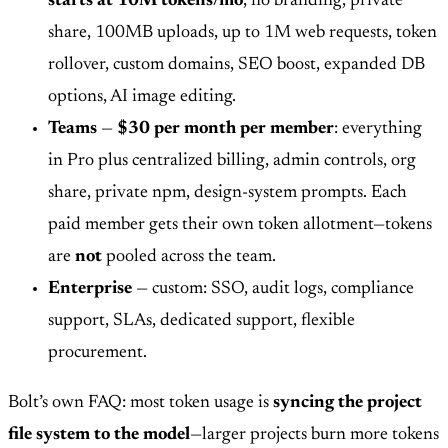
starts at 10M tokens/mo
, no branding, private
share, 100MB uploads, up to 1M web requests, token
rollover, custom domains, SEO boost, expanded DB
options, AI image editing.
Teams
—
$30 per month per member
: everything
in Pro plus centralized billing, admin controls, org
share, private npm, design-system prompts. Each
paid member gets their own token allotment—tokens
are
not
pooled across the team.
Enterprise
— custom: SSO, audit logs, compliance
support, SLAs, dedicated support, flexible
procurement.
Bolt’s own FAQ: most token usage is
syncing the project
file system to the model
—larger projects burn more tokens