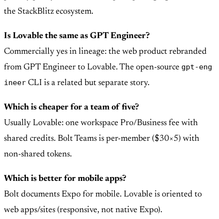
the StackBlitz ecosystem.
Is Lovable the same as GPT Engineer?
Commercially yes in lineage: the web product rebranded
gpt-eng
from GPT Engineer to Lovable. The open-source
ineer
CLI is a related but separate story.
Which is cheaper for a team of five?
Usually Lovable: one workspace Pro/Business fee with
shared credits. Bolt Teams is per-member ($30×5) with
non-shared tokens.
Which is better for mobile apps?
Bolt documents Expo for mobile. Lovable is oriented to
web apps/sites (responsive, not native Expo).