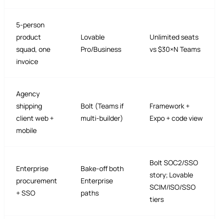
5-person
product
Lovable
Unlimited seats
squad, one
Pro/Business
vs $30×N Teams
invoice
Agency
shipping
Bolt (Teams if
Framework +
client web +
multi-builder)
Expo + code view
mobile
Bolt SOC2/SSO
Enterprise
Bake-off both
story; Lovable
procurement
Enterprise
SCIM/ISO/SSO
+ SSO
paths
tiers