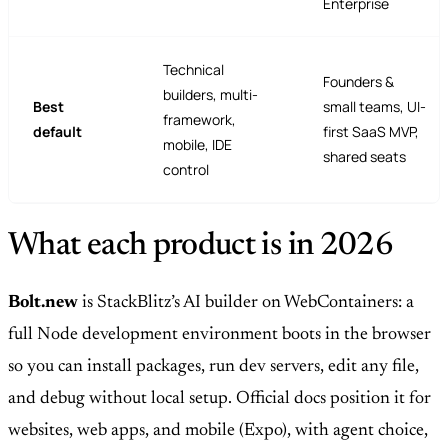
Enterprise
Technical
Founders &
builders, multi-
Best
small teams, UI-
framework,
default
first SaaS MVP,
mobile, IDE
shared seats
control
What each product is in 2026
Bolt.new
is StackBlitz’s AI builder on WebContainers: a
full Node development environment boots in the browser
so you can install packages, run dev servers, edit any file,
and debug without local setup. Official docs position it for
websites, web apps, and mobile (Expo), with agent choice,