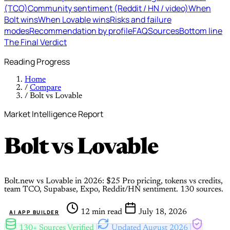
(TCO)
Community sentiment (Reddit / HN / video)
When
Bolt wins
When Lovable wins
Risks and failure
modes
Recommendation by profile
FAQ
Sources
Bottom line
The Final Verdict
Reading Progress
Home
/
Compare
/
Bolt vs Lovable
Market Intelligence Report
Bolt
vs
Lovable
Bolt.new vs Lovable in 2026: $25 Pro pricing, tokens vs credits,
team TCO, Supabase, Expo, Reddit/HN sentiment. 130 sources.
12 min read
July 18, 2026
AI APP BUILDER
130+ Sources Verified
Updated August 2026