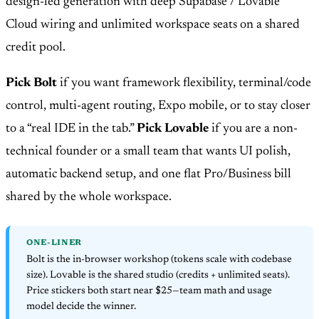
design-led generation with deep Supabase / Lovable
Cloud wiring and unlimited workspace seats on a shared
credit pool.
Pick Bolt
if you want framework flexibility, terminal/code
control, multi-agent routing, Expo mobile, or to stay closer
to a “real IDE in the tab.”
Pick Lovable
if you are a non-
technical founder or a small team that wants UI polish,
automatic backend setup, and one flat Pro/Business bill
shared by the whole workspace.
ONE-LINER
Bolt is the in-browser workshop (tokens scale with codebase
size). Lovable is the shared studio (credits + unlimited seats).
Price stickers both start near $25—team math and usage
model decide the winner.