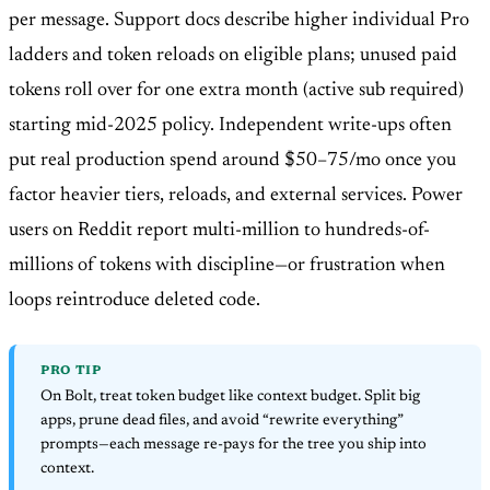
per message. Support docs describe higher individual Pro
ladders and token reloads on eligible plans; unused paid
tokens roll over for one extra month (active sub required)
starting mid-2025 policy. Independent write-ups often
put real production spend around $50–75/mo once you
factor heavier tiers, reloads, and external services. Power
users on Reddit report multi-million to hundreds-of-
millions of tokens with discipline—or frustration when
loops reintroduce deleted code.
PRO TIP
On Bolt, treat token budget like context budget. Split big
apps, prune dead files, and avoid “rewrite everything”
prompts—each message re-pays for the tree you ship into
context.