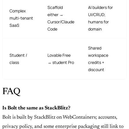
Scaffold
AI builders for
Complex
either →
UI/CRUD;
multi-tenant
Cursor/Claude
humans for
SaaS
Code
domain
Shared
Student /
Lovable Free
workspace
class
→ student Pro
credits +
discount
FAQ
Is Bolt the same as StackBlitz?
Bolt is built by StackBlitz on WebContainers; accounts,
privacy policy, and some enterprise packaging still link to