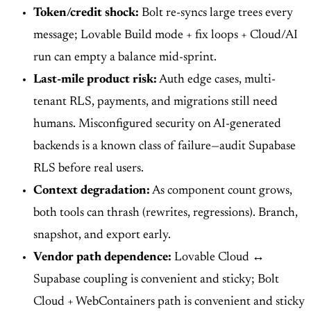
Token/credit shock:
Bolt re-syncs large trees every
message; Lovable Build mode + fix loops + Cloud/AI
run can empty a balance mid-sprint.
Last-mile product risk:
Auth edge cases, multi-
tenant RLS, payments, and migrations still need
humans. Misconfigured security on AI-generated
backends is a known class of failure—audit Supabase
RLS before real users.
Context degradation:
As component count grows,
both tools can thrash (rewrites, regressions). Branch,
snapshot, and export early.
Vendor path dependence:
Lovable Cloud ↔
Supabase coupling is convenient and sticky; Bolt
Cloud + WebContainers path is convenient and sticky