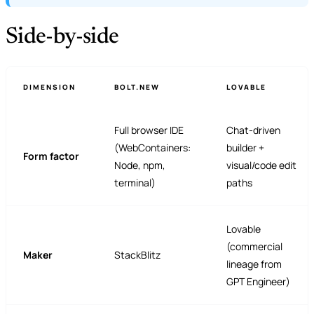
Side-by-side
DIMENSION
BOLT.NEW
LOVABLE
Full browser IDE
Chat-driven
(WebContainers:
builder +
Form factor
Node, npm,
visual/code edit
terminal)
paths
Lovable
(commercial
Maker
StackBlitz
lineage from
GPT Engineer)