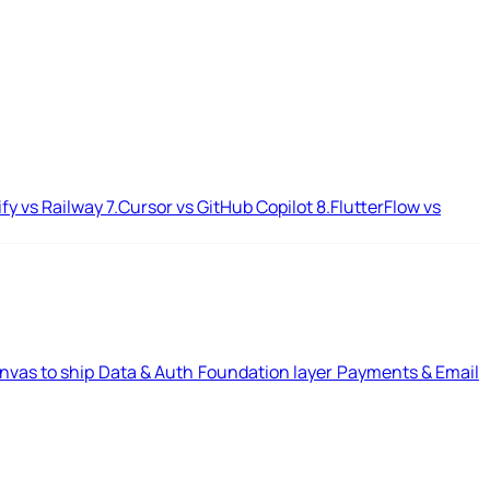
ify vs Railway
7.
Cursor vs GitHub Copilot
8.
FlutterFlow vs
nvas to ship
Data & Auth
Foundation layer
Payments & Email