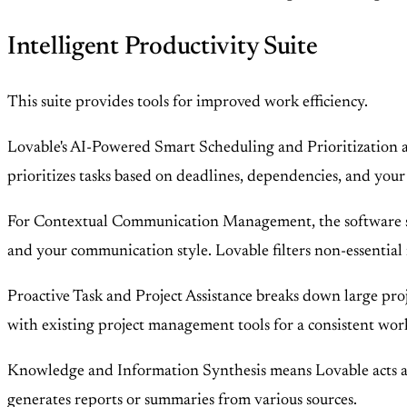
Intelligent Productivity Suite
This suite provides tools for improved work efficiency.
Lovable's AI-Powered Smart Scheduling and Prioritization ana
prioritizes tasks based on deadlines, dependencies, and your
For Contextual Communication Management, the software summ
and your communication style. Lovable filters non-essential n
Proactive Task and Project Assistance breaks down large proje
with existing project management tools for a consistent wor
Knowledge and Information Synthesis means Lovable acts as 
generates reports or summaries from various sources.