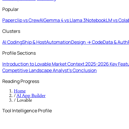
Popular
Paperclip vs CrewAI
Gemma 4 vs Llama 3
NotebookLM vs Cola
Clusters
AI Coding
Ship & Host
Automation
Design → Code
Data & Auth
Profile Sections
Introduction to Lovable
Market Context 2025-2026
Key Feat
Competitive Landscape
Analyst's Conclusion
Reading Progress
Home
/
AI App Builder
/
Lovable
Tool Intelligence Profile