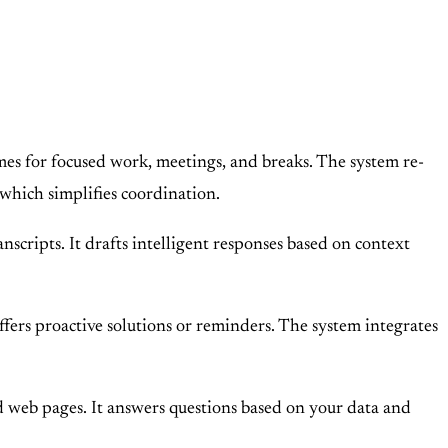
mes for focused work, meetings, and breaks. The system re-
 which simplifies coordination.
ripts. It drafts intelligent responses based on context
ffers proactive solutions or reminders. The system integrates
 web pages. It answers questions based on your data and