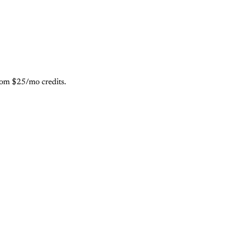
from $25/mo credits.