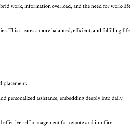
ybrid work, information overload, and the need for work-life
es. This creates a more balanced, efficient, and fulfilling life
nd placement.
, and personalized assistance, embedding deeply into daily
 effective self-management for remote and in-office