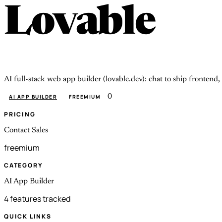
Lovable
AI full-stack web app builder (lovable.dev): chat to ship fronten
0
AI APP BUILDER
FREEMIUM
PRICING
Contact Sales
freemium
CATEGORY
AI App Builder
4 features tracked
QUICK LINKS