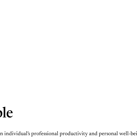
ble
 an individual's professional productivity and personal well-b