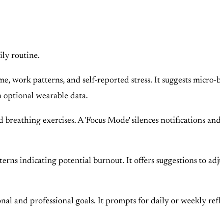
ily routine.
 work patterns, and self-reported stress. It suggests micro-br
n optional wearable data.
reathing exercises. A 'Focus Mode' silences notifications and
ns indicating potential burnout. It offers suggestions to adjus
al and professional goals. It prompts for daily or weekly refl