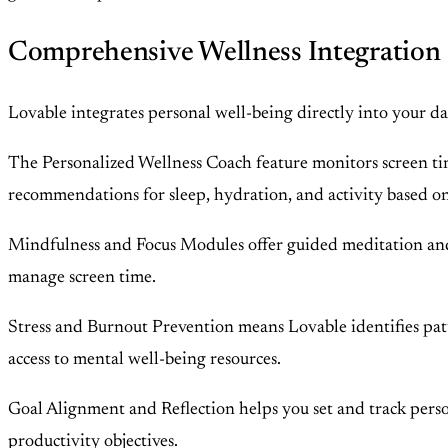
Comprehensive Wellness Integration
Lovable integrates personal well-being directly into your da
The Personalized Wellness Coach feature monitors screen time,
recommendations for sleep, hydration, and activity based o
Mindfulness and Focus Modules offer guided meditation and b
manage screen time.
Stress and Burnout Prevention means Lovable identifies patter
access to mental well-being resources.
Goal Alignment and Reflection helps you set and track person
productivity objectives.