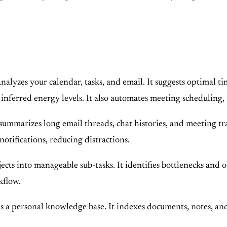
lyzes your calendar, tasks, and email. It suggests optimal ti
 inferred energy levels. It also automates meeting scheduling,
arizes long email threads, chat histories, and meeting transc
otifications, reducing distractions.
cts into manageable sub-tasks. It identifies bottlenecks and o
kflow.
a personal knowledge base. It indexes documents, notes, and