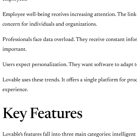
Employee well-being receives increasing attention. The link
concern for individuals and organizations.
Professionals face data overload. They receive constant inf
important.
Users expect personalization. They want software to adapt to
Lovable uses these trends. It offers a single platform for pro
experience.
Key Features
Lovable's features fall into three main categories: intellige