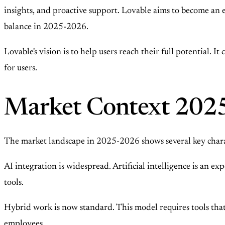
insights, and proactive support. Lovable aims to become an 
balance in 2025-2026.
Lovable's vision is to help users reach their full potential. I
for users.
Market Context 202
The market landscape in 2025-2026 shows several key charact
AI integration is widespread. Artificial intelligence is an 
tools.
Hybrid work is now standard. This model requires tools that
employees.