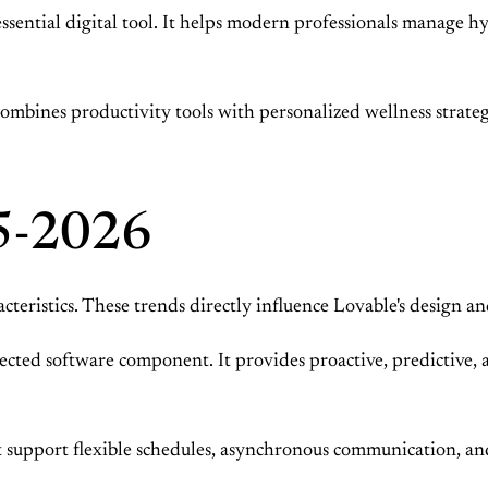
essential digital tool. It helps modern professionals manage h
t combines productivity tools with personalized wellness strategi
5-2026
eristics. These trends directly influence Lovable's design a
expected software component. It provides proactive, predictive
 support flexible schedules, asynchronous communication, and