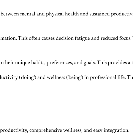
 between mental and physical health and sustained productivi
ormation. This often causes decision fatigue and reduced focu
 their unique habits, preferences, and goals. This provides a 
ductivity ('doing') and wellness ('being') in professional life.
nt productivity, comprehensive wellness, and easy integration.