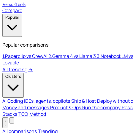
Versus
Tools
Compare
Popular
Popular comparisons
1.
Paperclip vs CrewAI
2.
Gemma 4 vs Llama 3
3.
NotebookLM vs
Lovable
All trending →
Clusters
AI Coding
IDEs, agents, copilots
Ship & Host
Deploy without 
Money and messages
Product & Ops
Run the company
Resea
Stacks
TCO
Method
All comparisons
Trending