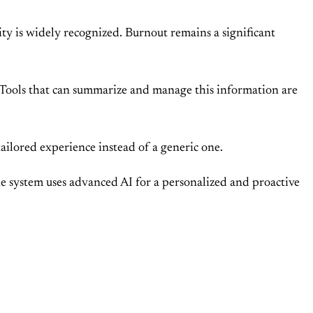
ty is widely recognized. Burnout remains a significant
s. Tools that can summarize and manage this information are
tailored experience instead of a generic one.
 The system uses advanced AI for a personalized and proactive