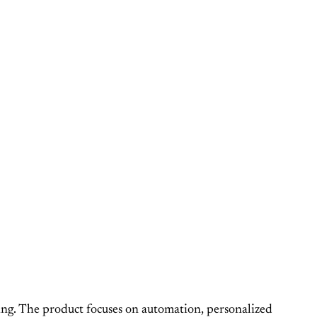
eing. The product focuses on automation, personalized