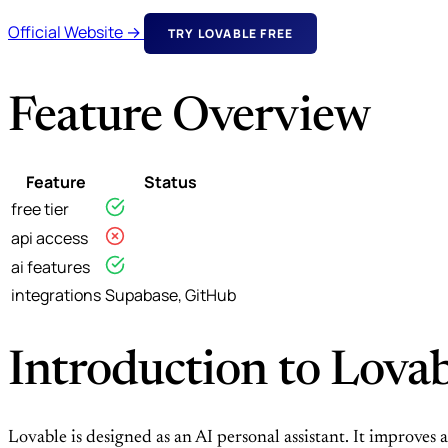
Official Website →
TRY LOVABLE FREE
Feature Overview
Feature
Status
free tier
api access
ai features
integrations
Supabase, GitHub
Introduction to Lova
Lovable is designed as an AI personal assistant. It improves