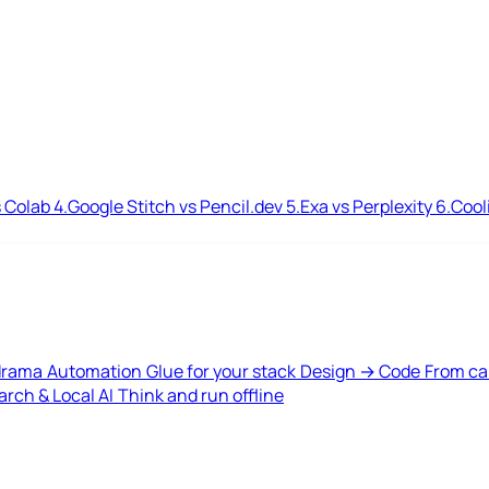
 Colab
4.
Google Stitch vs Pencil.dev
5.
Exa vs Perplexity
6.
Cool
drama
Automation
Glue for your stack
Design → Code
From ca
rch & Local AI
Think and run offline