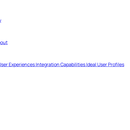
y
out
User Experiences
Integration Capabilities
Ideal User Profiles