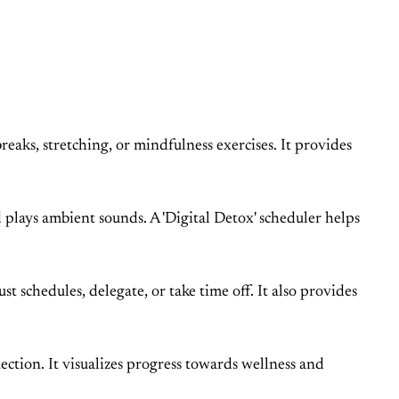
eaks, stretching, or mindfulness exercises. It provides
 plays ambient sounds. A 'Digital Detox' scheduler helps
t schedules, delegate, or take time off. It also provides
ection. It visualizes progress towards wellness and