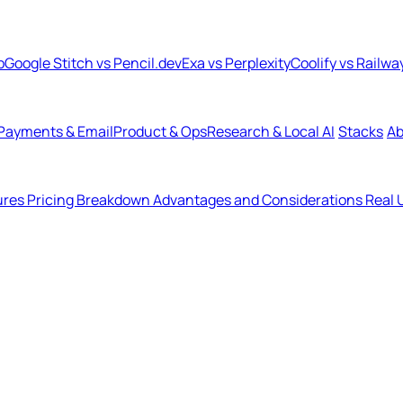
b
Google Stitch vs Pencil.dev
Exa vs Perplexity
Coolify vs Railwa
Payments & Email
Product & Ops
Research & Local AI
Stacks
Ab
ures
Pricing Breakdown
Advantages and Considerations
Real 