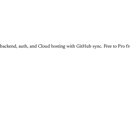
d, backend, auth, and Cloud hosting with GitHub sync. Free to Pro 