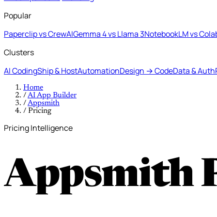
Popular
Paperclip vs CrewAI
Gemma 4 vs Llama 3
NotebookLM vs Cola
Clusters
AI Coding
Ship & Host
Automation
Design → Code
Data & Auth
Home
/
AI App Builder
/
Appsmith
/
Pricing
Pricing Intelligence
Appsmith 