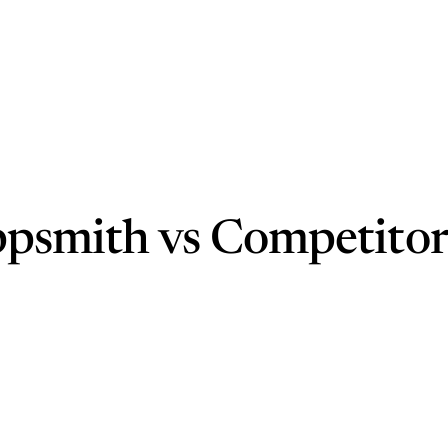
ppsmith vs Competitor