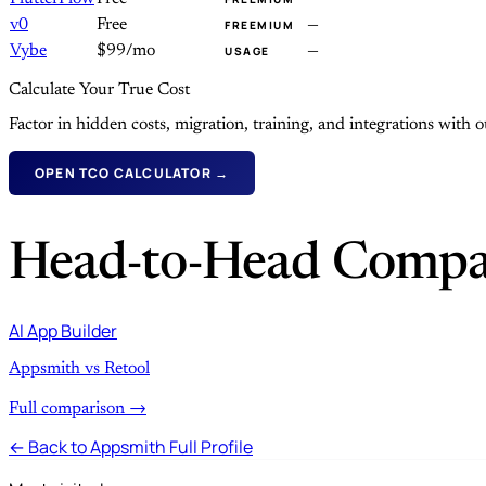
v0
Free
—
FREEMIUM
Vybe
$99/mo
—
USAGE
Calculate Your True Cost
Factor in hidden costs, migration, training, and integrations with
OPEN TCO CALCULATOR →
Head-to-Head Compa
AI App Builder
Appsmith vs Retool
Full comparison →
← Back to Appsmith Full Profile