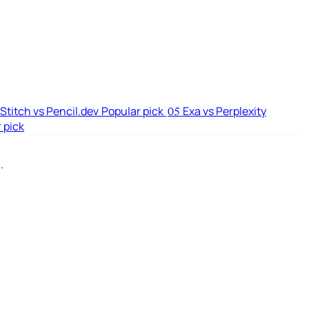
Stitch vs Pencil.dev
Popular pick
Exa vs Perplexity
05
 pick
.