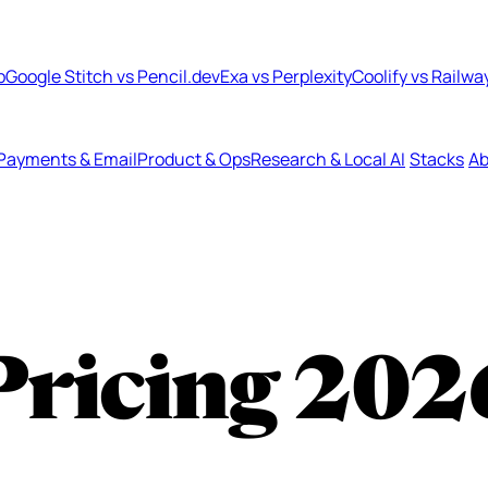
b
Google Stitch vs Pencil.dev
Exa vs Perplexity
Coolify vs Railwa
Payments & Email
Product & Ops
Research & Local AI
Stacks
Ab
Pricing
202