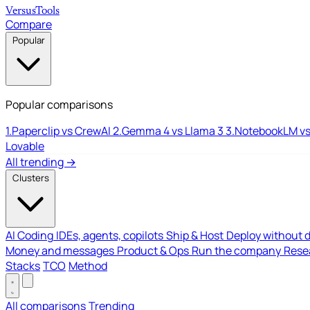
Versus
Tools
Compare
Popular
Popular comparisons
1.
Paperclip vs CrewAI
2.
Gemma 4 vs Llama 3
3.
NotebookLM vs
Lovable
All trending →
Clusters
AI Coding
IDEs, agents, copilots
Ship & Host
Deploy without 
Money and messages
Product & Ops
Run the company
Resea
Stacks
TCO
Method
All comparisons
Trending