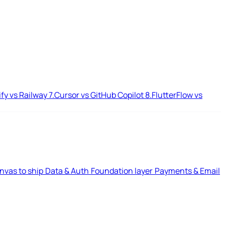
ify vs Railway
7.
Cursor vs GitHub Copilot
8.
FlutterFlow vs
nvas to ship
Data & Auth
Foundation layer
Payments & Email