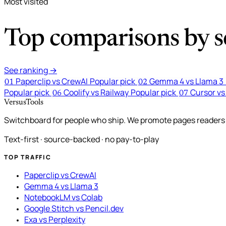
Most visited
Top comparisons by se
See ranking →
Paperclip vs CrewAI
Popular pick
Gemma 4 vs Llama 3
01
02
Popular pick
Coolify vs Railway
Popular pick
Cursor vs
06
07
VersusTools
Switchboard for people who ship. We promote pages readers a
Text-first · source-backed · no pay-to-play
TOP TRAFFIC
Paperclip vs CrewAI
Gemma 4 vs Llama 3
NotebookLM vs Colab
Google Stitch vs Pencil.dev
Exa vs Perplexity