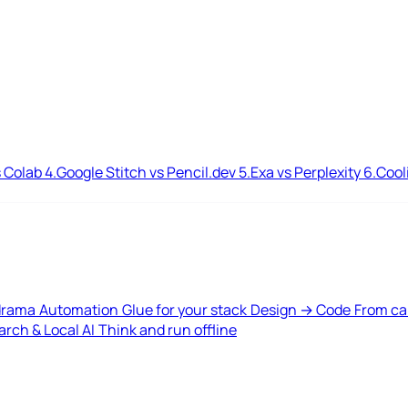
 Colab
4.
Google Stitch vs Pencil.dev
5.
Exa vs Perplexity
6.
Cool
drama
Automation
Glue for your stack
Design → Code
From ca
rch & Local AI
Think and run offline