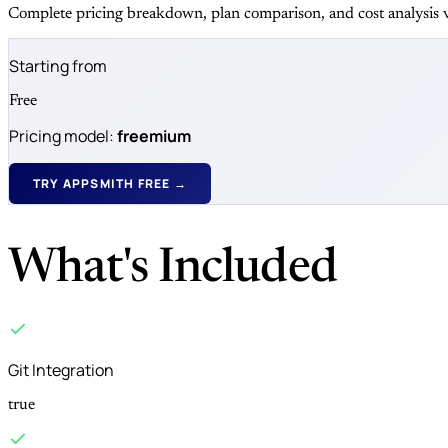
Complete pricing breakdown, plan comparison, and cost analysis v
Starting from
Free
Pricing model:
freemium
TRY APPSMITH FREE →
What's Included
Git Integration
true