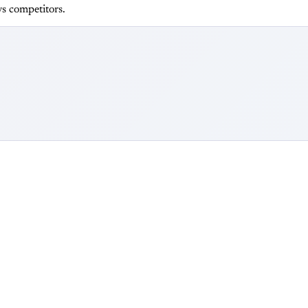
s competitors.