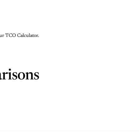
 our TCO Calculator.
risons