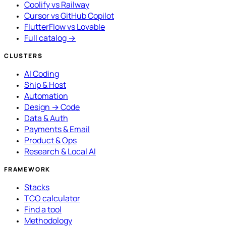
Coolify vs Railway
Cursor vs GitHub Copilot
FlutterFlow vs Lovable
Full catalog →
CLUSTERS
AI Coding
Ship & Host
Automation
Design → Code
Data & Auth
Payments & Email
Product & Ops
Research & Local AI
FRAMEWORK
Stacks
TCO calculator
Find a tool
Methodology