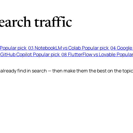
arch traffic
Popular pick
NotebookLM vs Colab
Popular pick
Google 
03
04
 GitHub Copilot
Popular pick
FlutterFlow vs Lovable
Popular
08
lready find in search — then make them the best on the topic