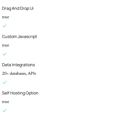
Drag And Drop Ui
true
Custom Javascript
true
Data Integrations
20+ databases, APIs
Self Hosting Option
true