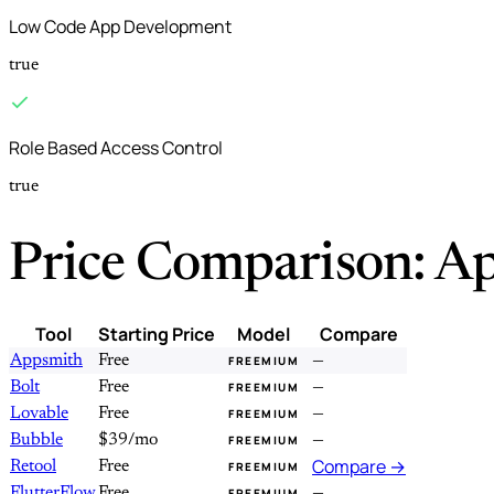
Low Code App Development
true
Role Based Access Control
true
Price Comparison: A
Tool
Starting Price
Model
Compare
Appsmith
Free
—
FREEMIUM
Bolt
Free
—
FREEMIUM
Lovable
Free
—
FREEMIUM
Bubble
$39/mo
—
FREEMIUM
Compare →
Retool
Free
FREEMIUM
FlutterFlow
Free
—
FREEMIUM