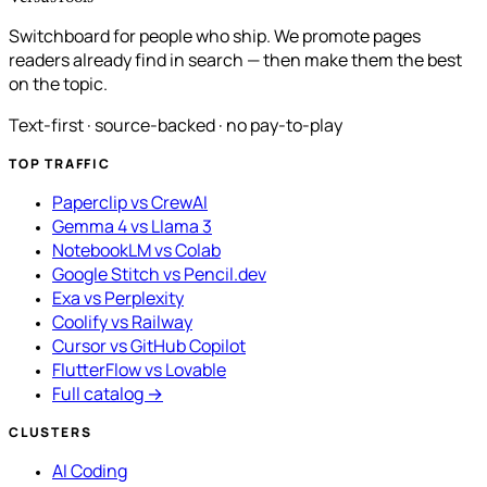
Switchboard for people who ship. We promote pages
readers already find in search — then make them the best
on the topic.
Text-first · source-backed · no pay-to-play
TOP TRAFFIC
Paperclip vs CrewAI
Gemma 4 vs Llama 3
NotebookLM vs Colab
Google Stitch vs Pencil.dev
Exa vs Perplexity
Coolify vs Railway
Cursor vs GitHub Copilot
FlutterFlow vs Lovable
Full catalog →
CLUSTERS
AI Coding