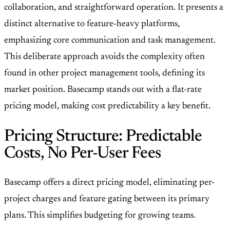
collaboration, and straightforward operation. It presents a
distinct alternative to feature-heavy platforms,
emphasizing core communication and task management.
This deliberate approach avoids the complexity often
found in other project management tools, defining its
market position. Basecamp stands out with a flat-rate
pricing model, making cost predictability a key benefit.
Pricing Structure: Predictable
Costs, No Per-User Fees
Basecamp offers a direct pricing model, eliminating per-
project charges and feature gating between its primary
plans. This simplifies budgeting for growing teams.