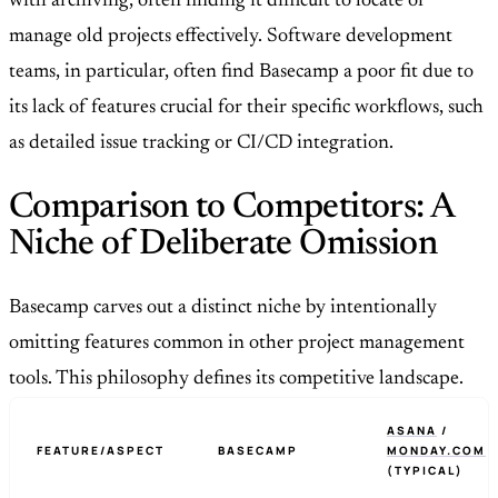
with archiving, often finding it difficult to locate or
manage old projects effectively. Software development
teams, in particular, often find Basecamp a poor fit due to
its lack of features crucial for their specific workflows, such
as detailed issue tracking or CI/CD integration.
Comparison to Competitors: A
Niche of Deliberate Omission
Basecamp carves out a distinct niche by intentionally
omitting features common in other project management
tools. This philosophy defines its competitive landscape.
ASANA
/
FEATURE/ASPECT
BASECAMP
MONDAY.COM
(TYPICAL)