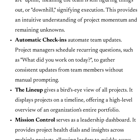
are "uphill," meaning the team is still figuring things
out, or "downhill," signifying execution. This provides
an intuitive understanding of project momentum and
remaining unknowns.
Automatic Check-ins
automate team updates.
Project managers schedule recurring questions, such
as "What did you work on today?", to gather
consistent updates from team members without
manual prompting.
The Lineup
gives a bird's-eye view of all projects. It
displays projects on a timeline, offering a high-level
overview of an organization's entire portfolio.
Mission Control
serves as a leadership dashboard. It
provides project health dials and insights across