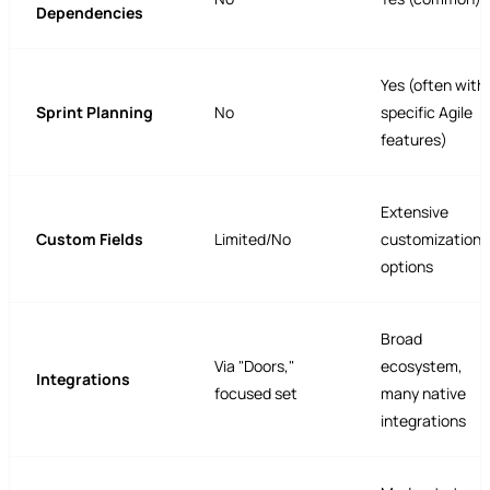
Dependencies
Yes (often with
Sprint Planning
No
specific Agile
features)
Extensive
Custom Fields
Limited/No
customization
options
Broad
Via "Doors,"
ecosystem,
Integrations
focused set
many native
integrations