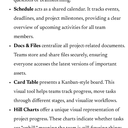
questions or brainstorming.
Schedule
acts as a shared calendar. It tracks events,
deadlines, and project milestones, providing a clear
overview of upcoming activities for all team
members.
Docs & Files
centralize all project-related documents.
Teams store and share files securely, ensuring
everyone accesses the latest versions of important
assets.
Card Table
presents a Kanban-style board. This
visual tool helps teams track progress, move tasks
through different stages, and visualize workflows.
Hill Charts
offer a unique visual representation of
project progress. These charts indicate whether tasks