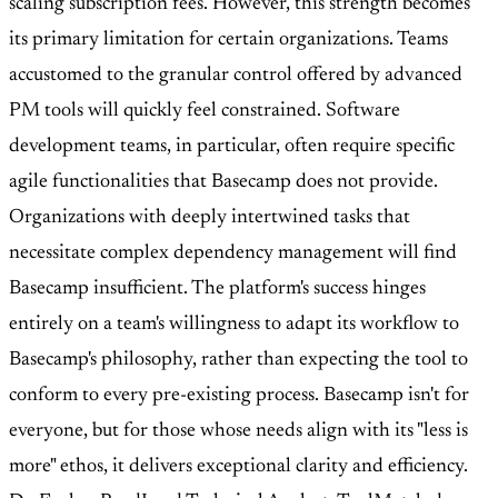
scaling subscription fees. However, this strength becomes
its primary limitation for certain organizations. Teams
accustomed to the granular control offered by advanced
PM tools will quickly feel constrained. Software
development teams, in particular, often require specific
agile functionalities that Basecamp does not provide.
Organizations with deeply intertwined tasks that
necessitate complex dependency management will find
Basecamp insufficient. The platform's success hinges
entirely on a team's willingness to adapt its workflow to
Basecamp's philosophy, rather than expecting the tool to
conform to every pre-existing process. Basecamp isn't for
everyone, but for those whose needs align with its "less is
more" ethos, it delivers exceptional clarity and efficiency.