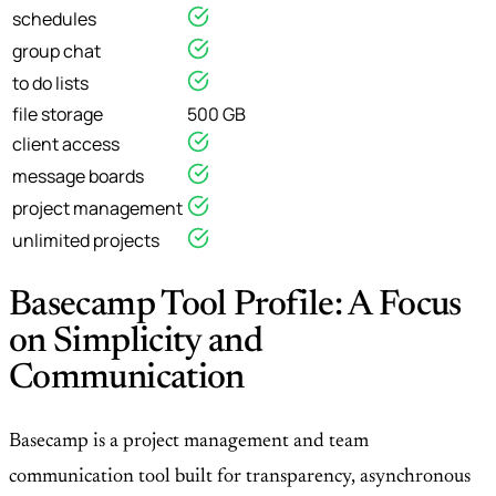
schedules
group chat
to do lists
file storage
500 GB
client access
message boards
project management
unlimited projects
Basecamp Tool Profile: A Focus
on Simplicity and
Communication
Basecamp is a project management and team
communication tool built for transparency, asynchronous