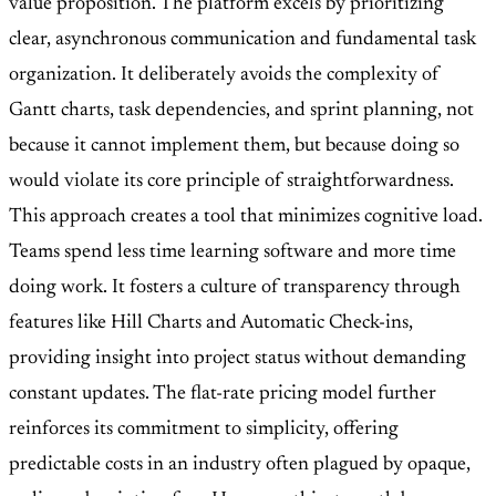
value proposition. The platform excels by prioritizing
clear, asynchronous communication and fundamental task
organization. It deliberately avoids the complexity of
Gantt charts, task dependencies, and sprint planning, not
because it cannot implement them, but because doing so
would violate its core principle of straightforwardness.
This approach creates a tool that minimizes cognitive load.
Teams spend less time learning software and more time
doing work. It fosters a culture of transparency through
features like Hill Charts and Automatic Check-ins,
providing insight into project status without demanding
constant updates. The flat-rate pricing model further
reinforces its commitment to simplicity, offering
predictable costs in an industry often plagued by opaque,