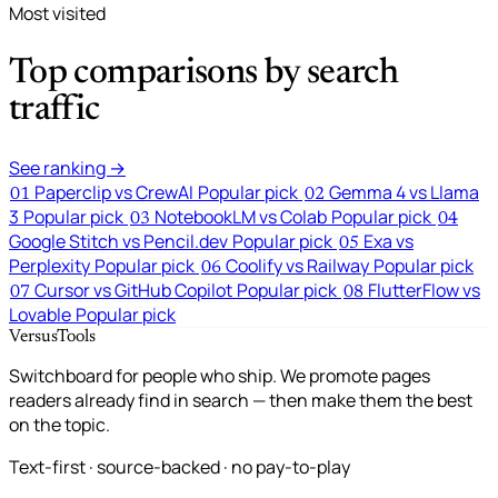
Most visited
Top comparisons by search
traffic
See ranking →
Paperclip vs CrewAI
Popular pick
Gemma 4 vs Llama
01
02
3
Popular pick
NotebookLM vs Colab
Popular pick
03
04
Google Stitch vs Pencil.dev
Popular pick
Exa vs
05
Perplexity
Popular pick
Coolify vs Railway
Popular pick
06
Cursor vs GitHub Copilot
Popular pick
FlutterFlow vs
07
08
Lovable
Popular pick
VersusTools
Switchboard for people who ship. We promote pages
readers already find in search — then make them the best
on the topic.
Text-first · source-backed · no pay-to-play