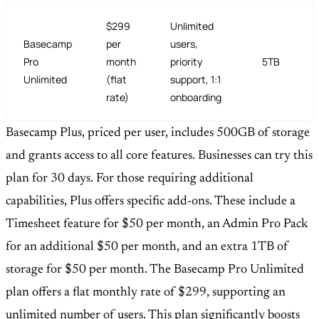
$299
Unlimited
Basecamp
per
users,
Pro
month
priority
5TB
Unlimited
(flat
support, 1:1
rate)
onboarding
Basecamp Plus, priced per user, includes 500GB of storage
and grants access to all core features. Businesses can try this
plan for 30 days. For those requiring additional
capabilities, Plus offers specific add-ons. These include a
Timesheet feature for $50 per month, an Admin Pro Pack
for an additional $50 per month, and an extra 1TB of
storage for $50 per month. The Basecamp Pro Unlimited
plan offers a flat monthly rate of $299, supporting an
unlimited number of users. This plan significantly boosts