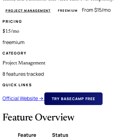
From $15/mo
PROJECT MANAGEMENT
FREEMIUM
PRICING
$15/mo
freemium
CATEGORY
Project Management
8 features tracked
QUICK LINKS
Official Website →
TRY BASECAMP FREE
Feature Overview
Feature
Status