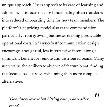
unique approach. Users appreciate its ease of learning and
adoption. This focus on core functionality often translates
into reduced onboarding time for new team members. The
platform's flat pricing model also earns commendation,
particularly from growing businesses seeking predictable
operational costs. Its "async-first" communication design
encourages thoughtful, less interruptive interactions, a
significant benefit for remote and distributed teams. Many
users value the deliberate absence of feature bloat, finding
the focused tool less overwhelming than more complex
alternatives.
"Genuinely love it but hitting pain points after
years"