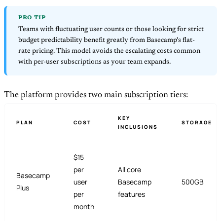
PRO TIP
Teams with fluctuating user counts or those looking for strict
budget predictability benefit greatly from Basecamp's flat-
rate pricing. This model avoids the escalating costs common
with per-user subscriptions as your team expands.
The platform provides two main subscription tiers:
KEY
PLAN
COST
STORAGE
INCLUSIONS
$15
per
All core
Basecamp
user
Basecamp
500GB
Plus
per
features
month