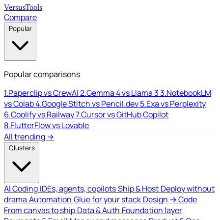
Versus
Tools
Compare
Popular
Popular comparisons
1.
Paperclip vs CrewAI
2.
Gemma 4 vs Llama 3
3.
NotebookLM
vs Colab
4.
Google Stitch vs Pencil.dev
5.
Exa vs Perplexity
6.
Coolify vs Railway
7.
Cursor vs GitHub Copilot
8.
FlutterFlow vs Lovable
All trending →
Clusters
AI Coding
IDEs, agents, copilots
Ship & Host
Deploy without
drama
Automation
Glue for your stack
Design → Code
From canvas to ship
Data & Auth
Foundation layer