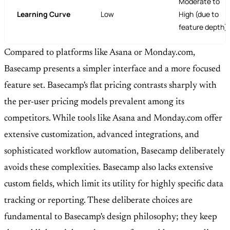
Moderate to
Learning Curve
Low
High (due to
feature depth)
Compared to platforms like Asana or Monday.com,
Basecamp presents a simpler interface and a more focused
feature set. Basecamp's flat pricing contrasts sharply with
the per-user pricing models prevalent among its
competitors. While tools like Asana and Monday.com offer
extensive customization, advanced integrations, and
sophisticated workflow automation, Basecamp deliberately
avoids these complexities. Basecamp also lacks extensive
custom fields, which limit its utility for highly specific data
tracking or reporting. These deliberate choices are
fundamental to Basecamp's design philosophy; they keep