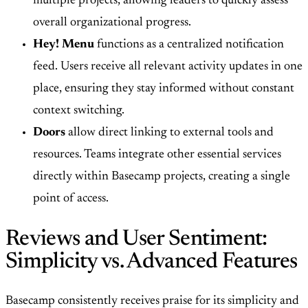
multiple projects, allowing leaders to quickly assess
overall organizational progress.
Hey! Menu
functions as a centralized notification
feed. Users receive all relevant activity updates in one
place, ensuring they stay informed without constant
context switching.
Doors
allow direct linking to external tools and
resources. Teams integrate other essential services
directly within Basecamp projects, creating a single
point of access.
Reviews and User Sentiment:
Simplicity vs. Advanced Features
Basecamp consistently receives praise for its simplicity and