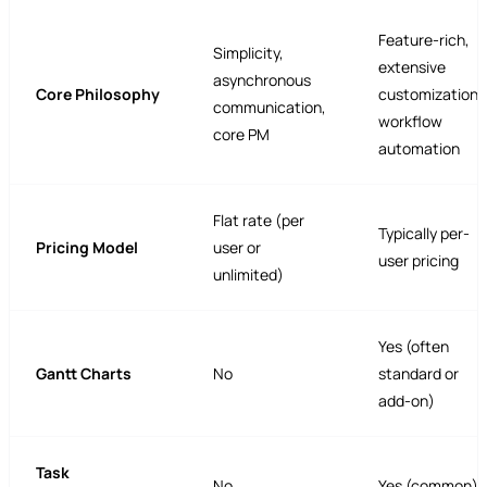
Feature-rich,
Simplicity,
extensive
asynchronous
Core Philosophy
customization,
communication,
workflow
core PM
automation
Flat rate (per
Typically per-
Pricing Model
user or
user pricing
unlimited)
Yes (often
Gantt Charts
No
standard or
add-on)
Task
No
Yes (common)