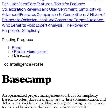
Per-User Fees
Core Features: Tools for Focused
Collaboration
Reviews and User Sentiment: Simplicity vs.
Advanced Features
Comparison to Competitors: A Niche of
Deliberate Omission
Ideal Use Cases and Target Audience:
Who Benefits Most
Expert Analysis: The Power of
Purposeful Simplicity
Reading Progress
Home
/
Project Management
/
Basecamp
Tool Intelligence Profile
Basecamp
An opinionated project management tool built for simplicity.
Basecamp offers flat-rate pricing, async-first communication, and
deliberately avoids feature bloat — designed for agencies, remote
teams, and businesses that value calm over complexity.