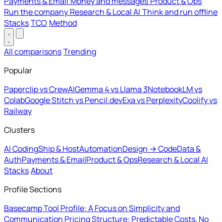
Payments & Email
Money and messages
Product & Ops
Run the company
Research & Local AI
Think and run offline
Stacks
TCO
Method
All comparisons
Trending
Popular
Paperclip vs CrewAI
Gemma 4 vs Llama 3
NotebookLM vs
Colab
Google Stitch vs Pencil.dev
Exa vs Perplexity
Coolify vs
Railway
Clusters
AI Coding
Ship & Host
Automation
Design → Code
Data &
Auth
Payments & Email
Product & Ops
Research & Local AI
Stacks
About
Profile Sections
Basecamp Tool Profile: A Focus on Simplicity and
Communication
Pricing Structure: Predictable Costs, No