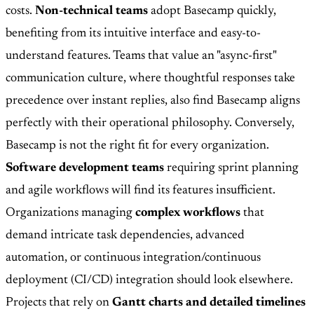
costs.
Non-technical teams
adopt Basecamp quickly,
benefiting from its intuitive interface and easy-to-
understand features. Teams that value an "async-first"
communication culture, where thoughtful responses take
precedence over instant replies, also find Basecamp aligns
perfectly with their operational philosophy. Conversely,
Basecamp is not the right fit for every organization.
Software development teams
requiring sprint planning
and agile workflows will find its features insufficient.
Organizations managing
complex workflows
that
demand intricate task dependencies, advanced
automation, or continuous integration/continuous
deployment (CI/CD) integration should look elsewhere.
Projects that rely on
Gantt charts and detailed timelines