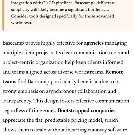
integration with CI/CD pipelines, Basecamp's deliberate
simplicity will likely become a significant bottleneck.
Consider tools designed specifically for those advanced
workflows.
Basecamp proves highly effective for
agencies
managing
multiple client projects. Its clear communication tools and
project-centric organization help keep clients informed
and teams aligned across diverse workstreams.
Remote
teams
find Basecamp particularly beneficial due to its
strong emphasis on asynchronous collaboration and
transparency. This design fosters effective communication
regardless of time zones.
Bootstrapped companies
appreciate the flat, predictable pricing model, which
allows them to scale without incurring runaway software