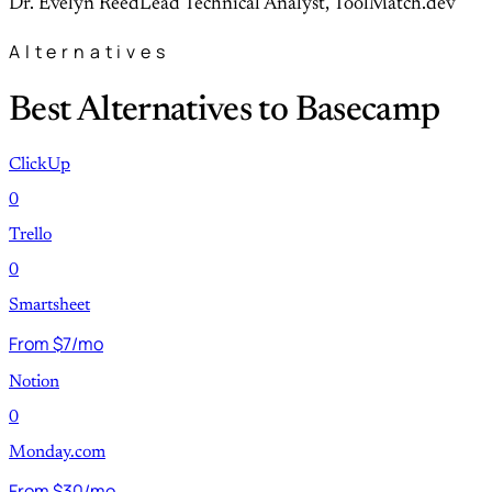
Dr. Evelyn Reed
Lead Technical Analyst, ToolMatch.dev
Alternatives
Best Alternatives to Basecamp
ClickUp
0
Trello
0
Smartsheet
From $7/mo
Notion
0
Monday.com
From $30/mo