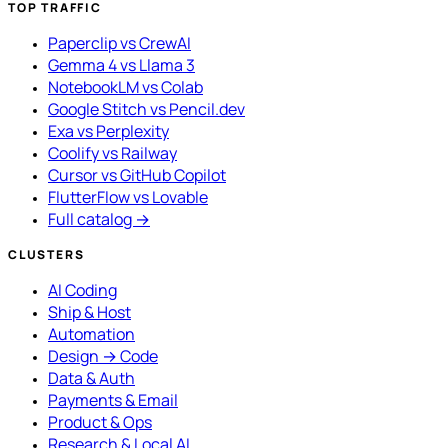
TOP TRAFFIC
Paperclip vs CrewAI
Gemma 4 vs Llama 3
NotebookLM vs Colab
Google Stitch vs Pencil.dev
Exa vs Perplexity
Coolify vs Railway
Cursor vs GitHub Copilot
FlutterFlow vs Lovable
Full catalog →
CLUSTERS
AI Coding
Ship & Host
Automation
Design → Code
Data & Auth
Payments & Email
Product & Ops
Research & Local AI