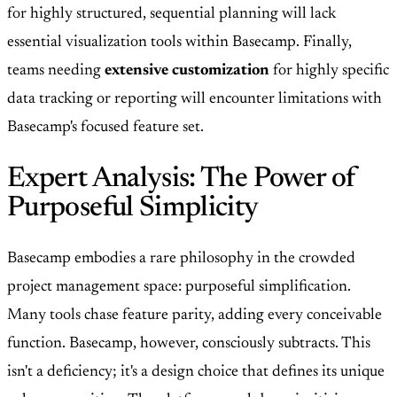
for highly structured, sequential planning will lack
essential visualization tools within Basecamp. Finally,
teams needing
extensive customization
for highly specific
data tracking or reporting will encounter limitations with
Basecamp's focused feature set.
Expert Analysis: The Power of
Purposeful Simplicity
Basecamp embodies a rare philosophy in the crowded
project management space: purposeful simplification.
Many tools chase feature parity, adding every conceivable
function. Basecamp, however, consciously subtracts. This
isn't a deficiency; it's a design choice that defines its unique