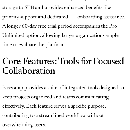
storage to 5TB and provides enhanced benefits like
priority support and dedicated 1:1 onboarding assistance.
A longer 60-day free trial period accompanies the Pro
Unlimited option, allowing larger organizations ample
time to evaluate the platform.
Core Features: Tools for Focused
Collaboration
Basecamp provides a suite of integrated tools designed to
keep projects organized and teams communicating
effectively. Each feature serves a specific purpose,
contributing to a streamlined workflow without
overwhelming users.