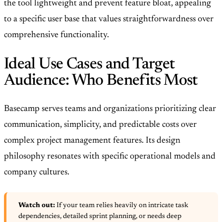
the tool lightweight and prevent feature bloat, appealing
to a specific user base that values straightforwardness over
comprehensive functionality.
Ideal Use Cases and Target
Audience: Who Benefits Most
Basecamp serves teams and organizations prioritizing clear
communication, simplicity, and predictable costs over
complex project management features. Its design
philosophy resonates with specific operational models and
company cultures.
Watch out:
If your team relies heavily on intricate task
dependencies, detailed sprint planning, or needs deep