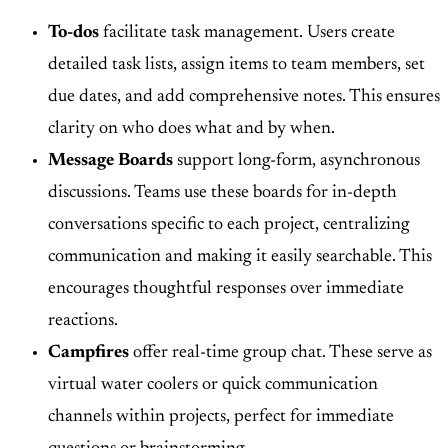
To-dos
facilitate task management. Users create
detailed task lists, assign items to team members, set
due dates, and add comprehensive notes. This ensures
clarity on who does what and by when.
Message Boards
support long-form, asynchronous
discussions. Teams use these boards for in-depth
conversations specific to each project, centralizing
communication and making it easily searchable. This
encourages thoughtful responses over immediate
reactions.
Campfires
offer real-time group chat. These serve as
virtual water coolers or quick communication
channels within projects, perfect for immediate