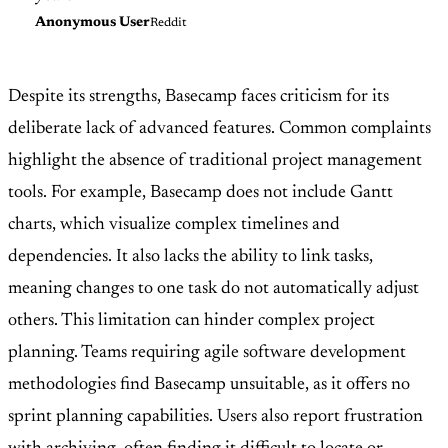
Anonymous User
Reddit
Despite its strengths, Basecamp faces criticism for its
deliberate lack of advanced features. Common complaints
highlight the absence of traditional project management
tools. For example, Basecamp does not include Gantt
charts, which visualize complex timelines and
dependencies. It also lacks the ability to link tasks,
meaning changes to one task do not automatically adjust
others. This limitation can hinder complex project
planning. Teams requiring agile software development
methodologies find Basecamp unsuitable, as it offers no
sprint planning capabilities. Users also report frustration