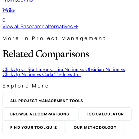
Wrike
0
View all Basecamp alternatives →
More in Project Management
Related Comparisons
ClickUp
vs
Jira
Linear
vs
Jira
Notion
vs
Obsidian
Notion
vs
ClickUp
Notion
vs
Coda
Trello
vs
Jira
Explore More
ALL PROJECT MANAGEMENT TOOLS
BROWSE ALL COMPARISONS
TCO CALCULATOR
FIND YOUR TOOL QUIZ
OUR METHODOLOGY