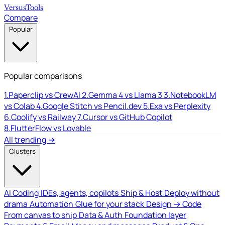
Versus
Tools
Compare
Popular
Popular comparisons
1.
Paperclip vs CrewAI
2.
Gemma 4 vs Llama 3
3.
NotebookLM
vs Colab
4.
Google Stitch vs Pencil.dev
5.
Exa vs Perplexity
6.
Coolify vs Railway
7.
Cursor vs GitHub Copilot
8.
FlutterFlow vs Lovable
All trending →
Clusters
AI Coding
IDEs, agents, copilots
Ship & Host
Deploy without
drama
Automation
Glue for your stack
Design → Code
From canvas to ship
Data & Auth
Foundation layer