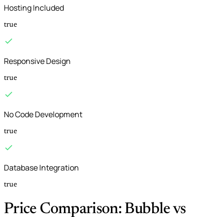
Hosting Included
true
Responsive Design
true
No Code Development
true
Database Integration
true
Price Comparison: Bubble vs