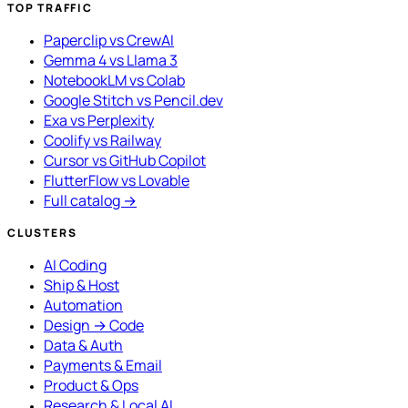
TOP TRAFFIC
Paperclip vs CrewAI
Gemma 4 vs Llama 3
NotebookLM vs Colab
Google Stitch vs Pencil.dev
Exa vs Perplexity
Coolify vs Railway
Cursor vs GitHub Copilot
FlutterFlow vs Lovable
Full catalog →
CLUSTERS
AI Coding
Ship & Host
Automation
Design → Code
Data & Auth
Payments & Email
Product & Ops
Research & Local AI