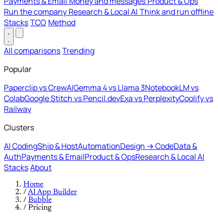
Payments & Email
Money and messages
Product & Ops
Run the company
Research & Local AI
Think and run offline
Stacks
TCO
Method
All comparisons
Trending
Popular
Paperclip vs CrewAI
Gemma 4 vs Llama 3
NotebookLM vs
Colab
Google Stitch vs Pencil.dev
Exa vs Perplexity
Coolify vs
Railway
Clusters
AI Coding
Ship & Host
Automation
Design → Code
Data &
Auth
Payments & Email
Product & Ops
Research & Local AI
Stacks
About
Home
/
AI App Builder
/
Bubble
/
Pricing