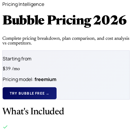
Pricing Intelligence
Bubble Pricing
2026
Complete pricing breakdown, plan comparison, and cost analysis
vs competitors.
Starting from
$39
/mo
Pricing model:
freemium
TRY BUBBLE FREE →
What's Included