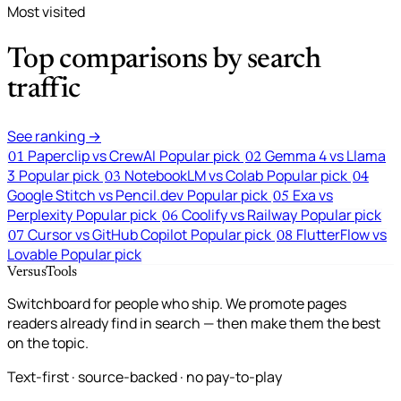
Most visited
Top comparisons by search
traffic
See ranking →
Paperclip vs CrewAI
Popular pick
Gemma 4 vs Llama
01
02
3
Popular pick
NotebookLM vs Colab
Popular pick
03
04
Google Stitch vs Pencil.dev
Popular pick
Exa vs
05
Perplexity
Popular pick
Coolify vs Railway
Popular pick
06
Cursor vs GitHub Copilot
Popular pick
FlutterFlow vs
07
08
Lovable
Popular pick
VersusTools
Switchboard for people who ship. We promote pages
readers already find in search — then make them the best
on the topic.
Text-first · source-backed · no pay-to-play