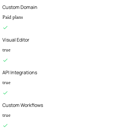
Custom Domain
Paid plans
Visual Editor
true
API Integrations
true
Custom Workflows
true