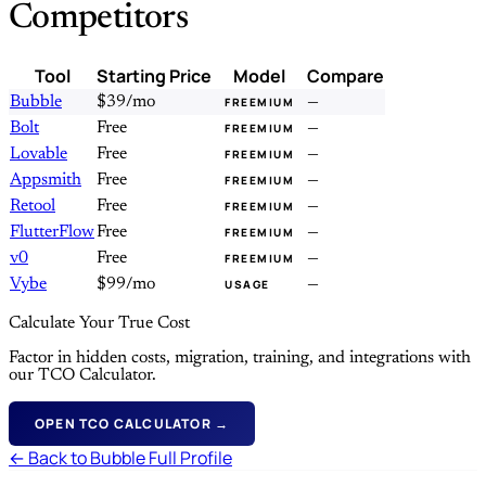
Competitors
Tool
Starting Price
Model
Compare
Bubble
$39/mo
—
FREEMIUM
Bolt
Free
—
FREEMIUM
Lovable
Free
—
FREEMIUM
Appsmith
Free
—
FREEMIUM
Retool
Free
—
FREEMIUM
FlutterFlow
Free
—
FREEMIUM
v0
Free
—
FREEMIUM
Vybe
$99/mo
—
USAGE
Calculate Your True Cost
Factor in hidden costs, migration, training, and integrations with
our TCO Calculator.
OPEN TCO CALCULATOR →
← Back to Bubble Full Profile