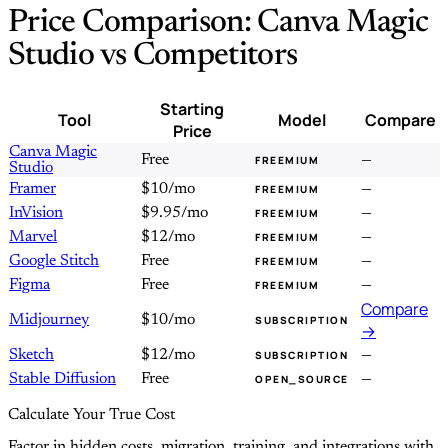
Price Comparison: Canva Magic
Studio vs Competitors
Starting
Tool
Model
Compare
Price
Canva Magic
Free
—
FREEMIUM
Studio
Framer
$10/mo
—
FREEMIUM
InVision
$9.95/mo
—
FREEMIUM
Marvel
$12/mo
—
FREEMIUM
Google Stitch
Free
—
FREEMIUM
Figma
Free
—
FREEMIUM
Compare
Midjourney
$10/mo
SUBSCRIPTION
→
Sketch
$12/mo
—
SUBSCRIPTION
Stable Diffusion
Free
—
OPEN_SOURCE
Calculate Your True Cost
Factor in hidden costs, migration, training, and integrations with