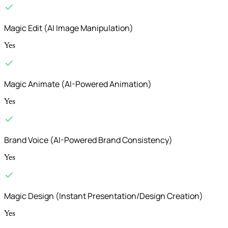
Magic Edit (AI Image Manipulation)
Yes
Magic Animate (AI-Powered Animation)
Yes
Brand Voice (AI-Powered Brand Consistency)
Yes
Magic Design (Instant Presentation/Design Creation)
Yes