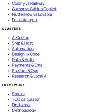
Coolify vs Railway
Cursor vs GitHub Copilot
FlutterFlow vs Lovable
Full catalog →
CLUSTERS
AI Coding
Ship & Host
Automation
Design → Code
Data & Auth
Payments & Email
Product & Ops
Research & Local AI
FRAMEWORK
Stacks
TCO calculator
Find a tool
Methodology