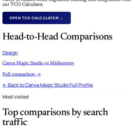
our TCO Calculator.
OPEN TCO CALCULATOR →
Head-to-Head Comparisons
Design
Canva Magic Studio vs Midjourney
Full comparison →
← Back to Canva Magic Studio Full Profile
Most visited
Top comparisons by search
traffic