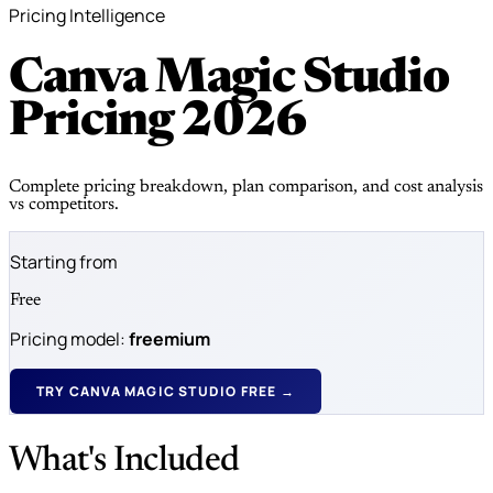
Pricing Intelligence
Canva Magic Studio
Pricing
2026
Complete pricing breakdown, plan comparison, and cost analysis
vs competitors.
Starting from
Free
Pricing model:
freemium
TRY CANVA MAGIC STUDIO FREE →
What's Included