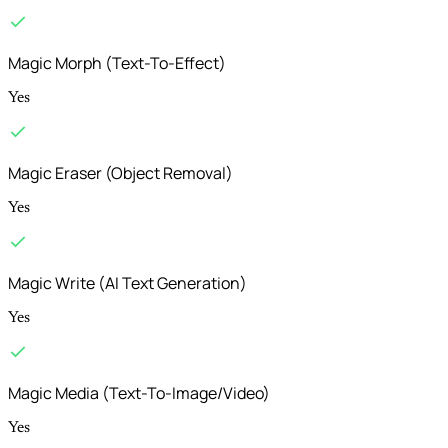
Magic Morph (Text-To-Effect)
Yes
Magic Eraser (Object Removal)
Yes
Magic Write (AI Text Generation)
Yes
Magic Media (Text-To-Image/Video)
Yes