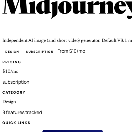
Midjourne
Independent AI image (and short video) generator. Default V8.1 m
From $10/mo
DESIGN
SUBSCRIPTION
PRICING
$10/mo
subscription
CATEGORY
Design
8 features tracked
QUICK LINKS