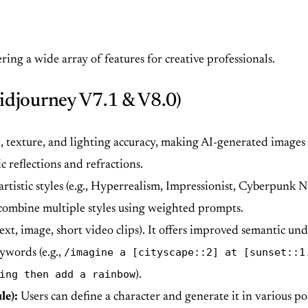
ing a wide array of features for creative professionals.
idjourney V7.1 & V8.0)
, texture, and lighting accuracy, making AI-generated images
c reflections and refractions.
artistic styles (e.g., Hyperrealism, Impressionist, Cyberpunk 
 combine multiple styles using weighted prompts.
xt, image, short video clips). It offers improved semantic und
/imagine a [cityscape::2] at [sunset::1
ywords (e.g.,
ing then add a rainbow
).
le):
Users can define a character and generate it in various po