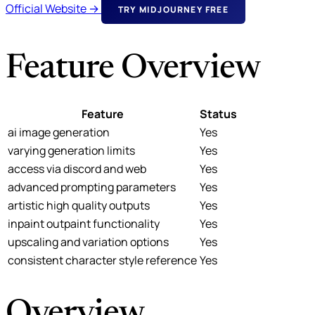
Official Website →
TRY MIDJOURNEY FREE
Feature Overview
Feature
Status
ai image generation
Yes
varying generation limits
Yes
access via discord and web
Yes
advanced prompting parameters
Yes
artistic high quality outputs
Yes
inpaint outpaint functionality
Yes
upscaling and variation options
Yes
consistent character style reference
Yes