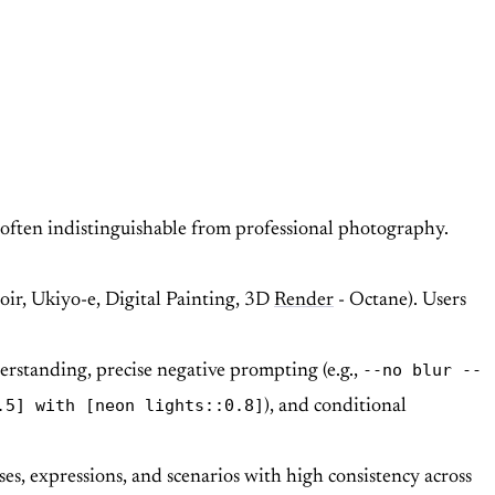
 often indistinguishable from professional photography.
Noir, Ukiyo-e, Digital Painting, 3D
Render
- Octane). Users
--no blur --
erstanding, precise negative prompting (e.g.,
.5] with [neon lights::0.8]
), and conditional
ses, expressions, and scenarios with high consistency across