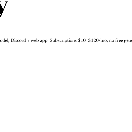
y
odel, Discord + web app. Subscriptions $10–$120/mo; no free gener