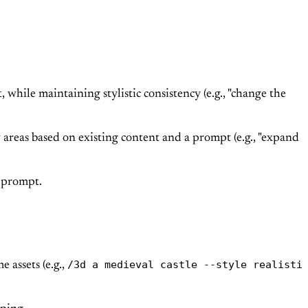
while maintaining stylistic consistency (e.g., "change the
 areas based on existing content and a prompt (e.g., "expand
 prompt.
/3d a medieval castle --style realisti
 assets (e.g.,