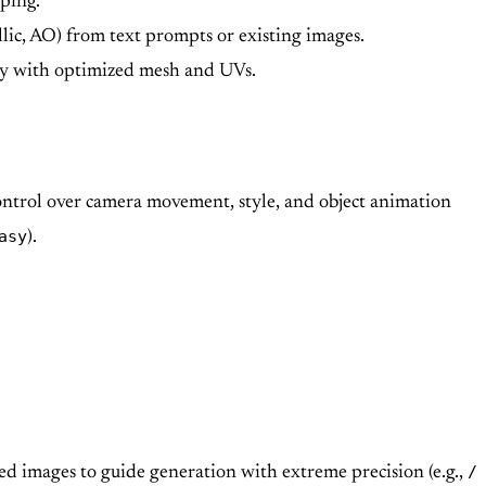
ping.
ic, AO) from text prompts or existing images.
ty with optimized mesh and UVs.
control over camera movement, style, and object animation
asy
).
/
d images to guide generation with extreme precision (e.g.,