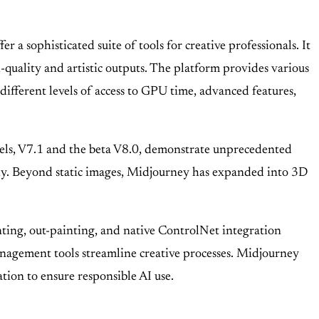
 sophisticated suite of tools for creative professionals. It
quality and artistic outputs. The platform provides various
 different levels of access to GPU time, advanced features,
 models, V7.1 and the beta V8.0, demonstrate unprecedented
phy. Beyond static images, Midjourney has expanded into 3D
nting, out-painting, and native ControlNet integration
nagement tools streamline creative processes. Midjourney
tion to ensure responsible AI use.