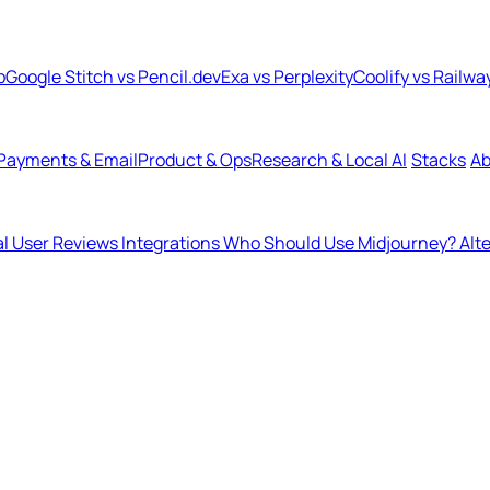
b
Google Stitch vs Pencil.dev
Exa vs Perplexity
Coolify vs Railwa
Payments & Email
Product & Ops
Research & Local AI
Stacks
Ab
l User Reviews
Integrations
Who Should Use Midjourney?
Alt