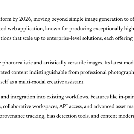
orm by 2026, moving beyond simple image generation to offer a
ted web application, known for producing exceptionally high-
ons that scale up to enterprise-level solutions, each offering
te photorealistic and artistically versatile images. Its latest
nerated content indistinguishable from professional photogra
self as a multi-modal creative assistant.
and integration into existing workflows. Features like in-pai
 collaborative workspaces, API access, and advanced asset ma
 provenance tracking, bias detection tools, and content modera