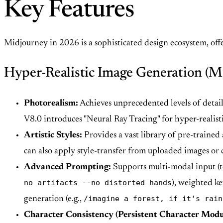
Key Features
Midjourney in 2026 is a sophisticated design ecosystem, offer
Hyper-Realistic Image Generation (M
Photorealism:
Achieves unprecedented levels of detail
V8.0 introduces "Neural Ray Tracing" for hyper-realisti
Artistic Styles:
Provides a vast library of pre-trained 
can also apply style-transfer from uploaded images or
Advanced Prompting:
Supports multi-modal input (te
no artifacts --no distorted hands
), weighted ke
/imagine a forest, if it's rain
generation (e.g.,
Character Consistency (Persistent Character Modu