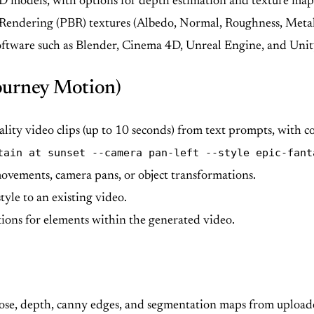
D models, with options for depth estimation and texture map
Rendering (PBR) textures (Albedo, Normal, Roughness, Metall
oftware such as Blender, Cinema 4D, Unreal Engine, and Uni
ourney Motion)
lity video clips (up to 10 seconds) from text prompts, with 
tain at sunset --camera pan-left --style epic-fant
movements, camera pans, or object transformations.
yle to an existing video.
ions for elements within the generated video.
ose, depth, canny edges, and segmentation maps from uploade