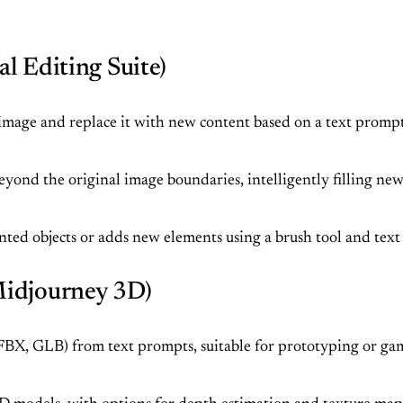
l Editing Suite)
 image and replace it with new content based on a text prompt, 
yond the original image boundaries, intelligently filling new
ed objects or adds new elements using a brush tool and text
Midjourney 3D)
BX, GLB) from text prompts, suitable for prototyping or game