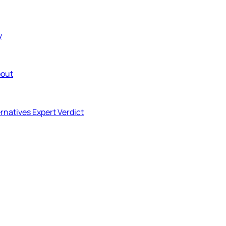
y
out
ernatives
Expert Verdict