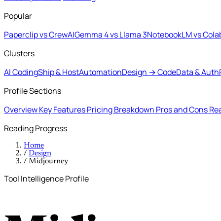
Popular
Paperclip vs CrewAI
Gemma 4 vs Llama 3
NotebookLM vs Cola
Clusters
AI Coding
Ship & Host
Automation
Design → Code
Data & Auth
Profile Sections
Overview
Key Features
Pricing Breakdown
Pros and Cons
Rea
Reading Progress
Home
/
Design
/
Midjourney
Tool Intelligence Profile