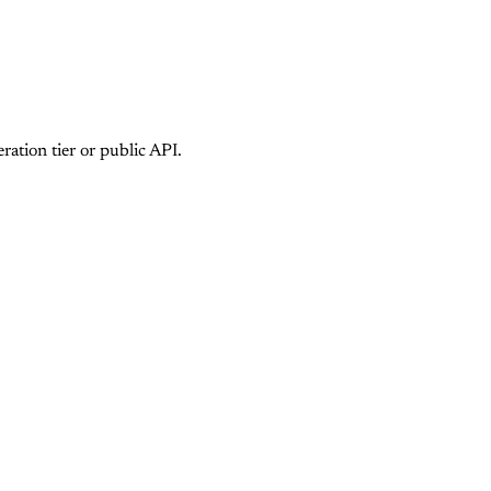
ation tier or public API.