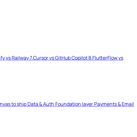
ify vs Railway
7.
Cursor vs GitHub Copilot
8.
FlutterFlow vs
nvas to ship
Data & Auth
Foundation layer
Payments & Email