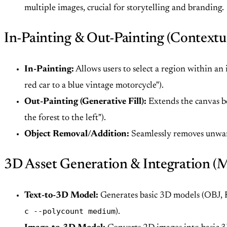
multiple images, crucial for storytelling and branding.
In-Painting & Out-Painting (Contextua
In-Painting:
Allows users to select a region within an
red car to a blue vintage motorcycle").
Out-Painting (Generative Fill):
Extends the canvas be
the forest to the left").
Object Removal/Addition:
Seamlessly removes unwant
3D Asset Generation & Integration (
Text-to-3D Model:
Generates basic 3D models (OBJ, F
c --polycount medium
).