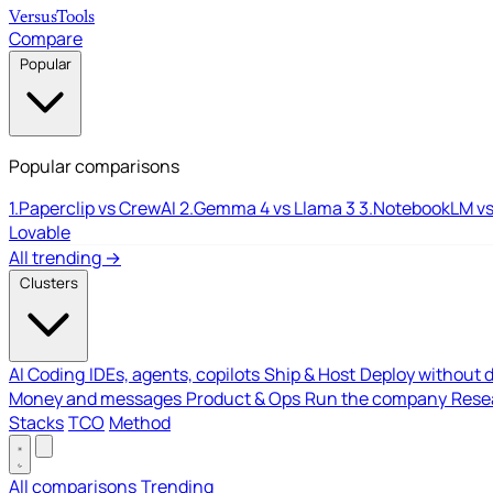
Versus
Tools
Compare
Popular
Popular comparisons
1.
Paperclip vs CrewAI
2.
Gemma 4 vs Llama 3
3.
NotebookLM vs
Lovable
All trending →
Clusters
AI Coding
IDEs, agents, copilots
Ship & Host
Deploy without 
Money and messages
Product & Ops
Run the company
Resea
Stacks
TCO
Method
All comparisons
Trending