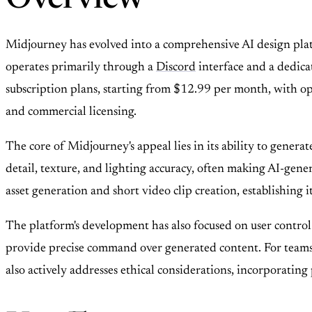
Overview
Midjourney has evolved into a comprehensive AI design platf
operates primarily through a
Discord
interface and a dedica
subscription plans, starting from $12.99 per month, with opti
and commercial licensing.
The core of Midjourney's appeal lies in its ability to genera
detail, texture, and lighting accuracy, often making AI-ge
asset generation and short video clip creation, establishing it
The platform's development has also focused on user control 
provide precise command over generated content. For teams,
also actively addresses ethical considerations, incorporating