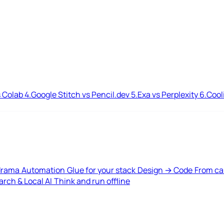
 Colab
4.
Google Stitch vs Pencil.dev
5.
Exa vs Perplexity
6.
Cool
drama
Automation
Glue for your stack
Design → Code
From ca
rch & Local AI
Think and run offline