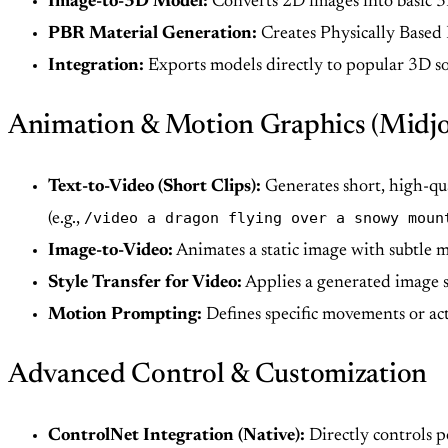
Image-to-3D Model:
Converts 2D images into basic 3
PBR Material Generation:
Creates Physically Based 
Integration:
Exports models directly to popular 3D s
Animation & Motion Graphics (Midj
Text-to-Video (Short Clips):
Generates short, high-qua
/video a dragon flying over a snowy moun
(e.g.,
Image-to-Video:
Animates a static image with subtle 
Style Transfer for Video:
Applies a generated image st
Motion Prompting:
Defines specific movements or act
Advanced Control & Customization
ControlNet Integration (Native):
Directly controls p