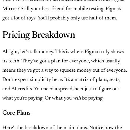
Mirror? Still your best friend for mobile testing. Figma's
got a lot of toys. You'll probably only use half of them.
Pricing Breakdown
Alright, let’s talk money. This is where Figma truly shows
its teeth. They've got a plan for everyone, which usually
means they've got a way to squeeze money out of everyone.
Don't expect simplicity here. It's a matrix of plans, seats,
and AI credits. You need a spreadsheet just to figure out
what you're paying. Or what you
will
be paying.
Core Plans
Here’s the breakdown of the main plans. Notice how the