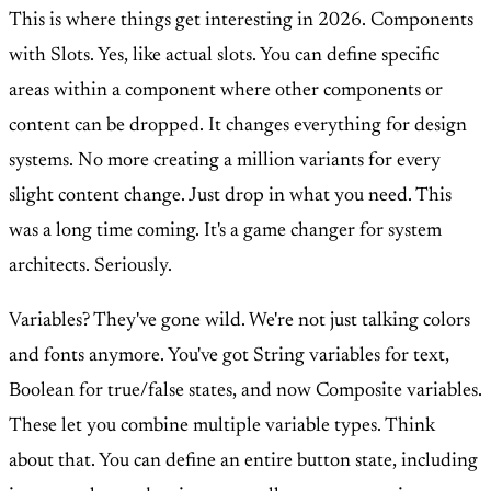
This is where things get interesting in 2026. Components
with Slots. Yes, like actual slots. You can define specific
areas within a component where other components or
content can be dropped. It changes everything for design
systems. No more creating a million variants for every
slight content change. Just drop in what you need. This
was a long time coming. It's a game changer for system
architects. Seriously.
Variables? They've gone wild. We're not just talking colors
and fonts anymore. You've got String variables for text,
Boolean for true/false states, and now Composite variables.
These let you combine multiple variable types. Think
about that. You can define an entire button state, including