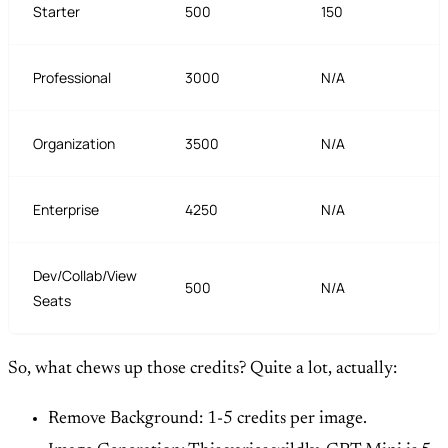
Starter
500
150
Professional
3000
N/A
Organization
3500
N/A
Enterprise
4250
N/A
Dev/Collab/View
500
N/A
Seats
So, what chews up those credits? Quite a lot, actually:
Remove Background: 1-5 credits per image.