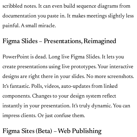
scribbled notes. It can even build sequence diagrams from
documentation you paste in. It makes meetings slightly less
painful. A small miracle.
Figma Slides – Presentations, Reimagined
PowerPoint is dead. Long live Figma Slides. It lets you
create presentations using live prototypes. Your interactive
designs are right there in your slides. No more screenshots.
It's fantastic. Polls, videos, auto-updates from linked
components. Changes to your design system reflect
instantly in your presentation. It's truly dynamic. You can
impress clients. Or just confuse them.
Figma Sites (Beta) – Web Publishing