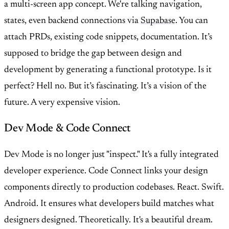
a multi-screen app concept. We're talking navigation,
states, even backend connections via
Supabase
. You can
attach PRDs, existing code snippets, documentation. It’s
supposed to bridge the gap between design and
development by generating a functional prototype. Is it
perfect? Hell no. But it’s fascinating. It’s a vision of the
future. A very expensive vision.
Dev Mode & Code Connect
Dev Mode is no longer just "inspect." It's a fully integrated
developer experience. Code Connect links your design
components directly to production codebases. React. Swift.
Android. It ensures what developers build matches what
designers designed. Theoretically. It's a beautiful dream.