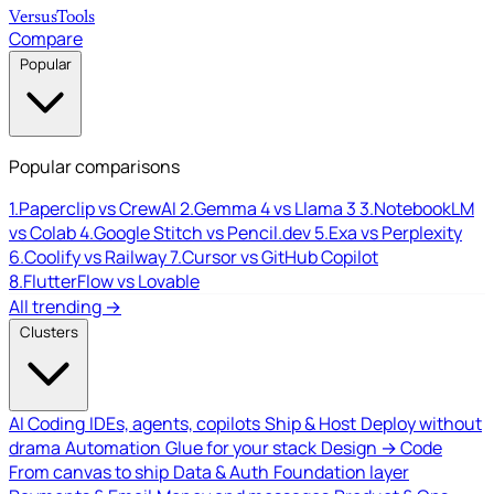
Versus
Tools
Compare
Popular
Popular comparisons
1.
Paperclip vs CrewAI
2.
Gemma 4 vs Llama 3
3.
NotebookLM
vs Colab
4.
Google Stitch vs Pencil.dev
5.
Exa vs Perplexity
6.
Coolify vs Railway
7.
Cursor vs GitHub Copilot
8.
FlutterFlow vs Lovable
All trending →
Clusters
AI Coding
IDEs, agents, copilots
Ship & Host
Deploy without
drama
Automation
Glue for your stack
Design → Code
From canvas to ship
Data & Auth
Foundation layer