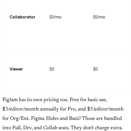
Collaborator
$3/mo
$5/mo
Viewer
$0
$0
FigJam has its own pricing too. Free for basic use,
$3/editor/month annually for Pro, and $5/editor/month
for Org/Ent. Figma Slides and Buzz? Those are bundled
into Full, Dev, and Collab seats. They don't charge extra.