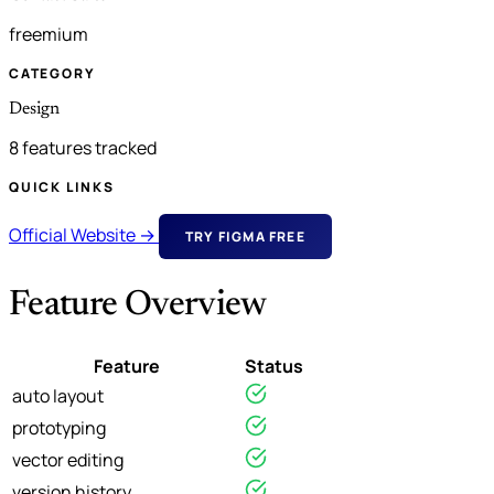
freemium
CATEGORY
Design
8 features tracked
QUICK LINKS
Official Website →
TRY FIGMA FREE
Feature Overview
Feature
Status
auto layout
prototyping
vector editing
version history