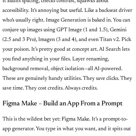
It audits spacing, checks contrast, squawks about
accessibility. It's annoying but useful. Like a backseat driver
who's usually right. Image Generation is baked in. You can
conjure up images using GPT Image (1 and 1.5), Gemini
(2.5 and 3 Pro), Imagen (3 and 4), and even Titan v2. Pick
your poison. It’s pretty good at concept art. AI Search lets
you find anything in your files. Layer renaming,
background removal, object isolation—all AI-powered.
These are genuinely handy utilities. They save clicks. They
save time. They cost credits. Always credits.
Figma Make – Build an App From a Prompt
This is the wildest bet yet: Figma
Make
. It’s a prompt-to-
app generator. You type in what you want, and it spits out