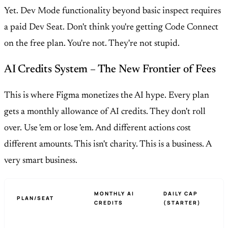
Yet. Dev Mode functionality beyond basic inspect requires
a paid Dev Seat. Don't think you're getting Code Connect
on the free plan. You're not. They're not stupid.
AI Credits System – The New Frontier of Fees
This is where Figma monetizes the AI hype. Every plan
gets a monthly allowance of AI credits. They don't roll
over. Use 'em or lose 'em. And different actions cost
different amounts. This isn't charity. This is a business. A
very smart business.
MONTHLY AI
DAILY CAP
PLAN/SEAT
CREDITS
(STARTER)