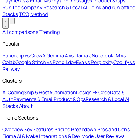
Payments & Email
Money and messages
Product & Ops
Run the company
Research & Local AI
Think and run offline
Stacks
TCO
Method
All comparisons
Trending
Popular
Paperclip vs CrewAI
Gemma 4 vs Llama 3
NotebookLM vs
Colab
Google Stitch vs Pencil.dev
Exa vs Perplexity
Coolify vs
Railway
Clusters
AI Coding
Ship & Host
Automation
Design → Code
Data &
Auth
Payments & Email
Product & Ops
Research & Local AI
Stacks
About
Profile Sections
Overview
Key Features
Pricing Breakdown
Pros and Cons
Figma AI & Make
Integrations & Dev Mode
User Reviews