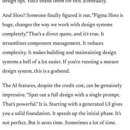
design ops. You'll thank them for this. Eventually.
And Slots? Someone finally figured it out. "Figma Slots is
huge, changes the way we work with design systems
completely." That's a direct quote, and it's true. It
streamlines component management. It reduces
complexity. It makes building and maintaining design
systems a hell of a lot easier. If you're running a mature
design system, this is a godsend.
The AI features, despite the credit cost, can be genuinely
impressive. "Spat out a full design with a single prompt.
That's powerful." It is. Starting with a generated UI gives
you a solid foundation. It speeds up the initial phase. It's
not perfect. But it saves time. Sometimes a lot of time.