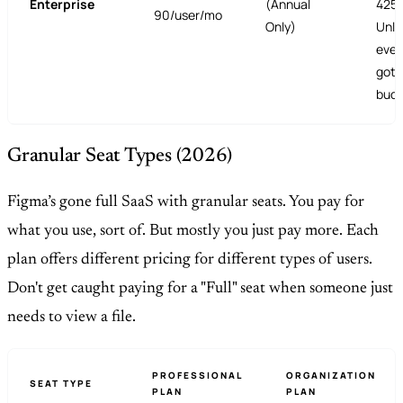
Enterprise
(Annual
4250
90/user/mo
Only)
Unli
ever
got 
budg
Granular Seat Types (2026)
Figma’s gone full SaaS with granular seats. You pay for
what you use, sort of. But mostly you just pay more. Each
plan offers different pricing for different types of users.
Don't get caught paying for a "Full" seat when someone just
needs to view a file.
PROFESSIONAL
ORGANIZATION
SEAT TYPE
PLAN
PLAN