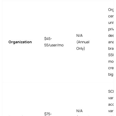
Org-
cent
unifi
priv
N/A
desi
$45-
Organization
(Annual
anal
55/user/mo
Only)
bran
SSO,
mode
cred
big 
SCIM
vari
acce
N/A
vari
$75-