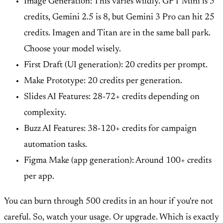
Image Generation: This varies wildly. GPT Mini is 5
credits, Gemini 2.5 is 8, but Gemini 3 Pro can hit 25
credits. Imagen and Titan are in the same ball park.
Choose your model wisely.
First Draft (UI generation): 20 credits per prompt.
Make Prototype: 20 credits per generation.
Slides AI Features: 28-72+ credits depending on
complexity.
Buzz AI Features: 38-120+ credits for campaign
automation tasks.
Figma Make (app generation): Around 100+ credits
per app.
You can burn through 500 credits in an hour if you're not
careful. So, watch your usage. Or upgrade. Which is exactly