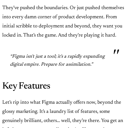
They've pushed the boundaries. Or just pushed themselves
into every damn corner of product development. From
initial scribble to deployment and beyond, they want you
locked in. That's the game. And they're playing it hard.
“Figma isn't just a tool; it's a rapidly expanding
digital empire. Prepare for assimilation.”
Key Features
Let's rip into what Figma actually offers now, beyond the
glossy marketing. It's a laundry list of features, some
genuinely brilliant, others… well, they’re there. You get an