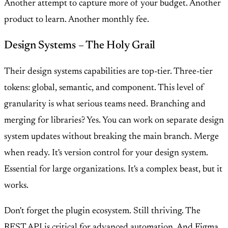
Another attempt to capture more of your budget. Another
product to learn. Another monthly fee.
Design Systems – The Holy Grail
Their design systems capabilities are top-tier. Three-tier
tokens: global, semantic, and component. This level of
granularity is what serious teams need. Branching and
merging for libraries? Yes. You can work on separate design
system updates without breaking the main branch. Merge
when ready. It's version control for your design system.
Essential for large organizations. It's a complex beast, but it
works.
Don't forget the plugin ecosystem. Still thriving. The
REST API is critical for advanced automation. And Figma