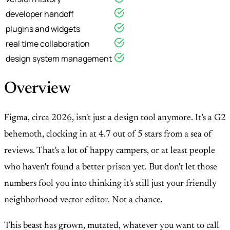
developer handoff
plugins and widgets
real time collaboration
design system management
Overview
Figma, circa 2026, isn't just a design tool anymore. It’s a G2
behemoth, clocking in at 4.7 out of 5 stars from a sea of
reviews. That's a lot of happy campers, or at least people
who haven't found a better prison yet. But don't let those
numbers fool you into thinking it's still just your friendly
neighborhood vector editor. Not a chance.
This beast has grown, mutated, whatever you want to call