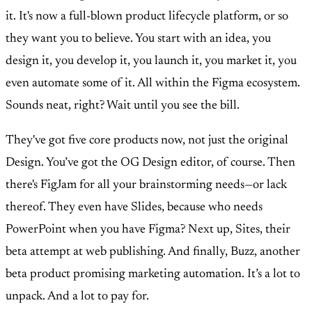
it. It's now a full-blown product lifecycle platform, or so
they want you to believe. You start with an idea, you
design it, you develop it, you launch it, you market it, you
even automate some of it. All within the Figma ecosystem.
Sounds neat, right? Wait until you see the bill.
They've got five core products now, not just the original
Design. You’ve got the OG Design editor, of course. Then
there's FigJam for all your brainstorming needs—or lack
thereof. They even have Slides, because who needs
PowerPoint when you have Figma? Next up, Sites, their
beta attempt at web publishing. And finally, Buzz, another
beta product promising marketing automation. It’s a lot to
unpack. And a lot to pay for.