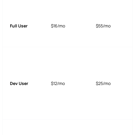
Full User
$16/mo
$55/mo
Dev User
$12/mo
$25/mo