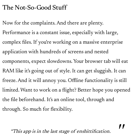
The Not-So-Good Stuff
Now for the complaints. And there are plenty.
Performance is a constant issue, especially with large,
complex files. If you're working on a massive enterprise
application with hundreds of screens and nested
components, expect slowdowns. Your browser tab will eat
RAM like it's going out of style. It can get sluggish. It can
freeze. And it will annoy you. Offline functionality is still
limited. Want to work on a flight? Better hope you opened
the file beforehand. It's an online tool, through and
through. So much for flexibility.
“This app is in the last stage of enshittification.