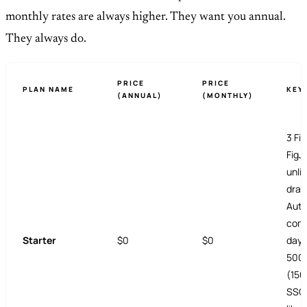
monthly rates are always higher. They want you annual.
They always do.
PRICE
PRICE
PLAN NAME
KEY
(ANNUAL)
(MONTHLY)
3 Fig
FigJa
unli
draf
Auto
comp
Starter
$0
$0
day 
500 
(150
SSO,