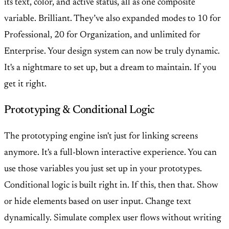
its text, color, and active status, all as one composite
variable. Brilliant. They’ve also expanded modes to 10 for
Professional, 20 for Organization, and unlimited for
Enterprise. Your design system can now be truly dynamic.
It's a nightmare to set up, but a dream to maintain. If you
get it right.
Prototyping & Conditional Logic
The prototyping engine isn't just for linking screens
anymore. It's a full-blown interactive experience. You can
use those variables you just set up in your prototypes.
Conditional logic is built right in. If this, then that. Show
or hide elements based on user input. Change text
dynamically. Simulate complex user flows without writing