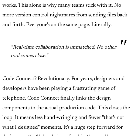
works. This alone is why many teams stick with it. No
more version control nightmares from sending files back
and forth. Everyone's on the same page. Literally.
“Real-time collaboration is unmatched. No other
tool comes close.”
Code Connect? Revolutionary. For years, designers and
developers have been playing a frustrating game of
telephone. Code Connect finally links the design
components to the actual production code. This closes the
loop. It means less hand-wringing and fewer "that's not
what I designed" moments. It's a huge step forward for