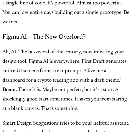
a single line of code. It's powerful. Almost too powerful.
You can lose entire days building out a single prototype. Be
warned.
Figma AI – The New Overlord?
Ah, AI. The buzzword of the century, now infecting your
design tool. Figma AI is everywhere. First Draft generates
entire UI screens from a text prompt. "Give me a
dashboard for a crypto trading app with a dark theme."
Boom.
There it is. Maybe not perfect, but it’s a start. A
shockingly good start sometimes. It saves you from staring
at a blank canvas. That's something.
Smart Design Suggestions tries to be your helpful assistant.