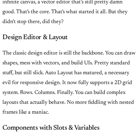
infinite canvas, a vector editor that’s still pretty damn
good. That's the core. That's what started it all. But they
didn't stop there, did they?
Design Editor & Layout
The classic design editor is still the backbone. You can draw
shapes, mess with vectors, and build UIs. Pretty standard
stuff, but still slick. Auto Layout has matured, a necessary
evil for responsive design. It now fully supports a 2D grid
system. Rows. Columns. Finally. You can build complex
layouts that actually behave. No more fiddling with nested
frames like a maniac.
Components with Slots & Variables