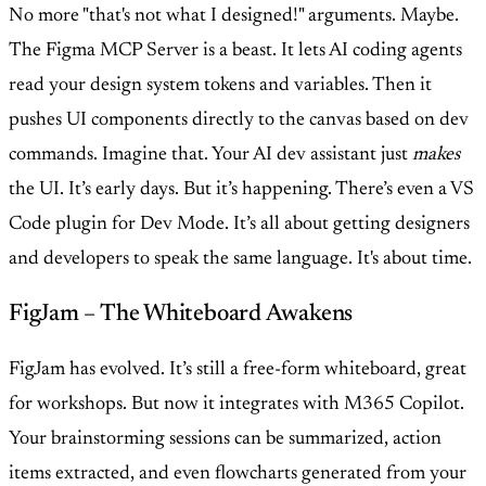
No more "that's not what I designed!" arguments. Maybe.
The Figma MCP Server is a beast. It lets AI coding agents
read your design system tokens and variables. Then it
pushes UI components directly to the canvas based on dev
commands. Imagine that. Your AI dev assistant just
makes
the UI. It’s early days. But it’s happening. There’s even a VS
Code plugin for Dev Mode. It’s all about getting designers
and developers to speak the same language. It's about time.
FigJam – The Whiteboard Awakens
FigJam has evolved. It’s still a free-form whiteboard, great
for workshops. But now it integrates with M365 Copilot.
Your brainstorming sessions can be summarized, action
items extracted, and even flowcharts generated from your