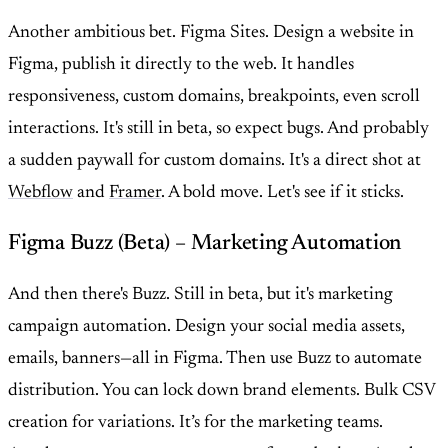
Another ambitious bet. Figma Sites. Design a website in
Figma, publish it directly to the web. It handles
responsiveness, custom domains, breakpoints, even scroll
interactions. It's still in beta, so expect bugs. And probably
a sudden paywall for custom domains. It's a direct shot at
Webflow
and
Framer
. A bold move. Let's see if it sticks.
Figma Buzz (Beta) – Marketing Automation
And then there's Buzz. Still in beta, but it's marketing
campaign automation. Design your social media assets,
emails, banners—all in Figma. Then use Buzz to automate
distribution. You can lock down brand elements. Bulk CSV
creation for variations. It’s for the marketing teams.