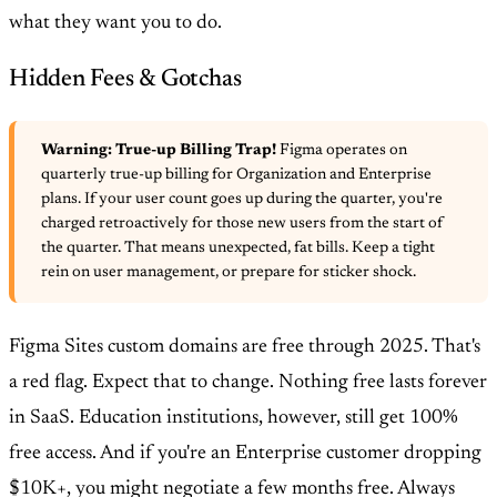
what they want you to do.
Hidden Fees & Gotchas
Warning: True-up Billing Trap!
Figma operates on
quarterly true-up billing for Organization and Enterprise
plans. If your user count goes up during the quarter, you're
charged retroactively for those new users from the start of
the quarter. That means unexpected, fat bills. Keep a tight
rein on user management, or prepare for sticker shock.
Figma Sites custom domains are free through 2025. That's
a red flag. Expect that to change. Nothing free lasts forever
in SaaS. Education institutions, however, still get 100%
free access. And if you're an Enterprise customer dropping
$10K+, you might negotiate a few months free. Always