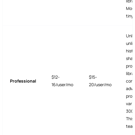
libra
Mode.
tiny 
Unlim
unli
histo
shar
proj
libra
$12-
$15-
Professional
conv
16/user/mo
20/user/mo
adv
prot
vari
3000
This
team