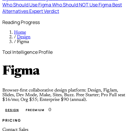
Who Should Use Figma
Who Should NOT Use Figma
Best
Alternatives
Expert Verdict
Reading Progress
Home
/
Design
/
Figma
Tool Intelligence Profile
Figma
Browser-first collaborative design platform: Design, FigJam,
Slides, Dev Mode, Make, Sites, Buzz. Free Starter; Pro Full seat
$16/mo; Org $55; Enterprise $90 (annual).
0
DESIGN
FREEMIUM
PRICING
Contact Sales