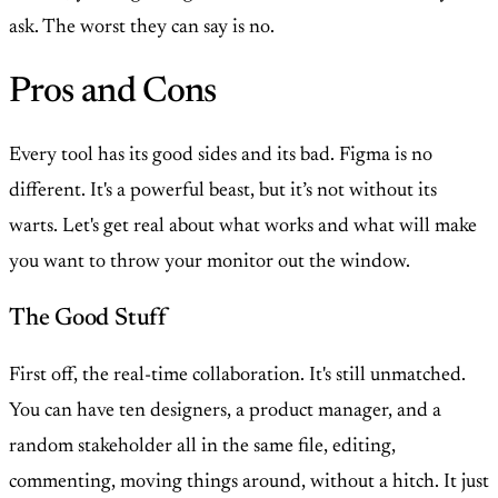
ask. The worst they can say is no.
Pros and Cons
Every tool has its good sides and its bad. Figma is no
different. It's a powerful beast, but it’s not without its
warts. Let's get real about what works and what will make
you want to throw your monitor out the window.
The Good Stuff
First off, the real-time collaboration. It's still unmatched.
You can have ten designers, a product manager, and a
random stakeholder all in the same file, editing,
commenting, moving things around, without a hitch. It just