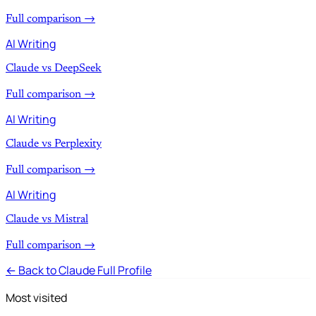
Full comparison →
AI Writing
Claude vs DeepSeek
Full comparison →
AI Writing
Claude vs Perplexity
Full comparison →
AI Writing
Claude vs Mistral
Full comparison →
← Back to Claude Full Profile
Most visited