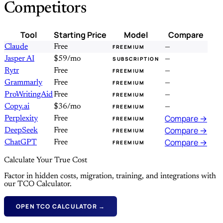
Competitors
Tool
Starting Price
Model
Compare
Claude
Free
—
FREEMIUM
Jasper AI
$59/mo
—
SUBSCRIPTION
Rytr
Free
—
FREEMIUM
Grammarly
Free
—
FREEMIUM
ProWritingAid
Free
—
FREEMIUM
Copy.ai
$36/mo
—
FREEMIUM
Compare →
Perplexity
Free
FREEMIUM
Compare →
DeepSeek
Free
FREEMIUM
Compare →
ChatGPT
Free
FREEMIUM
Calculate Your True Cost
Factor in hidden costs, migration, training, and integrations with
our TCO Calculator.
OPEN TCO CALCULATOR →