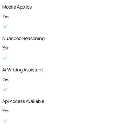
Mobile App Ios
Yes
Nuanced Reasoning
Yes
Ai Writing Assistant
Yes
Api Access Available
Yes