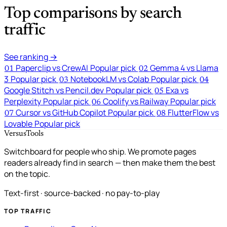
Top comparisons by search
traffic
See ranking →
Paperclip vs CrewAI
Popular pick
Gemma 4 vs Llama
01
02
3
Popular pick
NotebookLM vs Colab
Popular pick
03
04
Google Stitch vs Pencil.dev
Popular pick
Exa vs
05
Perplexity
Popular pick
Coolify vs Railway
Popular pick
06
Cursor vs GitHub Copilot
Popular pick
FlutterFlow vs
07
08
Lovable
Popular pick
VersusTools
Switchboard for people who ship. We promote pages
readers already find in search — then make them the best
on the topic.
Text-first · source-backed · no pay-to-play
TOP TRAFFIC