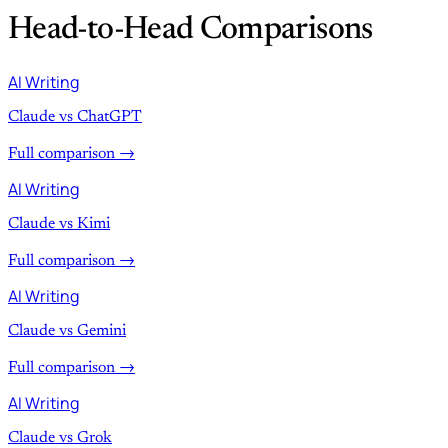
Head-to-Head Comparisons
AI Writing
Claude vs ChatGPT
Full comparison →
AI Writing
Claude vs Kimi
Full comparison →
AI Writing
Claude vs Gemini
Full comparison →
AI Writing
Claude vs Grok