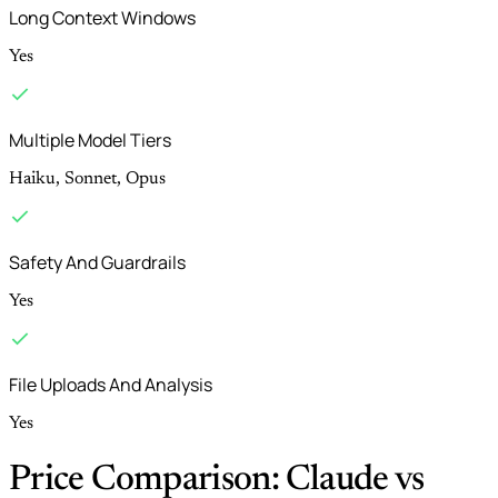
Long Context Windows
Yes
Multiple Model Tiers
Haiku, Sonnet, Opus
Safety And Guardrails
Yes
File Uploads And Analysis
Yes
Price Comparison: Claude vs