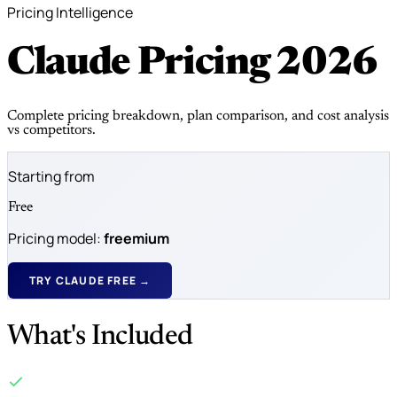
Pricing Intelligence
Claude Pricing
2026
Complete pricing breakdown, plan comparison, and cost analysis
vs competitors.
Starting from
Free
Pricing model:
freemium
TRY CLAUDE FREE →
What's Included