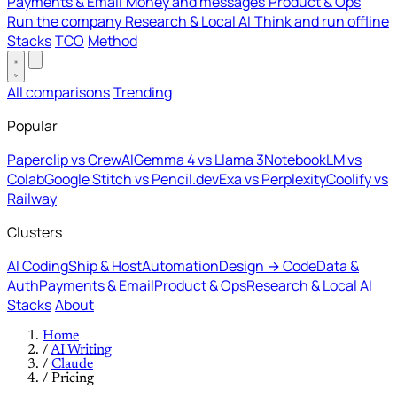
Payments & Email
Money and messages
Product & Ops
Run the company
Research & Local AI
Think and run offline
Stacks
TCO
Method
All comparisons
Trending
Popular
Paperclip vs CrewAI
Gemma 4 vs Llama 3
NotebookLM vs
Colab
Google Stitch vs Pencil.dev
Exa vs Perplexity
Coolify vs
Railway
Clusters
AI Coding
Ship & Host
Automation
Design → Code
Data &
Auth
Payments & Email
Product & Ops
Research & Local AI
Stacks
About
Home
/
AI Writing
/
Claude
/
Pricing