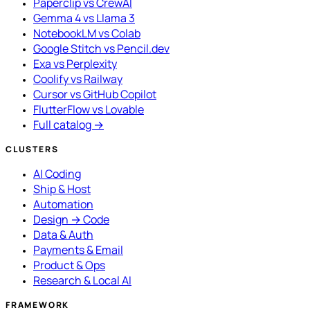
Paperclip vs CrewAI
Gemma 4 vs Llama 3
NotebookLM vs Colab
Google Stitch vs Pencil.dev
Exa vs Perplexity
Coolify vs Railway
Cursor vs GitHub Copilot
FlutterFlow vs Lovable
Full catalog →
CLUSTERS
AI Coding
Ship & Host
Automation
Design → Code
Data & Auth
Payments & Email
Product & Ops
Research & Local AI
FRAMEWORK