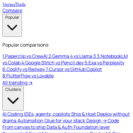
Versus
Tools
Compare
Popular
Popular comparisons
1.
Paperclip vs CrewAI
2.
Gemma 4 vs Llama 3
3.
NotebookLM
vs Colab
4.
Google Stitch vs Pencil.dev
5.
Exa vs Perplexity
6.
Coolify vs Railway
7.
Cursor vs GitHub Copilot
8.
FlutterFlow vs Lovable
All trending →
Clusters
AI Coding
IDEs, agents, copilots
Ship & Host
Deploy without
drama
Automation
Glue for your stack
Design → Code
From canvas to ship
Data & Auth
Foundation layer