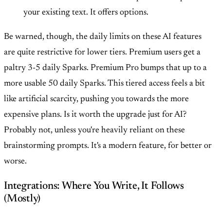
your existing text. It offers options.
Be warned, though, the daily limits on these AI features
are quite restrictive for lower tiers. Premium users get a
paltry 3-5 daily Sparks. Premium Pro bumps that up to a
more usable 50 daily Sparks. This tiered access feels a bit
like artificial scarcity, pushing you towards the more
expensive plans. Is it worth the upgrade just for AI?
Probably not, unless you're heavily reliant on these
brainstorming prompts. It's a modern feature, for better or
worse.
Integrations: Where You Write, It Follows
(Mostly)