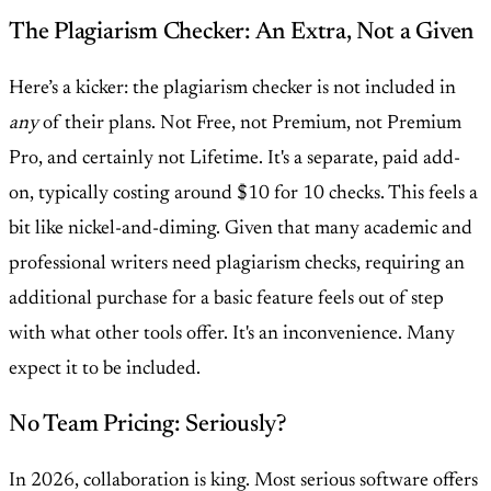
The Plagiarism Checker: An Extra, Not a Given
Here’s a kicker: the plagiarism checker is not included in
any
of their plans. Not Free, not Premium, not Premium
Pro, and certainly not Lifetime. It's a separate, paid add-
on, typically costing around $10 for 10 checks. This feels a
bit like nickel-and-diming. Given that many academic and
professional writers need plagiarism checks, requiring an
additional purchase for a basic feature feels out of step
with what other tools offer. It's an inconvenience. Many
expect it to be included.
No Team Pricing: Seriously?
In 2026, collaboration is king. Most serious software offers