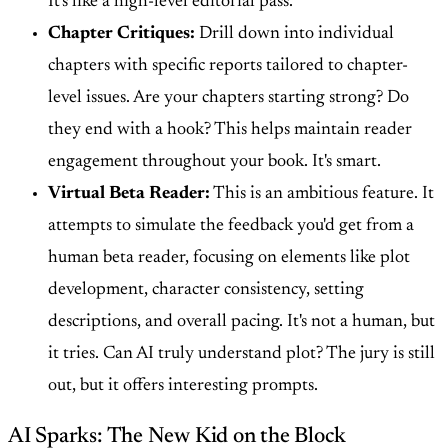
It's like a high-level editorial pass.
Chapter Critiques:
Drill down into individual
chapters with specific reports tailored to chapter-
level issues. Are your chapters starting strong? Do
they end with a hook? This helps maintain reader
engagement throughout your book. It's smart.
Virtual Beta Reader:
This is an ambitious feature. It
attempts to simulate the feedback you'd get from a
human beta reader, focusing on elements like plot
development, character consistency, setting
descriptions, and overall pacing. It's not a human, but
it tries. Can AI truly understand plot? The jury is still
out, but it offers interesting prompts.
AI Sparks: The New Kid on the Block