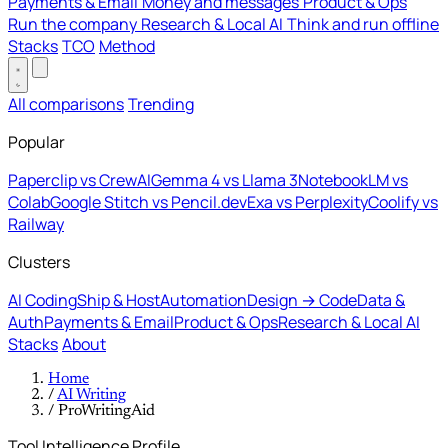
Payments & Email
Money and messages
Product & Ops
Run the company
Research & Local AI
Think and run offline
Stacks
TCO
Method
All comparisons
Trending
Popular
Paperclip vs CrewAI
Gemma 4 vs Llama 3
NotebookLM vs
Colab
Google Stitch vs Pencil.dev
Exa vs Perplexity
Coolify vs
Railway
Clusters
AI Coding
Ship & Host
Automation
Design → Code
Data &
Auth
Payments & Email
Product & Ops
Research & Local AI
Stacks
About
Home
/
AI Writing
/
ProWritingAid
Tool Intelligence Profile