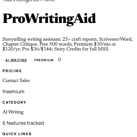
ProWritingAid
Storytelling writing assistant: 25+ craft reports, Scrivener/Word,
Chapter Critique. Free 500 words; Premium $30/mo or
$120/yr; Pro $36/$144; Story Credits for full MSS.
0
AI WRITING
FREEMIUM
PRICING
Contact Sales
freemium
CATEGORY
AI Writing
6 features tracked
QUICK LINKS