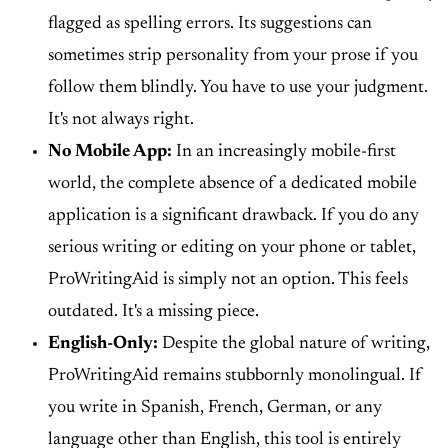
flagged as spelling errors. Its suggestions can
sometimes strip personality from your prose if you
follow them blindly. You have to use your judgment.
It's not always right.
No Mobile App:
In an increasingly mobile-first
world, the complete absence of a dedicated mobile
application is a significant drawback. If you do any
serious writing or editing on your phone or tablet,
ProWritingAid is simply not an option. This feels
outdated. It's a missing piece.
English-Only:
Despite the global nature of writing,
ProWritingAid remains stubbornly monolingual. If
you write in Spanish, French, German, or any
language other than English, this tool is entirely