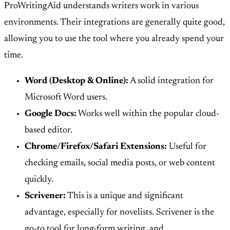
ProWritingAid understands writers work in various
environments. Their integrations are generally quite good,
allowing you to use the tool where you already spend your
time.
Word (Desktop & Online):
A solid integration for
Microsoft Word users.
Google Docs:
Works well within the popular cloud-
based editor.
Chrome/Firefox/Safari Extensions:
Useful for
checking emails, social media posts, or web content
quickly.
Scrivener:
This is a unique and significant
advantage, especially for novelists. Scrivener is the
go-to tool for long-form writing, and