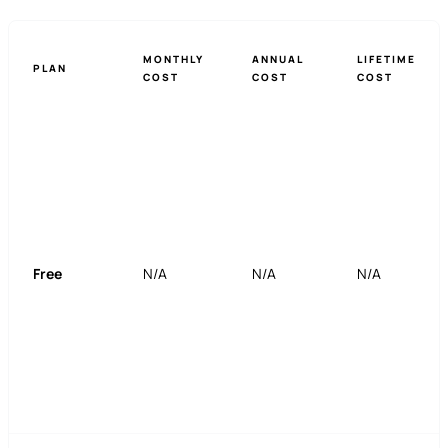
MONTHLY
ANNUAL
LIFETIME
PLAN
COST
COST
COST
Free
N/A
N/A
N/A