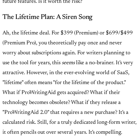
future features. Is it worth the risk?
The Lifetime Plan: A Siren Song
Ah, the lifetime deal. For $399 (Premium) or $699/$499
(Premium Pro), you theoretically pay once and never
worry about subscriptions again. For writers planning to
use the tool for years, this
seems
like a no-brainer. It's very
attractive. However, in the ever-evolving world of SaaS,
"lifetime" often means "for the lifetime of the product."
What if ProWritingAid gets acquired? What if their
technology becomes obsolete? What if they release a
"ProWritingAid 2.0" that requires a new purchase? It's a
calculated risk. Still, for a truly dedicated long-form writer,
it often pencils out over several years. It's compelling.