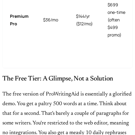
$699
one-time
Premium
$144/yr
$36/mo
(often
Pro
($12/mo)
$499
promo)
The Free Tier: A Glimpse, Not a Solution
The free version of ProWritingAid is essentially a glorified
demo. You get a paltry 500 words at a time. Think about
that for a second. That's barely a couple of paragraphs for
some writers. You're restricted to the web editor, meaning
no integrations. You also get a measly 10 daily rephrases