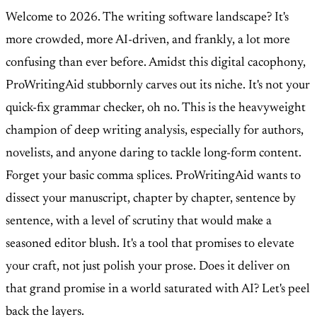
Welcome to 2026. The writing software landscape? It's
more crowded, more AI-driven, and frankly, a lot more
confusing than ever before. Amidst this digital cacophony,
ProWritingAid stubbornly carves out its niche. It's not your
quick-fix grammar checker, oh no. This is the heavyweight
champion of deep writing analysis, especially for authors,
novelists, and anyone daring to tackle long-form content.
Forget your basic comma splices. ProWritingAid wants to
dissect your manuscript, chapter by chapter, sentence by
sentence, with a level of scrutiny that would make a
seasoned editor blush. It's a tool that promises to elevate
your craft, not just polish your prose. Does it deliver on
that grand promise in a world saturated with AI? Let's peel
back the layers.