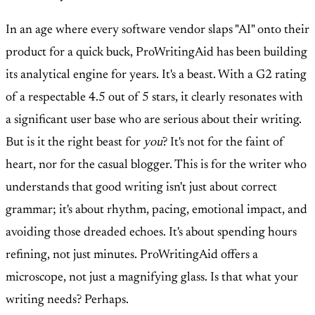
In an age where every software vendor slaps "AI" onto their
product for a quick buck, ProWritingAid has been building
its analytical engine for years. It's a beast. With a G2 rating
of a respectable 4.5 out of 5 stars, it clearly resonates with
a significant user base who are serious about their writing.
But is it the right beast for
you
? It's not for the faint of
heart, nor for the casual blogger. This is for the writer who
understands that good writing isn't just about correct
grammar; it's about rhythm, pacing, emotional impact, and
avoiding those dreaded echoes. It's about spending hours
refining, not just minutes. ProWritingAid offers a
microscope, not just a magnifying glass. Is that what your
writing needs? Perhaps.