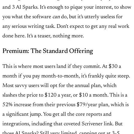
and 3 AI Sparks. It's enough to pique your interest, to show
you what the software
can
do, but it's utterly useless for
any serious writing task. Don't expect to get any real work
done here. It's a teaser, nothing more.
Premium: The Standard Offering
This is where most users land if they commit. At $30 a
month if you pay month-to-month, it's frankly quite steep.
Most savvy users will opt for the annual plan, which
slashes the price to $120 a year, or $10 a month. This is a
52% increase from their previous $79/year plan, which is
a significant jump. You get all the core reports and
integrations, including that coveted Scrivener link. But
those AI Sparks? Still very limited, capping out at 3-5