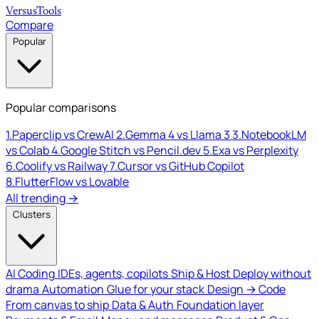
Versus
Tools
Compare
Popular
Popular comparisons
1.
Paperclip vs CrewAI
2.
Gemma 4 vs Llama 3
3.
NotebookLM
vs Colab
4.
Google Stitch vs Pencil.dev
5.
Exa vs Perplexity
6.
Coolify vs Railway
7.
Cursor vs GitHub Copilot
8.
FlutterFlow vs Lovable
All trending →
Clusters
AI Coding
IDEs, agents, copilots
Ship & Host
Deploy without
drama
Automation
Glue for your stack
Design → Code
From canvas to ship
Data & Auth
Foundation layer