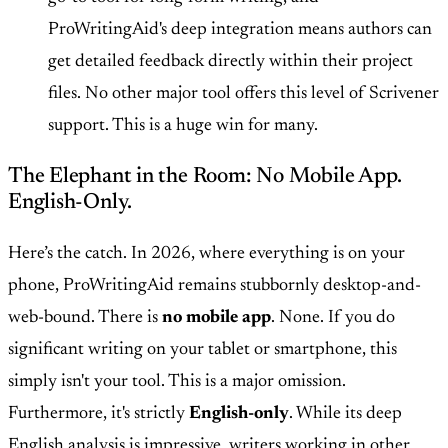
ProWritingAid's deep integration means authors can
get detailed feedback directly within their project
files. No other major tool offers this level of Scrivener
support. This is a huge win for many.
The Elephant in the Room: No Mobile App.
English-Only.
Here’s the catch. In 2026, where everything is on your
phone, ProWritingAid remains stubbornly desktop-and-
web-bound. There is
no mobile app
. None. If you do
significant writing on your tablet or smartphone, this
simply isn't your tool. This is a major omission.
Furthermore, it's strictly
English-only
. While its deep
English analysis is impressive, writers working in other