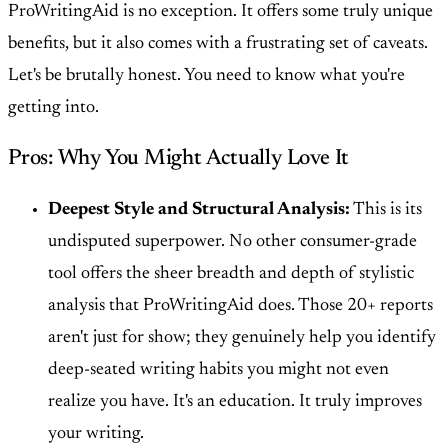
ProWritingAid is no exception. It offers some truly unique
benefits, but it also comes with a frustrating set of caveats.
Let's be brutally honest. You need to know what you're
getting into.
Pros: Why You Might Actually Love It
Deepest Style and Structural Analysis:
This is its
undisputed superpower. No other consumer-grade
tool offers the sheer breadth and depth of stylistic
analysis that ProWritingAid does. Those 20+ reports
aren't just for show; they genuinely help you identify
deep-seated writing habits you might not even
realize you have. It's an education. It truly improves
your writing.