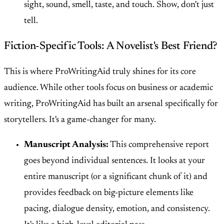
sight, sound, smell, taste, and touch. Show, don't just
tell.
Fiction-Specific Tools: A Novelist's Best Friend?
This is where ProWritingAid truly shines for its core
audience. While other tools focus on business or academic
writing, ProWritingAid has built an arsenal specifically for
storytellers. It's a game-changer for many.
Manuscript Analysis:
This comprehensive report
goes beyond individual sentences. It looks at your
entire manuscript (or a significant chunk of it) and
provides feedback on big-picture elements like
pacing, dialogue density, emotion, and consistency.