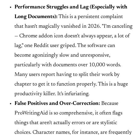
Performance Struggles and Lag (Especially with
Long Documents):
This is a persistent complaint
that hasn't magically vanished in 2026. "I'm canceling
— Chrome addon icon doesn't always appear, a lot of
lag," one Reddit user griped. The software can
become agonizingly slow and unresponsive,
particularly with documents over 10,000 words.
Many users report having to split their work by
chapter to get it to function properly. This is a huge
productivity killer. It's infuriating.
False Positives and Over-Correction:
Because
ProWritingAid is so comprehensive, it often flags
things that aren't actually errors or are stylistic
choices. Character names, for instance, are frequently