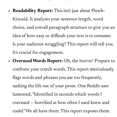
Readability Report:
This isn't just about Flesch-
Kincaid. It analyzes your sentence length, word
choice, and overall paragraph structure to give you an
idea of how easy or difficult your text is to consume.
Is your audience struggling? This report will tell you.
It's crucial for engagement.
Overused Words Report:
Oh, the horror! Prepare to
confront your crutch words. This report meticulously
flags words and phrases you use too frequently,
sucking the life out of your prose. One Reddit user
lamented, "Identified in seconds which words I
overused — horrified at how often I used knew and
could." We all have them. This report exposes them.