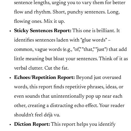
sentence lengths, urging you to vary them for better
flow and rhythm. Short, punchy sentences. Long,
flowing ones. Mix it up.
Sticky Sentences Report:
This one is brilliant. It
identifies sentences laden with "glue words" –
common, vague words (e.g., "of," "that," "just") that add
little meaning but bloat your sentences. Think of it as
verbal clutter. Cut the fat.
Echoes/Repetition Report:
Beyond just overused
words, this report finds repetitive phrases, ideas, or
even sounds that unintentionally pop up near each
other, creating a distracting echo effect. Your reader
shouldn't feel déjà vu.
Diction Report:
This report helps you identify