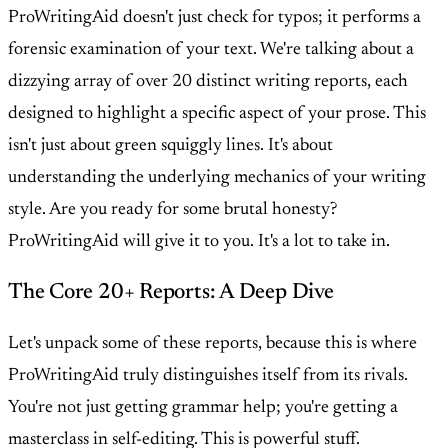
ProWritingAid doesn't just check for typos; it performs a
forensic examination of your text. We're talking about a
dizzying array of over 20 distinct writing reports, each
designed to highlight a specific aspect of your prose. This
isn't just about green squiggly lines. It's about
understanding the underlying mechanics of your writing
style. Are you ready for some brutal honesty?
ProWritingAid will give it to you. It's a lot to take in.
The Core 20+ Reports: A Deep Dive
Let's unpack some of these reports, because this is where
ProWritingAid truly distinguishes itself from its rivals.
You're not just getting grammar help; you're getting a
masterclass in self-editing. This is powerful stuff.