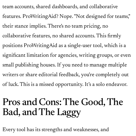
team accounts, shared dashboards, and collaborative
features. ProWritingAid? Nope. "Not designed for teams,"
their stance implies. There's no team pricing, no
collaborative features, no shared accounts. This firmly
positions ProWritingAid as a single-user tool, which is a
significant limitation for agencies, writing groups, or even
small publishing houses. If you need to manage multiple
writers or share editorial feedback, you're completely out
of luck. This is a missed opportunity. It’s a solo endeavor.
Pros and Cons: The Good, The
Bad, and The Laggy
Every tool has its strengths and weaknesses, and