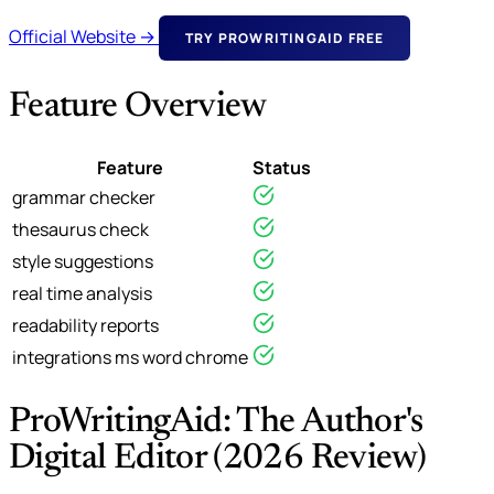
Official Website →
TRY PROWRITINGAID FREE
Feature Overview
Feature
Status
grammar checker
thesaurus check
style suggestions
real time analysis
readability reports
integrations ms word chrome
ProWritingAid: The Author's
Digital Editor (2026 Review)