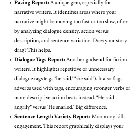
Pacing Report:
A unique gem, especially for
narrative writers. It identifies areas where your
narrative might be moving too fast or too slow, often
by analyzing dialogue density, action versus
description, and sentence variation. Does your story
drag? This helps.
Dialogue Tags Report:
Another godsend for fiction
writers. It highlights repetitive or unnecessary
dialogue tags (e.g., "he said," "she said"). It also flags
adverbs used with tags, encouraging stronger verbs or
more descriptive action beats instead. "He said
angrily" versus "He snarled." Big difference.
Sentence Length Variety Report:
Monotony kills
engagement. This report graphically displays your