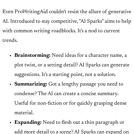
Even ProWritingAid couldn't resist the allure of generative
AI. Introduced to stay competitive, "AI Sparks" aims to help
with common writing roadblocks. It's a nod to current
trends.
Brainstorming:
Need ideas for a character name, a
plot twist, or a setting detail? AI Sparks can generate
suggestions. It's a starting point, not a solution.
Summarizing:
Got a lengthy passage you need to
condense? The AI can create a concise summary.
Useful for non-fiction or for quickly grasping dense
material.
Expanding:
Need to flesh out a thin paragraph or
add more detail to a scene? AI Sparks can expand on