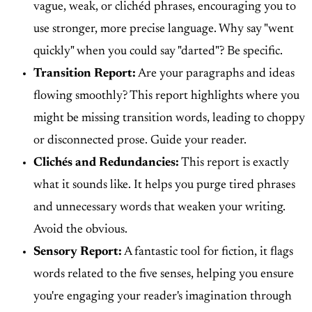
vague, weak, or clichéd phrases, encouraging you to
use stronger, more precise language. Why say "went
quickly" when you could say "darted"? Be specific.
Transition Report:
Are your paragraphs and ideas
flowing smoothly? This report highlights where you
might be missing transition words, leading to choppy
or disconnected prose. Guide your reader.
Clichés and Redundancies:
This report is exactly
what it sounds like. It helps you purge tired phrases
and unnecessary words that weaken your writing.
Avoid the obvious.
Sensory Report:
A fantastic tool for fiction, it flags
words related to the five senses, helping you ensure
you're engaging your reader's imagination through