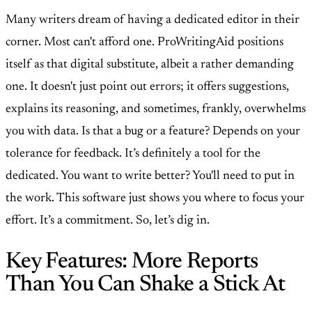
Many writers dream of having a dedicated editor in their
corner. Most can't afford one. ProWritingAid positions
itself as that digital substitute, albeit a rather demanding
one. It doesn't just point out errors; it offers suggestions,
explains its reasoning, and sometimes, frankly, overwhelms
you with data. Is that a bug or a feature? Depends on your
tolerance for feedback. It’s definitely a tool for the
dedicated. You want to write better? You'll need to put in
the work. This software just shows you where to focus your
effort. It’s a commitment. So, let’s dig in.
Key Features: More Reports
Than You Can Shake a Stick At