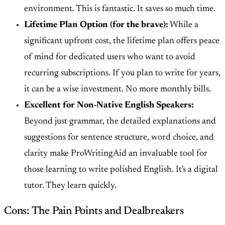
environment. This is fantastic. It saves so much time.
Lifetime Plan Option (for the brave):
While a
significant upfront cost, the lifetime plan offers peace
of mind for dedicated users who want to avoid
recurring subscriptions. If you plan to write for years,
it can be a wise investment. No more monthly bills.
Excellent for Non-Native English Speakers:
Beyond just grammar, the detailed explanations and
suggestions for sentence structure, word choice, and
clarity make ProWritingAid an invaluable tool for
those learning to write polished English. It's a digital
tutor. They learn quickly.
Cons: The Pain Points and Dealbreakers