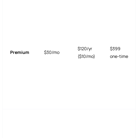
$120/yr
$399
Premium
$30/mo
($10/mo)
one-time