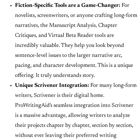
Fiction-Specific Tools are a Game-Changer:
For
novelists, screenwriters, or anyone crafting long-form
narratives, the Manuscript Analysis, Chapter
Critiques, and Virtual Beta Reader tools are
incredibly valuable. They help you look beyond
sentence-level issues to the larger narrative arc,
pacing, and character development. This is a unique
offering. It truly understands story.
Unique Scrivener Integration:
For many long-form
writers, Scrivener is their digital home.
ProWritingAid's seamless integration into Scrivener
is a massive advantage, allowing writers to analyze
their projects chapter by chapter, section by section,
without ever leaving their preferred writing