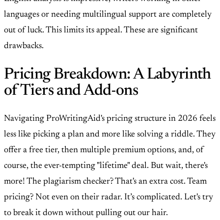
languages or needing multilingual support are completely
out of luck. This limits its appeal. These are significant
drawbacks.
Pricing Breakdown: A Labyrinth
of Tiers and Add-ons
Navigating ProWritingAid's pricing structure in 2026 feels
less like picking a plan and more like solving a riddle. They
offer a free tier, then multiple premium options, and, of
course, the ever-tempting "lifetime" deal. But wait, there's
more! The plagiarism checker? That's an extra cost. Team
pricing? Not even on their radar. It’s complicated. Let's try
to break it down without pulling out our hair.