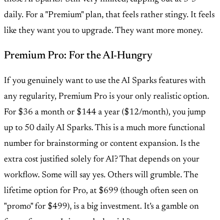
daily. For a "Premium" plan, that feels rather stingy. It feels
like they want you to upgrade. They want more money.
Premium Pro: For the AI-Hungry
If you genuinely want to use the AI Sparks features with
any regularity, Premium Pro is your only realistic option.
For $36 a month or $144 a year ($12/month), you jump
up to 50 daily AI Sparks. This is a much more functional
number for brainstorming or content expansion. Is the
extra cost justified solely for AI? That depends on your
workflow. Some will say yes. Others will grumble. The
lifetime option for Pro, at $699 (though often seen on
"promo" for $499), is a big investment. It's a gamble on