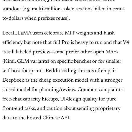
standout (e.g. multi-million-token sessions billed in cents-
to-dollars when prefixes reuse).
LocalLLaMA users celebrate MIT weights and Flash
efficiency but note that full Pro is heavy to run and that V4
is still labeled preview—some prefer other open MoEs
(Kimi, GLM variants) on specific benches or for smaller
self-host footprints. Reddit coding threads often pair
DeepSeek as the cheap execution model with a stronger
closed model for planning/review. Common complaints:
free-chat capacity hiccups, UI/design quality for pure
front-end tasks, and caution about sending proprietary
data to the hosted Chinese API.