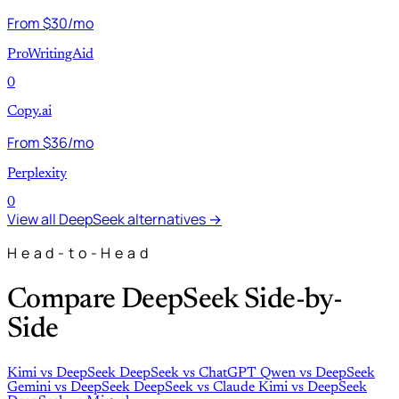
From $30/mo
ProWritingAid
0
Copy.ai
From $36/mo
Perplexity
0
View all DeepSeek alternatives →
Head-to-Head
Compare DeepSeek Side-by-
Side
Kimi
vs
DeepSeek
DeepSeek
vs
ChatGPT
Qwen
vs
DeepSeek
Gemini
vs
DeepSeek
DeepSeek
vs
Claude
Kimi
vs
DeepSeek