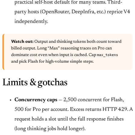
practical self-host default for many teams. Third-
party hosts (OpenRouter, DeepInfra, etc.) reprice V4
independently.
Watch out:
Output and thinking tokens both count toward
billed output. Long “Max” reasoning traces on Pro can
max_tokens
dominate cost even when input is cached. Cap
and pick Flash for high-volume simple steps.
Limits & gotchas
Concurrency caps
— 2,500 concurrent for Flash,
500 for Pro per account. Excess returns HTTP 429. A
request holds a slot until the full response finishes
(long thinking jobs hold longer).