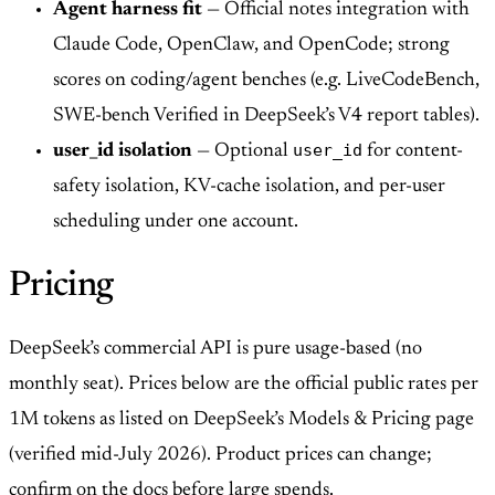
Agent harness fit
— Official notes integration with
Claude Code, OpenClaw, and OpenCode; strong
scores on coding/agent benches (e.g. LiveCodeBench,
SWE-bench Verified in DeepSeek’s V4 report tables).
user_id
user_id isolation
— Optional
for content-
safety isolation, KV-cache isolation, and per-user
scheduling under one account.
Pricing
DeepSeek’s commercial API is pure usage-based (no
monthly seat). Prices below are the official public rates per
1M tokens as listed on DeepSeek’s Models & Pricing page
(verified mid-July 2026). Product prices can change;
confirm on the docs before large spends.