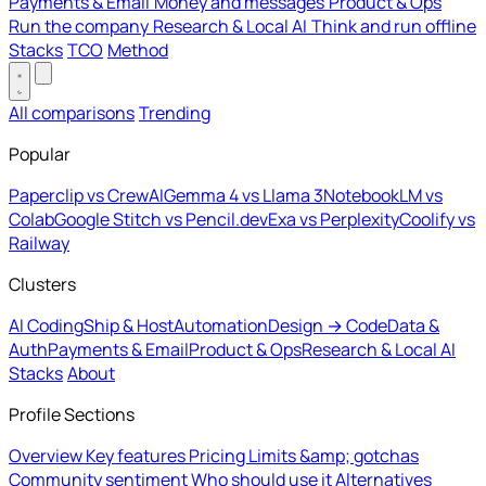
Payments & Email
Money and messages
Product & Ops
Run the company
Research & Local AI
Think and run offline
Stacks
TCO
Method
All comparisons
Trending
Popular
Paperclip vs CrewAI
Gemma 4 vs Llama 3
NotebookLM vs
Colab
Google Stitch vs Pencil.dev
Exa vs Perplexity
Coolify vs
Railway
Clusters
AI Coding
Ship & Host
Automation
Design → Code
Data &
Auth
Payments & Email
Product & Ops
Research & Local AI
Stacks
About
Profile Sections
Overview
Key features
Pricing
Limits &amp; gotchas
Community sentiment
Who should use it
Alternatives