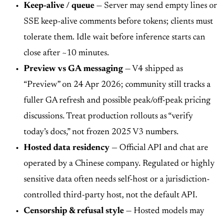
Keep-alive / queue
— Server may send empty lines or
SSE keep-alive comments before tokens; clients must
tolerate them. Idle wait before inference starts can
close after ~10 minutes.
Preview vs GA messaging
— V4 shipped as
“Preview” on 24 Apr 2026; community still tracks a
fuller GA refresh and possible peak/off-peak pricing
discussions. Treat production rollouts as “verify
today’s docs,” not frozen 2025 V3 numbers.
Hosted data residency
— Official API and chat are
operated by a Chinese company. Regulated or highly
sensitive data often needs self-host or a jurisdiction-
controlled third-party host, not the default API.
Censorship & refusal style
— Hosted models may