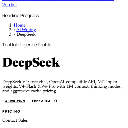
Verdict
Reading Progress
Home
/
AI Writing
/
DeepSeek
Tool Intelligence Profile
DeepSeek
DeepSeek V4: free chat, OpenAI-compatible API, MIT open
weights. V4-Flash & V4-Pro with 1M context, thinking modes,
and aggressive cache pricing.
0
AI WRITING
FREEMIUM
PRICING
Contact Sales