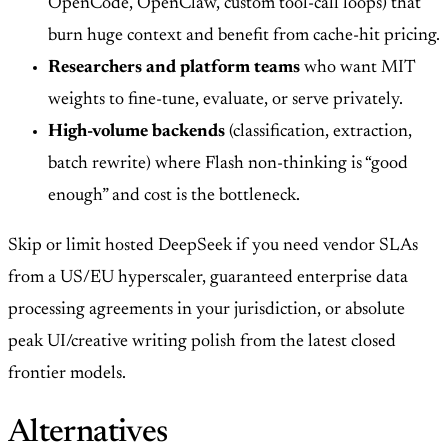
OpenCode, OpenClaw, custom tool-call loops) that
burn huge context and benefit from cache-hit pricing.
Researchers and platform teams
who want MIT
weights to fine-tune, evaluate, or serve privately.
High-volume backends
(classification, extraction,
batch rewrite) where Flash non-thinking is “good
enough” and cost is the bottleneck.
Skip or limit hosted DeepSeek if you need vendor SLAs
from a US/EU hyperscaler, guaranteed enterprise data
processing agreements in your jurisdiction, or absolute
peak UI/creative writing polish from the latest closed
frontier models.
Alternatives