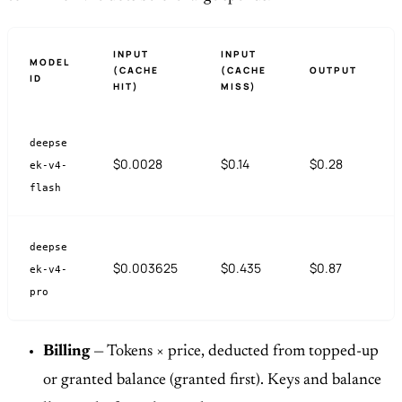
INPUT
INPUT
MODEL
(CACHE
(CACHE
OUTPUT
ID
HIT)
MISS)
deepse
$0.0028
$0.14
$0.28
ek-v4-
flash
deepse
$0.003625
$0.435
$0.87
ek-v4-
pro
Billing
— Tokens × price, deducted from topped-up
or granted balance (granted first). Keys and balance