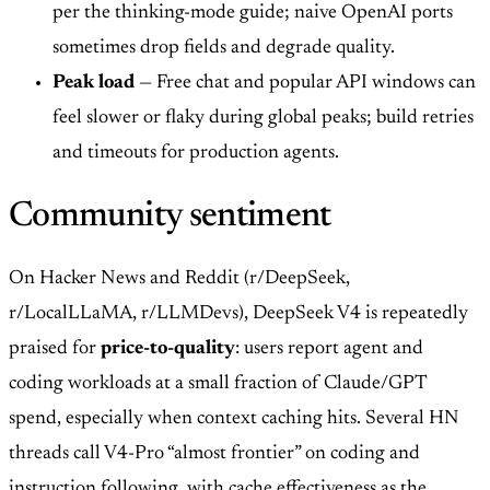
per the thinking-mode guide; naive OpenAI ports
sometimes drop fields and degrade quality.
Peak load
— Free chat and popular API windows can
feel slower or flaky during global peaks; build retries
and timeouts for production agents.
Community sentiment
On Hacker News and Reddit (r/DeepSeek,
r/LocalLLaMA, r/LLMDevs), DeepSeek V4 is repeatedly
praised for
price-to-quality
: users report agent and
coding workloads at a small fraction of Claude/GPT
spend, especially when context caching hits. Several HN
threads call V4-Pro “almost frontier” on coding and
instruction following, with cache effectiveness as the