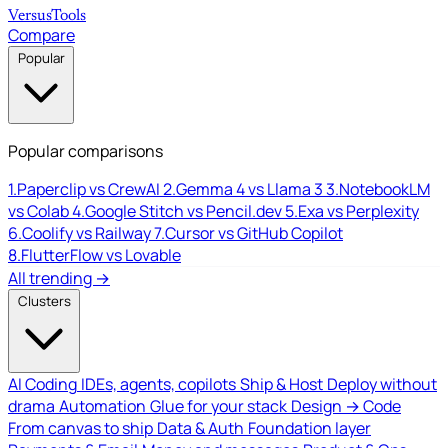
Versus
Tools
Compare
Popular
Popular comparisons
1.
Paperclip vs CrewAI
2.
Gemma 4 vs Llama 3
3.
NotebookLM
vs Colab
4.
Google Stitch vs Pencil.dev
5.
Exa vs Perplexity
6.
Coolify vs Railway
7.
Cursor vs GitHub Copilot
8.
FlutterFlow vs Lovable
All trending →
Clusters
AI Coding
IDEs, agents, copilots
Ship & Host
Deploy without
drama
Automation
Glue for your stack
Design → Code
From canvas to ship
Data & Auth
Foundation layer