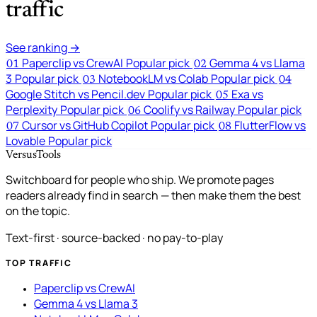
traffic
See ranking →
Paperclip vs CrewAI
Popular pick
Gemma 4 vs Llama
01
02
3
Popular pick
NotebookLM vs Colab
Popular pick
03
04
Google Stitch vs Pencil.dev
Popular pick
Exa vs
05
Perplexity
Popular pick
Coolify vs Railway
Popular pick
06
Cursor vs GitHub Copilot
Popular pick
FlutterFlow vs
07
08
Lovable
Popular pick
VersusTools
Switchboard for people who ship. We promote pages
readers already find in search — then make them the best
on the topic.
Text-first · source-backed · no pay-to-play
TOP TRAFFIC
Paperclip vs CrewAI
Gemma 4 vs Llama 3