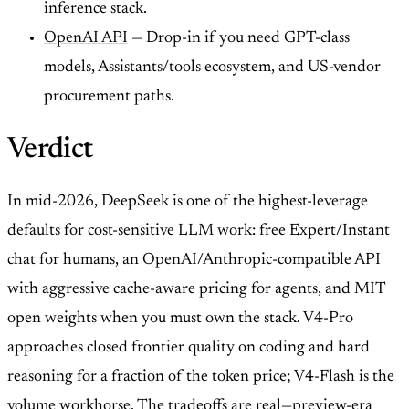
inference stack.
OpenAI API
— Drop-in if you need GPT-class
models, Assistants/tools ecosystem, and US-vendor
procurement paths.
Verdict
In mid-2026, DeepSeek is one of the highest-leverage
defaults for cost-sensitive LLM work: free Expert/Instant
chat for humans, an OpenAI/Anthropic-compatible API
with aggressive cache-aware pricing for agents, and MIT
open weights when you must own the stack. V4-Pro
approaches closed frontier quality on coding and hard
reasoning for a fraction of the token price; V4-Flash is the
volume workhorse. The tradeoffs are real—preview-era