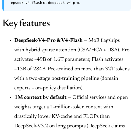
epseek-v4-flash
deepseek-v4-pro
or
.
Key features
DeepSeek-V4-Pro & V4-Flash
— MoE flagships
with hybrid sparse attention (CSA/HCA + DSA). Pro
activates ~49B of 1.6T parameters; Flash activates
~13B of 284B. Pre-trained on more than 32T tokens
with a two-stage post-training pipeline (domain
experts + on-policy distillation).
1M context by default
— Official services and open
weights target a 1-million-token context with
drastically lower KV-cache and FLOPs than
DeepSeek-V3.2 on long prompts (DeepSeek claims