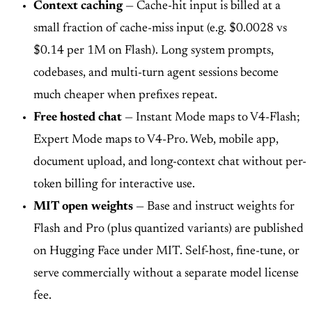
Context caching
— Cache-hit input is billed at a
small fraction of cache-miss input (e.g. $0.0028 vs
$0.14 per 1M on Flash). Long system prompts,
codebases, and multi-turn agent sessions become
much cheaper when prefixes repeat.
Free hosted chat
— Instant Mode maps to V4-Flash;
Expert Mode maps to V4-Pro. Web, mobile app,
document upload, and long-context chat without per-
token billing for interactive use.
MIT open weights
— Base and instruct weights for
Flash and Pro (plus quantized variants) are published
on Hugging Face under MIT. Self-host, fine-tune, or
serve commercially without a separate model license
fee.