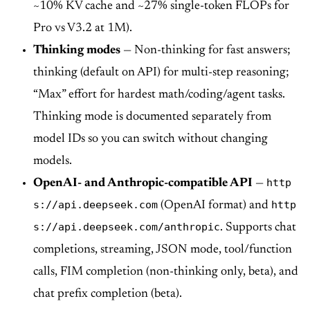
~10% KV cache and ~27% single-token FLOPs for
Pro vs V3.2 at 1M).
Thinking modes
— Non-thinking for fast answers;
thinking (default on API) for multi-step reasoning;
“Max” effort for hardest math/coding/agent tasks.
Thinking mode is documented separately from
model IDs so you can switch without changing
models.
http
OpenAI- and Anthropic-compatible API
—
s://api.deepseek.com
http
(OpenAI format) and
s://api.deepseek.com/anthropic
. Supports chat
completions, streaming, JSON mode, tool/function
calls, FIM completion (non-thinking only, beta), and
chat prefix completion (beta).