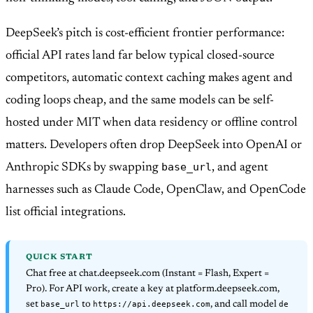
DeepSeek’s pitch is cost-efficient frontier performance:
official API rates land far below typical closed-source
competitors, automatic context caching makes agent and
coding loops cheap, and the same models can be self-
hosted under MIT when data residency or offline control
matters. Developers often drop DeepSeek into OpenAI or
base_url
Anthropic SDKs by swapping
, and agent
harnesses such as Claude Code, OpenClaw, and OpenCode
list official integrations.
QUICK START
Chat free at chat.deepseek.com (Instant = Flash, Expert =
Pro). For API work, create a key at platform.deepseek.com,
base_url
https://api.deepseek.com
de
set
to
, and call model