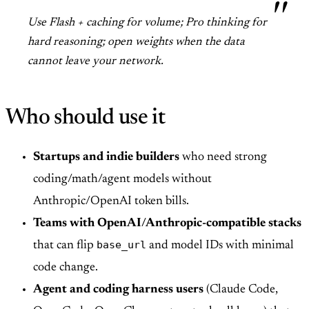
Use Flash + caching for volume; Pro thinking for
hard reasoning; open weights when the data
cannot leave your network.
Who should use it
Startups and indie builders
who need strong
coding/math/agent models without
Anthropic/OpenAI token bills.
Teams with OpenAI/Anthropic-compatible stacks
base_url
that can flip
and model IDs with minimal
code change.
Agent and coding harness users
(Claude Code,