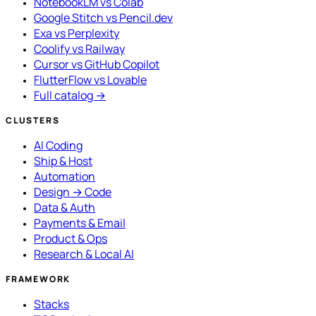
NotebookLM vs Colab
Google Stitch vs Pencil.dev
Exa vs Perplexity
Coolify vs Railway
Cursor vs GitHub Copilot
FlutterFlow vs Lovable
Full catalog →
CLUSTERS
AI Coding
Ship & Host
Automation
Design → Code
Data & Auth
Payments & Email
Product & Ops
Research & Local AI
FRAMEWORK
Stacks