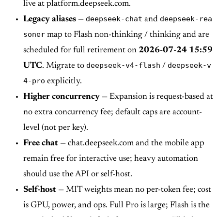
live at platform.deepseek.com.
deepseek-chat
deepseek-rea
Legacy aliases
—
and
soner
map to Flash non-thinking / thinking and are
scheduled for full retirement on
2026-07-24 15:59
deepseek-v4-flash
deepseek-v
UTC
. Migrate to
/
4-pro
explicitly.
Higher concurrency
— Expansion is request-based at
no extra concurrency fee; default caps are account-
level (not per key).
Free chat
— chat.deepseek.com and the mobile app
remain free for interactive use; heavy automation
should use the API or self-host.
Self-host
— MIT weights mean no per-token fee; cost
is GPU, power, and ops. Full Pro is large; Flash is the