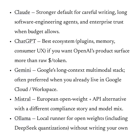
Claude
— Stronger default for careful writing, long
software-engineering agents, and enterprise trust
when budget allows.
ChatGPT
— Best ecosystem (plugins, memory,
consumer UX) if you want OpenAI’s product surface
more than raw $/token.
Gemini
— Google’s long-context multimodal stack;
often preferred when you already live in Google
Cloud / Workspace.
Mistral
— European open-weight + API alternative
with a different compliance story and model mix.
Ollama
— Local runner for open weights (including
DeepSeek quantizations) without writing your own