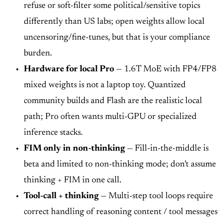
refuse or soft-filter some political/sensitive topics
differently than US labs; open weights allow local
uncensoring/fine-tunes, but that is your compliance
burden.
Hardware for local Pro
— 1.6T MoE with FP4/FP8
mixed weights is not a laptop toy. Quantized
community builds and Flash are the realistic local
path; Pro often wants multi-GPU or specialized
inference stacks.
FIM only in non-thinking
— Fill-in-the-middle is
beta and limited to non-thinking mode; don’t assume
thinking + FIM in one call.
Tool-call + thinking
— Multi-step tool loops require
correct handling of reasoning content / tool messages