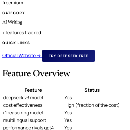
freemium
CATEGORY
AI Writing
7 features tracked
QUICK LINKS
Official Website →
TRY DEEPSEEK FREE
Feature Overview
Feature
Status
deepseek v3 model
Yes
cost effectiveness
High (fraction of the cost)
r1 reasoning model
Yes
multilingual support
Yes
performance rivals gpt4
Yes