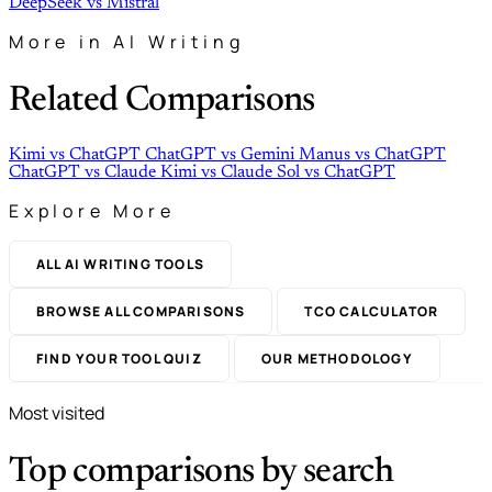
DeepSeek
vs
Mistral
More in AI Writing
Related Comparisons
Kimi
vs
ChatGPT
ChatGPT
vs
Gemini
Manus
vs
ChatGPT
ChatGPT
vs
Claude
Kimi
vs
Claude
Sol
vs
ChatGPT
Explore More
ALL AI WRITING TOOLS
BROWSE ALL COMPARISONS
TCO CALCULATOR
FIND YOUR TOOL QUIZ
OUR METHODOLOGY
Most visited
Top comparisons by search