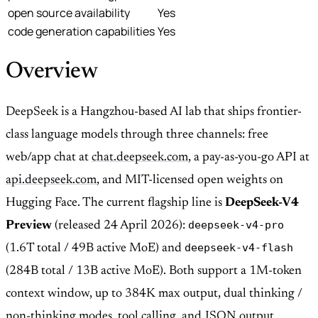
open source availability
Yes
code generation capabilities
Yes
Overview
DeepSeek is a Hangzhou-based AI lab that ships frontier-
class language models through three channels: free
web/app chat at
chat.deepseek.com
, a pay-as-you-go API at
api.deepseek.com
, and MIT-licensed open weights on
Hugging Face. The current flagship line is
DeepSeek-V4
deepseek-v4-pro
Preview
(released 24 April 2026):
deepseek-v4-flash
(1.6T total / 49B active MoE) and
(284B total / 13B active MoE). Both support a 1M-token
context window, up to 384K max output, dual thinking /
non-thinking modes, tool calling, and JSON output.