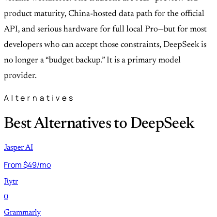
product maturity, China-hosted data path for the official
API, and serious hardware for full local Pro—but for most
developers who can accept those constraints, DeepSeek is
no longer a “budget backup.” It is a primary model
provider.
Alternatives
Best Alternatives to DeepSeek
Jasper AI
From $49/mo
Rytr
0
Grammarly