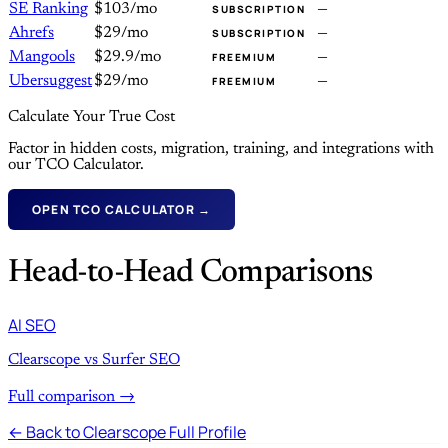
SE Ranking
$103/mo
—
SUBSCRIPTION
Ahrefs
$29/mo
—
SUBSCRIPTION
Mangools
$29.9/mo
—
FREEMIUM
Ubersuggest
$29/mo
—
FREEMIUM
Calculate Your True Cost
Factor in hidden costs, migration, training, and integrations with
our TCO Calculator.
OPEN TCO CALCULATOR →
Head-to-Head Comparisons
AI SEO
Clearscope vs Surfer SEO
Full comparison →
← Back to Clearscope Full Profile