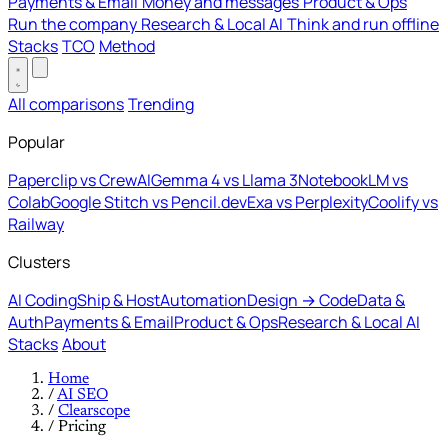
Payments & Email
Money and messages
Product & Ops
Run the company
Research & Local AI
Think and run offline
Stacks
TCO
Method
All comparisons
Trending
Popular
Paperclip vs CrewAI
Gemma 4 vs Llama 3
NotebookLM vs
Colab
Google Stitch vs Pencil.dev
Exa vs Perplexity
Coolify vs
Railway
Clusters
AI Coding
Ship & Host
Automation
Design → Code
Data &
Auth
Payments & Email
Product & Ops
Research & Local AI
Stacks
About
Home
/
AI SEO
/
Clearscope
/
Pricing