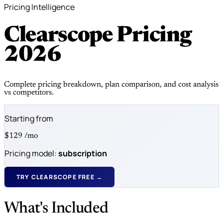
Pricing Intelligence
Clearscope Pricing
2026
Complete pricing breakdown, plan comparison, and cost analysis
vs competitors.
Starting from
$129
/mo
Pricing model:
subscription
TRY CLEARSCOPE FREE →
What's Included