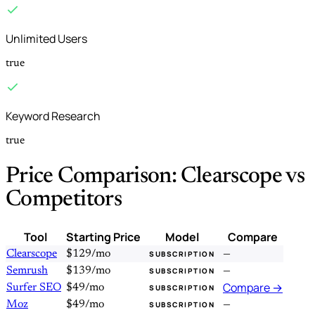
Unlimited Users
true
Keyword Research
true
Price Comparison: Clearscope vs
Competitors
Tool
Starting Price
Model
Compare
Clearscope
$129/mo
—
SUBSCRIPTION
Semrush
$139/mo
—
SUBSCRIPTION
Compare →
Surfer SEO
$49/mo
SUBSCRIPTION
Moz
$49/mo
—
SUBSCRIPTION