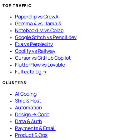
TOP TRAFFIC
Paperclip vs CrewAI
Gemma 4 vs Llama 3
NotebookLM vs Colab
Google Stitch vs Pencil.dev
Exa vs Perplexity
Coolify vs Railway
Cursor vs GitHub Copilot
FlutterFlow vs Lovable
Full catalog →
CLUSTERS
AI Coding
Ship & Host
Automation
Design → Code
Data & Auth
Payments & Email
Product & Ops