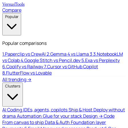
Versus
Tools
Compare
Popular
Popular comparisons
1.
Paperclip vs CrewAI
2.
Gemma 4 vs Llama 3
3.
NotebookLM
vs Colab
4.
Google Stitch vs Pencil.dev
5.
Exa vs Perplexity
6.
Coolify vs Railway
7.
Cursor vs GitHub Copilot
8.
FlutterFlow vs Lovable
All trending →
Clusters
AI Coding
IDEs, agents, copilots
Ship & Host
Deploy without
drama
Automation
Glue for your stack
Design → Code
From canvas to ship
Data & Auth
Foundation layer