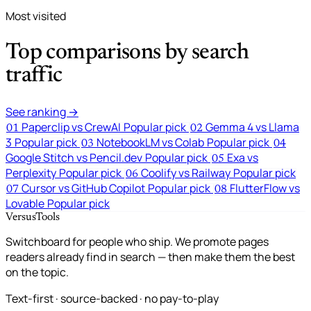
Most visited
Top comparisons by search
traffic
See ranking →
Paperclip vs CrewAI
Popular pick
Gemma 4 vs Llama
01
02
3
Popular pick
NotebookLM vs Colab
Popular pick
03
04
Google Stitch vs Pencil.dev
Popular pick
Exa vs
05
Perplexity
Popular pick
Coolify vs Railway
Popular pick
06
Cursor vs GitHub Copilot
Popular pick
FlutterFlow vs
07
08
Lovable
Popular pick
VersusTools
Switchboard for people who ship. We promote pages
readers already find in search — then make them the best
on the topic.
Text-first · source-backed · no pay-to-play