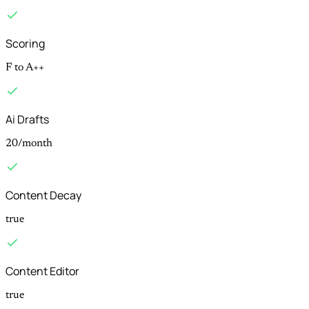
Scoring
F to A++
Ai Drafts
20/month
Content Decay
true
Content Editor
true