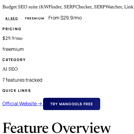
Budget SEO suite (KWFinder, SERPChecker, SERPWatcher, LinkMin
From $29.9/mo
AI SEO
FREEMIUM
PRICING
$29.9/mo
freemium
CATEGORY
AI SEO
7 features tracked
QUICK LINKS
Official Website →
TRY MANGOOLS FREE
Feature Overview