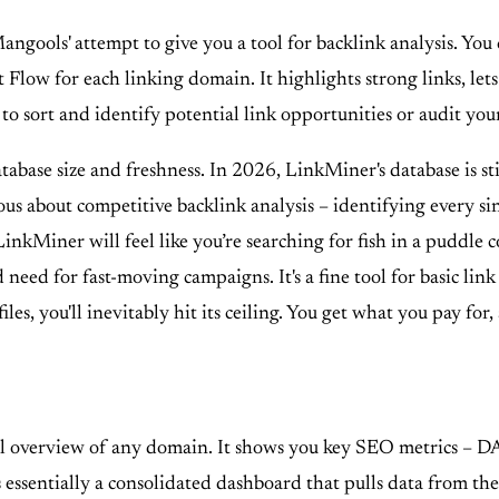
ngools' attempt to give you a tool for backlink analysis. You 
t Flow for each linking domain. It highlights strong links, let
sy to sort and identify potential link opportunities or audit yo
atabase size and freshness. In 2026, LinkMiner's database is s
rious about competitive backlink analysis – identifying every 
inkMiner will feel like you’re searching for fish in a puddle 
d need for fast-moving campaigns. It's a fine tool for basic lin
les, you'll inevitably hit its ceiling. You get what you pay f
evel overview of any domain. It shows you key SEO metrics – DA
s essentially a consolidated dashboard that pulls data from the