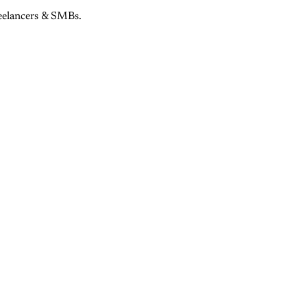
eelancers & SMBs.