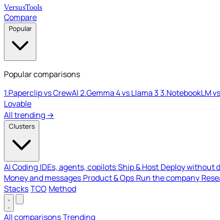
Versus
Tools
Compare
Popular
Popular comparisons
1.
Paperclip vs CrewAI
2.
Gemma 4 vs Llama 3
3.
NotebookLM vs
Lovable
All trending →
Clusters
AI Coding
IDEs, agents, copilots
Ship & Host
Deploy without 
Money and messages
Product & Ops
Run the company
Resea
Stacks
TCO
Method
All comparisons
Trending