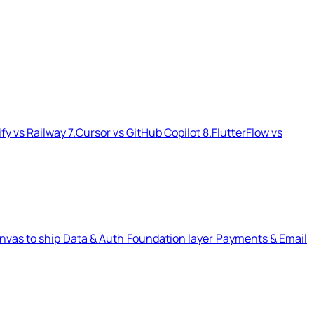
ify vs Railway
7.
Cursor vs GitHub Copilot
8.
FlutterFlow vs
nvas to ship
Data & Auth
Foundation layer
Payments & Email