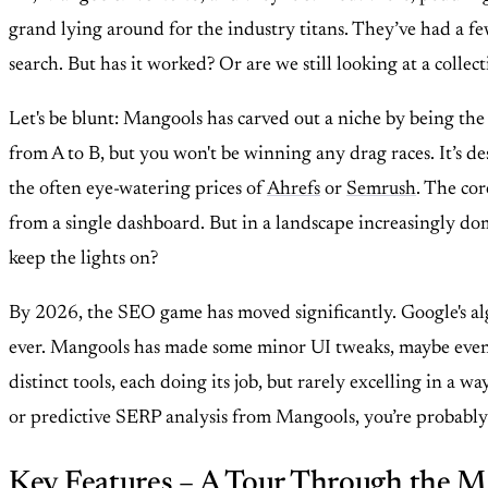
grand lying around for the industry titans. They’ve had a few
search. But has it worked? Or are we still looking at a collec
Let's be blunt: Mangools has carved out a niche by being the
from A to B, but you won't be winning any drag races. It’s de
the often eye-watering prices of
Ahrefs
or
Semrush
. The cor
from a single dashboard. But in a landscape increasingly dom
keep the lights on?
By 2026, the SEO game has moved significantly. Google's algo
ever. Mangools has made some minor UI tweaks, maybe even a 
distinct tools, each doing its job, but rarely excelling in a
or predictive SERP analysis from Mangools, you’re probably go
Key Features – A Tour Through the M