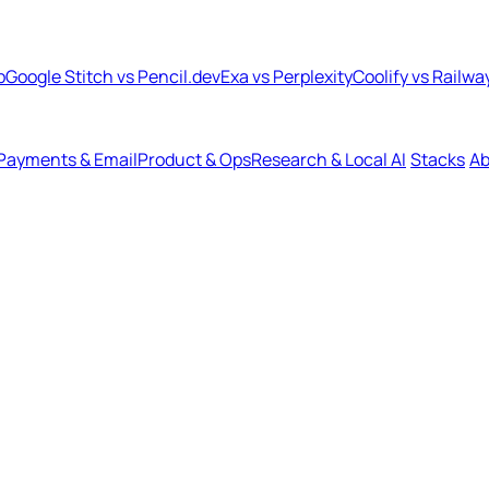
b
Google Stitch vs Pencil.dev
Exa vs Perplexity
Coolify vs Railwa
Payments & Email
Product & Ops
Research & Local AI
Stacks
Ab