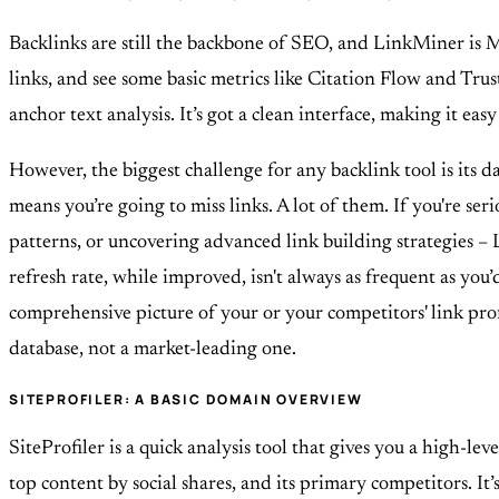
Backlinks are still the backbone of SEO, and LinkMiner is Ma
links, and see some basic metrics like Citation Flow and Trus
anchor text analysis. It’s got a clean interface, making it ea
However, the biggest challenge for any backlink tool is its d
means you’re going to miss links. A lot of them. If you're se
patterns, or uncovering advanced link building strategies – L
refresh rate, while improved, isn't always as frequent as you’
comprehensive picture of your or your competitors' link profi
database, not a market-leading one.
SITEPROFILER: A BASIC DOMAIN OVERVIEW
SiteProfiler is a quick analysis tool that gives you a high-l
top content by social shares, and its primary competitors. It’