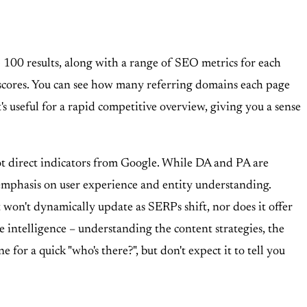
100 results, along with a range of SEO metrics for each
 scores. You can see how many referring domains each page
It's useful for a rapid competitive overview, giving you a sense
not direct indicators from Google. While DA and PA are
 emphasis on user experience and entity understanding.
It won't dynamically update as SERPs shift, nor does it offer
e intelligence – understanding the content strategies, the
 for a quick "who's there?", but don't expect it to tell you