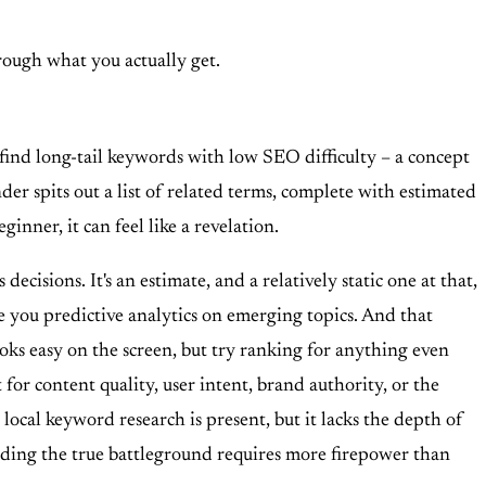
through what you actually get.
 find long-tail keywords with low SEO difficulty – a concept
er spits out a list of related terms, complete with estimated
ginner, it can feel like a revelation.
ecisions. It's an estimate, and a relatively static one at that,
give you predictive analytics on emerging topics. And that
ooks easy on the screen, but try ranking for anything even
 for content quality, user intent, brand authority, or the
 local keyword research is present, but it lacks the depth of
anding the true battleground requires more firepower than