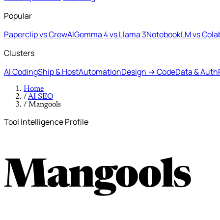
Popular
Paperclip vs CrewAI
Gemma 4 vs Llama 3
NotebookLM vs Cola
Clusters
AI Coding
Ship & Host
Automation
Design → Code
Data & Auth
Home
/
AI SEO
/
Mangools
Tool Intelligence Profile
Mangools