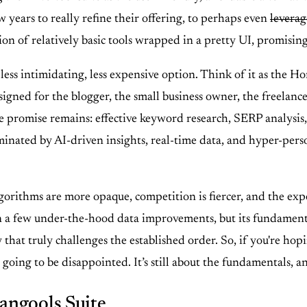
 years to really refine their offering, to perhaps even
leverag
tion of relatively basic tools wrapped in a pretty UI, promisin
 less intimidating, less expensive option. Think of it as the 
signed for the blogger, the small business owner, the freelance
e promise remains: effective keyword research, SERP analysis, 
inated by AI-driven insights, real-time data, and hyper-perso
rithms are more opaque, competition is fiercer, and the expec
few under-the-hood data improvements, but its fundamental app
 way that truly challenges the established order. So, if you're
ing to be disappointed. It’s still about the fundamentals, and
angools Suite