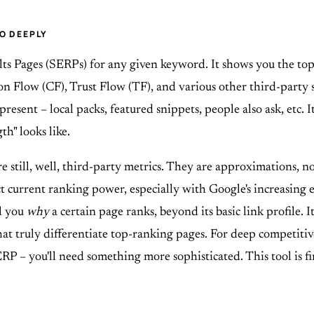
O DEEPLY
s Pages (SERPs) for any given keyword. It shows you the top 
on Flow (CF), Trust Flow (TF), and various other third-party
 present – local packs, featured snippets, people also ask, etc. 
h" looks like.
re still, well, third-party metrics. They are approximations, 
ct current ranking power, especially with Google's increasing
ll you
why
a certain page ranks, beyond its basic link profile. 
at truly differentiate top-ranking pages. For deep competitiv
ERP – you'll need something more sophisticated. This tool is fine