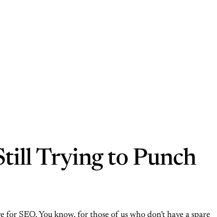
till Trying to Punch
tive for SEO. You know, for those of us who don’t have a spare