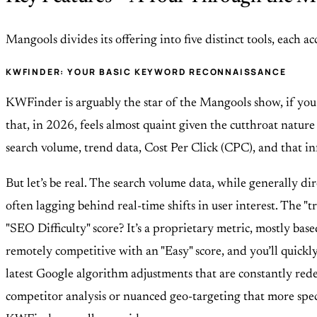
Mangools divides its offering into five distinct tools, each a
KWFINDER: YOUR BASIC KEYWORD RECONNAISSANCE
KWFinder is arguably the star of the Mangools show, if you c
that, in 2026, feels almost quaint given the cutthroat nature
search volume, trend data, Cost Per Click (CPC), and that infam
But let’s be real. The search volume data, while generally dire
often lagging behind real-time shifts in user interest. The "t
"SEO Difficulty" score? It’s a proprietary metric, mostly bas
remotely competitive with an "Easy" score, and you’ll quickly 
latest Google algorithm adjustments that are constantly redefi
competitor analysis or nuanced geo-targeting that more spec