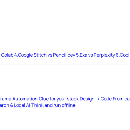
 Colab
4.
Google Stitch vs Pencil.dev
5.
Exa vs Perplexity
6.
Cool
drama
Automation
Glue for your stack
Design → Code
From ca
rch & Local AI
Think and run offline