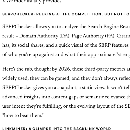
KWFinder usually provides.
SERPCHECKER: PEEKING AT THE COMPETITION, BUT NOT TO
SERPChecker allows you to analyze the Search Engine Result
result – Domain Authority (DA), Page Authority (PA), Citati
has, its social shares, and a quick visual of the SERP features
of who you’re up against and what their approximate "strengt
Here’s the rub, though: by 2026, these third-party metrics a
widely used, they can be gamed, and they don't always refle
SERPChecker gives you a snapshot, a static view. It won't te
advanced insights into content gaps or semantic relevance th
user intent they’re fulfilling, or the evolving layout of the S
"how to beat them."
LINKMINER: A GLIMPSE INTO THE BACKLINK WORLD