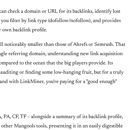
can check a domain or URL for its backlinks, identify lost
s you filter by link type (dofollow/nofollow), and provides
ur own backlink profile.
till noticeably smaller than those of Ahrefs or Semrush. That
single referring domain, understanding new link acquisition
compared to the ocean that the big players provide. Its
k auditing or finding some low-hanging fruit, but for a truly
or, and with LinkMiner, you're paying for a "good enough"
, PA, CF, TF – alongside a summary of its backlink profile,
 other Mangools tools, presenting it in an easily digestible