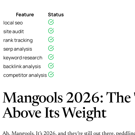
Feature
Status
local seo
site audit
rank tracking
serp analysis
keyword research
backlink analysis
competitor analysis
Mangools 2026: The "
Above Its Weight
Ah, Mangools. It’s 2026, and they’re still out there, peddling