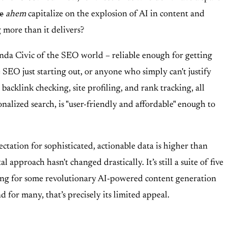
e
ahem
capitalize on the explosion of AI in content and
g more than it delivers?
Honda Civic of the SEO world – reliable enough for getting
 SEO just starting out, or anyone who simply can't justify
backlink checking, site profiling, and rank tracking, all
nalized search, is "user-friendly and affordable" enough to
tation for sophisticated, actionable data is higher than
roach hasn't changed drastically. It’s still a suite of five
 hoping for some revolutionary AI-powered content generation
 for many, that’s precisely its limited appeal.