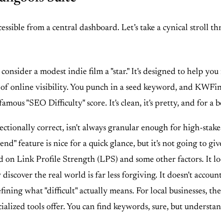
ccessible from a central dashboard. Let’s take a cynical stroll 
onsider a modest indie film a "star." It's designed to help you
 of online visibility. You punch in a seed keyword, and KWFind
ous "SEO Difficulty" score. It's clean, it's pretty, and for a be
ctionally correct, isn't always granular enough for high-stakes d
rend" feature is nice for a quick glance, but it's not going to 
ed on Link Profile Strength (LPS) and some other factors. It l
discover the real world is far less forgiving. It doesn't account
ning what "difficult" actually means. For local businesses, the
ialized tools offer. You can find keywords, sure, but underst