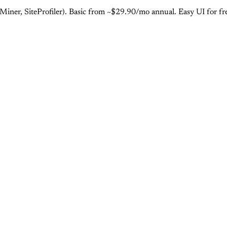
er, SiteProfiler). Basic from ~$29.90/mo annual. Easy UI for fr