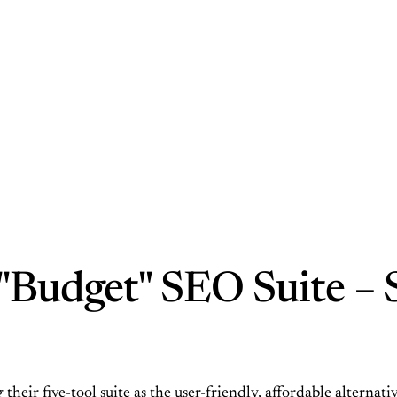
Budget" SEO Suite – S
 their five-tool suite as the user-friendly, affordable alterna