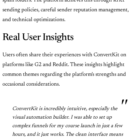
spam folders. The platform achieves this through strict
sending policies, careful sender reputation management,
and technical optimizations.
Real User Insights
Users often share their experiences with ConvertKit on
platforms like G2 and Reddit. These insights highlight
common themes regarding the platform's strengths and
occasional considerations.
ConvertKit is incredibly intuitive, especially the
visual automation builder. I was able to set up
complex funnels for my course launch in just a few
hours, and it just works. The clean interface means