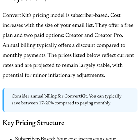
ConvertKit's pricing model is subscriber-based. Cost
increases with the size of your email list. They offer a free
plan and two paid options: Creator and Creator Pro.
Annual billing typically offers a discount compared to
monthly payments. The prices listed below reflect current
rates and are projected to remain largely stable, with
potential for minor inflationary adjustments.
Consider annual billing for ConvertKit. You can typically
save between 17-20% compared to paying monthly.
Key Pricing Structure
Subscriber-Based: Your cost increases as your