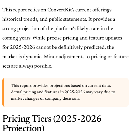
This report relies on ConvertKit's current offerings,
historical trends, and public statements. It provides a
strong projection of the platform's likely state in the
coming years. While precise pricing and feature updates
for 2025-2026 cannot be definitively predicted, the
market is dynamic. Minor adjustments to pricing or feature
sets are always possible.
This report provides projections based on current data.
Actual pricing and features in 2025-2026 may vary due to
market changes or company decisions.
Pricing Tiers (2025-2026
Projection)