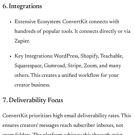
6. Integrations
Extensive Ecosystem: ConvertKit connects with
hundreds of popular tools. It connects directly or via
Zapier
.
Key Integrations:
WordPress
,
Shopify
, Teachable,
Squarespace
, Gumroad, Stripe,
Zoom
, and many
others. This creates a unified workflow for your
creator business.
7. Deliverability Focus
ConvertKit prioritizes high email deliverability rates. This
ensures creators' messages reach subscriber inboxes, not