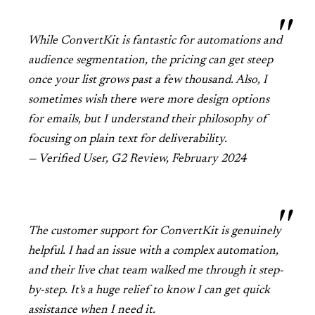
While ConvertKit is fantastic for automations and
audience segmentation, the pricing can get steep
once your list grows past a few thousand. Also, I
sometimes wish there were more design options
for emails, but I understand their philosophy of
focusing on plain text for deliverability.
— Verified User, G2 Review, February 2024
The customer support for ConvertKit is genuinely
helpful. I had an issue with a complex automation,
and their live chat team walked me through it step-
by-step. It's a huge relief to know I can get quick
assistance when I need it.