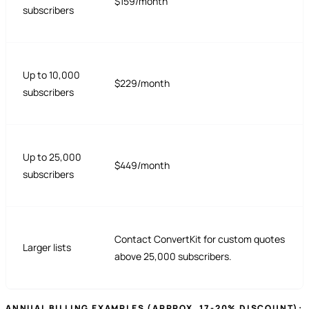
$159/month
subscribers
Up to 10,000
$229/month
subscribers
Up to 25,000
$449/month
subscribers
Contact ConvertKit for custom quotes
Larger lists
above 25,000 subscribers.
ANNUAL BILLING EXAMPLES (APPROX. 17-20% DISCOUNT):