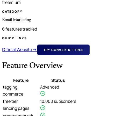
freemium
CATEGORY
Email Marketing
6 features tracked
QUICK LINKS
Official Website →
TRY CONVERTKIT FREE
Feature Overview
Feature
Status
tagging
Advanced
commerce
free tier
10,000 subscribers
landing pages
creator network