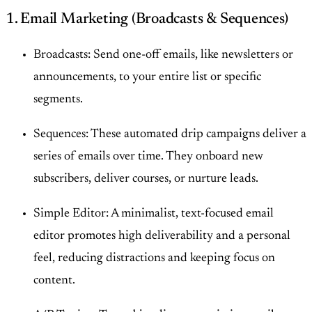
1. Email Marketing (Broadcasts & Sequences)
Broadcasts: Send one-off emails, like newsletters or
announcements, to your entire list or specific
segments.
Sequences: These automated drip campaigns deliver a
series of emails over time. They onboard new
subscribers, deliver courses, or nurture leads.
Simple Editor: A minimalist, text-focused email
editor promotes high deliverability and a personal
feel, reducing distractions and keeping focus on
content.