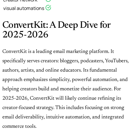
visual automations
ConvertKit: A Deep Dive for
2025-2026
ConvertKit is a leading email marketing platform. It
specifically serves creators: bloggers, podcasters, YouTubers,
authors, artists, and online educators. Its fundamental
approach emphasizes simplicity, powerful automation, and
helping creators build and monetize their audience. For
2025-2026, ConvertKit will likely continue refining its
creator-focused strategy. This includes focusing on strong
email deliverability, intuitive automation, and integrated
commerce tools.