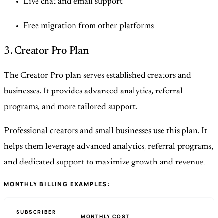
Live chat and email support
Free migration from other platforms
3. Creator Pro Plan
The Creator Pro plan serves established creators and
businesses. It provides advanced analytics, referral
programs, and more tailored support.
Professional creators and small businesses use this plan. It
helps them leverage advanced analytics, referral programs,
and dedicated support to maximize growth and revenue.
MONTHLY BILLING EXAMPLES:
SUBSCRIBER
MONTHLY COST