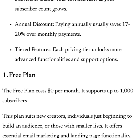
subscriber count grows.
Annual Discount: Paying annually usually saves 17-
20% over monthly payments.
Tiered Features: Each pricing tier unlocks more
advanced functionalities and support options.
1. Free Plan
The Free Plan costs $0 per month. It supports up to 1,000
subscribers.
This plan suits new creators, individuals just beginning to
build an audience, or those with smaller lists. It offers
essential email marketing and landing page functionality.