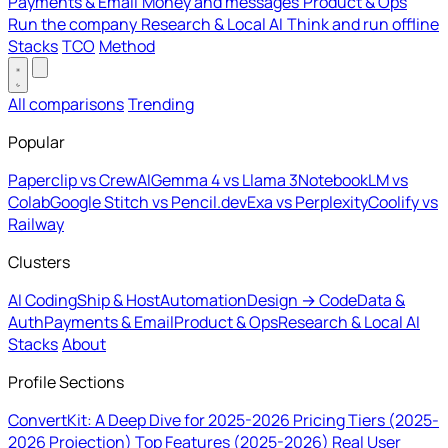
Payments & Email
Money and messages
Product & Ops
Run the company
Research & Local AI
Think and run offline
Stacks
TCO
Method
All comparisons
Trending
Popular
Paperclip vs CrewAI
Gemma 4 vs Llama 3
NotebookLM vs
Colab
Google Stitch vs Pencil.dev
Exa vs Perplexity
Coolify vs
Railway
Clusters
AI Coding
Ship & Host
Automation
Design → Code
Data &
Auth
Payments & Email
Product & Ops
Research & Local AI
Stacks
About
Profile Sections
ConvertKit: A Deep Dive for 2025-2026
Pricing Tiers (2025-
2026 Projection)
Top Features (2025-2026)
Real User