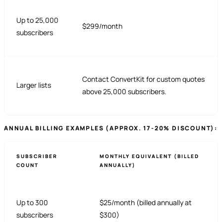
Up to 25,000
$299/month
subscribers
Contact ConvertKit for custom quotes
Larger lists
above 25,000 subscribers.
ANNUAL BILLING EXAMPLES (APPROX. 17-20% DISCOUNT):
SUBSCRIBER
MONTHLY EQUIVALENT (BILLED
COUNT
ANNUALLY)
Up to 300
$25/month (billed annually at
subscribers
$300)