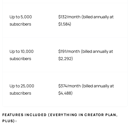
Up to 5,000
$132/month (billed annually at
subscribers
$1,584)
Up to 10,000
$191/month (billed annually at
subscribers
$2,292)
Up to 25,000
$374/month (billed annually at
subscribers
$4,488)
FEATURES INCLUDED (EVERYTHING IN CREATOR PLAN,
PLUS):