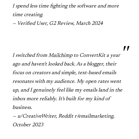
I spend less time fighting the software and more
time creating.
— Verified User, G2 Review, March 2024
I switched from
Mailchimp
to ConvertKit a year
ago and haven't looked back. As a blogger, their
focus on creators and simple, text-based emails
resonates with my audience. My open rates went
up, and I genuinely feel like my emails land in the
inbox more reliably. It's built for my kind of
business.
— u/CreativeWriter, Reddit r/emailmarketing,
October 2023