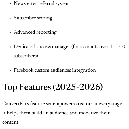
Newsletter referral system
Subscriber scoring
Advanced reporting
Dedicated success manager (for accounts over 10,000
subscribers)
Facebook custom audiences integration
Top Features (2025-2026)
ConvertKit's feature set empowers creators at every stage.
It helps them build an audience and monetize their
content.