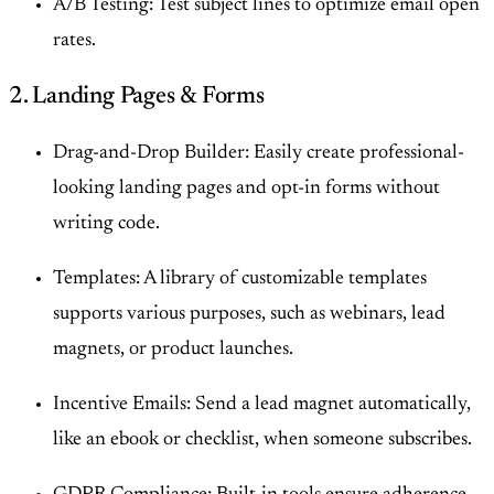
A/B Testing: Test subject lines to optimize email open
rates.
2. Landing Pages & Forms
Drag-and-Drop Builder: Easily create professional-
looking landing pages and opt-in forms without
writing code.
Templates: A library of customizable templates
supports various purposes, such as webinars, lead
magnets, or product launches.
Incentive Emails: Send a lead magnet automatically,
like an ebook or checklist, when someone subscribes.