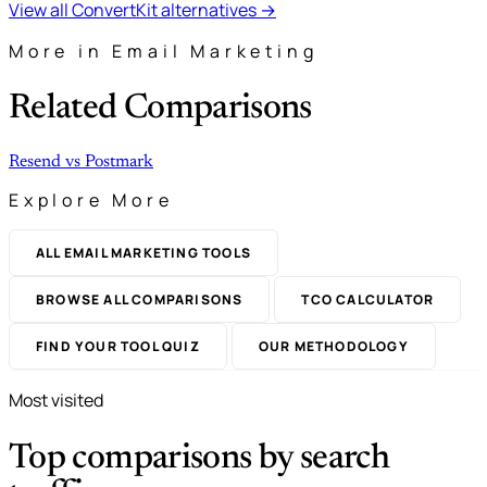
View all ConvertKit alternatives →
More in Email Marketing
Related Comparisons
Resend
vs
Postmark
Explore More
ALL EMAIL MARKETING TOOLS
BROWSE ALL COMPARISONS
TCO CALCULATOR
FIND YOUR TOOL QUIZ
OUR METHODOLOGY
Most visited
Top comparisons by search