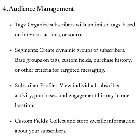
4. Audience Management
Tags: Organize subscribers with unlimited tags, based
on interests, actions, or source.
Segments: Create dynamic groups of subscribers.
Base groups on tags, custom fields, purchase history,
or other criteria for targeted messaging.
Subscriber Profiles: View individual subscriber
activity, purchases, and engagement history in one
location.
Custom Fields: Collect and store specific information
about your subscribers.