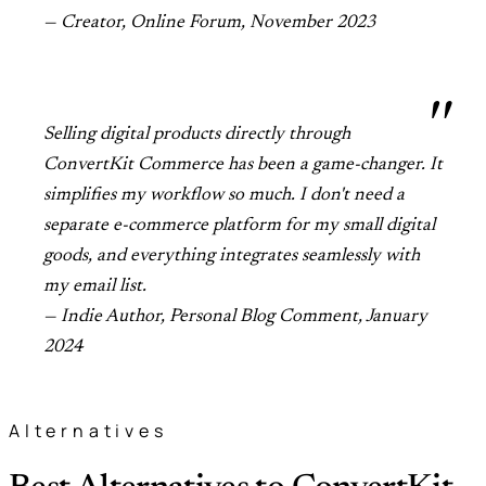
— Creator, Online Forum, November 2023
Selling digital products directly through
ConvertKit Commerce has been a game-changer. It
simplifies my workflow so much. I don't need a
separate e-commerce platform for my small digital
goods, and everything integrates seamlessly with
my email list.
— Indie Author, Personal Blog Comment, January
2024
Alternatives