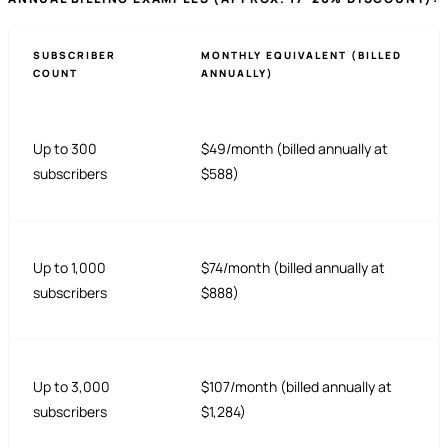
SUBSCRIBER
MONTHLY EQUIVALENT (BILLED
COUNT
ANNUALLY)
Up to 300
$49/month (billed annually at
subscribers
$588)
Up to 1,000
$74/month (billed annually at
subscribers
$888)
Up to 3,000
$107/month (billed annually at
subscribers
$1,284)