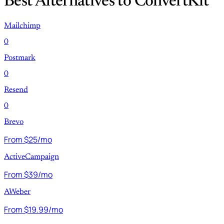
Best Alternatives to ConvertKit
Mailchimp
0
Postmark
0
Resend
0
Brevo
From $25/mo
ActiveCampaign
From $39/mo
AWeber
From $19.99/mo