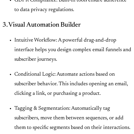
GDPR Compliance: Built-in tools ensure adherence
to data privacy regulations.
3. Visual Automation Builder
Intuitive Workflow: A powerful drag-and-drop
interface helps you design complex email funnels and
subscriber journeys.
Conditional Logic: Automate actions based on
subscriber behavior. This includes opening an email,
clicking a link, or purchasing a product.
Tagging & Segmentation: Automatically tag
subscribers, move them between sequences, or add
them to specific segments based on their interactions.