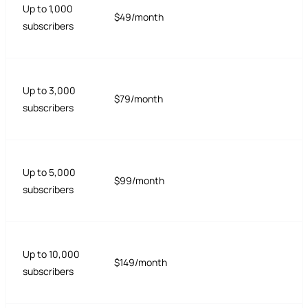
Up to 1,000
$49/month
subscribers
Up to 3,000
$79/month
subscribers
Up to 5,000
$99/month
subscribers
Up to 10,000
$149/month
subscribers