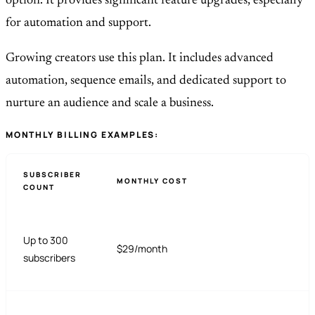
option. It provides significant feature upgrades, especially
for automation and support.
Growing creators use this plan. It includes advanced
automation, sequence emails, and dedicated support to
nurture an audience and scale a business.
MONTHLY BILLING EXAMPLES:
SUBSCRIBER
MONTHLY COST
COUNT
Up to 300
$29/month
subscribers