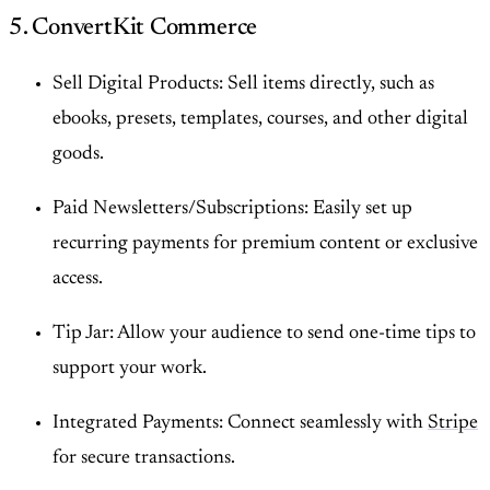
5. ConvertKit Commerce
Sell Digital Products: Sell items directly, such as
ebooks, presets, templates, courses, and other digital
goods.
Paid Newsletters/Subscriptions: Easily set up
recurring payments for premium content or exclusive
access.
Tip Jar: Allow your audience to send one-time tips to
support your work.
Integrated Payments: Connect seamlessly with
Stripe
for secure transactions.