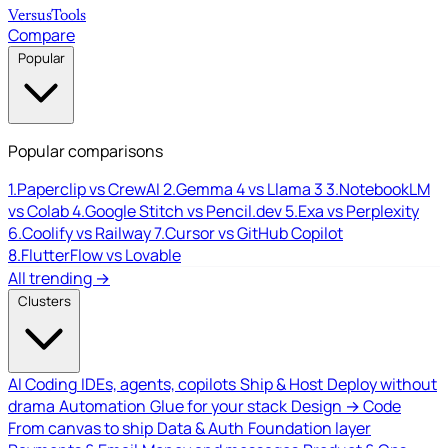
Versus
Tools
Compare
Popular
Popular comparisons
1.
Paperclip vs CrewAI
2.
Gemma 4 vs Llama 3
3.
NotebookLM
vs Colab
4.
Google Stitch vs Pencil.dev
5.
Exa vs Perplexity
6.
Coolify vs Railway
7.
Cursor vs GitHub Copilot
8.
FlutterFlow vs Lovable
All trending →
Clusters
AI Coding
IDEs, agents, copilots
Ship & Host
Deploy without
drama
Automation
Glue for your stack
Design → Code
From canvas to ship
Data & Auth
Foundation layer