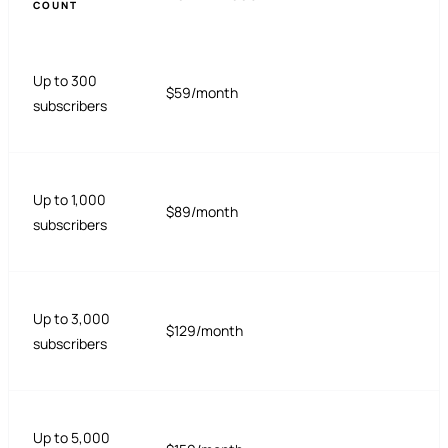
COUNT
Up to 300
$59/month
subscribers
Up to 1,000
$89/month
subscribers
Up to 3,000
$129/month
subscribers
Up to 5,000