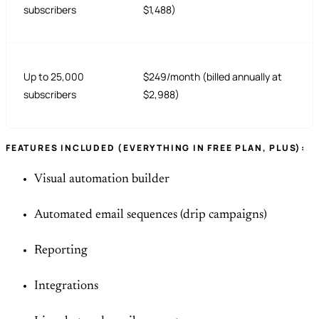
subscribers
$1,488)
Up to 25,000
$249/month (billed annually at
subscribers
$2,988)
FEATURES INCLUDED (EVERYTHING IN FREE PLAN, PLUS):
Visual automation builder
Automated email sequences (drip campaigns)
Reporting
Integrations