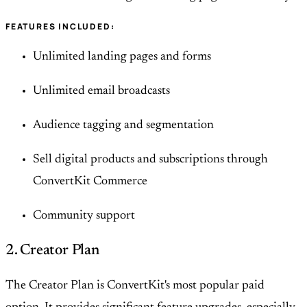
FEATURES INCLUDED:
Unlimited landing pages and forms
Unlimited email broadcasts
Audience tagging and segmentation
Sell digital products and subscriptions through
ConvertKit Commerce
Community support
2. Creator Plan
The Creator Plan is ConvertKit's most popular paid