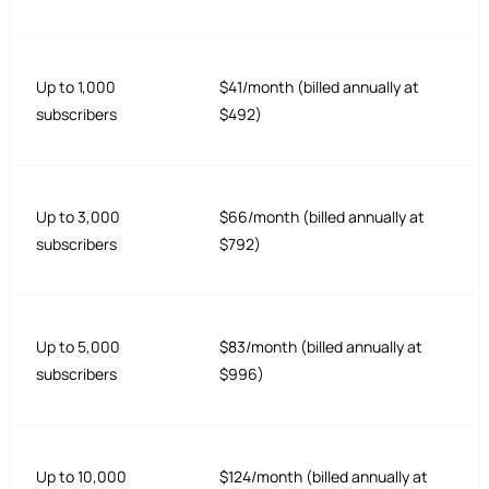
Up to 1,000
$41/month (billed annually at
subscribers
$492)
Up to 3,000
$66/month (billed annually at
subscribers
$792)
Up to 5,000
$83/month (billed annually at
subscribers
$996)
Up to 10,000
$124/month (billed annually at