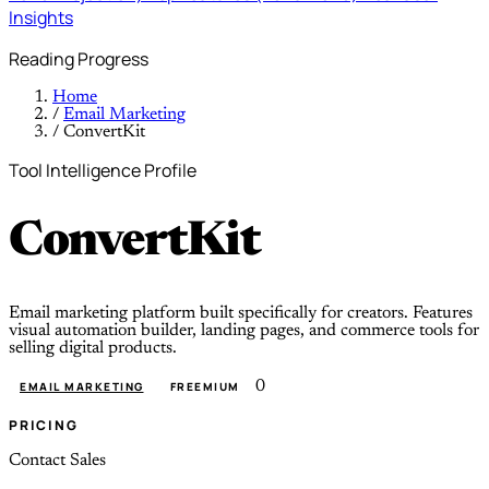
Insights
Reading Progress
Home
/
Email Marketing
/
ConvertKit
Tool Intelligence Profile
ConvertKit
Email marketing platform built specifically for creators. Features
visual automation builder, landing pages, and commerce tools for
selling digital products.
0
EMAIL MARKETING
FREEMIUM
PRICING
Contact Sales