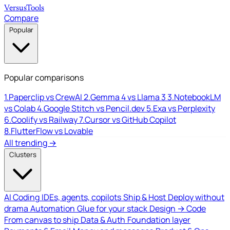
Versus
Tools
Compare
Popular
Popular comparisons
1.
Paperclip vs CrewAI
2.
Gemma 4 vs Llama 3
3.
NotebookLM
vs Colab
4.
Google Stitch vs Pencil.dev
5.
Exa vs Perplexity
6.
Coolify vs Railway
7.
Cursor vs GitHub Copilot
8.
FlutterFlow vs Lovable
All trending →
Clusters
AI Coding
IDEs, agents, copilots
Ship & Host
Deploy without
drama
Automation
Glue for your stack
Design → Code
From canvas to ship
Data & Auth
Foundation layer