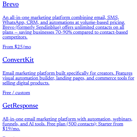
Brevo
An all-in-one marketing platform combining email, SMS,
WhatsApp, CRM, and automations at volume-based pricing.
Brevo (formerly Sendinblue) offers unlimited contacts on all
plans — saving businesses 70-90% compared to contact-based
competitors.
From $25/mo
ConvertKit
Email marketing platform built specifically for creators. Features
visual automation builder, landing pages, and commerce tools for
selling digital products.
Free / custom
GetResponse
All-in-one email marketing platform with automation, webinars,
funnels, and AI tools. Free plan (500 contacts); Starter from
$19/mo.