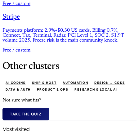
Free / custom
Stripe
Payments platform: 2.9%+$0.30 US cards, Billing 0.7%,
Connect, Tax, Terminal, Radar. PCI Level 1, SOC 2. $1.9T
volume 2025. Freeze risk is the main community knock.
Free / custom
Other clusters
AI CODING
SHIP & HOST
AUTOMATION
DESIGN → CODE
DATA & AUTH
PRODUCT & OPS
RESEARCH & LOCAL AI
Not sure what fits?
TAKE THE QUIZ
Most visited