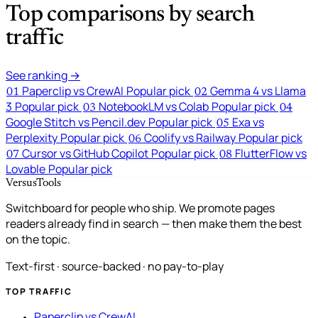
Top comparisons by search
traffic
See ranking →
Paperclip vs CrewAI
Popular pick
Gemma 4 vs Llama
01
02
3
Popular pick
NotebookLM vs Colab
Popular pick
03
04
Google Stitch vs Pencil.dev
Popular pick
Exa vs
05
Perplexity
Popular pick
Coolify vs Railway
Popular pick
06
Cursor vs GitHub Copilot
Popular pick
FlutterFlow vs
07
08
Lovable
Popular pick
VersusTools
Switchboard for people who ship. We promote pages
readers already find in search — then make them the best
on the topic.
Text-first · source-backed · no pay-to-play
TOP TRAFFIC
Paperclip vs CrewAI