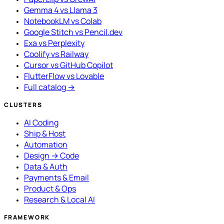
Gemma 4 vs Llama 3
NotebookLM vs Colab
Google Stitch vs Pencil.dev
Exa vs Perplexity
Coolify vs Railway
Cursor vs GitHub Copilot
FlutterFlow vs Lovable
Full catalog →
CLUSTERS
AI Coding
Ship & Host
Automation
Design → Code
Data & Auth
Payments & Email
Product & Ops
Research & Local AI
FRAMEWORK