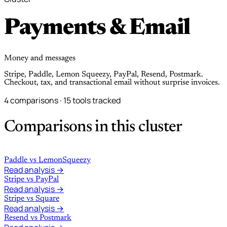
Payments & Email
Money and messages
Stripe, Paddle, Lemon Squeezy, PayPal, Resend, Postmark.
Checkout, tax, and transactional email without surprise invoices.
4 comparisons · 15 tools tracked
Comparisons in this cluster
Paddle
vs
LemonSqueezy
Read analysis →
Stripe
vs
PayPal
Read analysis →
Stripe
vs
Square
Read analysis →
Resend
vs
Postmark