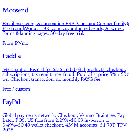
Moosend
Email marketing & automation ESP (Constant Contact family):
Pro from $9/mo at 500 contacts, unlimited sends, AI writer,
forms & landing pages. 30-day free trial.
From $9/mo
Paddle
Merchant of Record for SaaS and digital products: checkout,
subscriptions, tax remittance, fraud. Public list price 5% + 50¢
per Checkout transaction; no monthly PAYG fee.
Free / custom
PayPal
Global payments network: Checkout, Venmo, Braintree, Pay
Later, POS. US fees from 2.29%+$0.09 in-person to
3.49%+$0.49 wallet checkout. 439M accounts, $1.79T TPV
2025.