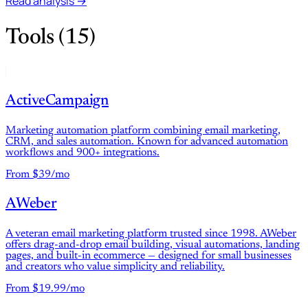
Read analysis →
Tools (15)
ActiveCampaign
Marketing automation platform combining email marketing,
CRM, and sales automation. Known for advanced automation
workflows and 900+ integrations.
From $39/mo
AWeber
A veteran email marketing platform trusted since 1998. AWeber
offers drag-and-drop email building, visual automations, landing
pages, and built-in ecommerce — designed for small businesses
and creators who value simplicity and reliability.
From $19.99/mo