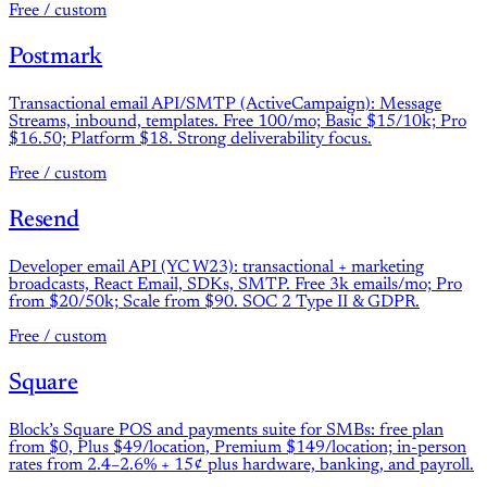
Free / custom
Postmark
Transactional email API/SMTP (ActiveCampaign): Message
Streams, inbound, templates. Free 100/mo; Basic $15/10k; Pro
$16.50; Platform $18. Strong deliverability focus.
Free / custom
Resend
Developer email API (YC W23): transactional + marketing
broadcasts, React Email, SDKs, SMTP. Free 3k emails/mo; Pro
from $20/50k; Scale from $90. SOC 2 Type II & GDPR.
Free / custom
Square
Block’s Square POS and payments suite for SMBs: free plan
from $0, Plus $49/location, Premium $149/location; in-person
rates from 2.4–2.6% + 15¢ plus hardware, banking, and payroll.