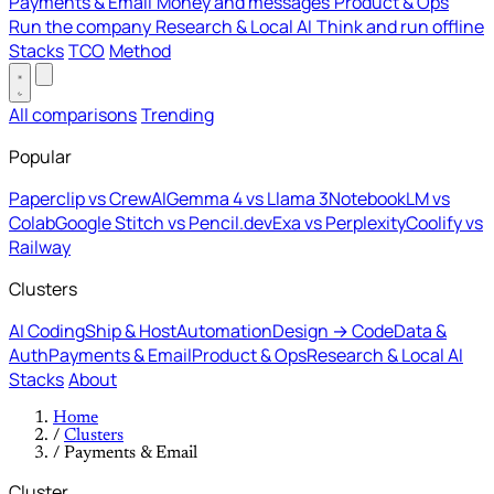
Payments & Email
Money and messages
Product & Ops
Run the company
Research & Local AI
Think and run offline
Stacks
TCO
Method
All comparisons
Trending
Popular
Paperclip vs CrewAI
Gemma 4 vs Llama 3
NotebookLM vs
Colab
Google Stitch vs Pencil.dev
Exa vs Perplexity
Coolify vs
Railway
Clusters
AI Coding
Ship & Host
Automation
Design → Code
Data &
Auth
Payments & Email
Product & Ops
Research & Local AI
Stacks
About
Home
/
Clusters
/
Payments & Email
Cluster