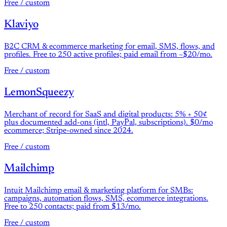
Free / custom
Klaviyo
B2C CRM & ecommerce marketing for email, SMS, flows, and
profiles. Free to 250 active profiles; paid email from ~$20/mo.
Free / custom
LemonSqueezy
Merchant of record for SaaS and digital products: 5% + 50¢
plus documented add-ons (intl, PayPal, subscriptions). $0/mo
ecommerce; Stripe-owned since 2024.
Free / custom
Mailchimp
Intuit Mailchimp email & marketing platform for SMBs:
campaigns, automation flows, SMS, ecommerce integrations.
Free to 250 contacts; paid from $13/mo.
Free / custom