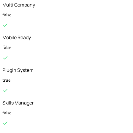
Multi Company
false
Mobile Ready
false
Plugin System
true
Skills Manager
false