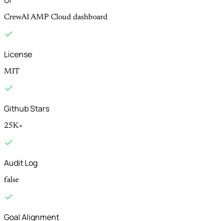
Ui
CrewAI AMP Cloud dashboard
License
MIT
Github Stars
25K+
Audit Log
false
Goal Alignment