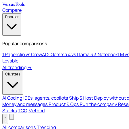
Versus
Tools
Compare
Popular
Popular comparisons
1.
Paperclip vs CrewAI
2.
Gemma 4 vs Llama 3
3.
NotebookLM vs
Lovable
All trending →
Clusters
AI Coding
IDEs, agents, copilots
Ship & Host
Deploy without 
Money and messages
Product & Ops
Run the company
Resea
Stacks
TCO
Method
All comparisons
Trending