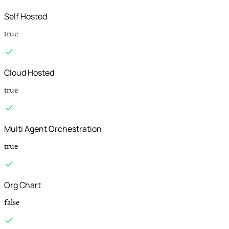
Self Hosted
true
Cloud Hosted
true
Multi Agent Orchestration
true
Org Chart
false