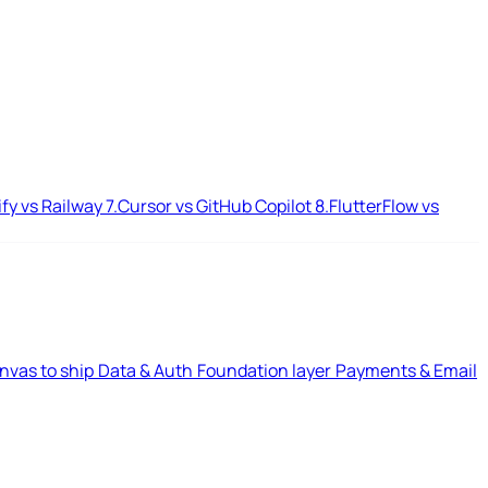
ify vs Railway
7.
Cursor vs GitHub Copilot
8.
FlutterFlow vs
nvas to ship
Data & Auth
Foundation layer
Payments & Email