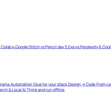
 Colab
4.
Google Stitch vs Pencil.dev
5.
Exa vs Perplexity
6.
Cool
drama
Automation
Glue for your stack
Design → Code
From ca
rch & Local AI
Think and run offline