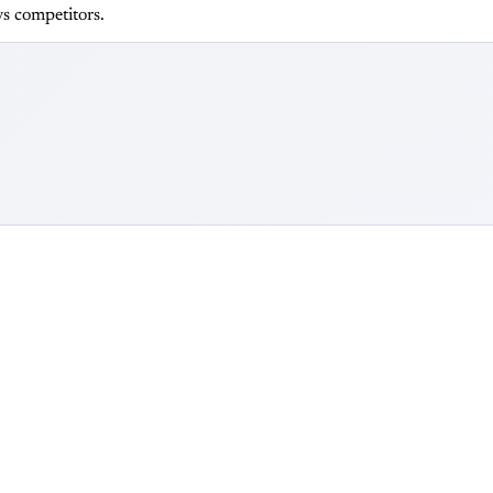
s competitors.