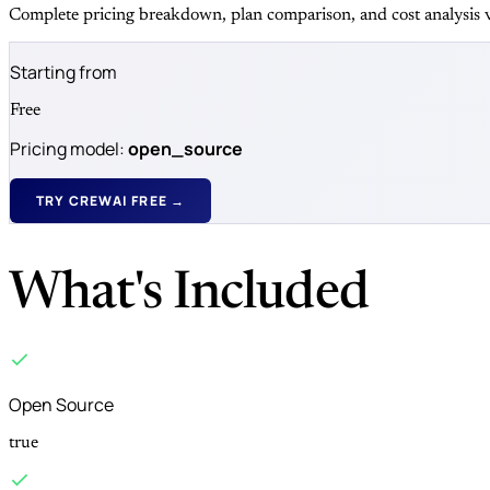
Complete pricing breakdown, plan comparison, and cost analysis v
Starting from
Free
Pricing model:
open_source
TRY CREWAI FREE →
What's Included
Open Source
true