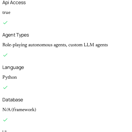
Api Access
true
Agent Types
Role-playing autonomous agents, custom LLM agents
Language
Python
Database
N/A (framework)