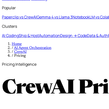
Popular
Paperclip vs CrewAI
Gemma 4 vs Llama 3
NotebookLM vs Cola
Clusters
AI Coding
Ship & Host
Automation
Design → Code
Data & Auth
Home
/
AI Agent Orchestration
/
CrewAI
/
Pricing
Pricing Intelligence
CrewAI Pri