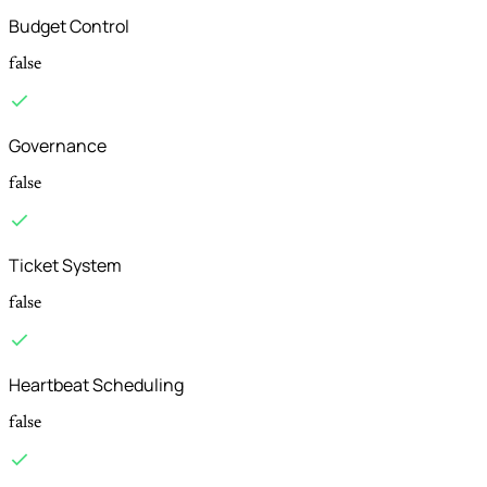
Budget Control
false
Governance
false
Ticket System
false
Heartbeat Scheduling
false