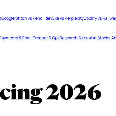
b
Google Stitch vs Pencil.dev
Exa vs Perplexity
Coolify vs Railwa
Payments & Email
Product & Ops
Research & Local AI
Stacks
Ab
cing
2026