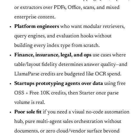
or extractors over PDFs, Office, scans, and mixed
enterprise content.
Platform engineers
who want modular retrievers,
query engines, and evaluation hooks without
building every index type from scratch.
Finance, insurance, legal, and ops
use cases where
table/layout fidelity determines answer quality—and
LlamaParse credits are budgeted like OCR spend.
Startups prototyping agents over data
using free
OSS + Free 10K credits, then Starter once parse
volume is real.
Poor sole fit
if you need a visual no-code automation
hub, pure multi-agent sales orchestration without
documents, or zero cloud/vendor surface beyond