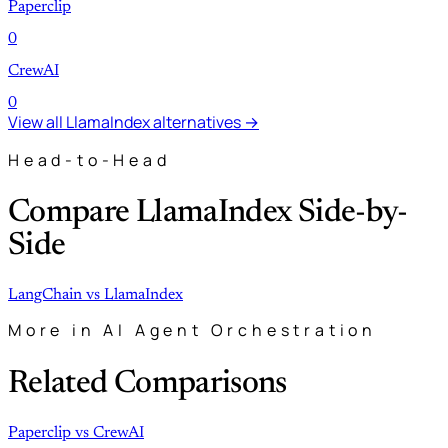
Paperclip
0
CrewAI
0
View all LlamaIndex alternatives →
Head-to-Head
Compare LlamaIndex Side-by-
Side
LangChain
vs
LlamaIndex
More in AI Agent Orchestration
Related Comparisons
Paperclip
vs
CrewAI