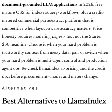
document-grounded LLM applications
in 2026: free,
mature OSS for indexes/query/workflows, plus a credit-
metered commercial parse/extract platform that is
competitive when layout-aware accuracy matters. Price
honesty requires modeling
pages × tier
, not the Starter
$50 headline. Choose it when your hard problem is
trustworthy context from messy data; pair or switch when
your hard problem is multi-agent control and production
agent ops. Re-check
llamaindex.ai/pricing
and the credit
docs before procurement—modes and meters change.
Alternatives
Best Alternatives to LlamaIndex