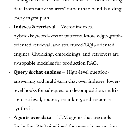
data from native sources” rather than hand-building
every ingest path.
Indexes & retrieval
— Vector indexes,
hybrid/keyword+vector patterns, knowledge-graph-
oriented retrieval, and structured/SQL-oriented
engines. Chunking, embeddings, and retrievers are
swappable modules for production RAG.
Query & chat engines
— High-level question-
answering and multi-turn chat over indexes; lower-
level hooks for sub-question decomposition, multi-
step retrieval, routers, reranking, and response
synthesis.
Agents over data
— LLM agents that use tools
(including RAG pipelines) for research, extraction,