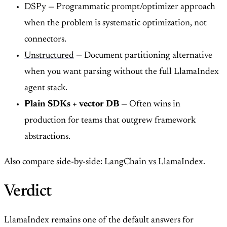
DSPy
— Programmatic prompt/optimizer approach
when the problem is systematic optimization, not
connectors.
Unstructured
— Document partitioning alternative
when you want parsing without the full LlamaIndex
agent stack.
Plain SDKs + vector DB
— Often wins in
production for teams that outgrew framework
abstractions.
Also compare side-by-side:
LangChain vs LlamaIndex
.
Verdict
LlamaIndex remains one of the default answers for