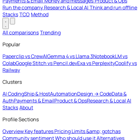
Payments & Email
Money and messages
Product & Ops
Run the company
Research & Local AI
Think and run offline
Stacks
TCO
Method
All comparisons
Trending
Popular
Paperclip vs CrewAI
Gemma 4 vs Llama 3
NotebookLM vs
Colab
Google Stitch vs Pencil.dev
Exa vs Perplexity
Coolify vs
Railway
Clusters
AI Coding
Ship & Host
Automation
Design → Code
Data &
Auth
Payments & Email
Product & Ops
Research & Local AI
Stacks
About
Profile Sections
Overview
Key features
Pricing
Limits &amp; gotchas
Community sentiment
Who should use it
Alternatives