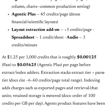
column, charts—common production setting)
Agentic Plus
— 45 credits/page (dense
financial/scientific layouts)
Layout extraction add-on
— +3 credits/page ·
Spreadsheet
— 1 credit/sheet ·
Audio
— 3
credits/minute
At $1.25 per 1,000 credits that is roughly
$0.00125
(Fast) to
$0.05625
(Agentic Plus) per page before
extract/index adders. Extraction stacks extract tier + parse
tier (docs cite ~6–60 credits/page total range). Indexing
adds charges such as exported pages and retrieval/chat
units; retained storage is metered (docs: order of 100
credits per GB per day). Agents product features have been