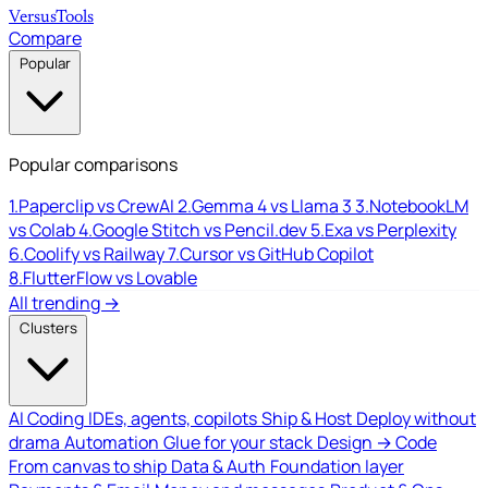
Versus
Tools
Compare
Popular
Popular comparisons
1.
Paperclip vs CrewAI
2.
Gemma 4 vs Llama 3
3.
NotebookLM
vs Colab
4.
Google Stitch vs Pencil.dev
5.
Exa vs Perplexity
6.
Coolify vs Railway
7.
Cursor vs GitHub Copilot
8.
FlutterFlow vs Lovable
All trending →
Clusters
AI Coding
IDEs, agents, copilots
Ship & Host
Deploy without
drama
Automation
Glue for your stack
Design → Code
From canvas to ship
Data & Auth
Foundation layer