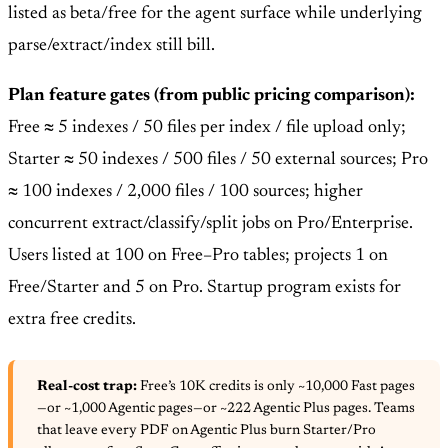
listed as beta/free for the agent surface while underlying
parse/extract/index still bill.
Plan feature gates (from public pricing comparison):
Free ≈ 5 indexes / 50 files per index / file upload only;
Starter ≈ 50 indexes / 500 files / 50 external sources; Pro
≈ 100 indexes / 2,000 files / 100 sources; higher
concurrent extract/classify/split jobs on Pro/Enterprise.
Users listed at 100 on Free–Pro tables; projects 1 on
Free/Starter and 5 on Pro. Startup program exists for
extra free credits.
Real-cost trap:
Free’s 10K credits is only ~10,000 Fast pages
—or ~1,000 Agentic pages—or ~222 Agentic Plus pages. Teams
that leave every PDF on Agentic Plus burn Starter/Pro