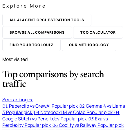
Explore More
ALL AI AGENT ORCHESTRATION TOOLS
BROWSE ALL COMPARISONS
TCO CALCULATOR
FIND YOUR TOOL QUIZ
OUR METHODOLOGY
Most visited
Top comparisons by search
traffic
See ranking →
Paperclip vs CrewAI
Popular pick
Gemma 4 vs Llama
01
02
3
Popular pick
NotebookLM vs Colab
Popular pick
03
04
Google Stitch vs Pencil.dev
Popular pick
Exa vs
05
Perplexity
Popular pick
Coolify vs Railway
Popular pick
06