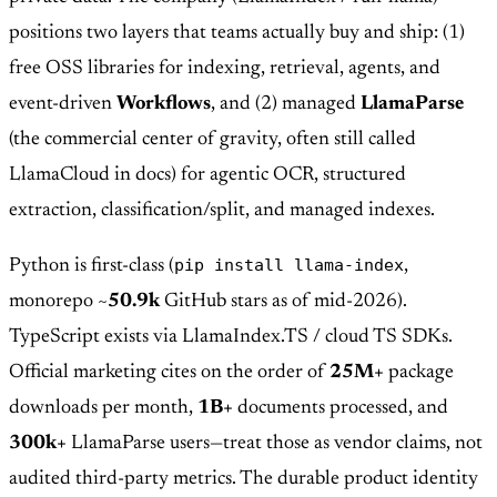
positions two layers that teams actually buy and ship: (1)
free OSS libraries for indexing, retrieval, agents, and
event-driven
Workflows
, and (2) managed
LlamaParse
(the commercial center of gravity, often still called
LlamaCloud in docs) for agentic OCR, structured
extraction, classification/split, and managed indexes.
pip install llama-index
Python is first-class (
,
monorepo ~
50.9k
GitHub stars as of mid-2026).
TypeScript exists via LlamaIndex.TS / cloud TS SDKs.
Official marketing cites on the order of
25M+
package
downloads per month,
1B+
documents processed, and
300k+
LlamaParse users—treat those as vendor claims, not
audited third-party metrics. The durable product identity