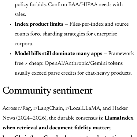
policy forbids. Confirm BAA/HIPAA needs with
sales.
Index product limits
— Files-per-index and source
counts force sharding strategies for enterprise
corpora.
Model bills still dominate many apps
— Framework
free ≠ cheap: OpenAI/Anthropic/Gemini tokens
usually exceed parse credits for chat-heavy products.
Community sentiment
Across r/Rag, r/LangChain, r/LocalLLaMA, and Hacker
News (2024–2026), the durable consensus is:
LlamaIndex
when retrieval and document fidelity matter;