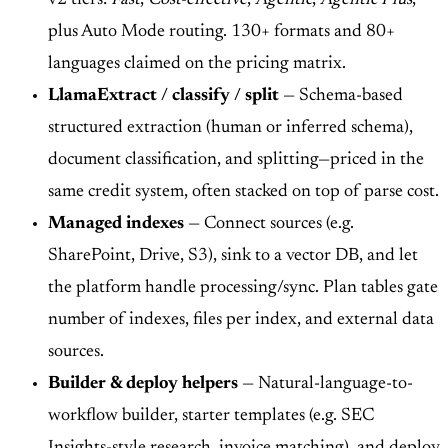
plus Auto Mode routing. 130+ formats and 80+
languages claimed on the pricing matrix.
LlamaExtract / classify / split
— Schema-based
structured extraction (human or inferred schema),
document classification, and splitting—priced in the
same credit system, often stacked on top of parse cost.
Managed indexes
— Connect sources (e.g.
SharePoint, Drive, S3), sink to a vector DB, and let
the platform handle processing/sync. Plan tables gate
number of indexes, files per index, and external data
sources.
Builder & deploy helpers
— Natural-language-to-
workflow builder, starter templates (e.g. SEC
Insights-style research, invoice matching), and deploy