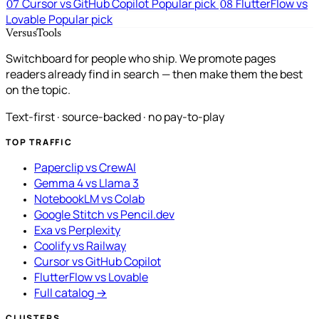
Cursor vs GitHub Copilot
Popular pick
FlutterFlow vs
07
08
Lovable
Popular pick
VersusTools
Switchboard for people who ship. We promote pages
readers already find in search — then make them the best
on the topic.
Text-first · source-backed · no pay-to-play
TOP TRAFFIC
Paperclip vs CrewAI
Gemma 4 vs Llama 3
NotebookLM vs Colab
Google Stitch vs Pencil.dev
Exa vs Perplexity
Coolify vs Railway
Cursor vs GitHub Copilot
FlutterFlow vs Lovable
Full catalog →
CLUSTERS