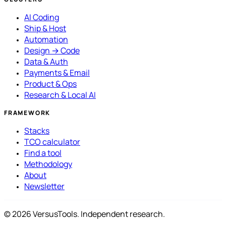
AI Coding
Ship & Host
Automation
Design → Code
Data & Auth
Payments & Email
Product & Ops
Research & Local AI
FRAMEWORK
Stacks
TCO calculator
Find a tool
Methodology
About
Newsletter
© 2026 VersusTools. Independent research.