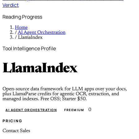
Verdict
Reading Progress
Home
/
AI Agent Orchestration
/
LlamaIndex
Tool Intelligence Profile
LlamaIndex
Open-source data framework for LLM apps over your docs,
plus LlamaParse credits for agentic OCR, extraction, and
managed indexes. Free OSS; Starter $50.
0
AI AGENT ORCHESTRATION
FREEMIUM
PRICING
Contact Sales