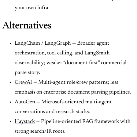
your own infra.
Alternatives
LangChain
/
LangGraph
— Broader agent
orchestration, tool calling, and LangSmith
observability; weaker “document-first” commercial
parse story.
CrewAI
— Multi-agent role/crew patterns; less
emphasis on enterprise document parsing pipelines.
AutoGen
— Microsoft-oriented multi-agent
conversations and research stacks.
Haystack
— Pipeline-oriented RAG framework with
strong search/IR roots.