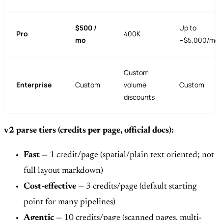
$500 /
Up to
Pro
400K
mo
~$5,000/mo
Custom
Enterprise
Custom
volume
Custom
discounts
v2 parse tiers (credits per page, official docs):
Fast
— 1 credit/page (spatial/plain text oriented; not
full layout markdown)
Cost-effective
— 3 credits/page (default starting
point for many pipelines)
Agentic
— 10 credits/page (scanned pages, multi-