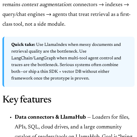
remains
context augmentation
: connectors → indexes →
query/chat engines → agents that treat retrieval as a first-
class tool, not a side module.
Quick take:
Use LlamaIndex when messy documents and
retrieval quality are the bottleneck. Use
LangChain
/
LangGraph
when multi-tool agent control and
traces are the bottleneck. Serious systems often combine
both—or ship a thin SDK + vector DB without either
framework once the prototype is proven.
Key features
Data connectors & LlamaHub
— Loaders for files,
APIs, SQL, cloud drives, and a large community
catalog of readers/tools on LlamaHub. Goal is “bring