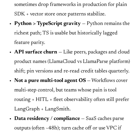
sometimes drop frameworks in production for plain
SDK + vector store once patterns stabilize.
Python > TypeScript gravity
— Python remains the
richest path; TS is usable but historically lagged
feature parity.
API surface churn
— Like peers, packages and cloud
product names (LlamaCloud vs LlamaParse platform)
shift; pin versions and re-read credit tables quarterly.
Not a pure multi-tool agent OS
— Workflows cover
multi-step control, but teams whose pain is tool
routing + HITL + fleet observability often still prefer
LangGraph + LangSmith.
Data residency / compliance
— SaaS caches parse
outputs (often ~48h); turn cache off or use VPC if