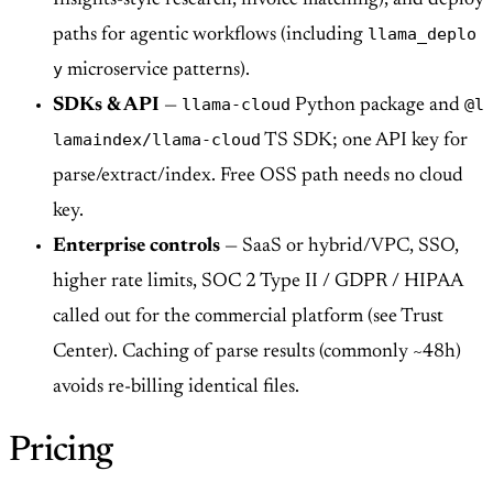
llama_deplo
paths for agentic workflows (including
y
microservice patterns).
llama-cloud
@l
SDKs & API
—
Python package and
lamaindex/llama-cloud
TS SDK; one API key for
parse/extract/index. Free OSS path needs no cloud
key.
Enterprise controls
— SaaS or hybrid/VPC, SSO,
higher rate limits, SOC 2 Type II / GDPR / HIPAA
called out for the commercial platform (see Trust
Center). Caching of parse results (commonly ~48h)
avoids re-billing identical files.
Pricing