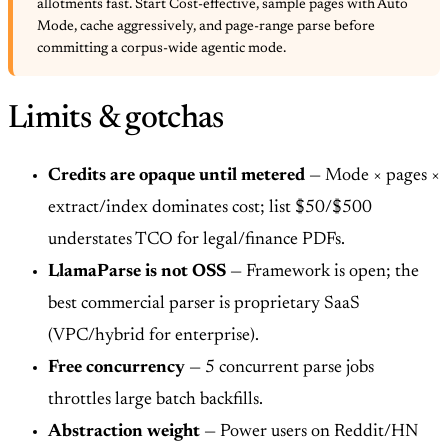
allotments fast. Start Cost-effective, sample pages with Auto
Mode, cache aggressively, and page-range parse before
committing a corpus-wide agentic mode.
Limits & gotchas
Credits are opaque until metered
— Mode × pages ×
extract/index dominates cost; list $50/$500
understates TCO for legal/finance PDFs.
LlamaParse is not OSS
— Framework is open; the
best commercial parser is proprietary SaaS
(VPC/hybrid for enterprise).
Free concurrency
— 5 concurrent parse jobs
throttles large batch backfills.
Abstraction weight
— Power users on Reddit/HN