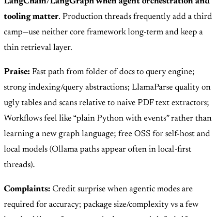
LangChain/LangGraph when agent orchestration and
tooling matter
. Production threads frequently add a third
camp—use neither core framework long-term and keep a
thin retrieval layer.
Praise:
Fast path from folder of docs to query engine;
strong indexing/query abstractions; LlamaParse quality on
ugly tables and scans relative to naive PDF text extractors;
Workflows feel like “plain Python with events” rather than
learning a new graph language; free OSS for self-host and
local models (Ollama paths appear often in local-first
threads).
Complaints:
Credit surprise when agentic modes are
required for accuracy; package size/complexity vs a few