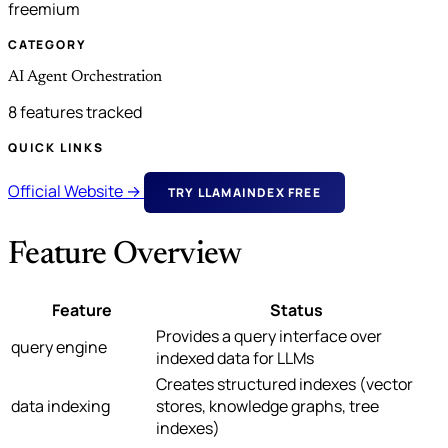
freemium
CATEGORY
AI Agent Orchestration
8 features tracked
QUICK LINKS
Official Website →
TRY LLAMAINDEX FREE
Feature Overview
Feature
Status
Provides a query interface over
query engine
indexed data for LLMs
Creates structured indexes (vector
data indexing
stores, knowledge graphs, tree
indexes)