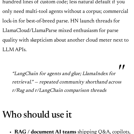
hundred lines of custom code; less natural default if you
only need multi-tool agents without a corpus; commercial
lock-in for best-of-breed parse. HN launch threads for
LlamaCloud/LlamaParse mixed enthusiasm for parse
quality with skepticism about another cloud meter next to
LLM APIs.
“LangChain for agents and glue; LlamaIndex for
retrieval.” — repeated community shorthand across
r/Rag and r/LangChain comparison threads
Who should use it
RAG / document AI teams
shipping Q&A, copilots,