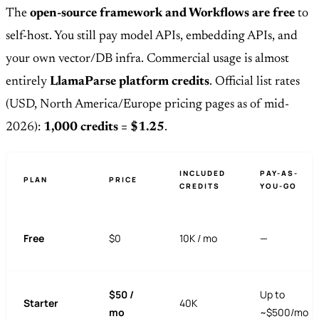
The
open-source framework and Workflows are free
to
self-host. You still pay model APIs, embedding APIs, and
your own vector/DB infra. Commercial usage is almost
entirely
LlamaParse platform credits
. Official list rates
(USD, North America/Europe pricing pages as of mid-
2026):
1,000 credits = $1.25
.
INCLUDED
PAY-AS-
PLAN
PRICE
CREDITS
YOU-GO
Free
$0
10K / mo
—
$50 /
Up to
Starter
40K
mo
~$500/mo