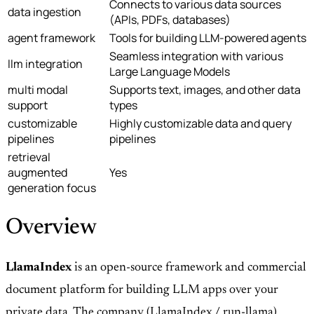
Connects to various data sources
data ingestion
(APIs, PDFs, databases)
agent framework
Tools for building LLM-powered agents
Seamless integration with various
llm integration
Large Language Models
multi modal
Supports text, images, and other data
support
types
customizable
Highly customizable data and query
pipelines
pipelines
retrieval
augmented
Yes
generation focus
Overview
LlamaIndex
is an open-source framework and commercial
document platform for building LLM apps over your
private data. The company (LlamaIndex / run-llama)