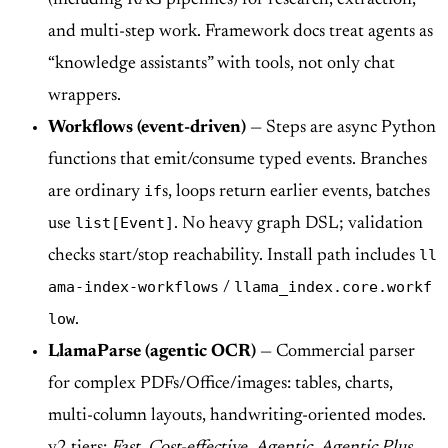
and multi-step work. Framework docs treat agents as
“knowledge assistants” with tools, not only chat
wrappers.
Workflows (event-driven)
— Steps are async Python
functions that emit/consume typed events. Branches
if
are ordinary
s, loops return earlier events, batches
list[Event]
use
. No heavy graph DSL; validation
ll
checks start/stop reachability. Install path includes
ama-index-workflows
llama_index.core.workf
/
low
.
LlamaParse (agentic OCR)
— Commercial parser
for complex PDFs/Office/images: tables, charts,
multi-column layouts, handwriting-oriented modes.
v2 tiers:
Fast
,
Cost-effective
,
Agentic
,
Agentic Plus
,