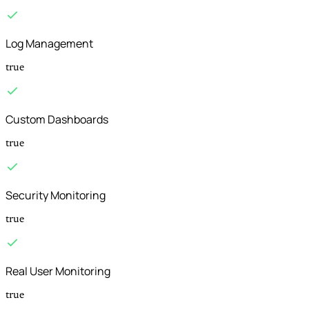
Log Management
true
Custom Dashboards
true
Security Monitoring
true
Real User Monitoring
true