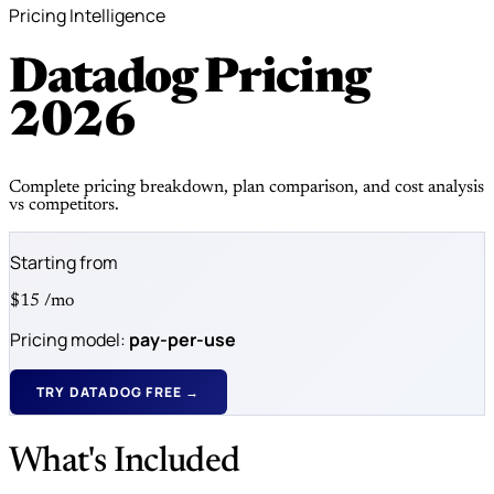
Pricing Intelligence
Datadog Pricing
2026
Complete pricing breakdown, plan comparison, and cost analysis
vs competitors.
Starting from
$15
/mo
Pricing model:
pay-per-use
TRY DATADOG FREE →
What's Included