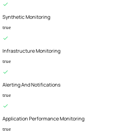
Synthetic Monitoring
true
Infrastructure Monitoring
true
Alerting And Notifications
true
Application Performance Monitoring
true