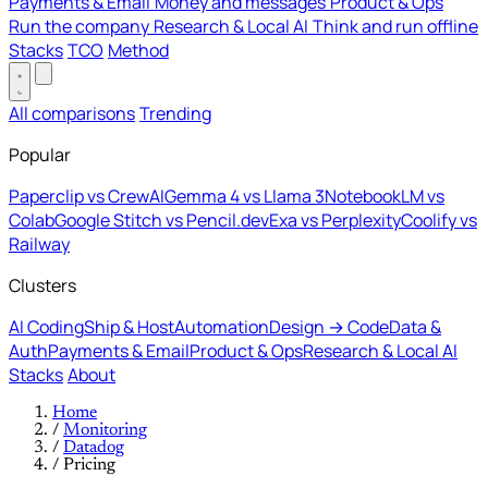
Payments & Email
Money and messages
Product & Ops
Run the company
Research & Local AI
Think and run offline
Stacks
TCO
Method
All comparisons
Trending
Popular
Paperclip vs CrewAI
Gemma 4 vs Llama 3
NotebookLM vs
Colab
Google Stitch vs Pencil.dev
Exa vs Perplexity
Coolify vs
Railway
Clusters
AI Coding
Ship & Host
Automation
Design → Code
Data &
Auth
Payments & Email
Product & Ops
Research & Local AI
Stacks
About
Home
/
Monitoring
/
Datadog
/
Pricing