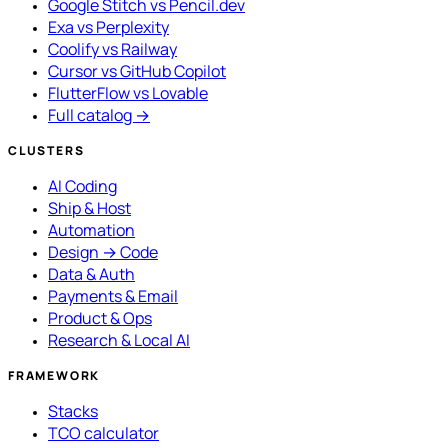
Google Stitch vs Pencil.dev
Exa vs Perplexity
Coolify vs Railway
Cursor vs GitHub Copilot
FlutterFlow vs Lovable
Full catalog →
CLUSTERS
AI Coding
Ship & Host
Automation
Design → Code
Data & Auth
Payments & Email
Product & Ops
Research & Local AI
FRAMEWORK
Stacks
TCO calculator