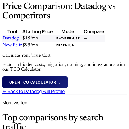
Price Comparison: Datadog vs
Competitors
Tool
Starting Price
Model
Compare
Datadog
$15/mo
—
PAY-PER-USE
New Relic
$99/mo
—
FREEMIUM
Calculate Your True Cost
Factor in hidden costs, migration, training, and integrations with
our TCO Calculator.
OPEN TCO CALCULATOR →
← Back to Datadog Full Profile
Most visited
Top comparisons by search
traffic