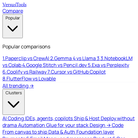
Versus
Tools
Compare
Popular
Popular comparisons
1.
Paperclip vs CrewAI
2.
Gemma 4 vs Llama 3
3.
NotebookLM
vs Colab
4.
Google Stitch vs Pencil.dev
5.
Exa vs Perplexity
6.
Coolify vs Railway
7.
Cursor vs GitHub Copilot
8.
FlutterFlow vs Lovable
All trending →
Clusters
AI Coding
IDEs, agents, copilots
Ship & Host
Deploy without
drama
Automation
Glue for your stack
Design → Code
From canvas to ship
Data & Auth
Foundation layer