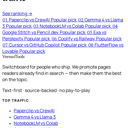
See ranking →
Paperclip vs CrewAI
Popular pick
Gemma 4 vs Llama
01
02
3
Popular pick
NotebookLM vs Colab
Popular pick
03
04
Google Stitch vs Pencil.dev
Popular pick
Exa vs
05
Perplexity
Popular pick
Coolify vs Railway
Popular pick
06
Cursor vs GitHub Copilot
Popular pick
FlutterFlow vs
07
08
Lovable
Popular pick
VersusTools
Switchboard for people who ship. We promote pages
readers already find in search — then make them the best
on the topic.
Text-first · source-backed · no pay-to-play
TOP TRAFFIC
Paperclip vs CrewAI
Gemma 4 vs Llama 3
NotebookLM vs Colab