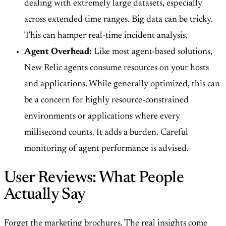
dealing with extremely large datasets, especially
across extended time ranges. Big data can be tricky.
This can hamper real-time incident analysis.
Agent Overhead:
Like most agent-based solutions,
New Relic agents consume resources on your hosts
and applications. While generally optimized, this can
be a concern for highly resource-constrained
environments or applications where every
millisecond counts. It adds a burden. Careful
monitoring of agent performance is advised.
User Reviews: What People
Actually Say
Forget the marketing brochures. The real insights come