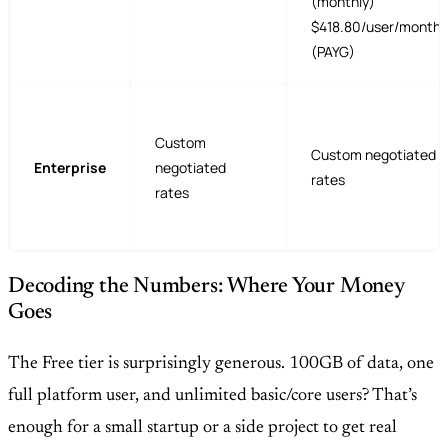
(monthly)
$418.80/user/month
(PAYG)
Custom
Custom negotiated
Enterprise
negotiated
rates
rates
Decoding the Numbers: Where Your Money
Goes
The Free tier is surprisingly generous. 100GB of data, one
full platform user, and unlimited basic/core users? That’s
enough for a small startup or a side project to get real