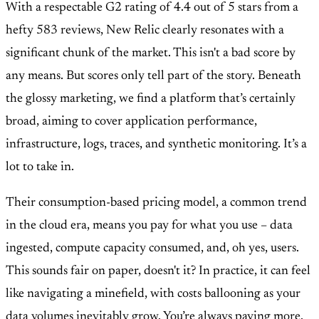
With a respectable G2 rating of 4.4 out of 5 stars from a
hefty 583 reviews, New Relic clearly resonates with a
significant chunk of the market. This isn't a bad score by
any means. But scores only tell part of the story. Beneath
the glossy marketing, we find a platform that’s certainly
broad, aiming to cover application performance,
infrastructure, logs, traces, and synthetic monitoring. It’s a
lot to take in.
Their consumption-based pricing model, a common trend
in the cloud era, means you pay for what you use – data
ingested, compute capacity consumed, and, oh yes, users.
This sounds fair on paper, doesn't it? In practice, it can feel
like navigating a minefield, with costs ballooning as your
data volumes inevitably grow. You’re always paying more.