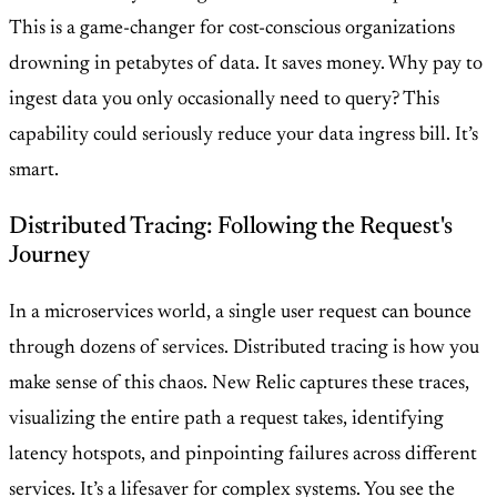
This is a game-changer for cost-conscious organizations
drowning in petabytes of data. It saves money. Why pay to
ingest data you only occasionally need to query? This
capability could seriously reduce your data ingress bill. It’s
smart.
Distributed Tracing: Following the Request's
Journey
In a microservices world, a single user request can bounce
through dozens of services. Distributed tracing is how you
make sense of this chaos. New Relic captures these traces,
visualizing the entire path a request takes, identifying
latency hotspots, and pinpointing failures across different
services. It’s a lifesaver for complex systems. You see the