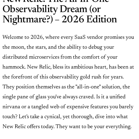
Observability Dream (or
Nightmare?) – 2026 Edition
Welcome to 2026, where every SaaS vendor promises you
the moon, the stars, and the ability to debug your
distributed microservices from the comfort of your
hammock. New Relic, bless its ambitious heart, has been at
the forefront of this observability gold rush for years.
They position themselves as the "all-in-one" solution, the
single pane of glass you've always craved. Is it a unified
nirvana or a tangled web of expensive features you barely
touch? Let's take a cynical, yet thorough, dive into what
New Relic offers today. They want to be your everything.