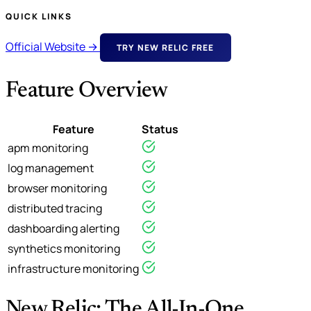
QUICK LINKS
Official Website →
TRY NEW RELIC FREE
Feature Overview
Feature
Status
apm monitoring
log management
browser monitoring
distributed tracing
dashboarding alerting
synthetics monitoring
infrastructure monitoring
New Relic: The All-In-One