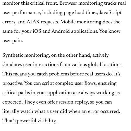
monitor this critical front. Browser monitoring tracks real
user performance, including page load times, JavaScript
errors, and AJAX requests. Mobile monitoring does the
same for your iOS and Android applications. You know
user pain.
Synthetic monitoring, on the other hand, actively
simulates user interactions from various global locations.
This means you catch problems before real users do. It’s
proactive. You can script complex user flows, ensuring
critical paths in your application are always working as
expected. They even offer session replay, so you can
literally watch what a user did when an error occurred.
That’s powerful visibility.