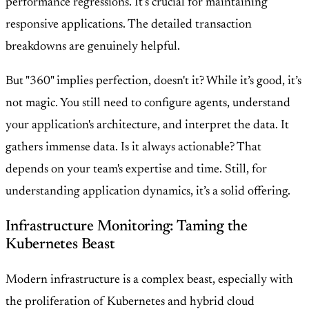
performance regressions. It’s crucial for maintaining
responsive applications. The detailed transaction
breakdowns are genuinely helpful.
But "360" implies perfection, doesn't it? While it’s good, it’s
not magic. You still need to configure agents, understand
your application's architecture, and interpret the data. It
gathers immense data. Is it always actionable? That
depends on your team's expertise and time. Still, for
understanding application dynamics, it’s a solid offering.
Infrastructure Monitoring: Taming the
Kubernetes Beast
Modern infrastructure is a complex beast, especially with
the proliferation of Kubernetes and hybrid cloud