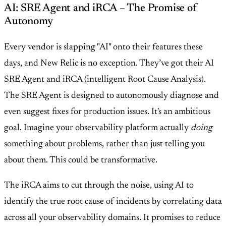
AI: SRE Agent and iRCA – The Promise of
Autonomy
Every vendor is slapping "AI" onto their features these
days, and New Relic is no exception. They’ve got their AI
SRE Agent and iRCA (intelligent Root Cause Analysis).
The SRE Agent is designed to autonomously diagnose and
even suggest fixes for production issues. It's an ambitious
goal. Imagine your observability platform actually
doing
something about problems, rather than just telling you
about them. This could be transformative.
The iRCA aims to cut through the noise, using AI to
identify the true root cause of incidents by correlating data
across all your observability domains. It promises to reduce