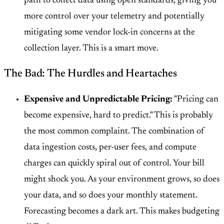
path to collect data using open standards, giving you
more control over your telemetry and potentially
mitigating some vendor lock-in concerns at the
collection layer. This is a smart move.
The Bad: The Hurdles and Heartaches
Expensive and Unpredictable Pricing:
"Pricing can
become expensive, hard to predict." This is probably
the most common complaint. The combination of
data ingestion costs, per-user fees, and compute
charges can quickly spiral out of control. Your bill
might shock you. As your environment grows, so does
your data, and so does your monthly statement.
Forecasting becomes a dark art. This makes budgeting