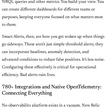
NRQL queries and other metrics. You build your view. You
can create different dashboards for different teams or
purposes, keeping everyone focused on what matters most
to them.
Smart Alerts, then, are how you get woken up when things
go sideways. These aren't just simple threshold alerts; they
can incorporate baselines, anomaly detection, and
advanced conditions to reduce false positives. It's less noise.
Configuring these effectively is critical for operational
efficiency. Bad alerts ruin lives.
780+ Integrations and Native OpenTelemetry:
Connecting Everything
No observability platform exists in a vacuum. New Relic