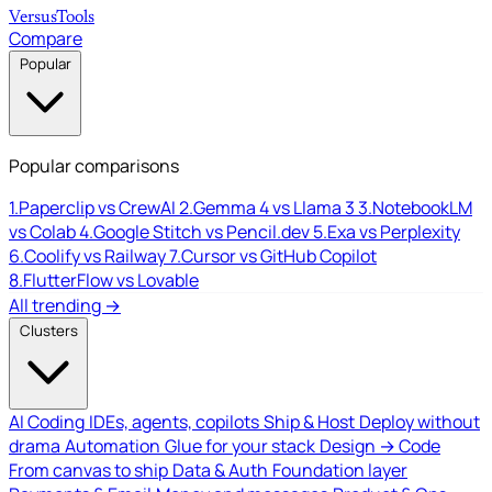
Versus
Tools
Compare
Popular
Popular comparisons
1.
Paperclip vs CrewAI
2.
Gemma 4 vs Llama 3
3.
NotebookLM
vs Colab
4.
Google Stitch vs Pencil.dev
5.
Exa vs Perplexity
6.
Coolify vs Railway
7.
Cursor vs GitHub Copilot
8.
FlutterFlow vs Lovable
All trending →
Clusters
AI Coding
IDEs, agents, copilots
Ship & Host
Deploy without
drama
Automation
Glue for your stack
Design → Code
From canvas to ship
Data & Auth
Foundation layer