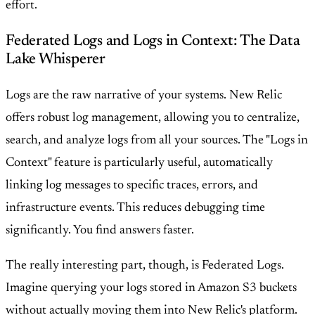
effort.
Federated Logs and Logs in Context: The Data
Lake Whisperer
Logs are the raw narrative of your systems. New Relic
offers robust log management, allowing you to centralize,
search, and analyze logs from all your sources. The "Logs in
Context" feature is particularly useful, automatically
linking log messages to specific traces, errors, and
infrastructure events. This reduces debugging time
significantly. You find answers faster.
The really interesting part, though, is Federated Logs.
Imagine querying your logs stored in Amazon S3 buckets
without actually moving them into New Relic's platform.