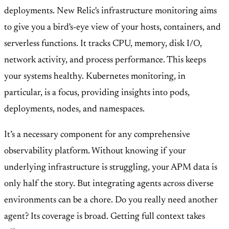
deployments. New Relic's infrastructure monitoring aims
to give you a bird's-eye view of your hosts, containers, and
serverless functions. It tracks CPU, memory, disk I/O,
network activity, and process performance. This keeps
your systems healthy. Kubernetes monitoring, in
particular, is a focus, providing insights into pods,
deployments, nodes, and namespaces.
It’s a necessary component for any comprehensive
observability platform. Without knowing if your
underlying infrastructure is struggling, your APM data is
only half the story. But integrating agents across diverse
environments can be a chore. Do you really need another
agent? Its coverage is broad. Getting full context takes