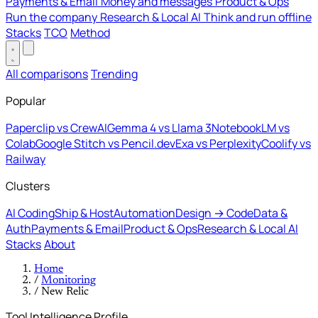
Payments & Email
Money and messages
Product & Ops
Run the company
Research & Local AI
Think and run offline
Stacks
TCO
Method
All comparisons
Trending
Popular
Paperclip vs CrewAI
Gemma 4 vs Llama 3
NotebookLM vs
Colab
Google Stitch vs Pencil.dev
Exa vs Perplexity
Coolify vs
Railway
Clusters
AI Coding
Ship & Host
Automation
Design → Code
Data &
Auth
Payments & Email
Product & Ops
Research & Local AI
Stacks
About
Home
/
Monitoring
/
New Relic
Tool Intelligence Profile