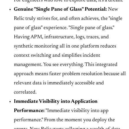
For engineers who love to explore data, it's a dream.
Genuine "Single Pane of Glass" Potential:
New
Relic truly strives for, and often achieves, the "single
pane of glass" experience. "Single pane of glass."
Having APM, infrastructure, logs, traces, and
synthetic monitoring all in one platform reduces
context switching and simplifies incident
management. You see everything. This integrated
approach means faster problem resolution because all
relevant data is immediately accessible and
correlated.
Immediate Visibility into Application
Performance:
"Immediate visibility into app
performance." From the moment you deploy the