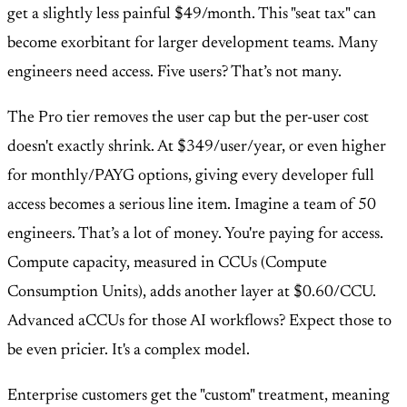
get a slightly less painful $49/month. This "seat tax" can
become exorbitant for larger development teams. Many
engineers need access. Five users? That’s not many.
The Pro tier removes the user cap but the per-user cost
doesn't exactly shrink. At $349/user/year, or even higher
for monthly/PAYG options, giving every developer full
access becomes a serious line item. Imagine a team of 50
engineers. That’s a lot of money. You're paying for access.
Compute capacity, measured in CCUs (Compute
Consumption Units), adds another layer at $0.60/CCU.
Advanced aCCUs for those AI workflows? Expect those to
be even pricier. It's a complex model.
Enterprise customers get the "custom" treatment, meaning