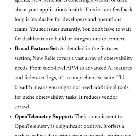
agents, New Relic starts collecting a wealth of data
about your application's health. This instant feedback
loop is invaluable for developers and operations
teams. You see issues instantly. You don’t have to wait
for dashboards to build or integrations to connect.
Broad Feature Set:
As detailed in the features
section, New Relic covers a vast array of observability
needs. From code-level APM to advanced AI features
and federated logs, it’s a comprehensive suite. This
breadth means you might not need additional tools
for niche observability tasks. It reduces vendor
sprawl.
OpenTelemetry Support:
Their commitment to
OpenTelemetry is a significant positive. It offers a