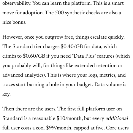
observability. You can learn the platform. This is a smart
move for adoption. The 500 synthetic checks are also a
nice bonus.
However, once you outgrow free, things escalate quickly.
The Standard tier charges $0.40/GB for data, which
climbs to $0.60/GB if you need "Data Plus" features (which
you probably will, for things like extended retention or
advanced analytics). This is where your logs, metrics, and
traces start burning a hole in your budget. Data volume is
key.
Then there are the users. The first full platform user on
Standard is a reasonable $10/month, but every
additional
full user costs a cool $99/month, capped at five. Core users