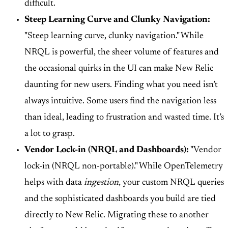
difficult.
Steep Learning Curve and Clunky Navigation:
"Steep learning curve, clunky navigation." While
NRQL is powerful, the sheer volume of features and
the occasional quirks in the UI can make New Relic
daunting for new users. Finding what you need isn’t
always intuitive. Some users find the navigation less
than ideal, leading to frustration and wasted time. It’s
a lot to grasp.
Vendor Lock-in (NRQL and Dashboards):
"Vendor
lock-in (NRQL non-portable)." While OpenTelemetry
helps with data
ingestion
, your custom NRQL queries
and the sophisticated dashboards you build are tied
directly to New Relic. Migrating these to another