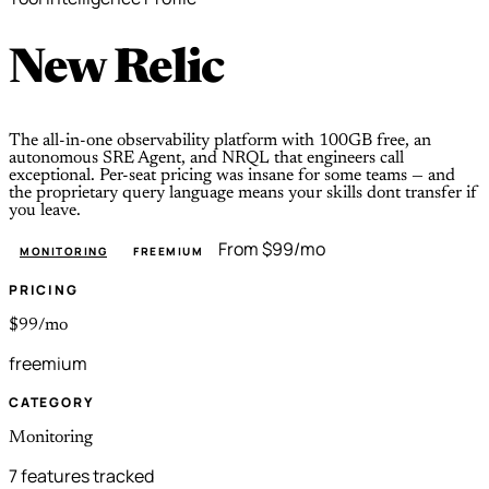
New Relic
The all-in-one observability platform with 100GB free, an
autonomous SRE Agent, and NRQL that engineers call
exceptional. Per-seat pricing was insane for some teams — and
the proprietary query language means your skills dont transfer if
you leave.
From $99/mo
MONITORING
FREEMIUM
PRICING
$99/mo
freemium
CATEGORY
Monitoring
7 features tracked