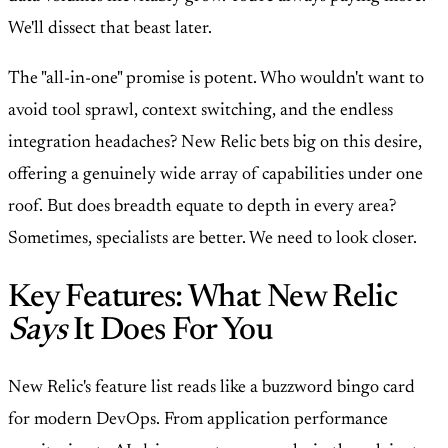
We'll dissect that beast later.
The "all-in-one" promise is potent. Who wouldn't want to
avoid tool sprawl, context switching, and the endless
integration headaches? New Relic bets big on this desire,
offering a genuinely wide array of capabilities under one
roof. But does breadth equate to depth in every area?
Sometimes, specialists are better. We need to look closer.
Key Features: What New Relic
Says
It Does For You
New Relic's feature list reads like a buzzword bingo card
for modern DevOps. From application performance