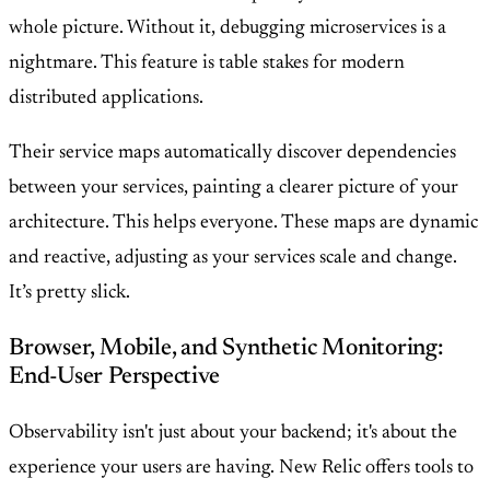
whole picture. Without it, debugging microservices is a
nightmare. This feature is table stakes for modern
distributed applications.
Their service maps automatically discover dependencies
between your services, painting a clearer picture of your
architecture. This helps everyone. These maps are dynamic
and reactive, adjusting as your services scale and change.
It’s pretty slick.
Browser, Mobile, and Synthetic Monitoring:
End-User Perspective
Observability isn't just about your backend; it's about the
experience your users are having. New Relic offers tools to