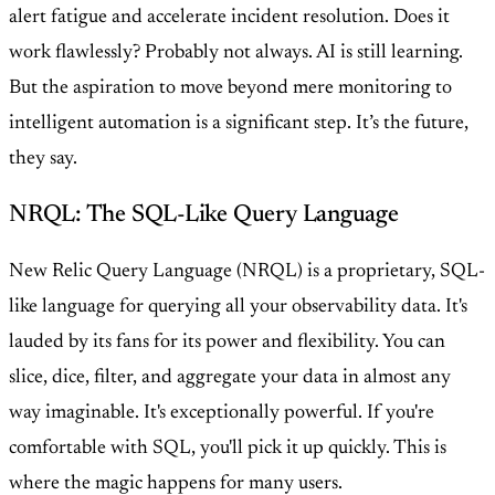
alert fatigue and accelerate incident resolution. Does it
work flawlessly? Probably not always. AI is still learning.
But the aspiration to move beyond mere monitoring to
intelligent automation is a significant step. It’s the future,
they say.
NRQL: The SQL-Like Query Language
New Relic Query Language (NRQL) is a proprietary, SQL-
like language for querying all your observability data. It's
lauded by its fans for its power and flexibility. You can
slice, dice, filter, and aggregate your data in almost any
way imaginable. It's exceptionally powerful. If you're
comfortable with SQL, you'll pick it up quickly. This is
where the magic happens for many users.