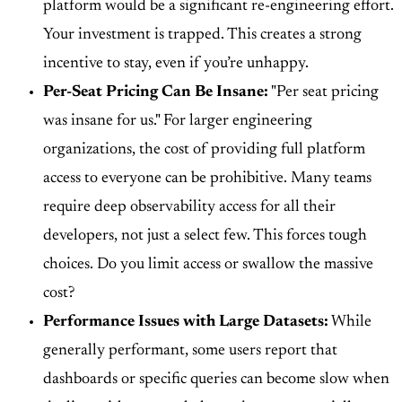
platform would be a significant re-engineering effort.
Your investment is trapped. This creates a strong
incentive to stay, even if you’re unhappy.
Per-Seat Pricing Can Be Insane:
"Per seat pricing
was insane for us." For larger engineering
organizations, the cost of providing full platform
access to everyone can be prohibitive. Many teams
require deep observability access for all their
developers, not just a select few. This forces tough
choices. Do you limit access or swallow the massive
cost?
Performance Issues with Large Datasets:
While
generally performant, some users report that
dashboards or specific queries can become slow when