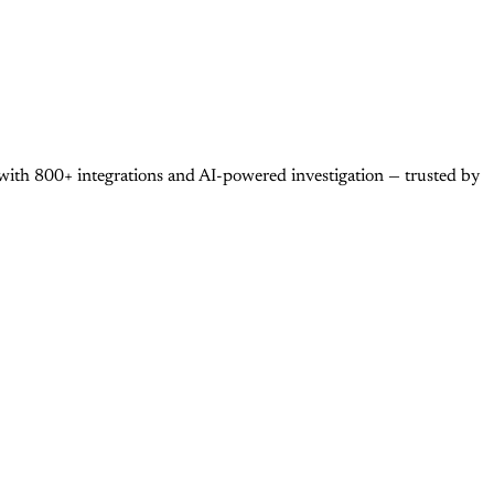
with 800+ integrations and AI-powered investigation — trusted by