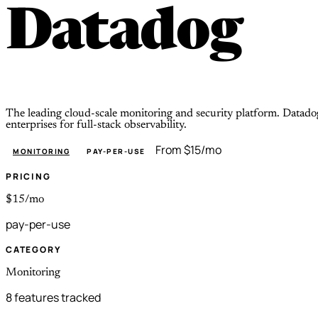
Datadog
The leading cloud-scale monitoring and security platform. Datado
enterprises for full-stack observability.
From $15/mo
MONITORING
PAY-PER-USE
PRICING
$15/mo
pay-per-use
CATEGORY
Monitoring
8 features tracked