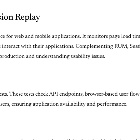
sion Replay
 for web and mobile applications. It monitors page load times
s interact with their applications. Complementing RUM, Sessio
production and understanding usability issues.
sts. These tests check API endpoints, browser-based user flo
 users, ensuring application availability and performance.