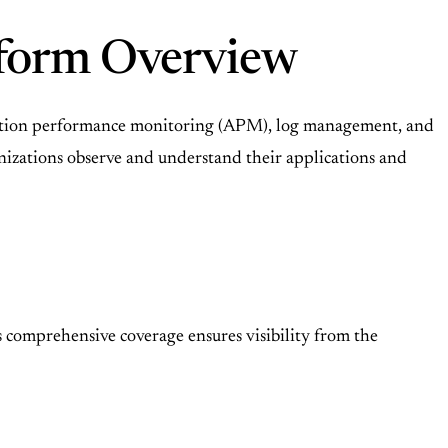
atform Overview
lication performance monitoring (APM), log management, and
rganizations observe and understand their applications and
s comprehensive coverage ensures visibility from the