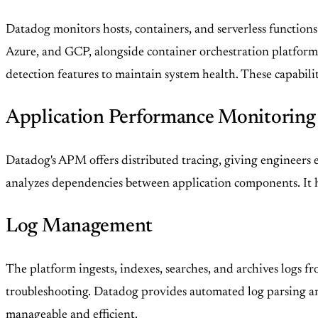
Datadog monitors hosts, containers, and serverless functions
Azure, and GCP, alongside container orchestration platform
detection features to maintain system health. These capabilit
Application Performance Monitorin
Datadog's APM offers distributed tracing, giving engineers en
analyzes dependencies between application components. It h
Log Management
The platform ingests, indexes, searches, and archives logs fro
troubleshooting. Datadog provides automated log parsing and
manageable and efficient.