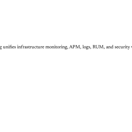
g unifies infrastructure monitoring, APM, logs, RUM, and security 