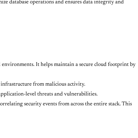
ize database operations and ensures data integrity and
d environments. It helps maintain a secure cloud footprint by
infrastructure from malicious activity.
pplication-level threats and vulnerabilities.
rrelating security events from across the entire stack. This