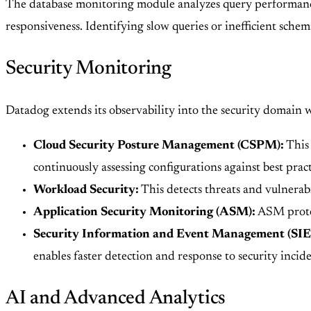
The database monitoring module analyzes query performance, 
responsiveness. Identifying slow queries or inefficient sche
Security Monitoring
Datadog extends its observability into the security domain w
Cloud Security Posture Management (CSPM):
This 
continuously assessing configurations against best prac
Workload Security:
This detects threats and vulnerabi
Application Security Monitoring (ASM):
ASM protect
Security Information and Event Management (SI
enables faster detection and response to security incide
AI and Advanced Analytics