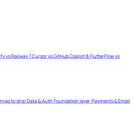
ify vs Railway
7.
Cursor vs GitHub Copilot
8.
FlutterFlow vs
nvas to ship
Data & Auth
Foundation layer
Payments & Email