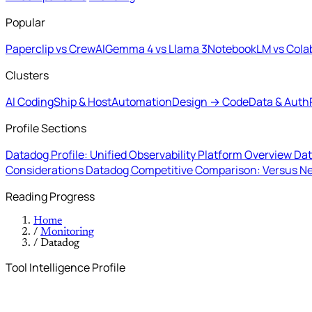
Popular
Paperclip vs CrewAI
Gemma 4 vs Llama 3
NotebookLM vs Cola
Clusters
AI Coding
Ship & Host
Automation
Design → Code
Data & Auth
Profile Sections
Datadog Profile: Unified Observability Platform Overview
Dat
Considerations
Datadog Competitive Comparison: Versus N
Reading Progress
Home
/
Monitoring
/
Datadog
Tool Intelligence Profile