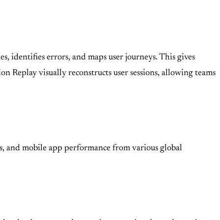
, identifies errors, and maps user journeys. This gives
n Replay visually reconstructs user sessions, allowing teams
ws, and mobile app performance from various global