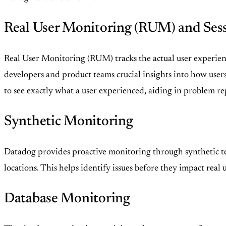
Real User Monitoring (RUM) and Ses
Real User Monitoring (RUM) tracks the actual user experience
developers and product teams crucial insights into how user
to see exactly what a user experienced, aiding in problem re
Synthetic Monitoring
Datadog provides proactive monitoring through synthetic te
locations. This helps identify issues before they impact real
Database Monitoring