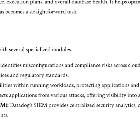
execution plans, and overall database health. It helps optim
mas becomes a straightforward task.
ith several specialized modules.
identifies misconfigurations and compliance risks across clou
tices and regulatory standards.
lities within running workloads, protecting applications and 
s applications from various attacks, offering visibility into a
EM):
Datadog's SIEM provides centralized security analytics, co
nts.