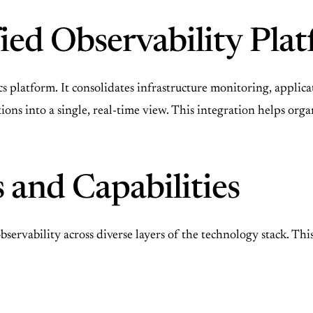
fied Observability Pl
cs platform. It consolidates infrastructure monitoring, app
nctions into a single, real-time view. This integration helps o
 and Capabilities
servability across diverse layers of the technology stack. Thi