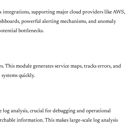
ox integrations, supporting major cloud providers like AWS,
dashboards, powerful alerting mechanisms, and anomaly
otential bottlenecks.
es. This module generates service maps, tracks errors, and
systems quickly.
me log analysis, crucial for debugging and operational
chable information. This makes large-scale log analysis