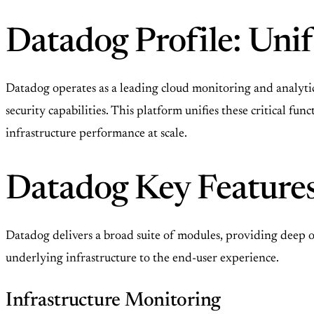
Datadog Profile: Uni
Datadog operates as a leading cloud monitoring and analyti
security capabilities. This platform unifies these critical fu
infrastructure performance at scale.
Datadog Key Features
Datadog delivers a broad suite of modules, providing deep ob
underlying infrastructure to the end-user experience.
Infrastructure Monitoring