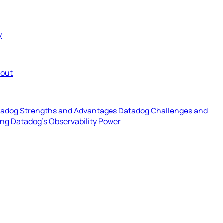
y
out
adog Strengths and Advantages
Datadog Challenges and
ing Datadog's Observability Power