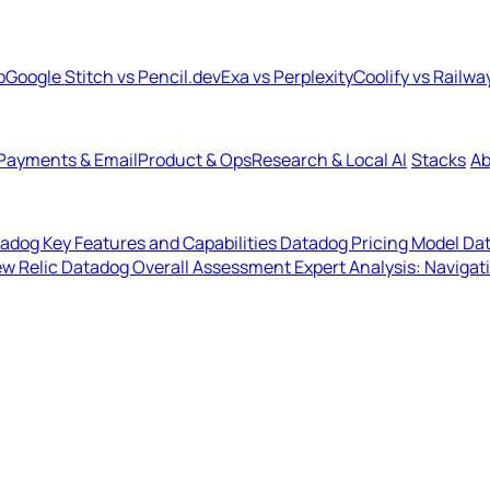
b
Google Stitch vs Pencil.dev
Exa vs Perplexity
Coolify vs Railwa
Payments & Email
Product & Ops
Research & Local AI
Stacks
Ab
adog Key Features and Capabilities
Datadog Pricing Model
Dat
ew Relic
Datadog Overall Assessment
Expert Analysis: Navigat