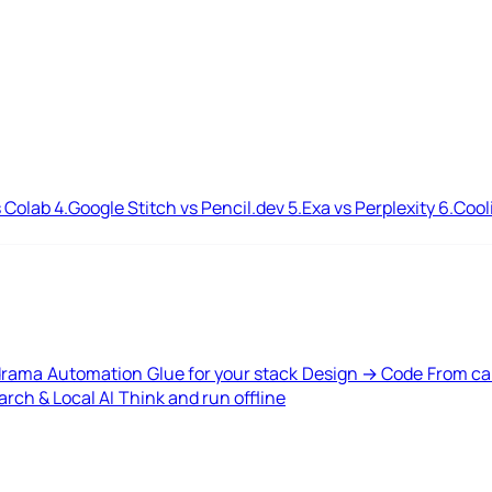
 Colab
4.
Google Stitch vs Pencil.dev
5.
Exa vs Perplexity
6.
Cool
drama
Automation
Glue for your stack
Design → Code
From ca
rch & Local AI
Think and run offline