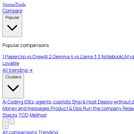
Versus
Tools
Compare
Popular
Popular comparisons
1.
Paperclip vs CrewAI
2.
Gemma 4 vs Llama 3
3.
NotebookLM vs
Lovable
All trending →
Clusters
AI Coding
IDEs, agents, copilots
Ship & Host
Deploy without 
Money and messages
Product & Ops
Run the company
Resea
Stacks
TCO
Method
All comparisons
Trending