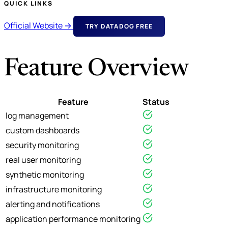
QUICK LINKS
Official Website →
TRY DATADOG FREE
Feature Overview
Feature
Status
log management
custom dashboards
security monitoring
real user monitoring
synthetic monitoring
infrastructure monitoring
alerting and notifications
application performance monitoring