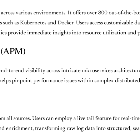
 across various environments. It offers over 800 out-of-the-b
s such as Kubernetes and Docker. Users access customizable 
ies provide immediate insights into resource utilization and p
g (APM)
d-to-end visibility across intricate microservices architectur
elps pinpoint performance issues within complex distributed 
m all sources. Users can employ a live tail feature for real-ti
 enrichment, transforming raw log data into structured, sear