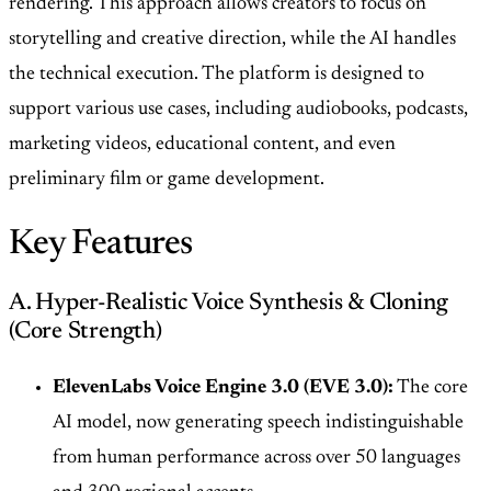
rendering. This approach allows creators to focus on
storytelling and creative direction, while the AI handles
the technical execution. The platform is designed to
support various use cases, including audiobooks, podcasts,
marketing videos, educational content, and even
preliminary film or game development.
Key Features
A. Hyper-Realistic Voice Synthesis & Cloning
(Core Strength)
ElevenLabs Voice Engine 3.0 (EVE 3.0):
The core
AI model, now generating speech indistinguishable
from human performance across over 50 languages