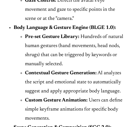
Gaze Control:
Directs the avatar's eye
movement and gaze to specific points in the
scene or at the "camera."
Body Language & Gesture Engine (BLGE 1.0):
Pre-set Gesture Library:
Hundreds of natural
human gestures (hand movements, head nods,
shrugs) that can be triggered by keywords or
manually selected.
Contextual Gesture Generation:
AI analyzes
the script and emotional state to automatically
suggest and apply appropriate body language.
Custom Gesture Animation:
Users can define
simple keyframe animations for specific body
movements.