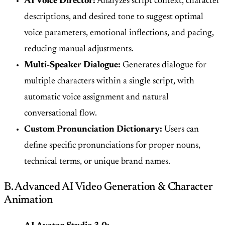
AI Voice Director:
Analyzes script context, character
descriptions, and desired tone to suggest optimal
voice parameters, emotional inflections, and pacing,
reducing manual adjustments.
Multi-Speaker Dialogue:
Generates dialogue for
multiple characters within a single script, with
automatic voice assignment and natural
conversational flow.
Custom Pronunciation Dictionary:
Users can
define specific pronunciations for proper nouns,
technical terms, or unique brand names.
B. Advanced AI Video Generation & Character
Animation