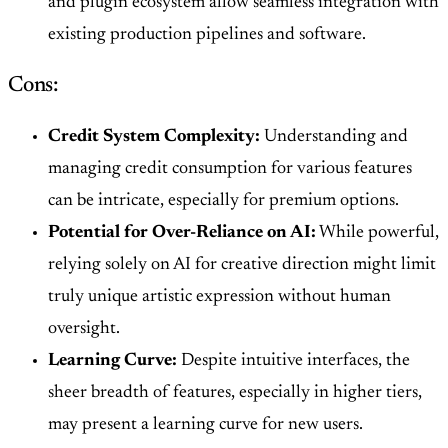
and plugin ecosystem allow seamless integration with
existing production pipelines and software.
Cons:
Credit System Complexity:
Understanding and
managing credit consumption for various features
can be intricate, especially for premium options.
Potential for Over-Reliance on AI:
While powerful,
relying solely on AI for creative direction might limit
truly unique artistic expression without human
oversight.
Learning Curve:
Despite intuitive interfaces, the
sheer breadth of features, especially in higher tiers,
may present a learning curve for new users.