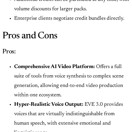
volume discounts for larger packs.
Enterprise clients negotiate credit bundles directly.
Pros and Cons
Pros:
Comprehensive AI Video Platform:
Offers a full
suite of tools from voice synthesis to complex scene
generation, allowing end-to-end video production
within one ecosystem.
Hyper-Realistic Voice Output:
EVE 3.0 provides
voices that are virtually indistinguishable from
human speech, with extensive emotional and