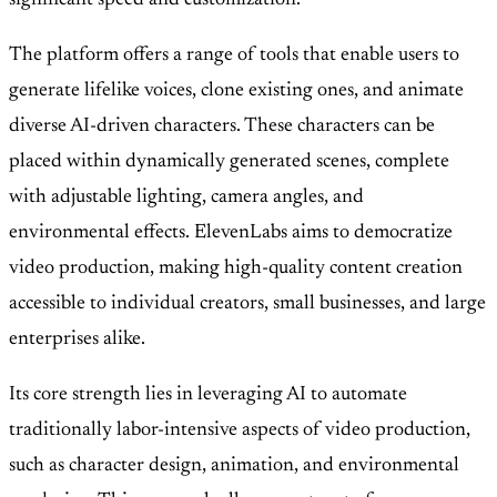
significant speed and customization.
The platform offers a range of tools that enable users to
generate lifelike voices, clone existing ones, and animate
diverse AI-driven characters. These characters can be
placed within dynamically generated scenes, complete
with adjustable lighting, camera angles, and
environmental effects. ElevenLabs aims to democratize
video production, making high-quality content creation
accessible to individual creators, small businesses, and large
enterprises alike.
Its core strength lies in leveraging AI to automate
traditionally labor-intensive aspects of video production,
such as character design, animation, and environmental