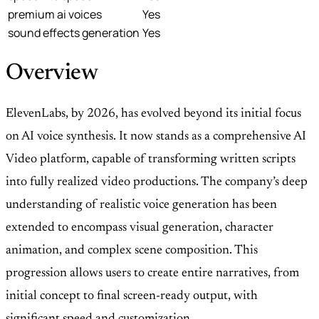
premium ai voices
Yes
sound effects generation
Yes
Overview
ElevenLabs, by 2026, has evolved beyond its initial focus
on AI voice synthesis. It now stands as a comprehensive AI
Video platform, capable of transforming written scripts
into fully realized video productions. The company’s deep
understanding of realistic voice generation has been
extended to encompass visual generation, character
animation, and complex scene composition. This
progression allows users to create entire narratives, from
initial concept to final screen-ready output, with