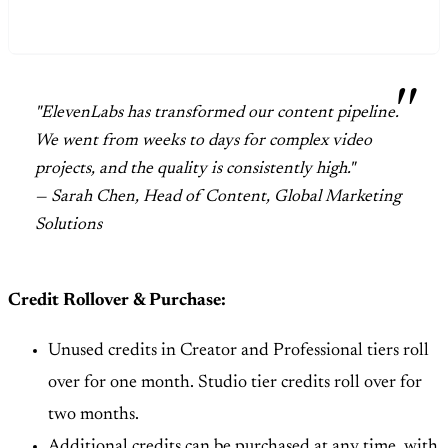
"ElevenLabs has transformed our content pipeline.
We went from weeks to days for complex video
projects, and the quality is consistently high."
— Sarah Chen, Head of Content, Global Marketing
Solutions
Credit Rollover & Purchase:
Unused credits in Creator and Professional tiers roll
over for one month. Studio tier credits roll over for
two months.
Additional credits can be purchased at any time, with