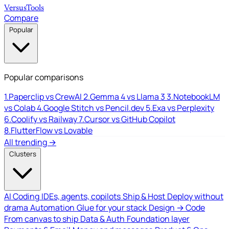
Versus
Tools
Compare
Popular
Popular comparisons
1.
Paperclip vs CrewAI
2.
Gemma 4 vs Llama 3
3.
NotebookLM
vs Colab
4.
Google Stitch vs Pencil.dev
5.
Exa vs Perplexity
6.
Coolify vs Railway
7.
Cursor vs GitHub Copilot
8.
FlutterFlow vs Lovable
All trending →
Clusters
AI Coding
IDEs, agents, copilots
Ship & Host
Deploy without
drama
Automation
Glue for your stack
Design → Code
From canvas to ship
Data & Auth
Foundation layer