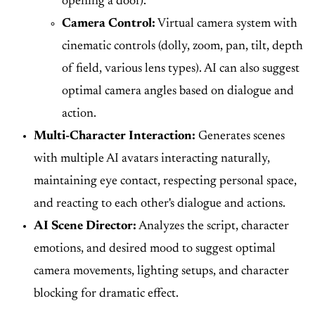
opening a door).
Camera Control:
Virtual camera system with
cinematic controls (dolly, zoom, pan, tilt, depth
of field, various lens types). AI can also suggest
optimal camera angles based on dialogue and
action.
Multi-Character Interaction:
Generates scenes
with multiple AI avatars interacting naturally,
maintaining eye contact, respecting personal space,
and reacting to each other's dialogue and actions.
AI Scene Director:
Analyzes the script, character
emotions, and desired mood to suggest optimal
camera movements, lighting setups, and character
blocking for dramatic effect.