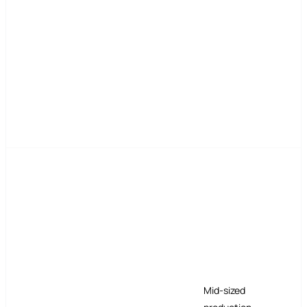
Mid-sized