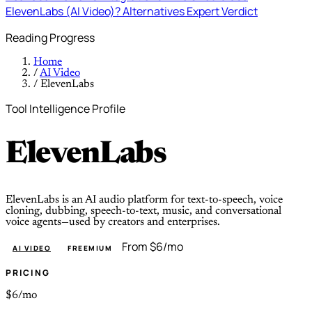
ElevenLabs (AI Video)?
Alternatives
Expert Verdict
Reading Progress
Home
/
AI Video
/
ElevenLabs
Tool Intelligence Profile
ElevenLabs
ElevenLabs is an AI audio platform for text-to-speech, voice
cloning, dubbing, speech-to-text, music, and conversational
voice agents—used by creators and enterprises.
From $6/mo
AI VIDEO
FREEMIUM
PRICING
$6/mo