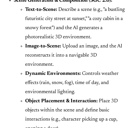
Scene Generation & Composition (SGC 2.0):
Text-to-Scene:
Describe a scene (e.g., "a bustling
futuristic city street at sunset," "a cozy cabin in a
snowy forest") and the AI generates a
photorealistic 3D environment.
Image-to-Scene:
Upload an image, and the AI
reconstructs it into a navigable 3D
environment.
Dynamic Environments:
Controls weather
effects (rain, snow, fog), time of day, and
environmental lighting.
Object Placement & Interaction:
Place 3D
objects within the scene and define basic
interactions (e.g., character picking up a cup,