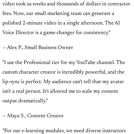
video took us weeks and thousands of dollars in contractor
fees. Now, our small marketing team can generate a
polished 2-minute video in a single afternoon. The AI
Voice Director is a game-changer for consistency."
— Alex P., Small Business Owner
"I use the Professional tier for my YouTube channel. The
custom character creator is incredibly powerful, and the
lip-sync is perfect. My audience can't tell that my avatar
isn't a real person. It's allowed me to scale my content
output dramatically."
— Maya S., Content Creator
"For our e-learning modules, we need diverse instructors