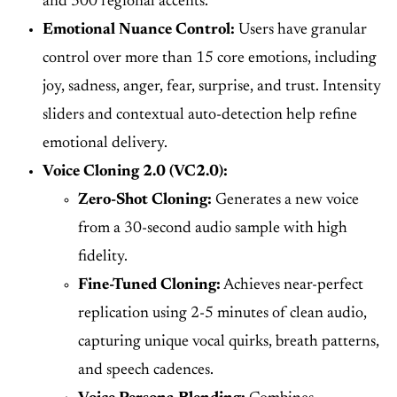
and 300 regional accents.
Emotional Nuance Control:
Users have granular
control over more than 15 core emotions, including
joy, sadness, anger, fear, surprise, and trust. Intensity
sliders and contextual auto-detection help refine
emotional delivery.
Voice Cloning 2.0 (VC2.0):
Zero-Shot Cloning:
Generates a new voice
from a 30-second audio sample with high
fidelity.
Fine-Tuned Cloning:
Achieves near-perfect
replication using 2-5 minutes of clean audio,
capturing unique vocal quirks, breath patterns,
and speech cadences.