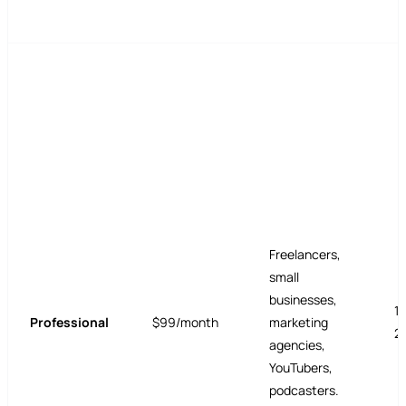
Freelancers,
small
businesses,
1
Professional
$99/month
marketing
2
agencies,
YouTubers,
podcasters.