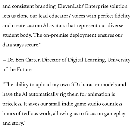
and consistent branding. ElevenLabs' Enterprise solution
lets us clone our lead educators' voices with perfect fidelity
and create custom AI avatars that represent our diverse
student body. The on-premise deployment ensures our
data stays secure."
— Dr. Ben Carter, Director of Digital Learning, University
of the Future
"The ability to upload my own 3D character models and
have the AI automatically rig them for animation is
priceless. It saves our small indie game studio countless
hours of tedious work, allowing us to focus on gameplay
and story."