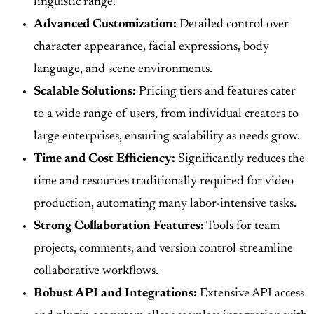
linguistic range.
Advanced Customization:
Detailed control over
character appearance, facial expressions, body
language, and scene environments.
Scalable Solutions:
Pricing tiers and features cater
to a wide range of users, from individual creators to
large enterprises, ensuring scalability as needs grow.
Time and Cost Efficiency:
Significantly reduces the
time and resources traditionally required for video
production, automating many labor-intensive tasks.
Strong Collaboration Features:
Tools for team
projects, comments, and version control streamline
collaborative workflows.
Robust API and Integrations:
Extensive API access