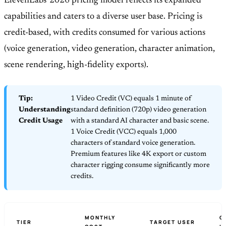
ElevenLabs' 2026 pricing model reflects its expanded
capabilities and caters to a diverse user base. Pricing is
credit-based, with credits consumed for various actions
(voice generation, video generation, character animation,
scene rendering, high-fidelity exports).
Tip:
1 Video Credit (VC) equals 1 minute of
Understanding
standard definition (720p) video generation
Credit Usage
with a standard AI character and basic scene.
1 Voice Credit (VCC) equals 1,000
characters of standard voice generation.
Premium features like 4K export or custom
character rigging consume significantly more
credits.
MONTHLY
C
TIER
TARGET USER