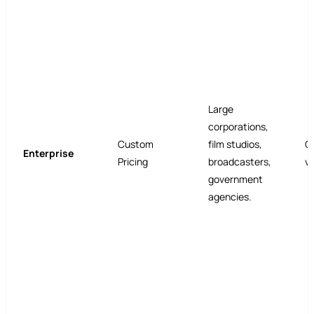
Large
corporations,
Custom
film studios,
C
Enterprise
Pricing
broadcasters,
v
government
agencies.