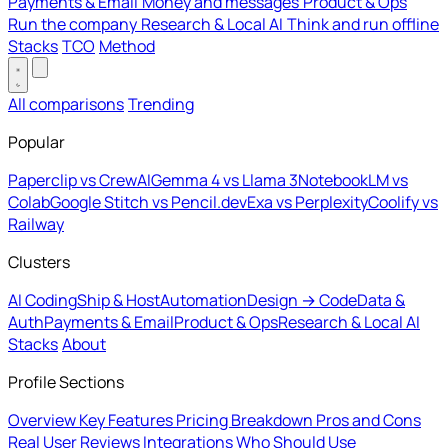
Payments & Email
Money and messages
Product & Ops
Run the company
Research & Local AI
Think and run offline
Stacks
TCO
Method
All comparisons
Trending
Popular
Paperclip vs CrewAI
Gemma 4 vs Llama 3
NotebookLM vs
Colab
Google Stitch vs Pencil.dev
Exa vs Perplexity
Coolify vs
Railway
Clusters
AI Coding
Ship & Host
Automation
Design → Code
Data &
Auth
Payments & Email
Product & Ops
Research & Local AI
Stacks
About
Profile Sections
Overview
Key Features
Pricing Breakdown
Pros and Cons
Real User Reviews
Integrations
Who Should Use