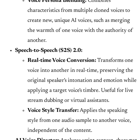
Voice Persona Blending:
Combines
characteristics from multiple cloned voices to
create new, unique AI voices, such as merging
the warmth of one voice with the authority of
another.
Speech-to-Speech (S2S) 2.0:
Real-time Voice Conversion:
Transforms one
voice into another in real-time, preserving the
original speaker's intonation and emotion while
applying a target voice's timbre. Useful for live
stream dubbing or virtual assistants.
Voice Style Transfer:
Applies the speaking
style from one audio sample to another voice,
independent of the content.