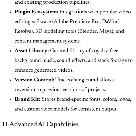
and existing production pipelines.
Plugin Ecosystem:
Integrations with popular video
editing software (Adobe Premiere Pro, DaVinci
Resolve), 3D modeling tools (Blender, Maya), and
content management systems.
Asset Library:
Curated library of royalty-free
background music, sound effects, and stock footage to
enhance generated videos.
Version Control:
Tracks changes and allows
reversion to previous versions of projects.
Brand Kit:
Stores brand-specific fonts, colors, logos,
and custom voice models for consistent output.
D. Advanced AI Capabilities