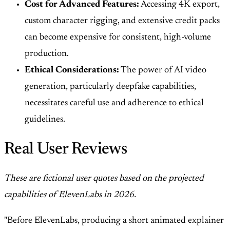
Cost for Advanced Features:
Accessing 4K export,
custom character rigging, and extensive credit packs
can become expensive for consistent, high-volume
production.
Ethical Considerations:
The power of AI video
generation, particularly deepfake capabilities,
necessitates careful use and adherence to ethical
guidelines.
Real User Reviews
These are fictional user quotes based on the projected
capabilities of ElevenLabs in 2026.
"Before ElevenLabs, producing a short animated explainer