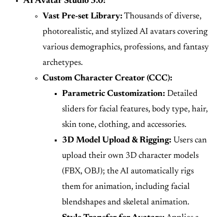
AI Avatar Studio 3.0:
Vast Pre-set Library:
Thousands of diverse,
photorealistic, and stylized AI avatars covering
various demographics, professions, and fantasy
archetypes.
Custom Character Creator (CCC):
Parametric Customization:
Detailed
sliders for facial features, body type, hair,
skin tone, clothing, and accessories.
3D Model Upload & Rigging:
Users can
upload their own 3D character models
(FBX, OBJ); the AI automatically rigs
them for animation, including facial
blendshapes and skeletal animation.