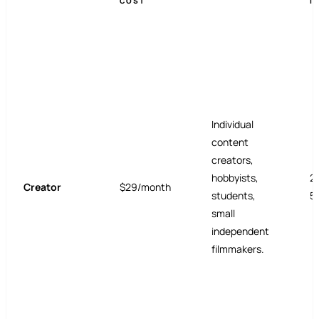
COST
I
Individual
content
creators,
hobbyists,
2
Creator
$29/month
students,
5
small
independent
filmmakers.