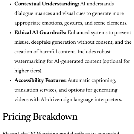
Contextual Understanding:
AI understands
dialogue nuances and visual cues to generate more
appropriate emotions, gestures, and scene elements.
Ethical AI Guardrails:
Enhanced systems to prevent
misuse, deepfake generation without consent, and the
creation of harmful content. Includes robust
watermarking for AI-generated content (optional for
higher tiers).
Accessibility Features:
Automatic captioning,
translation services, and options for generating
videos with AI-driven sign language interpreters.
Pricing Breakdown