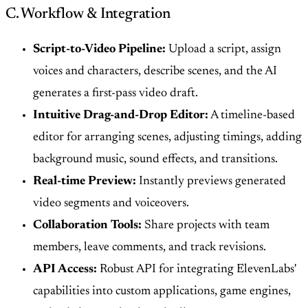
C. Workflow & Integration
Script-to-Video Pipeline:
Upload a script, assign
voices and characters, describe scenes, and the AI
generates a first-pass video draft.
Intuitive Drag-and-Drop Editor:
A timeline-based
editor for arranging scenes, adjusting timings, adding
background music, sound effects, and transitions.
Real-time Preview:
Instantly previews generated
video segments and voiceovers.
Collaboration Tools:
Share projects with team
members, leave comments, and track revisions.
API Access:
Robust API for integrating ElevenLabs'
capabilities into custom applications, game engines,