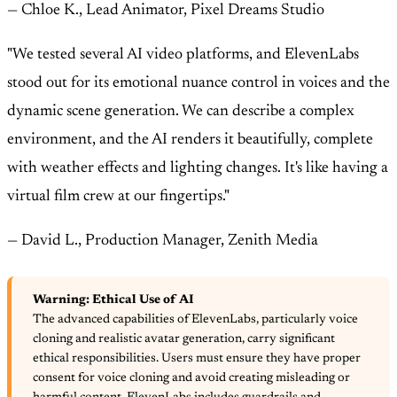
— Chloe K., Lead Animator, Pixel Dreams Studio
"We tested several AI video platforms, and ElevenLabs
stood out for its emotional nuance control in voices and the
dynamic scene generation. We can describe a complex
environment, and the AI renders it beautifully, complete
with weather effects and lighting changes. It's like having a
virtual film crew at our fingertips."
— David L., Production Manager, Zenith Media
Warning: Ethical Use of AI
The advanced capabilities of ElevenLabs, particularly voice
cloning and realistic avatar generation, carry significant
ethical responsibilities. Users must ensure they have proper
consent for voice cloning and avoid creating misleading or