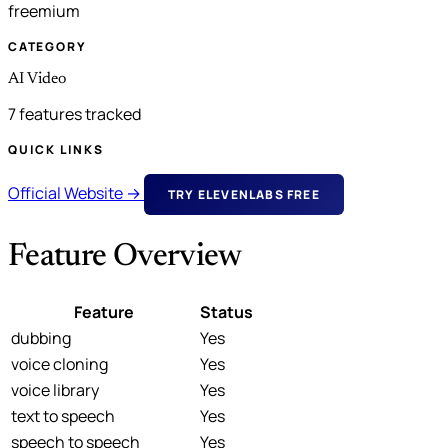
freemium
CATEGORY
AI Video
7 features tracked
QUICK LINKS
Official Website →
TRY ELEVENLABS FREE
Feature Overview
Feature
Status
dubbing
Yes
voice cloning
Yes
voice library
Yes
text to speech
Yes
speech to speech
Yes