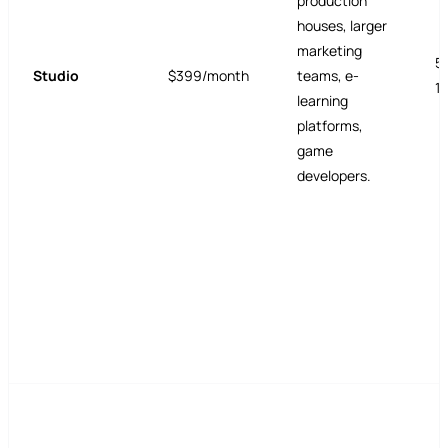
production
houses, larger
marketing
5
Studio
$399/month
teams, e-
1
learning
platforms,
game
developers.