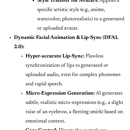
Style Transfer for Avatars:
Applies a
specific artistic style (e.g., anime,
watercolor, photorealistic) to a generated
or uploaded avatar.
Dynamic Facial Animation & Lip-Sync (DFAL
2.0):
Hyper-accurate Lip-Sync:
Flawless
synchronization of lips to generated or
uploaded audio, even for complex phonemes
and rapid speech.
Micro-Expression Generation:
AI generates
subtle, realistic micro-expressions (e.g., a slight
raise of an eyebrow, a fleeting smirk) based on
emotional context.