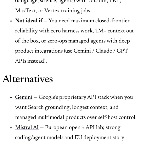
(language, science, agents) with Unsloth, TRL,
MaxText, or Vertex training jobs.
Not ideal if
— You need maximum closed-frontier
reliability with zero harness work, 1M+ context out
of the box, or zero-ops managed agents with deep
product integrations (use Gemini / Claude / GPT
APIs instead).
Alternatives
Gemini
— Google’s proprietary API stack when you
want Search grounding, longest context, and
managed multimodal products over self-host control.
Mistral AI
— European open + API lab; strong
coding/agent models and EU deployment story