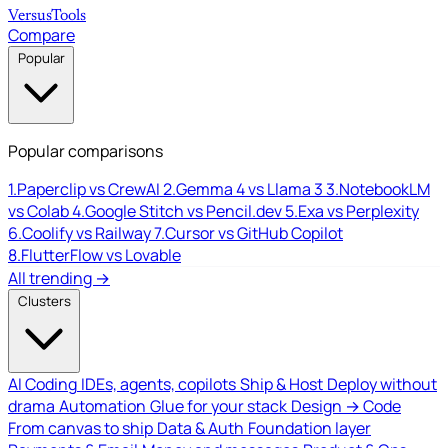
Versus
Tools
Compare
Popular
Popular comparisons
1.
Paperclip vs CrewAI
2.
Gemma 4 vs Llama 3
3.
NotebookLM
vs Colab
4.
Google Stitch vs Pencil.dev
5.
Exa vs Perplexity
6.
Coolify vs Railway
7.
Cursor vs GitHub Copilot
8.
FlutterFlow vs Lovable
All trending →
Clusters
AI Coding
IDEs, agents, copilots
Ship & Host
Deploy without
drama
Automation
Glue for your stack
Design → Code
From canvas to ship
Data & Auth
Foundation layer