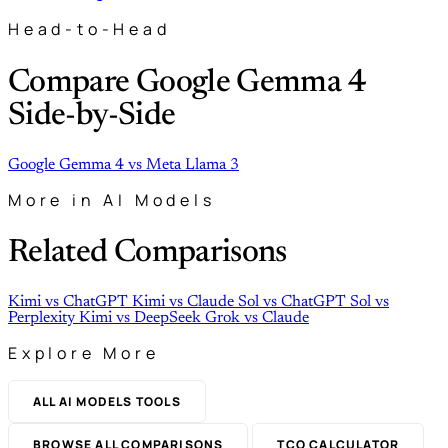
Head-to-Head
Compare Google Gemma 4
Side-by-Side
Google Gemma 4
vs
Meta Llama 3
More in AI Models
Related Comparisons
Kimi
vs
ChatGPT
Kimi
vs
Claude
Sol
vs
ChatGPT
Sol
vs
Perplexity
Kimi
vs
DeepSeek
Grok
vs
Claude
Explore More
ALL AI MODELS TOOLS
BROWSE ALL COMPARISONS
TCO CALCULATOR