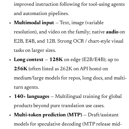
improved instruction following for tool-using agents
and automation pipelines.
Multimodal input
— Text, image (variable
resolution), and video on the family; native
audio
on
E2B, E4B, and 12B. Strong OCR / chart-style visual
tasks on larger sizes.
Long context
—
128K
on edge (E2B/E4B); up to
256K
(often listed as 262K on API hosts) on
medium/large models for repos, long docs, and multi-
turn agents.
140+ languages
— Multilingual training for global
products beyond pure translation use cases.
Multi-token prediction (MTP)
— Draft/assistant
models for speculative decoding (MTP release mid-