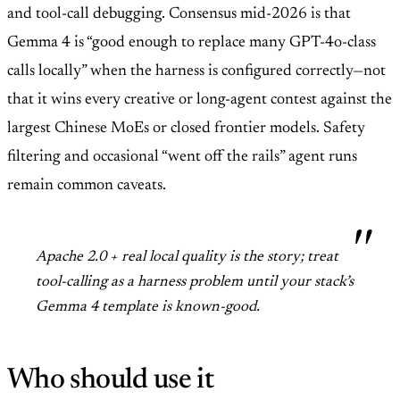
and tool-call debugging. Consensus mid-2026 is that
Gemma 4 is “good enough to replace many GPT-4o-class
calls locally” when the harness is configured correctly—not
that it wins every creative or long-agent contest against the
largest Chinese MoEs or closed frontier models. Safety
filtering and occasional “went off the rails” agent runs
remain common caveats.
Apache 2.0 + real local quality is the story; treat
tool-calling as a harness problem until your stack’s
Gemma 4 template is known-good.
Who should use it