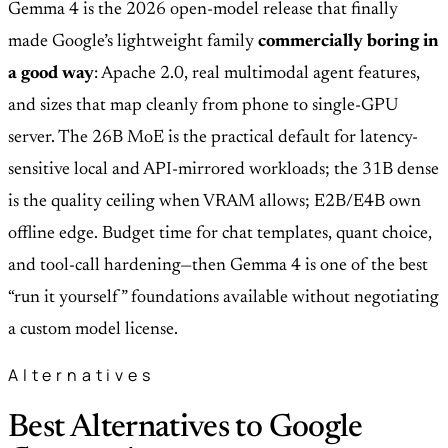
Gemma 4 is the 2026 open-model release that finally
made Google’s lightweight family
commercially boring in
a good way
: Apache 2.0, real multimodal agent features,
and sizes that map cleanly from phone to single-GPU
server. The 26B MoE is the practical default for latency-
sensitive local and API-mirrored workloads; the 31B dense
is the quality ceiling when VRAM allows; E2B/E4B own
offline edge. Budget time for chat templates, quant choice,
and tool-call hardening—then Gemma 4 is one of the best
“run it yourself” foundations available without negotiating
a custom model license.
Alternatives
Best Alternatives to Google