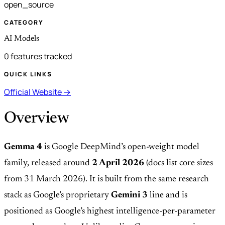
open_source
CATEGORY
AI Models
0 features tracked
QUICK LINKS
Official Website →
Overview
Gemma 4
is Google DeepMind’s open-weight model
family, released around
2 April 2026
(docs list core sizes
from 31 March 2026). It is built from the same research
stack as Google’s proprietary
Gemini 3
line and is
positioned as Google’s highest intelligence-per-parameter