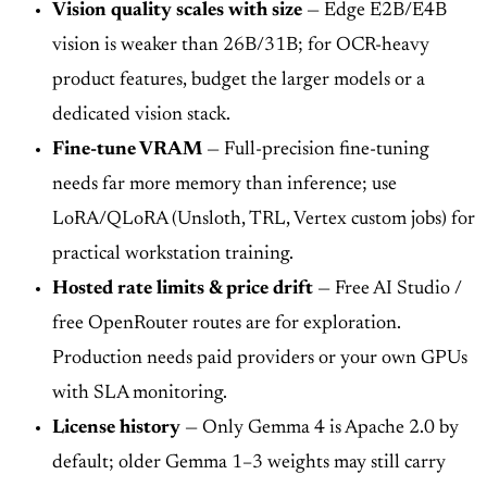
Vision quality scales with size
— Edge E2B/E4B
vision is weaker than 26B/31B; for OCR-heavy
product features, budget the larger models or a
dedicated vision stack.
Fine-tune VRAM
— Full-precision fine-tuning
needs far more memory than inference; use
LoRA/QLoRA (Unsloth, TRL, Vertex custom jobs) for
practical workstation training.
Hosted rate limits & price drift
— Free AI Studio /
free OpenRouter routes are for exploration.
Production needs paid providers or your own GPUs
with SLA monitoring.
License history
— Only Gemma 4 is Apache 2.0 by
default; older Gemma 1–3 weights may still carry