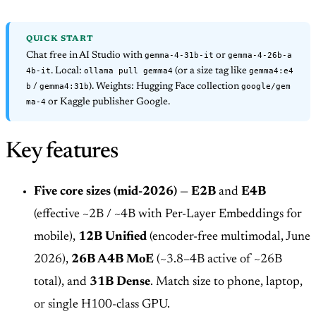
QUICK START
gemma-4-31b-it
gemma-4-26b-a
Chat free in AI Studio with
or
4b-it
ollama pull gemma4
gemma4:e4
. Local:
(or a size tag like
b
gemma4:31b
google/gem
/
). Weights: Hugging Face collection
ma-4
or Kaggle publisher Google.
Key features
Five core sizes (mid-2026)
—
E2B
and
E4B
(effective ~2B / ~4B with Per-Layer Embeddings for
mobile),
12B Unified
(encoder-free multimodal, June
2026),
26B A4B MoE
(~3.8–4B active of ~26B
total), and
31B Dense
. Match size to phone, laptop,
or single H100-class GPU.