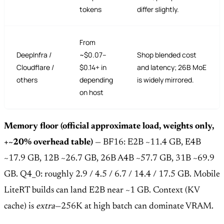
tokens
differ slightly.
From
DeepInfra /
~$0.07–
Shop blended cost
Cloudflare /
$0.14+ in
and latency; 26B MoE
others
depending
is widely mirrored.
on host
Memory floor (official approximate load, weights only,
+~20% overhead table)
— BF16: E2B ~11.4 GB, E4B
~17.9 GB, 12B ~26.7 GB, 26B A4B ~57.7 GB, 31B ~69.9
GB. Q4_0: roughly 2.9 / 4.5 / 6.7 / 14.4 / 17.5 GB. Mobile
LiteRT builds can land E2B near ~1 GB. Context (KV
cache) is
extra
—256K at high batch can dominate VRAM.