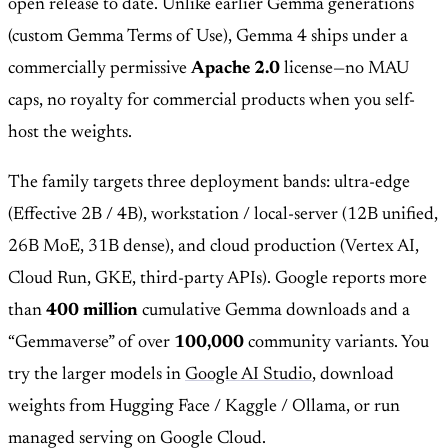
open release to date. Unlike earlier Gemma generations
(custom Gemma Terms of Use), Gemma 4 ships under a
commercially permissive
Apache 2.0
license—no MAU
caps, no royalty for commercial products when you self-
host the weights.
The family targets three deployment bands: ultra-edge
(Effective 2B / 4B), workstation / local-server (12B unified,
26B MoE, 31B dense), and cloud production (Vertex AI,
Cloud Run, GKE, third-party APIs). Google reports more
than
400 million
cumulative Gemma downloads and a
“Gemmaverse” of over
100,000
community variants. You
try the larger models in
Google AI Studio
, download
weights from Hugging Face / Kaggle / Ollama, or run
managed serving on Google Cloud.