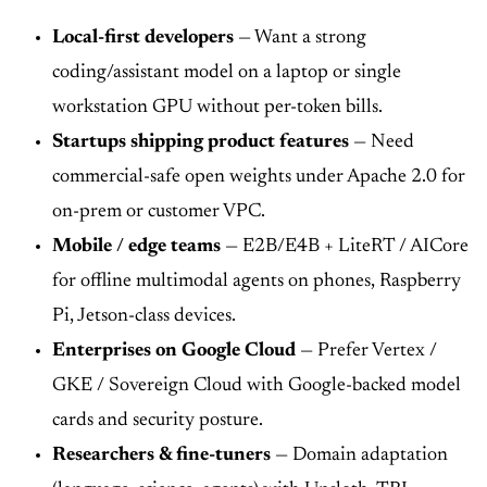
Local-first developers
— Want a strong
coding/assistant model on a laptop or single
workstation GPU without per-token bills.
Startups shipping product features
— Need
commercial-safe open weights under Apache 2.0 for
on-prem or customer VPC.
Mobile / edge teams
— E2B/E4B + LiteRT / AICore
for offline multimodal agents on phones, Raspberry
Pi, Jetson-class devices.
Enterprises on Google Cloud
— Prefer Vertex /
GKE / Sovereign Cloud with Google-backed model
cards and security posture.
Researchers & fine-tuners
— Domain adaptation