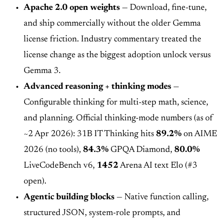
Apache 2.0 open weights
— Download, fine-tune,
and ship commercially without the older Gemma
license friction. Industry commentary treated the
license change as the biggest adoption unlock versus
Gemma 3.
Advanced reasoning + thinking modes
—
Configurable thinking for multi-step math, science,
and planning. Official thinking-mode numbers (as of
~2 Apr 2026): 31B IT Thinking hits
89.2%
on AIME
2026 (no tools),
84.3%
GPQA Diamond,
80.0%
LiveCodeBench v6,
1452
Arena AI text Elo (#3
open).
Agentic building blocks
— Native function calling,
structured JSON, system-role prompts, and