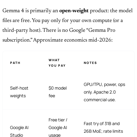
Gemma 4 is primarily an
open-weight
product: the model
files are free. You pay only for your own compute (or a
third-party host). There is no Google “Gemma Pro
subscription.” Approximate economics mid-2026:
WHAT
PATH
NOTES
YOU PAY
GPU/TPU, power, ops
Self-host
$0 model
only. Apache 2.0
weights
fee
commercial use.
Free tier /
Fast try of 31B and
Google AI
Google AI
26B MoE; rate limits
Studio
usage