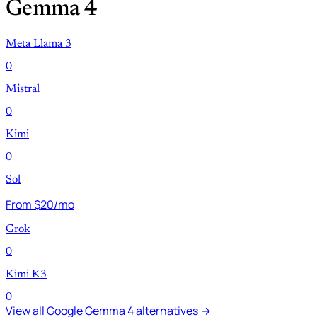
Gemma 4
Meta Llama 3
0
Mistral
0
Kimi
0
Sol
From $20/mo
Grok
0
Kimi K3
0
View all Google Gemma 4 alternatives →