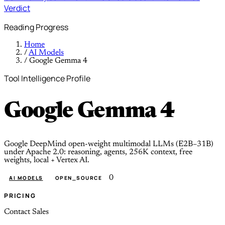
Verdict
Reading Progress
Home
/
AI Models
/
Google Gemma 4
Tool Intelligence Profile
Google Gemma 4
Google DeepMind open-weight multimodal LLMs (E2B–31B)
under Apache 2.0: reasoning, agents, 256K context, free
weights, local + Vertex AI.
0
AI MODELS
OPEN_SOURCE
PRICING
Contact Sales