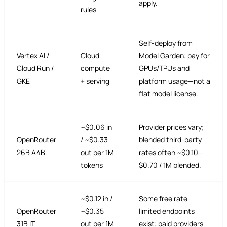
apply.
rules
Self-deploy from
Vertex AI /
Cloud
Model Garden; pay for
Cloud Run /
compute
GPUs/TPUs and
GKE
+ serving
platform usage—not a
flat model license.
~$0.06 in
Provider prices vary;
OpenRouter
/ ~$0.33
blended third-party
26B A4B
out per 1M
rates often ~$0.10–
tokens
$0.70 / 1M blended.
~$0.12 in /
Some free rate-
OpenRouter
~$0.35
limited endpoints
31B IT
out per 1M
exist; paid providers