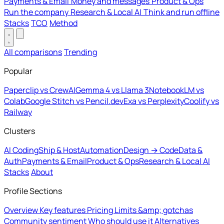
Payments & Email
Money and messages
Product & Ops
Run the company
Research & Local AI
Think and run offline
Stacks
TCO
Method
All comparisons
Trending
Popular
Paperclip vs CrewAI
Gemma 4 vs Llama 3
NotebookLM vs
Colab
Google Stitch vs Pencil.dev
Exa vs Perplexity
Coolify vs
Railway
Clusters
AI Coding
Ship & Host
Automation
Design → Code
Data &
Auth
Payments & Email
Product & Ops
Research & Local AI
Stacks
About
Profile Sections
Overview
Key features
Pricing
Limits &amp; gotchas
Community sentiment
Who should use it
Alternatives