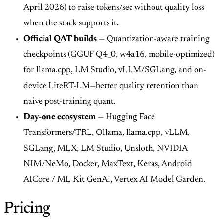
April 2026) to raise tokens/sec without quality loss
when the stack supports it.
Official QAT builds
— Quantization-aware training
checkpoints (GGUF Q4_0, w4a16, mobile-optimized)
for llama.cpp, LM Studio, vLLM/SGLang, and on-
device LiteRT-LM—better quality retention than
naive post-training quant.
Day-one ecosystem
— Hugging Face
Transformers/TRL, Ollama, llama.cpp, vLLM,
SGLang, MLX, LM Studio, Unsloth, NVIDIA
NIM/NeMo, Docker, MaxText, Keras, Android
AICore / ML Kit GenAI, Vertex AI Model Garden.
Pricing