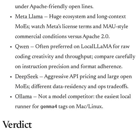
under Apache-friendly open lines.
Meta Llama
— Huge ecosystem and long-context
MoEs; watch Meta’s license terms and MAU-style
commercial conditions versus Apache 2.0.
Qwen
— Often preferred on LocalLLaMA for raw
coding creativity and throughput; compare carefully
on instruction precision and format adherence.
DeepSeek
— Aggressive API pricing and large open
MoEs; different data-residency and ops tradeoffs.
Ollama
— Not a model competitor: the easiest local
gemma4
runner for
tags on Mac/Linux.
Verdict