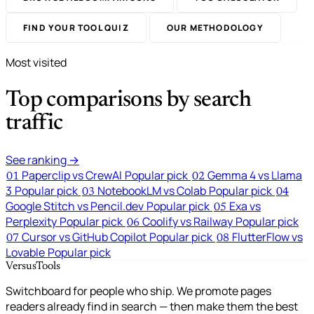
FIND YOUR TOOL QUIZ
OUR METHODOLOGY
Most visited
Top comparisons by search
traffic
See ranking →
Paperclip vs CrewAI
Popular pick
Gemma 4 vs Llama
01
02
3
Popular pick
NotebookLM vs Colab
Popular pick
03
04
Google Stitch vs Pencil.dev
Popular pick
Exa vs
05
Perplexity
Popular pick
Coolify vs Railway
Popular pick
06
Cursor vs GitHub Copilot
Popular pick
FlutterFlow vs
07
08
Lovable
Popular pick
VersusTools
Switchboard for people who ship. We promote pages
readers already find in search — then make them the best