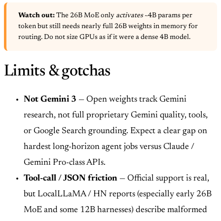
Watch out:
The 26B MoE only
activates
~4B params per
token but still needs nearly full 26B weights in memory for
routing. Do not size GPUs as if it were a dense 4B model.
Limits & gotchas
Not Gemini 3
— Open weights track Gemini
research, not full proprietary Gemini quality, tools,
or Google Search grounding. Expect a clear gap on
hardest long-horizon agent jobs versus Claude /
Gemini Pro-class APIs.
Tool-call / JSON friction
— Official support is real,
but LocalLLaMA / HN reports (especially early 26B
MoE and some 12B harnesses) describe malformed