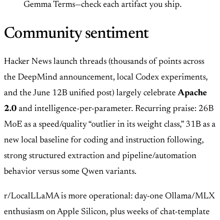
Gemma Terms—check each artifact you ship.
Community sentiment
Hacker News launch threads (thousands of points across
the DeepMind announcement, local Codex experiments,
and the June 12B unified post) largely celebrate
Apache
2.0
and intelligence-per-parameter. Recurring praise: 26B
MoE as a speed/quality “outlier in its weight class,” 31B as a
new local baseline for coding and instruction following,
strong structured extraction and pipeline/automation
behavior versus some Qwen variants.
r/LocalLLaMA is more operational: day-one Ollama/MLX
enthusiasm on Apple Silicon, plus weeks of chat-template