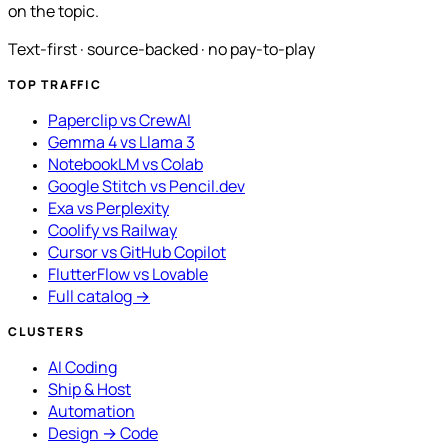
on the topic.
Text-first · source-backed · no pay-to-play
TOP TRAFFIC
Paperclip vs CrewAI
Gemma 4 vs Llama 3
NotebookLM vs Colab
Google Stitch vs Pencil.dev
Exa vs Perplexity
Coolify vs Railway
Cursor vs GitHub Copilot
FlutterFlow vs Lovable
Full catalog →
CLUSTERS
AI Coding
Ship & Host
Automation
Design → Code