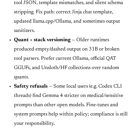
tool JSON, template mismatches, and silent schema
stripping. Fix path: correct Jinja chat template,
updated llama.cpp/Ollama, and sometimes output
sanitizers.
Quant + stack versioning
— Older runtimes
produced empty/dashed output on 31B or broken
tool parsers. Prefer current Ollama, official QAT
GGUFs, and Unsloth/HF collections over random
quants.
Safety refusals
— Some local users (e.g. Codex CLI
threads) find Gemma 4 stricter on medical/sensitive
prompts than other open models. Fine-tunes and
system prompts help within policy; compliance is still
your responsibility.