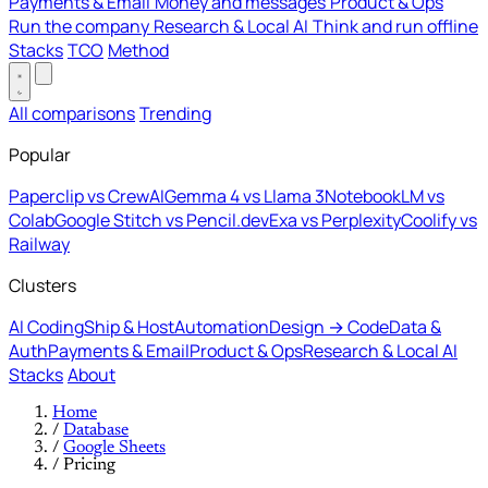
Payments & Email
Money and messages
Product & Ops
Run the company
Research & Local AI
Think and run offline
Stacks
TCO
Method
All comparisons
Trending
Popular
Paperclip vs CrewAI
Gemma 4 vs Llama 3
NotebookLM vs
Colab
Google Stitch vs Pencil.dev
Exa vs Perplexity
Coolify vs
Railway
Clusters
AI Coding
Ship & Host
Automation
Design → Code
Data &
Auth
Payments & Email
Product & Ops
Research & Local AI
Stacks
About
Home
/
Database
/
Google Sheets
/
Pricing