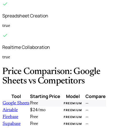
Spreadsheet Creation
true
Realtime Collaboration
true
Price Comparison: Google
Sheets vs Competitors
Tool
Starting Price
Model
Compare
Google Sheets
Free
—
FREEMIUM
Airtable
$24/mo
—
FREEMIUM
Firebase
Free
—
FREEMIUM
Supabase
Free
—
FREEMIUM