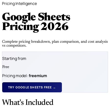
Pricing Intelligence
Google Sheets
Pricing
2026
Complete pricing breakdown, plan comparison, and cost analysis
vs competitors.
Starting from
Free
Pricing model:
freemium
TRY GOOGLE SHEETS FREE →
What's Included