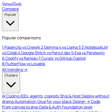
Versus
Tools
Compare
Popular
Popular comparisons
1.
Paperclip vs CrewAI
2.
Gemma 4 vs Llama 3
3.
NotebookLM
vs Colab
4.
Google Stitch vs Pencil.dev
5.
Exa vs Perplexity
6.
Coolify vs Railway
7.
Cursor vs GitHub Copilot
8.
FlutterFlow vs Lovable
All trending →
Clusters
AI Coding
IDEs, agents, copilots
Ship & Host
Deploy without
drama
Automation
Glue for your stack
Design → Code
From canvas to ship
Data & Auth
Foundation layer