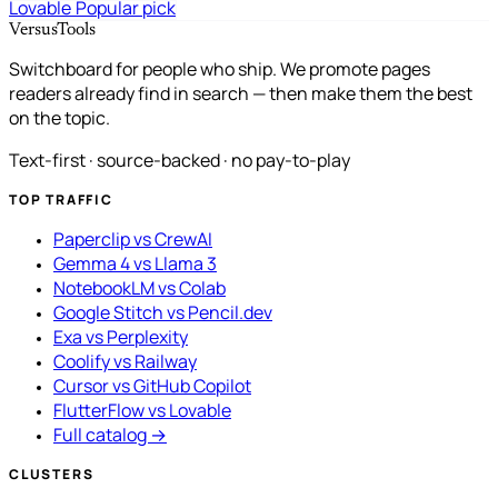
Lovable
Popular pick
VersusTools
Switchboard for people who ship. We promote pages
readers already find in search — then make them the best
on the topic.
Text-first · source-backed · no pay-to-play
TOP TRAFFIC
Paperclip vs CrewAI
Gemma 4 vs Llama 3
NotebookLM vs Colab
Google Stitch vs Pencil.dev
Exa vs Perplexity
Coolify vs Railway
Cursor vs GitHub Copilot
FlutterFlow vs Lovable
Full catalog →
CLUSTERS