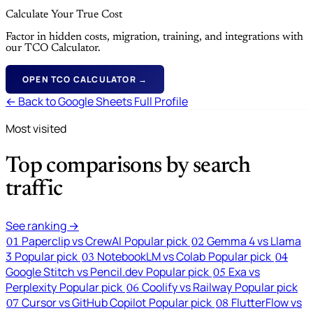
Calculate Your True Cost
Factor in hidden costs, migration, training, and integrations with
our TCO Calculator.
OPEN TCO CALCULATOR →
← Back to Google Sheets Full Profile
Most visited
Top comparisons by search
traffic
See ranking →
Paperclip vs CrewAI
Popular pick
Gemma 4 vs Llama
01
02
3
Popular pick
NotebookLM vs Colab
Popular pick
03
04
Google Stitch vs Pencil.dev
Popular pick
Exa vs
05
Perplexity
Popular pick
Coolify vs Railway
Popular pick
06
Cursor vs GitHub Copilot
Popular pick
FlutterFlow vs
07
08