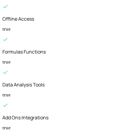
Offline Access
true
Formulas Functions
true
Data Analysis Tools
true
Add Ons Integrations
true