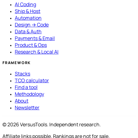
AI Coding
Ship & Host
Automation
Design → Code
Data & Auth
Payments & Email
Product & Ops
Research & Local AI
FRAMEWORK
Stacks
TCO calculator
Find a tool
Methodology
About
Newsletter
© 2026 VersusTools. Independent research.
Affiliate links possible. Rankings are not for sale.