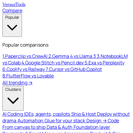
Versus
Tools
Compare
Popular
Popular comparisons
1.
Paperclip vs CrewAI
2.
Gemma 4 vs Llama 3
3.
NotebookLM
vs Colab
4.
Google Stitch vs Pencil.dev
5.
Exa vs Perplexity
6.
Coolify vs Railway
7.
Cursor vs GitHub Copilot
8.
FlutterFlow vs Lovable
All trending →
Clusters
AI Coding
IDEs, agents, copilots
Ship & Host
Deploy without
drama
Automation
Glue for your stack
Design → Code
From canvas to ship
Data & Auth
Foundation layer