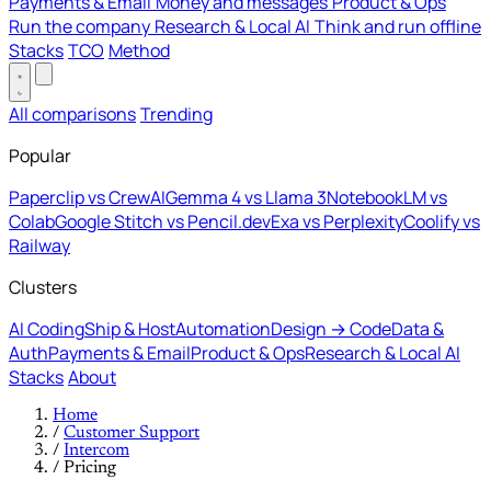
Payments & Email
Money and messages
Product & Ops
Run the company
Research & Local AI
Think and run offline
Stacks
TCO
Method
All comparisons
Trending
Popular
Paperclip vs CrewAI
Gemma 4 vs Llama 3
NotebookLM vs
Colab
Google Stitch vs Pencil.dev
Exa vs Perplexity
Coolify vs
Railway
Clusters
AI Coding
Ship & Host
Automation
Design → Code
Data &
Auth
Payments & Email
Product & Ops
Research & Local AI
Stacks
About
Home
/
Customer Support
/
Intercom
/
Pricing