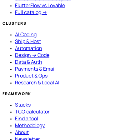
FlutterFlow vs Lovable
Full catalog →
CLUSTERS
AI Coding
Ship & Host
Automation
Design → Code
Data & Auth
Payments & Email
Product & Ops
Research & Local AI
FRAMEWORK
Stacks
TCO calculator
Find a tool
Methodology
About
Newsletter