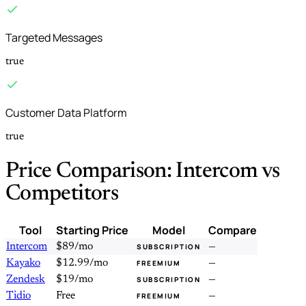
Targeted Messages
true
Customer Data Platform
true
Price Comparison: Intercom vs
Competitors
Tool
Starting Price
Model
Compare
Intercom
$89/mo
—
SUBSCRIPTION
Kayako
$12.99/mo
—
FREEMIUM
Zendesk
$19/mo
—
SUBSCRIPTION
Tidio
Free
—
FREEMIUM