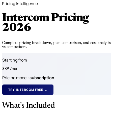
Pricing Intelligence
Intercom Pricing
2026
Complete pricing breakdown, plan comparison, and cost analysis
vs competitors.
Starting from
$89
/mo
Pricing model:
subscription
TRY INTERCOM FREE →
What's Included