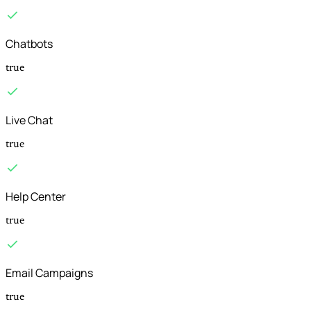
Chatbots
true
Live Chat
true
Help Center
true
Email Campaigns
true