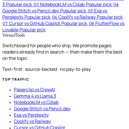
3
Popular pick
NotebookLM vs Colab
Popular pick
03
04
Google Stitch vs Pencil.dev
Popular pick
Exa vs
05
Perplexity
Popular pick
Coolify vs Railway
Popular pick
06
Cursor vs GitHub Copilot
Popular pick
FlutterFlow vs
07
08
Lovable
Popular pick
VersusTools
Switchboard for people who ship. We promote pages
readers already find in search — then make them the best
on the topic.
Text-first · source-backed · no pay-to-play
TOP TRAFFIC
Paperclip vs CrewAI
Gemma 4 vs Llama 3
NotebookLM vs Colab
Google Stitch vs Pencil.dev
Exa vs Perplexity
Coolify vs Railway
Cursor vs GitHub Copilot