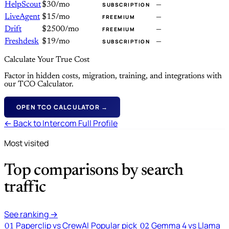
HelpScout
$30/mo
—
SUBSCRIPTION
LiveAgent
$15/mo
—
FREEMIUM
Drift
$2500/mo
—
FREEMIUM
Freshdesk
$19/mo
—
SUBSCRIPTION
Calculate Your True Cost
Factor in hidden costs, migration, training, and integrations with
our TCO Calculator.
OPEN TCO CALCULATOR →
← Back to Intercom Full Profile
Most visited
Top comparisons by search
traffic
See ranking →
Paperclip vs CrewAI
Popular pick
Gemma 4 vs Llama
01
02