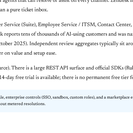
I agents that can resolve or assist on every channel. Zendesk 
n a pure ticket inbox.
r Service (Suite), Employee Service / ITSM, Contact Center,
sk reports tens of thousands of AI-using customers and was 
tober 2025). Independent review aggregates typically sit a
r on value and setup ease.
rce). There is a large REST API surface and official SDKs (R
-day free trial is available; there is no permanent free tier 
 enterprise controls (SSO, sandbox, custom roles), and a marketplace 
hout metered resolutions.