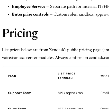
Employee Service
— Separate path for internal IT/HR
Enterprise controls
— Custom roles, sandbox, approval
Pricing
List prices below are from Zendesk’s public pricing page (ann
voice/contact-center modules. Always confirm on
zendesk.co
LIST PRICE
PLAN
WHAT
(ANNUAL)
Support Team
$19 / agent / mo
Email
Suite Team
$55 / agent / mo
Omnic