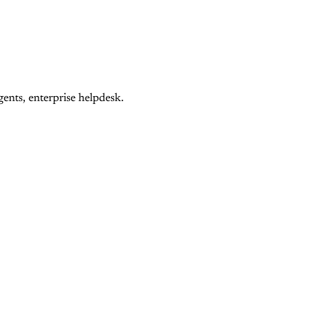
ents, enterprise helpdesk.