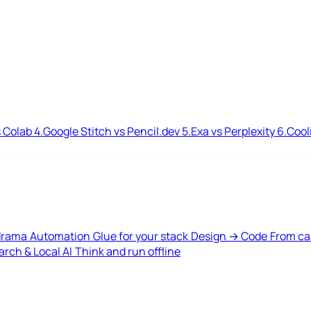
 Colab
4.
Google Stitch vs Pencil.dev
5.
Exa vs Perplexity
6.
Cool
drama
Automation
Glue for your stack
Design → Code
From ca
rch & Local AI
Think and run offline