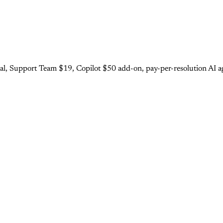
al, Support Team $19, Copilot $50 add-on, pay-per-resolution AI ag