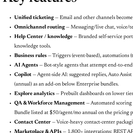
Unified ticketing
— Email and other channels become tic
Omnichannel routing
— Messaging/live chat, voice/t
Help Center / knowledge
— Branded self-service port
knowledge tools.
Business rules
— Triggers (event-based), automations (
AI Agents
— Bot-style agents that attempt end-to-end 
Copilot
— Agent-side AI: suggested replies, Auto Assist
(annual) as an add-on below Enterprise bundles.
Explore analytics
— Prebuilt dashboards on lower tier
QA & Workforce Management
— Automated scoring 
Bundle listed at $50/agent/mo annual on the pricing p
Contact Center
— Voice-heavy contact-center packagi
Marketplace & APIs
— 1,800+ integrations; REST APIs 