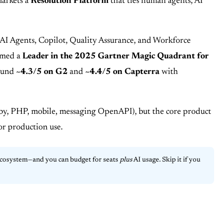
markets a
Resolution Platform
that ties human agents, AI
 AI Agents, Copilot, Quality Assurance, and Workforce
named a
Leader in the 2025 Gartner Magic Quadrant for
round
~4.3/5 on G2
and
~4.4/5 on Capterra
with
uby, PHP, mobile, messaging OpenAPI), but the core product
for production use.
ecosystem—and you can budget for seats
plus
AI usage. Skip it if you