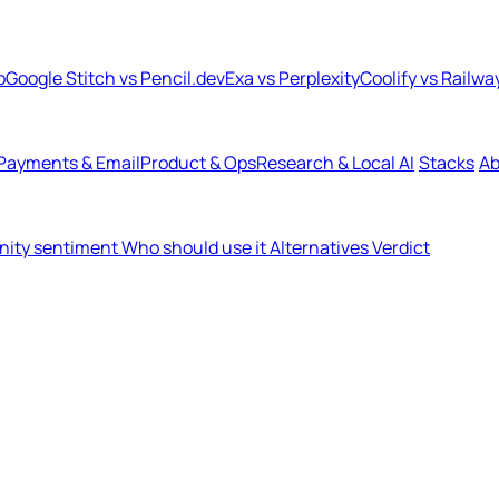
b
Google Stitch vs Pencil.dev
Exa vs Perplexity
Coolify vs Railwa
Payments & Email
Product & Ops
Research & Local AI
Stacks
Ab
ity sentiment
Who should use it
Alternatives
Verdict