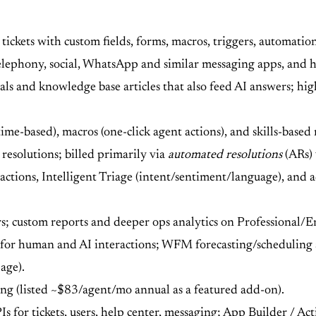
kets with custom fields, forms, macros, triggers, automations,
elephony, social, WhatsApp and similar messaging apps, and he
als and knowledge base articles that also feed AI answers; hig
time-based), macros (one-click agent actions), and skills-base
resolutions; billed primarily via
automated resolutions
(ARs) 
 actions, Intelligent Triage (intent/sentiment/language), and
s; custom reports and deeper ops analytics on Professional/E
for human and AI interactions; WFM forecasting/scheduling
age).
ng (listed ~$83/agent/mo annual as a featured add-on).
for tickets, users, help center, messaging; App Builder / Act