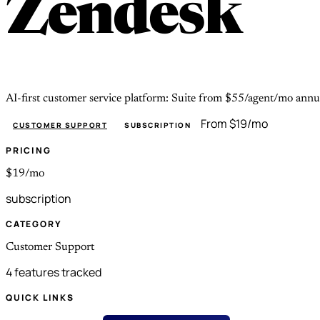
Zendesk
AI-first customer service platform: Suite from $55/agent/mo annu
From $19/mo
CUSTOMER SUPPORT
SUBSCRIPTION
PRICING
$19/mo
subscription
CATEGORY
Customer Support
4 features tracked
QUICK LINKS