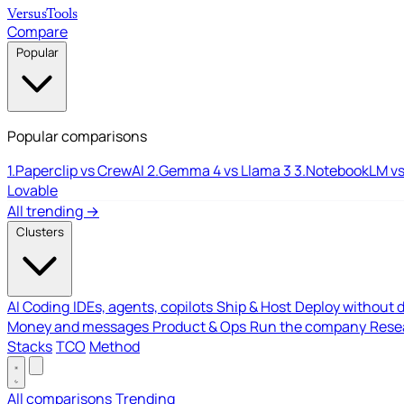
Versus
Tools
Compare
Popular
Popular comparisons
1.
Paperclip vs CrewAI
2.
Gemma 4 vs Llama 3
3.
NotebookLM vs
Lovable
All trending →
Clusters
AI Coding
IDEs, agents, copilots
Ship & Host
Deploy without 
Money and messages
Product & Ops
Run the company
Resea
Stacks
TCO
Method
All comparisons
Trending