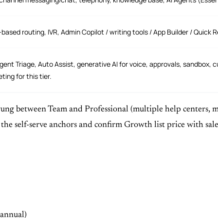
s-based routing, IVR, Admin Copilot / writing tools / App Builder / Quic
ligent Triage, Auto Assist, generative AI for voice, approvals, sandbox, 
ting for this tier.
ung between Team and Professional (multiple help centers, mor
s the self-serve anchors and confirm Growth list price with 
(annual)