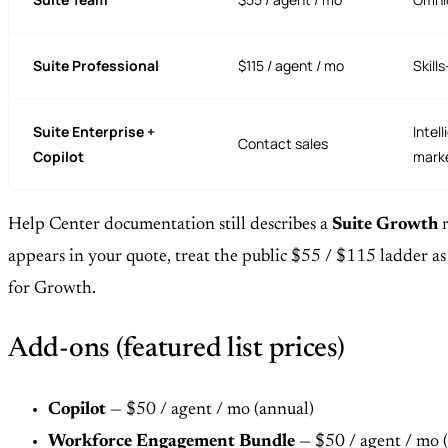
Suite Professional
$115 / agent / mo
Skill
Suite Enterprise +
Intel
Contact sales
Copilot
marke
Help Center documentation still describes a
Suite Growth
r
appears in your quote, treat the public $55 / $115 ladder a
for Growth.
Add-ons (featured list prices)
Copilot
— $50 / agent / mo (annual)
Workforce Engagement Bundle
— $50 / agent / mo 