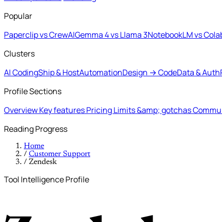
Popular
Paperclip vs CrewAI
Gemma 4 vs Llama 3
NotebookLM vs Cola
Clusters
AI Coding
Ship & Host
Automation
Design → Code
Data & Auth
Profile Sections
Overview
Key features
Pricing
Limits &amp; gotchas
Commun
Reading Progress
Home
/
Customer Support
/
Zendesk
Tool Intelligence Profile