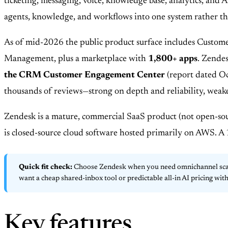
ticketing, messaging, voice, knowledge base, analytics, and A
agents, knowledge, and workflows into one system rather tha
As of mid-2026 the public product surface includes Custome
Management, plus a marketplace with
1,800+ apps
. Zende
the CRM Customer Engagement Center
(report dated Oc
thousands of reviews—strong on depth and reliability, weake
Zendesk is a mature, commercial SaaS product (not open-sou
is closed-source cloud software hosted primarily on AWS. A 14
Quick fit check:
Choose Zendesk when you need omnichannel scale,
want a cheap shared-inbox tool or predictable all-in AI pricing wit
Key features