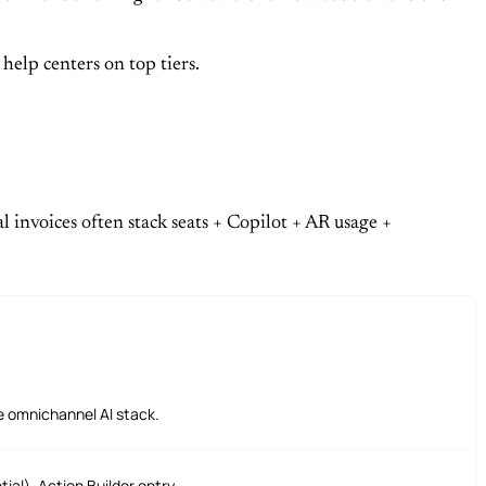
elp centers on top tiers.
l invoices often stack seats + Copilot + AR usage +
te omnichannel AI stack.
al), Action Builder entry.