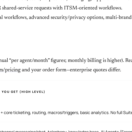
 shared-service requests with ITSM-oriented workflows.
 workflows, advanced security/privacy options, multi-brand h
ual “per agent/month” figures; monthly billing is higher). Rea
m/pricing
and your order form—enterprise quotes differ.
 YOU GET (HIGH LEVEL)
 + core ticketing, routing, macros/triggers, basic analytics. No full Sui
hannel messaging/chat, telephony, knowledge base, AI Agents (Essenti