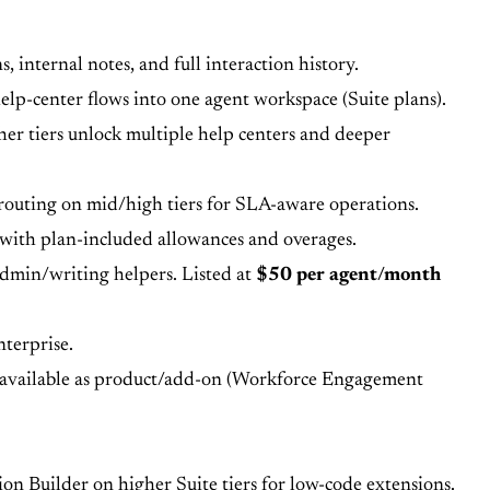
 internal notes, and full interaction history.
lp-center flows into one agent workspace (Suite plans).
her tiers unlock multiple help centers and deeper
d routing on mid/high tiers for SLA-aware operations.
with plan-included allowances and overages.
 admin/writing helpers. Listed at
$50 per agent/month
nterprise.
 available as product/add-on (Workforce Engagement
ion Builder on higher Suite tiers for low-code extensions.