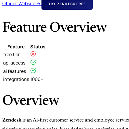
Official Website →
TRY ZENDESK FREE
Feature Overview
Feature
Status
free tier
api access
ai features
integrations
1000+
Overview
Zendesk
is an AI-first customer service and employee servi