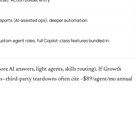
k Reports (AI-assisted ops), deeper automation.
custom agent roles; full Copilot-class features bundled in
e AI answers, light agents, skills routing). If Growth
sales—third-party teardowns often cite ~$89/agent/mo annual