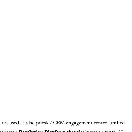
 It is used as a helpdesk / CRM engagement center: unified