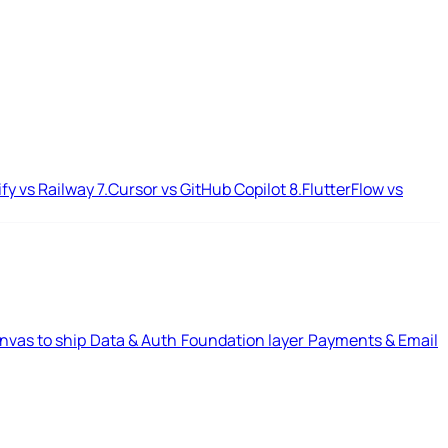
ify vs Railway
7.
Cursor vs GitHub Copilot
8.
FlutterFlow vs
nvas to ship
Data & Auth
Foundation layer
Payments & Email