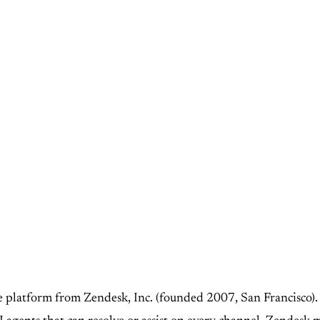
ce platform from Zendesk, Inc. (founded 2007, San Francisco).