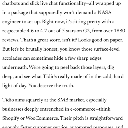
chatbots and slick live chat functionality—all wrapped up
in a package that supposedly won't demand a NASA
engineer to set up. Right now, it's sitting pretty with a
respectable 4.6 to 4.7 out of 5 stars on G2, from over 1880
reviews. That's a great score, isn't it? Looks good on paper.
But let's be brutally honest, you know those surface-level
accolades can sometimes hide a few sharp edges
underneath. We're going to peel back those layers, dig
deep, and see what Tidio's really made of in the cold, hard
light of day. You deserve the truth.
Tidio aims squarely at the SMB market, especially
businesses deeply entrenched in e-commerce—think
Shopify
or
WooCommerce
. Their pitch is straightforward
enough: faster customer service, automated responses, and