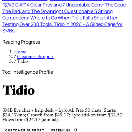
"$749 Cliff"
4 Clear Pros and 7 Undeniable Cons: The Good,
The Bad, and The Downright Questionable
5 Strong
Contenders: Where to Go When Tidio Falls Short
After
Testing Over 200 Tools: Tidio in 2026 – A Gilded Cage for
SMBs
Reading Progress
Home
/
Customer Support
/
Tidio
Tool Intelligence Profile
Tidio
SMB live chat + help desk + Lyro AI: Free 50 chats; Starter
$24.17/mo; Growth from $49.17; Lyro add-on from $32.50;
Flows from $24.17 (annual).
0
CUSTOMER SUPPORT
FREEMIUM