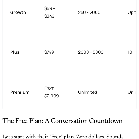
$59 -
Growth
250 - 2000
Up to
$349
Plus
$749
2000 - 5000
10
From
Premium
Unlimited
Unlim
$2,999
The Free Plan: A Conversation Countdown
Let's start with their "Free" plan. Zero dollars. Sounds