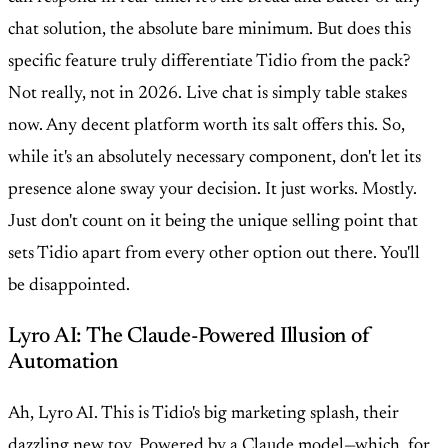
chat solution, the absolute bare minimum. But does this
specific feature truly differentiate Tidio from the pack?
Not really, not in 2026. Live chat is simply table stakes
now. Any decent platform worth its salt offers this. So,
while it's an absolutely necessary component, don't let its
presence alone sway your decision. It just works. Mostly.
Just don't count on it being the unique selling point that
sets Tidio apart from every other option out there. You'll
be disappointed.
Lyro AI: The Claude-Powered Illusion of
Automation
Ah, Lyro AI. This is Tidio's big marketing splash, their
dazzling new toy. Powered by a Claude model—which, for