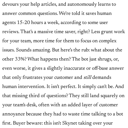
devours your help articles, and autonomously learns to
answer common questions. We're told it saves human
agents 15-20 hours a week, according to some user
reviews. That's a massive time saver, right? Less grunt work
for your team, more time for them to focus on complex
issues. Sounds amazing. But here’s the rub: what about the
other 33%? What happens then? The bot just shrugs, or,
even worse, it gives a slightly inaccurate or off-base answer
that only frustrates your customer and
still
demands
human intervention. It isn’t perfect. It simply can’t be. And
that missing third of questions? They still land squarely on
your team's desk, often with an added layer of customer
annoyance because they had to waste time talking to a bot
first. Buyer beware: this isn't Skynet taking over your