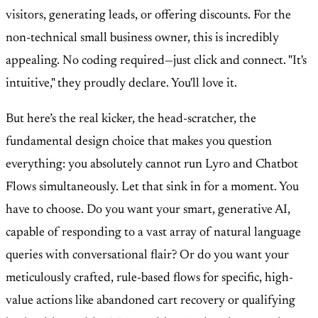
visitors, generating leads, or offering discounts. For the
non-technical small business owner, this is incredibly
appealing. No coding required—just click and connect. "It's
intuitive," they proudly declare. You'll love it.
But here’s the real kicker, the head-scratcher, the
fundamental design choice that makes you question
everything: you absolutely cannot run Lyro and Chatbot
Flows simultaneously. Let that sink in for a moment. You
have to choose. Do you want your smart, generative AI,
capable of responding to a vast array of natural language
queries with conversational flair? Or do you want your
meticulously crafted, rule-based flows for specific, high-
value actions like abandoned cart recovery or qualifying