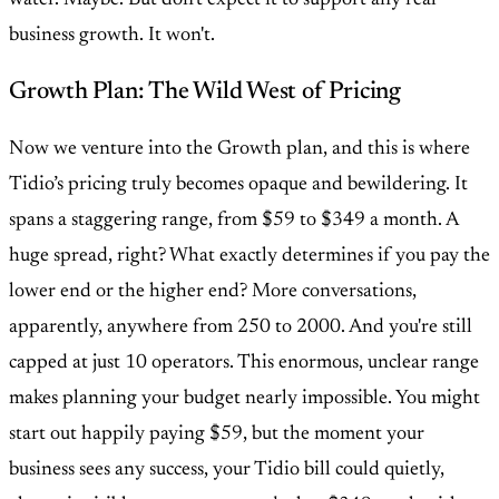
water. Maybe. But don't expect it to support any real
business growth. It won't.
Growth Plan: The Wild West of Pricing
Now we venture into the Growth plan, and this is where
Tidio’s pricing truly becomes opaque and bewildering. It
spans a staggering range, from $59 to $349 a month. A
huge spread, right? What exactly determines if you pay the
lower end or the higher end? More conversations,
apparently, anywhere from 250 to 2000. And you're still
capped at just 10 operators. This enormous, unclear range
makes planning your budget nearly impossible. You might
start out happily paying $59, but the moment your
business sees any success, your Tidio bill could quietly,