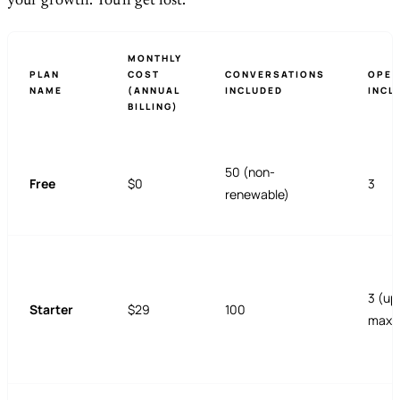
your growth. You'll get lost.
MONTHLY
PLAN
COST
CONVERSATIONS
OPER
NAME
(ANNUAL
INCLUDED
INCL
BILLING)
50 (non-
Free
$0
3
renewable)
3 (up
Starter
$29
100
max)