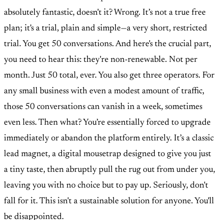
absolutely fantastic, doesn't it? Wrong. It’s not a true free
plan; it's a trial, plain and simple—a very short, restricted
trial. You get 50 conversations. And here's the crucial part,
you need to hear this: they're non-renewable. Not per
month. Just 50 total, ever. You also get three operators. For
any small business with even a modest amount of traffic,
those 50 conversations can vanish in a week, sometimes
even less. Then what? You’re essentially forced to upgrade
immediately or abandon the platform entirely. It’s a classic
lead magnet, a digital mousetrap designed to give you just
a tiny taste, then abruptly pull the rug out from under you,
leaving you with no choice but to pay up. Seriously, don't
fall for it. This isn't a sustainable solution for anyone. You'll
be disappointed.