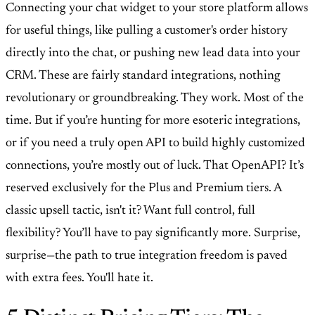
Connecting your chat widget to your store platform allows
for useful things, like pulling a customer's order history
directly into the chat, or pushing new lead data into your
CRM. These are fairly standard integrations, nothing
revolutionary or groundbreaking. They work. Most of the
time. But if you’re hunting for more esoteric integrations,
or if you need a truly open API to build highly customized
connections, you’re mostly out of luck. That OpenAPI? It’s
reserved exclusively for the Plus and Premium tiers. A
classic upsell tactic, isn't it? Want full control, full
flexibility? You’ll have to pay significantly more. Surprise,
surprise—the path to true integration freedom is paved
with extra fees. You'll hate it.