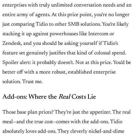
enterprises with truly unlimited conversation needs and an
entire army of agents. At this price point, you’re no longer
just comparing Tidio to other SMB solutions. You’re likely
stacking it up against powerhouses like Intercom or
Zendesk, and you should be asking yourself if Tidio’s
feature set genuinely justifies that kind of colossal spend.
Spoiler alert: it probably doesn’t. Not at this price. You'd be
better off with a more robust, established enterprise
solution. Trust me.
Add-ons: Where the
Real
Costs Lie
Those base plan prices? They’re just the appetizer. The real
meal—and the true cost—comes with the add-ons. Tidio
absolutely loves add-ons. They cleverly nickel-and-dime