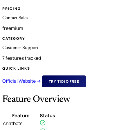
PRICING
Contact Sales
freemium
CATEGORY
Customer Support
7 features tracked
QUICK LINKS
Official Website →
TRY TIDIO FREE
Feature Overview
Feature
Status
chatbots