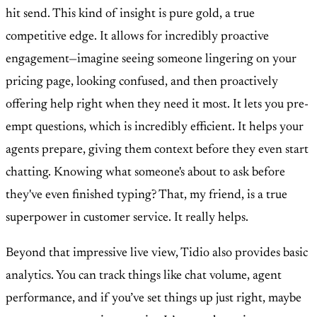
hit send. This kind of insight is pure gold, a true
competitive edge. It allows for incredibly proactive
engagement—imagine seeing someone lingering on your
pricing page, looking confused, and then proactively
offering help right when they need it most. It lets you pre-
empt questions, which is incredibly efficient. It helps your
agents prepare, giving them context before they even start
chatting. Knowing what someone's about to ask before
they've even finished typing? That, my friend, is a true
superpower in customer service. It really helps.
Beyond that impressive live view, Tidio also provides basic
analytics. You can track things like chat volume, agent
performance, and if you’ve set things up just right, maybe