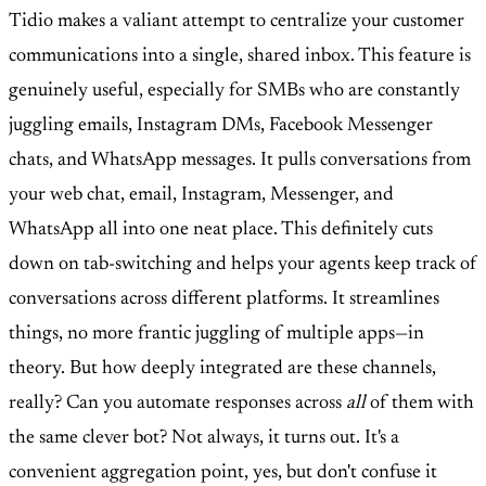
Tidio makes a valiant attempt to centralize your customer
communications into a single, shared inbox. This feature is
genuinely useful, especially for SMBs who are constantly
juggling emails, Instagram DMs, Facebook Messenger
chats, and WhatsApp messages. It pulls conversations from
your web chat, email, Instagram, Messenger, and
WhatsApp all into one neat place. This definitely cuts
down on tab-switching and helps your agents keep track of
conversations across different platforms. It streamlines
things, no more frantic juggling of multiple apps—in
theory. But how deeply integrated are these channels,
really? Can you automate responses across
all
of them with
the same clever bot? Not always, it turns out. It's a
convenient aggregation point, yes, but don't confuse it