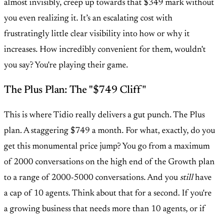
almost invisibly, creep up towards that $349 mark without
you even realizing it. It’s an escalating cost with
frustratingly little clear visibility into how or why it
increases. How incredibly convenient for them, wouldn't
you say? You're playing their game.
The Plus Plan: The "$749 Cliff"
This is where Tidio really delivers a gut punch. The Plus
plan. A staggering $749 a month. For what, exactly, do you
get this monumental price jump? You go from a maximum
of 2000 conversations on the high end of the Growth plan
to a range of 2000-5000 conversations. And you
still
have
a cap of 10 agents. Think about that for a second. If you're
a growing business that needs more than 10 agents, or if