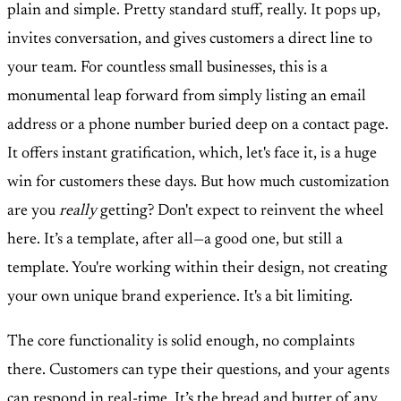
plain and simple. Pretty standard stuff, really. It pops up,
invites conversation, and gives customers a direct line to
your team. For countless small businesses, this is a
monumental leap forward from simply listing an email
address or a phone number buried deep on a contact page.
It offers instant gratification, which, let's face it, is a huge
win for customers these days. But how much customization
are you
really
getting? Don't expect to reinvent the wheel
here. It’s a template, after all—a good one, but still a
template. You're working within their design, not creating
your own unique brand experience. It's a bit limiting.
The core functionality is solid enough, no complaints
there. Customers can type their questions, and your agents
can respond in real-time. It’s the bread and butter of any