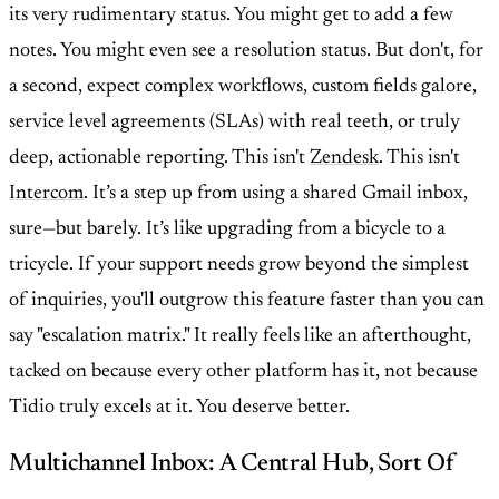
its very rudimentary status. You might get to add a few
notes. You might even see a resolution status. But don't, for
a second, expect complex workflows, custom fields galore,
service level agreements (SLAs) with real teeth, or truly
deep, actionable reporting. This isn't
Zendesk
. This isn't
Intercom
. It’s a step up from using a shared Gmail inbox,
sure—but barely. It’s like upgrading from a bicycle to a
tricycle. If your support needs grow beyond the simplest
of inquiries, you'll outgrow this feature faster than you can
say "escalation matrix." It really feels like an afterthought,
tacked on because every other platform has it, not because
Tidio truly excels at it. You deserve better.
Multichannel Inbox: A Central Hub, Sort Of