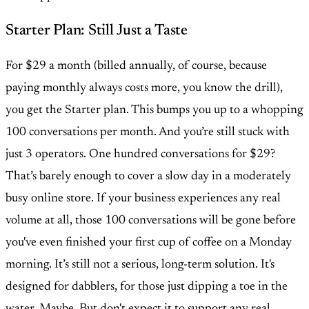
Starter Plan: Still Just a Taste
For $29 a month (billed annually, of course, because
paying monthly always costs more, you know the drill),
you get the Starter plan. This bumps you up to a whopping
100 conversations per month. And you’re still stuck with
just 3 operators. One hundred conversations for $29?
That’s barely enough to cover a slow day in a moderately
busy online store. If your business experiences any real
volume at all, those 100 conversations will be gone before
you've even finished your first cup of coffee on a Monday
morning. It’s still not a serious, long-term solution. It's
designed for dabblers, for those just dipping a toe in the