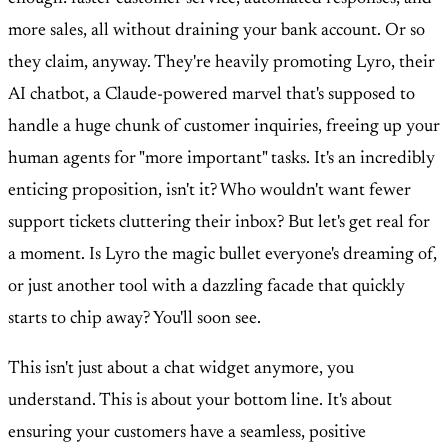
more sales, all without draining your bank account. Or so
they claim, anyway. They're heavily promoting Lyro, their
AI chatbot, a Claude-powered marvel that's supposed to
handle a huge chunk of customer inquiries, freeing up your
human agents for "more important" tasks. It's an incredibly
enticing proposition, isn't it? Who wouldn't want fewer
support tickets cluttering their inbox? But let's get real for
a moment. Is Lyro the magic bullet everyone's dreaming of,
or just another tool with a dazzling facade that quickly
starts to chip away? You'll soon see.
This isn't just about a chat widget anymore, you
understand. This is about your bottom line. It's about
ensuring your customers have a seamless, positive