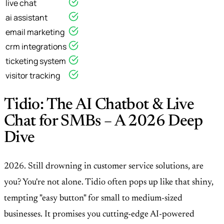
live chat
ai assistant
email marketing
crm integrations
ticketing system
visitor tracking
Tidio: The AI Chatbot & Live
Chat for SMBs – A 2026 Deep
Dive
2026. Still drowning in customer service solutions, are
you? You're not alone. Tidio often pops up like that shiny,
tempting "easy button" for small to medium-sized
businesses. It promises you cutting-edge AI-powered