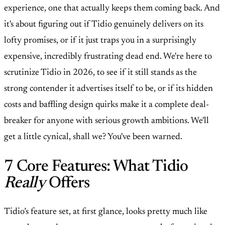
experience, one that actually keeps them coming back. And
it's about figuring out if Tidio genuinely delivers on its
lofty promises, or if it just traps you in a surprisingly
expensive, incredibly frustrating dead end. We're here to
scrutinize Tidio in 2026, to see if it still stands as the
strong contender it advertises itself to be, or if its hidden
costs and baffling design quirks make it a complete deal-
breaker for anyone with serious growth ambitions. We'll
get a little cynical, shall we? You've been warned.
7 Core Features: What Tidio
Really
Offers
Tidio’s feature set, at first glance, looks pretty much like