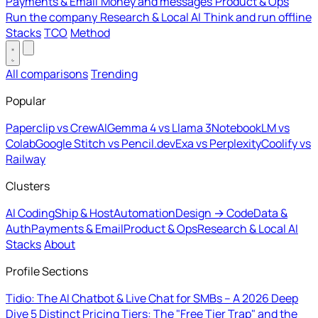
Payments & Email
Money and messages
Product & Ops
Run the company
Research & Local AI
Think and run offline
Stacks
TCO
Method
All comparisons
Trending
Popular
Paperclip vs CrewAI
Gemma 4 vs Llama 3
NotebookLM vs
Colab
Google Stitch vs Pencil.dev
Exa vs Perplexity
Coolify vs
Railway
Clusters
AI Coding
Ship & Host
Automation
Design → Code
Data &
Auth
Payments & Email
Product & Ops
Research & Local AI
Stacks
About
Profile Sections
Tidio: The AI Chatbot & Live Chat for SMBs – A 2026 Deep
Dive
5 Distinct Pricing Tiers: The "Free Tier Trap" and the