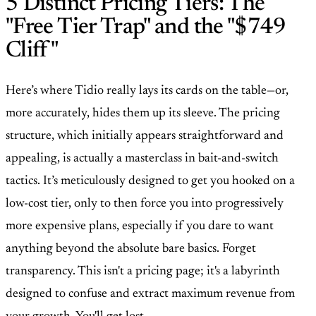
5 Distinct Pricing Tiers: The
"Free Tier Trap" and the "$749
Cliff"
Here’s where Tidio really lays its cards on the table—or,
more accurately, hides them up its sleeve. The pricing
structure, which initially appears straightforward and
appealing, is actually a masterclass in bait-and-switch
tactics. It’s meticulously designed to get you hooked on a
low-cost tier, only to then force you into progressively
more expensive plans, especially if you dare to want
anything beyond the absolute bare basics. Forget
transparency. This isn't a pricing page; it's a labyrinth
designed to confuse and extract maximum revenue from