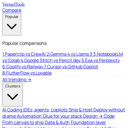
Versus
Tools
Compare
Popular
Popular comparisons
1.
Paperclip vs CrewAI
2.
Gemma 4 vs Llama 3
3.
NotebookLM
vs Colab
4.
Google Stitch vs Pencil.dev
5.
Exa vs Perplexity
6.
Coolify vs Railway
7.
Cursor vs GitHub Copilot
8.
FlutterFlow vs Lovable
All trending →
Clusters
AI Coding
IDEs, agents, copilots
Ship & Host
Deploy without
drama
Automation
Glue for your stack
Design → Code
From canvas to ship
Data & Auth
Foundation layer