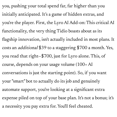
you, pushing your total spend far, far higher than you
initially anticipated. It’s a game of hidden extras, and
you're the player. First, the Lyro AI Add-on: This critical AI
functionality, the very thing Tidio boasts about as its
flagship innovation, isn't actually included in most plans. It
costs an
additional
$39 to a staggering $700 a month. Yes,
you read that right—$700, just for Lyro alone. This, of
course, depends on your usage volume (100+ AI
conversations is just the starting point). So, if you want
your "smart" bot to actually do its job and genuinely
automate support, you’re looking at a significant extra
expense piled on top of your base plan. It's not a bonus; it's
a necessity you pay extra for. You'll feel cheated.