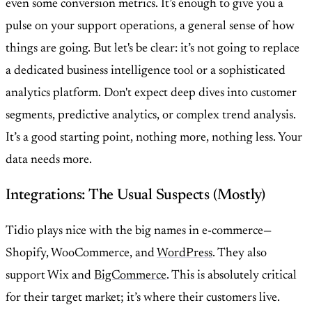
even some conversion metrics. It’s enough to give you a
pulse on your support operations, a general sense of how
things are going. But let's be clear: it’s not going to replace
a dedicated business intelligence tool or a sophisticated
analytics platform. Don't expect deep dives into customer
segments, predictive analytics, or complex trend analysis.
It’s a good starting point, nothing more, nothing less. Your
data needs more.
Integrations: The Usual Suspects (Mostly)
Tidio plays nice with the big names in e-commerce—
Shopify, WooCommerce, and
WordPress
. They also
support Wix and
BigCommerce
. This is absolutely critical
for their target market; it’s where their customers live.