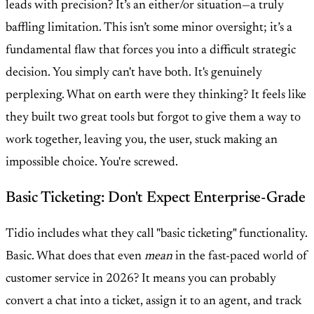
leads with precision? It’s an either/or situation—a truly
baffling limitation. This isn’t some minor oversight; it’s a
fundamental flaw that forces you into a difficult strategic
decision. You simply can't have both. It's genuinely
perplexing. What on earth were they thinking? It feels like
they built two great tools but forgot to give them a way to
work together, leaving you, the user, stuck making an
impossible choice. You're screwed.
Basic Ticketing: Don't Expect Enterprise-Grade
Tidio includes what they call "basic ticketing" functionality.
Basic. What does that even
mean
in the fast-paced world of
customer service in 2026? It means you can probably
convert a chat into a ticket, assign it to an agent, and track