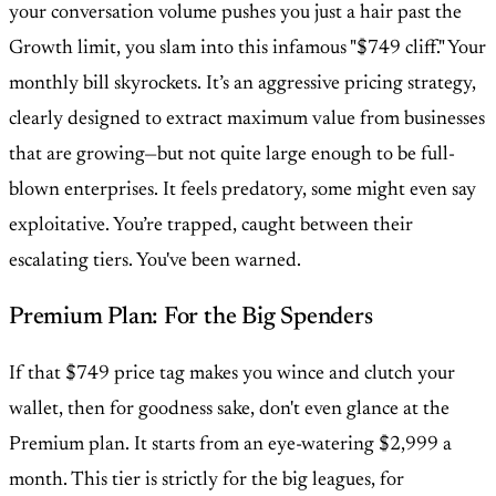
your conversation volume pushes you just a hair past the
Growth limit, you slam into this infamous "$749 cliff." Your
monthly bill skyrockets. It’s an aggressive pricing strategy,
clearly designed to extract maximum value from businesses
that are growing—but not quite large enough to be full-
blown enterprises. It feels predatory, some might even say
exploitative. You’re trapped, caught between their
escalating tiers. You've been warned.
Premium Plan: For the Big Spenders
If that $749 price tag makes you wince and clutch your
wallet, then for goodness sake, don't even glance at the
Premium plan. It starts from an eye-watering $2,999 a
month. This tier is strictly for the big leagues, for