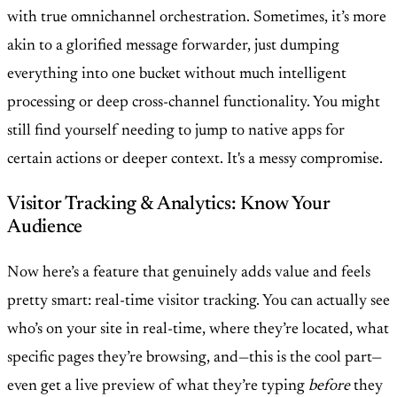
with true omnichannel orchestration. Sometimes, it’s more
akin to a glorified message forwarder, just dumping
everything into one bucket without much intelligent
processing or deep cross-channel functionality. You might
still find yourself needing to jump to native apps for
certain actions or deeper context. It's a messy compromise.
Visitor Tracking & Analytics: Know Your
Audience
Now here’s a feature that genuinely adds value and feels
pretty smart: real-time visitor tracking. You can actually see
who’s on your site in real-time, where they’re located, what
specific pages they’re browsing, and—this is the cool part—
even get a live preview of what they’re typing
before
they