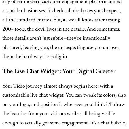
any other modern customer engagement platform aimed
at smaller businesses. It checks all the boxes you’d expect,
all the standard entries. But, as we all know after testing
200+ tools, the devil lives in the details. And sometimes,
those details aren't just subtle—they're intentionally
obscured, leaving you, the unsuspecting user, to uncover
them the hard way. Let's dig in.
The Live Chat Widget: Your Digital Greeter
Your Tidio journey almost always begins here: with a
customizable live chat widget. You can tweak its colors, slap
on your logo, and position it wherever you think it'll draw
the least ire from your visitors while still being visible
enough to actually get some engagement. It’s a chat bubble,