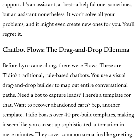
support. It's an assistant, at best—a helpful one, sometimes,
but an assistant nonetheless. It won't solve all your
problems, and it might even create new ones for you. You'll
regret it.
Chatbot Flows: The Drag-and-Drop Dilemma
Before Lyro came along, there were Flows. These are
Tidio's traditional, rule-based chatbots. You use a visual
drag-and-drop builder to map out entire conversational
paths. Need a bot to capture leads? There’s a template for
that. Want to recover abandoned carts? Yep, another
template. Tidio boasts over 40 pre-built templates, making
it seem like you can set up sophisticated automation in
mere minutes. They cover common scenarios like greeting