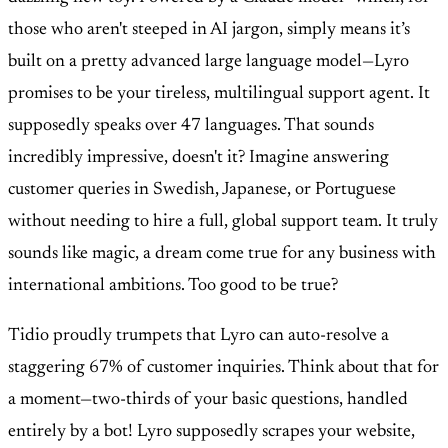
those who aren't steeped in AI jargon, simply means it’s
built on a pretty advanced large language model—Lyro
promises to be your tireless, multilingual support agent. It
supposedly speaks over 47 languages. That sounds
incredibly impressive, doesn't it? Imagine answering
customer queries in Swedish, Japanese, or Portuguese
without needing to hire a full, global support team. It truly
sounds like magic, a dream come true for any business with
international ambitions. Too good to be true?
Tidio proudly trumpets that Lyro can auto-resolve a
staggering 67% of customer inquiries. Think about that for
a moment—two-thirds of your basic questions, handled
entirely by a bot! Lyro supposedly scrapes your website,