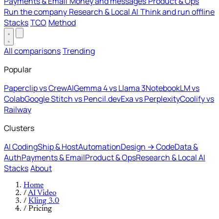
Payments & Email
Money and messages
Product & Ops
Run the company
Research & Local AI
Think and run offline
Stacks
TCO
Method
All comparisons
Trending
Popular
Paperclip vs CrewAI
Gemma 4 vs Llama 3
NotebookLM vs
Colab
Google Stitch vs Pencil.dev
Exa vs Perplexity
Coolify vs
Railway
Clusters
AI Coding
Ship & Host
Automation
Design → Code
Data &
Auth
Payments & Email
Product & Ops
Research & Local AI
Stacks
About
Home
/
AI Video
/
Kling 3.0
/
Pricing