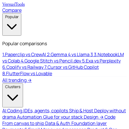
Versus
Tools
Compare
Popular
Popular comparisons
1.
Paperclip vs CrewAI
2.
Gemma 4 vs Llama 3
3.
NotebookLM
vs Colab
4.
Google Stitch vs Pencil.dev
5.
Exa vs Perplexity
6.
Coolify vs Railway
7.
Cursor vs GitHub Copilot
8.
FlutterFlow vs Lovable
All trending →
Clusters
AI Coding
IDEs, agents, copilots
Ship & Host
Deploy without
drama
Automation
Glue for your stack
Design → Code
From canvas to ship
Data & Auth
Foundation layer