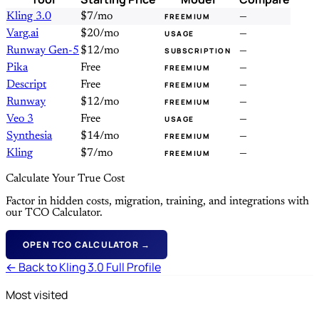
Kling 3.0
$7/mo
—
FREEMIUM
Varg.ai
$20/mo
—
USAGE
Runway Gen-5
$12/mo
—
SUBSCRIPTION
Pika
Free
—
FREEMIUM
Descript
Free
—
FREEMIUM
Runway
$12/mo
—
FREEMIUM
Veo 3
Free
—
USAGE
Synthesia
$14/mo
—
FREEMIUM
Kling
$7/mo
—
FREEMIUM
Calculate Your True Cost
Factor in hidden costs, migration, training, and integrations with
our TCO Calculator.
OPEN TCO CALCULATOR →
← Back to Kling 3.0 Full Profile
Most visited