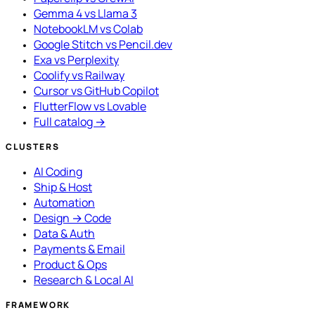
Gemma 4 vs Llama 3
NotebookLM vs Colab
Google Stitch vs Pencil.dev
Exa vs Perplexity
Coolify vs Railway
Cursor vs GitHub Copilot
FlutterFlow vs Lovable
Full catalog →
CLUSTERS
AI Coding
Ship & Host
Automation
Design → Code
Data & Auth
Payments & Email
Product & Ops
Research & Local AI
FRAMEWORK