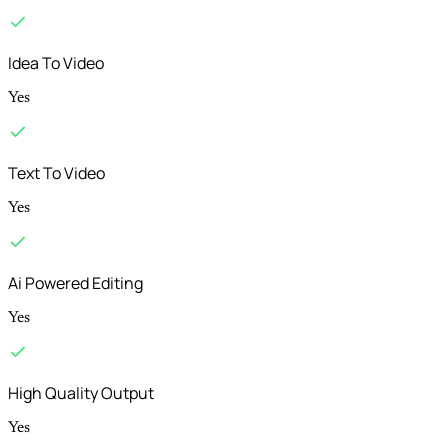
Idea To Video
Yes
Text To Video
Yes
Ai Powered Editing
Yes
High Quality Output
Yes