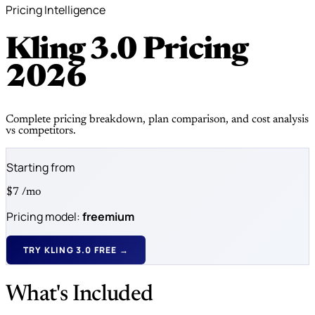
Pricing Intelligence
Kling 3.0 Pricing
2026
Complete pricing breakdown, plan comparison, and cost analysis
vs competitors.
Starting from
$7
/mo
Pricing model:
freemium
TRY KLING 3.0 FREE →
What's Included