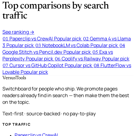
Top comparisons by search
traffic
See ranking →
Paperclip vs CrewAI
Popular pick
Gemma 4 vs Llama
01
02
3
Popular pick
NotebookLM vs Colab
Popular pick
03
04
Google Stitch vs Pencil.dev
Popular pick
Exa vs
05
Perplexity
Popular pick
Coolify vs Railway
Popular pick
06
Cursor vs GitHub Copilot
Popular pick
FlutterFlow vs
07
08
Lovable
Popular pick
VersusTools
Switchboard for people who ship. We promote pages
readers already find in search — then make them the best
on the topic.
Text-first · source-backed · no pay-to-play
TOP TRAFFIC
Paperclip vs CrewAI