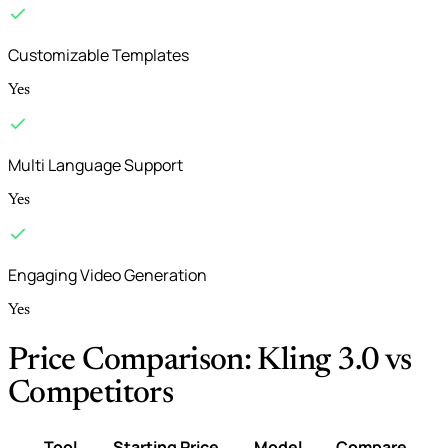
Customizable Templates
Yes
Multi Language Support
Yes
Engaging Video Generation
Yes
Price Comparison: Kling 3.0 vs
Competitors
Tool
Starting Price
Model
Compare