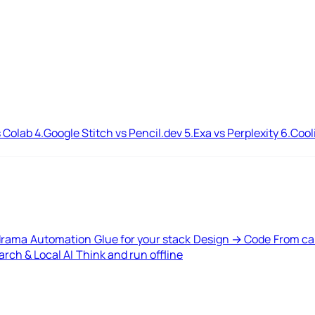
 Colab
4.
Google Stitch vs Pencil.dev
5.
Exa vs Perplexity
6.
Cool
drama
Automation
Glue for your stack
Design → Code
From ca
rch & Local AI
Think and run offline