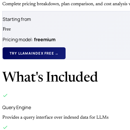
Complete pricing breakdown, plan comparison, and cost analysis v
Starting from
Free
Pricing model:
freemium
TRY LLAMAINDEX FREE →
What's Included
Query Engine
Provides a query interface over indexed data for LLMs