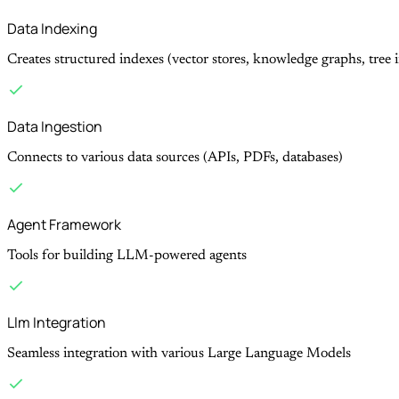
Data Indexing
Creates structured indexes (vector stores, knowledge graphs, tree 
Data Ingestion
Connects to various data sources (APIs, PDFs, databases)
Agent Framework
Tools for building LLM-powered agents
Llm Integration
Seamless integration with various Large Language Models