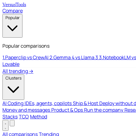
Versus
Tools
Compare
Popular
Popular comparisons
1.
Paperclip vs CrewAI
2.
Gemma 4 vs Llama 3
3.
NotebookLM vs
Lovable
All trending →
Clusters
AI Coding
IDEs, agents, copilots
Ship & Host
Deploy without 
Money and messages
Product & Ops
Run the company
Resea
Stacks
TCO
Method
All comparisons
Trending