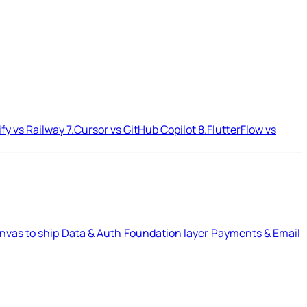
ify vs Railway
7.
Cursor vs GitHub Copilot
8.
FlutterFlow vs
nvas to ship
Data & Auth
Foundation layer
Payments & Email