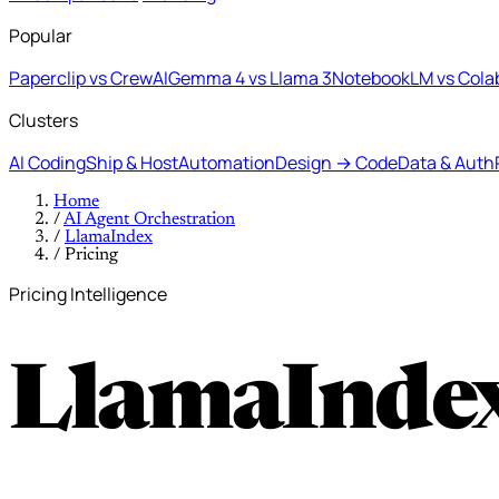
Popular
Paperclip vs CrewAI
Gemma 4 vs Llama 3
NotebookLM vs Cola
Clusters
AI Coding
Ship & Host
Automation
Design → Code
Data & Auth
Home
/
AI Agent Orchestration
/
LlamaIndex
/
Pricing
Pricing Intelligence
LlamaIndex