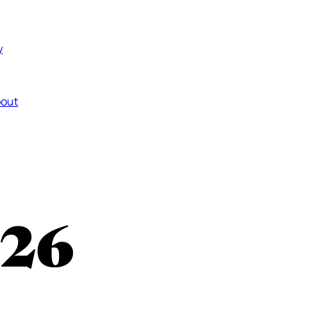
y
out
26