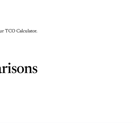
 our TCO Calculator.
risons