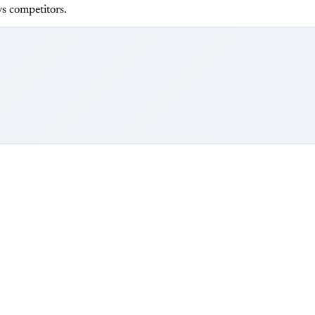
s competitors.