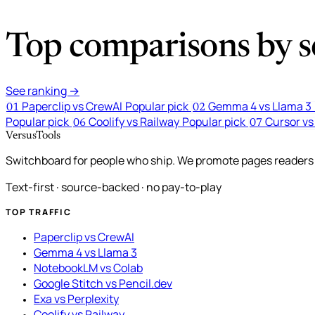
Top comparisons by se
See ranking →
Paperclip vs CrewAI
Popular pick
Gemma 4 vs Llama 3
01
02
Popular pick
Coolify vs Railway
Popular pick
Cursor vs
06
07
VersusTools
Switchboard for people who ship. We promote pages readers a
Text-first · source-backed · no pay-to-play
TOP TRAFFIC
Paperclip vs CrewAI
Gemma 4 vs Llama 3
NotebookLM vs Colab
Google Stitch vs Pencil.dev
Exa vs Perplexity
Coolify vs Railway