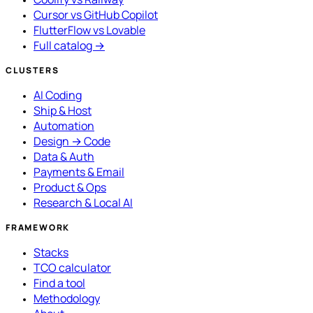
Cursor vs GitHub Copilot
FlutterFlow vs Lovable
Full catalog →
CLUSTERS
AI Coding
Ship & Host
Automation
Design → Code
Data & Auth
Payments & Email
Product & Ops
Research & Local AI
FRAMEWORK
Stacks
TCO calculator
Find a tool
Methodology