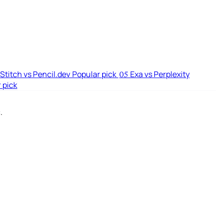
Stitch vs Pencil.dev
Popular pick
Exa vs Perplexity
05
 pick
.