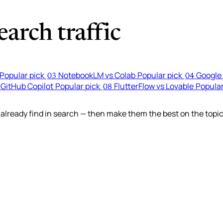
arch traffic
Popular pick
NotebookLM vs Colab
Popular pick
Google 
03
04
 GitHub Copilot
Popular pick
FlutterFlow vs Lovable
Popular
08
lready find in search — then make them the best on the topic