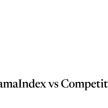
lamaIndex vs Competit