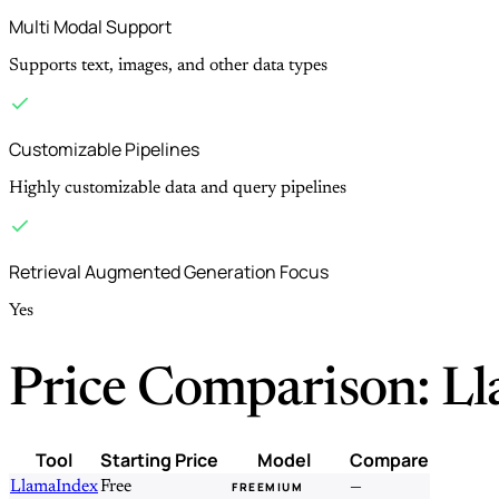
Multi Modal Support
Supports text, images, and other data types
Customizable Pipelines
Highly customizable data and query pipelines
Retrieval Augmented Generation Focus
Yes
Price Comparison: L
Tool
Starting Price
Model
Compare
LlamaIndex
Free
—
FREEMIUM