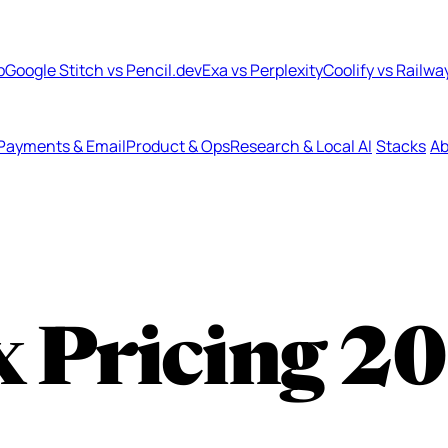
b
Google Stitch vs Pencil.dev
Exa vs Perplexity
Coolify vs Railwa
Payments & Email
Product & Ops
Research & Local AI
Stacks
Ab
 Pricing
20