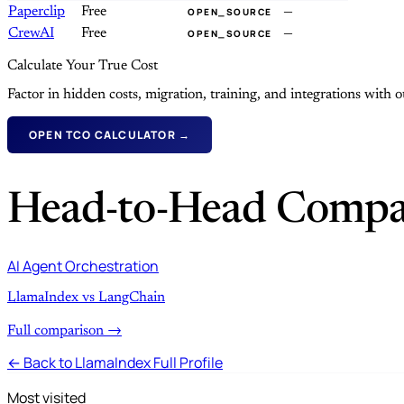
Paperclip
Free
—
OPEN_SOURCE
CrewAI
Free
—
OPEN_SOURCE
Calculate Your True Cost
Factor in hidden costs, migration, training, and integrations with
OPEN TCO CALCULATOR →
Head-to-Head Compa
AI Agent Orchestration
LlamaIndex vs LangChain
Full comparison →
← Back to LlamaIndex Full Profile
Most visited