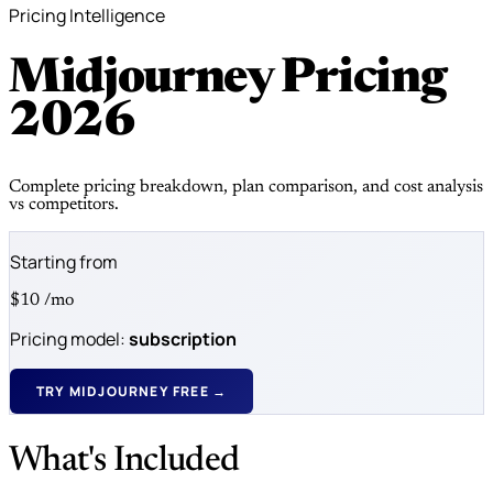
Pricing Intelligence
Midjourney Pricing
2026
Complete pricing breakdown, plan comparison, and cost analysis
vs competitors.
Starting from
$10
/mo
Pricing model:
subscription
TRY MIDJOURNEY FREE →
What's Included