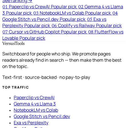
See ranking →
Paperclip vs CrewAI
Popular pick
Gemma 4 vs Llama
01
02
3
Popular pick
NotebookLM vs Colab
Popular pick
03
04
Google Stitch vs Pencil.dev
Popular pick
Exa vs
05
Perplexity
Popular pick
Coolify vs Railway
Popular pick
06
Cursor vs GitHub Copilot
Popular pick
FlutterFlow vs
07
08
Lovable
Popular pick
VersusTools
Switchboard for people who ship. We promote pages
readers already find in search — then make them the best
on the topic.
Text-first · source-backed · no pay-to-play
TOP TRAFFIC
Paperclip vs CrewAI
Gemma 4 vs Llama 3
NotebookLM vs Colab
Google Stitch vs Pencil.dev
Exa vs Perplexity