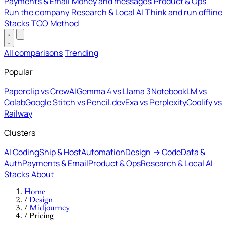
Payments & Email
Money and messages
Product & Ops
Run the company
Research & Local AI
Think and run offline
Stacks
TCO
Method
All comparisons
Trending
Popular
Paperclip vs CrewAI
Gemma 4 vs Llama 3
NotebookLM vs
Colab
Google Stitch vs Pencil.dev
Exa vs Perplexity
Coolify vs
Railway
Clusters
AI Coding
Ship & Host
Automation
Design → Code
Data &
Auth
Payments & Email
Product & Ops
Research & Local AI
Stacks
About
Home
/
Design
/
Midjourney
/
Pricing