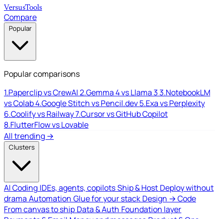
Versus
Tools
Compare
Popular
Popular comparisons
1.
Paperclip vs CrewAI
2.
Gemma 4 vs Llama 3
3.
NotebookLM
vs Colab
4.
Google Stitch vs Pencil.dev
5.
Exa vs Perplexity
6.
Coolify vs Railway
7.
Cursor vs GitHub Copilot
8.
FlutterFlow vs Lovable
All trending →
Clusters
AI Coding
IDEs, agents, copilots
Ship & Host
Deploy without
drama
Automation
Glue for your stack
Design → Code
From canvas to ship
Data & Auth
Foundation layer