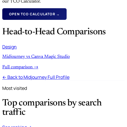
our TCO Calculator.
OPEN TCO CALCULATOR →
Head-to-Head Comparisons
Design
Midjourney vs Canva Magic Studio
Full comparison →
← Back to Midjourney Full Profile
Most visited
Top comparisons by search
traffic