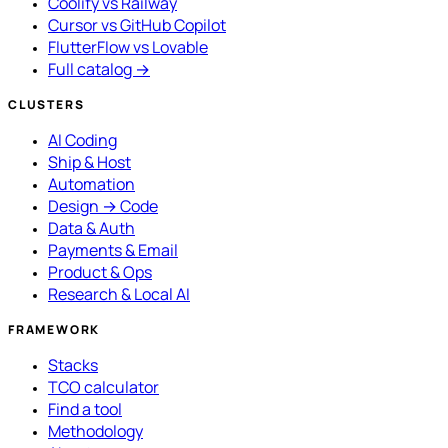
Coolify vs Railway
Cursor vs GitHub Copilot
FlutterFlow vs Lovable
Full catalog →
CLUSTERS
AI Coding
Ship & Host
Automation
Design → Code
Data & Auth
Payments & Email
Product & Ops
Research & Local AI
FRAMEWORK
Stacks
TCO calculator
Find a tool
Methodology