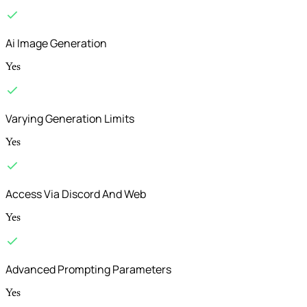
Ai Image Generation
Yes
Varying Generation Limits
Yes
Access Via Discord And Web
Yes
Advanced Prompting Parameters
Yes