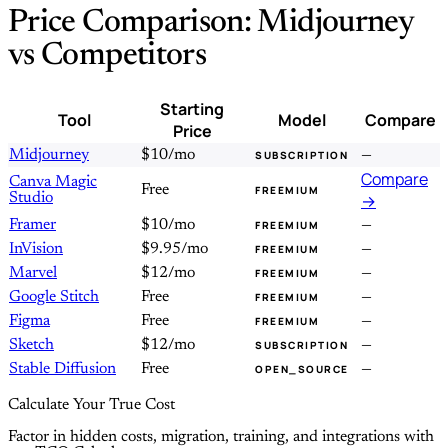
Price Comparison: Midjourney
vs Competitors
Starting
Tool
Model
Compare
Price
Midjourney
$10/mo
—
SUBSCRIPTION
Compare
Canva Magic
Free
FREEMIUM
Studio
→
Framer
$10/mo
—
FREEMIUM
InVision
$9.95/mo
—
FREEMIUM
Marvel
$12/mo
—
FREEMIUM
Google Stitch
Free
—
FREEMIUM
Figma
Free
—
FREEMIUM
Sketch
$12/mo
—
SUBSCRIPTION
Stable Diffusion
Free
—
OPEN_SOURCE
Calculate Your True Cost
Factor in hidden costs, migration, training, and integrations with