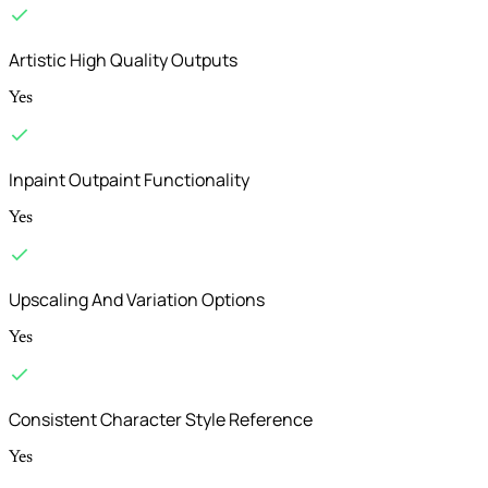
Artistic High Quality Outputs
Yes
Inpaint Outpaint Functionality
Yes
Upscaling And Variation Options
Yes
Consistent Character Style Reference
Yes