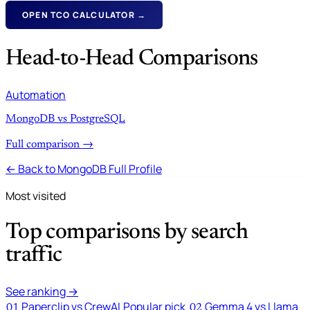
OPEN TCO CALCULATOR →
Head-to-Head Comparisons
Automation
MongoDB vs PostgreSQL
Full comparison →
← Back to MongoDB Full Profile
Most visited
Top comparisons by search
traffic
See ranking →
Paperclip vs CrewAI
Popular pick
Gemma 4 vs Llama
01
02