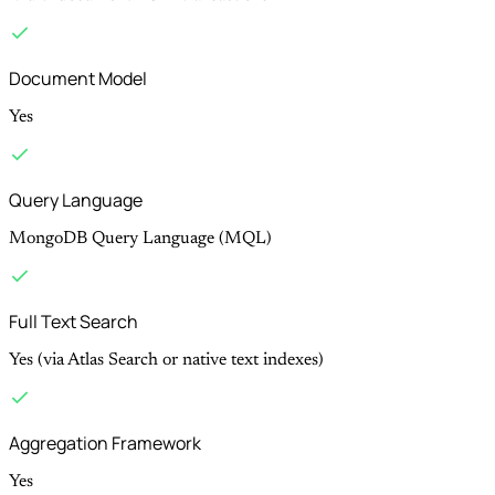
Document Model
Yes
Query Language
MongoDB Query Language (MQL)
Full Text Search
Yes (via Atlas Search or native text indexes)
Aggregation Framework
Yes