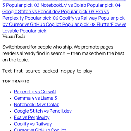
3
Popular pick
NotebookLM vs Colab
Popular pick
03
04
Google Stitch vs Pencil.dev
Popular pick
Exa vs
05
Perplexity
Popular pick
Coolify vs Railway
Popular pick
06
Cursor vs GitHub Copilot
Popular pick
FlutterFlow vs
07
08
Lovable
Popular pick
VersusTools
Switchboard for people who ship. We promote pages
readers already find in search — then make them the best
on the topic.
Text-first · source-backed · no pay-to-play
TOP TRAFFIC
Paperclip vs CrewAI
Gemma 4 vs Llama 3
NotebookLM vs Colab
Google Stitch vs Pencil.dev
Exa vs Perplexity
Coolify vs Railway
Cursor vs GitHub Copilot