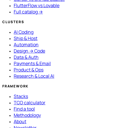
FlutterFlow vs Lovable
Full catalog →
CLUSTERS
AI Coding
Ship & Host
Automation
Design → Code
Data & Auth
Payments & Email
Product & Ops
Research & Local AI
FRAMEWORK
Stacks
TCO calculator
Find a tool
Methodology
About
Newsletter