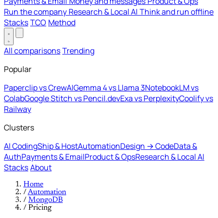
Payments & Email
Money and messages
Product & Ops
Run the company
Research & Local AI
Think and run offline
Stacks
TCO
Method
All comparisons
Trending
Popular
Paperclip vs CrewAI
Gemma 4 vs Llama 3
NotebookLM vs
Colab
Google Stitch vs Pencil.dev
Exa vs Perplexity
Coolify vs
Railway
Clusters
AI Coding
Ship & Host
Automation
Design → Code
Data &
Auth
Payments & Email
Product & Ops
Research & Local AI
Stacks
About
Home
/
Automation
/
MongoDB
/
Pricing