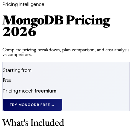
Pricing Intelligence
MongoDB Pricing
2026
Complete pricing breakdown, plan comparison, and cost analysis
vs competitors.
Starting from
Free
Pricing model:
freemium
TRY MONGODB FREE →
What's Included