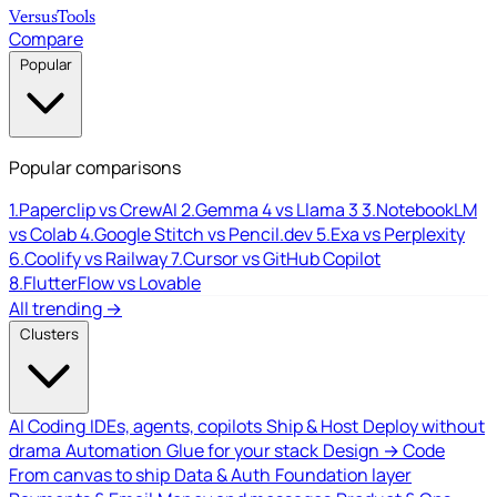
Versus
Tools
Compare
Popular
Popular comparisons
1.
Paperclip vs CrewAI
2.
Gemma 4 vs Llama 3
3.
NotebookLM
vs Colab
4.
Google Stitch vs Pencil.dev
5.
Exa vs Perplexity
6.
Coolify vs Railway
7.
Cursor vs GitHub Copilot
8.
FlutterFlow vs Lovable
All trending →
Clusters
AI Coding
IDEs, agents, copilots
Ship & Host
Deploy without
drama
Automation
Glue for your stack
Design → Code
From canvas to ship
Data & Auth
Foundation layer