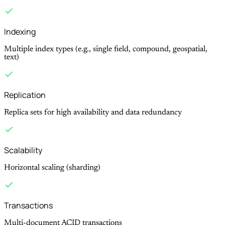
Indexing
Multiple index types (e.g., single field, compound, geospatial,
text)
Replication
Replica sets for high availability and data redundancy
Scalability
Horizontal scaling (sharding)
Transactions
Multi-document ACID transactions