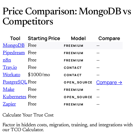
Price Comparison: MongoDB vs
Competitors
Tool
Starting Price
Model
Compare
MongoDB
Free
—
FREEMIUM
Pipedream
Free
—
FREEMIUM
n8n
Free
—
FREEMIUM
Tray.io
Free
—
CONTACT
Workato
$1000/mo
—
CONTACT
Compare →
PostgreSQL
Free
OPEN_SOURCE
Make
Free
—
FREEMIUM
Kubernetes
Free
—
OPEN_SOURCE
Zapier
Free
—
FREEMIUM
Calculate Your True Cost
Factor in hidden costs, migration, training, and integrations with
our TCO Calculator.