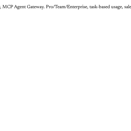
, MCP Agent Gateway. Pro/Team/Enterprise, task-based usage, sales