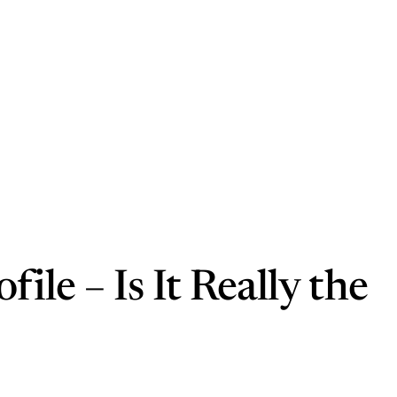
le – Is It Really the