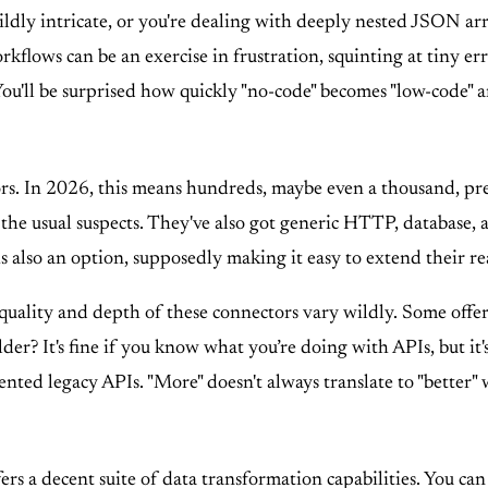
dly intricate, or you're dealing with deeply nested JSON arr
flows can be an exercise in frustration, squinting at tiny er
You'll be surprised how quickly "no-code" becomes "low-code" an
tors. In 2026, this means hundreds, maybe even a thousand, pre
 the usual suspects. They've also got generic HTTP, database, 
 also an option, supposedly making it easy to extend their re
quality and depth of these connectors vary wildly. Some offer 
? It's fine if you know what you’re doing with APIs, but it's n
nted legacy APIs. "More" doesn't always translate to "better
offers a decent suite of data transformation capabilities. You