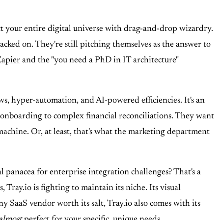
t your entire digital universe with drag-and-drop wizardry.
cked on. They're still pitching themselves as the answer to
Zapier
and the "you need a PhD in IT architecture"
ows, hyper-automation, and AI-powered efficiencies. It's an
R onboarding to complex financial reconciliations. They want
machine. Or, at least, that's what the marketing department
al panacea for enterprise integration challenges? That's a
ray.io is fighting to maintain its niche. Its visual
ny SaaS vendor worth its salt, Tray.io also comes with its
almost
perfect for your specific, unique needs.