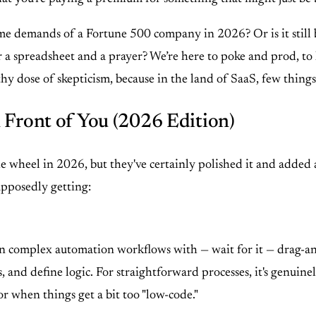
lume demands of a Fortune 500 company in 2026? Or is it still
or a spreadsheet and a prayer? We’re here to poke and prod, to
y dose of skepticism, because in the land of SaaS, few things 
 Front of You (2026 Edition)
ng the wheel in 2026, but they've certainly polished it and adde
supposedly getting:
?
sign complex automation workflows with — wait for it — drag-a
and define logic. For straightforward processes, it's genuinely
or when things get a bit too "low-code."