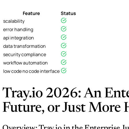
Feature
Status
scalability
error handling
api integration
data transformation
security compliance
workflow automation
low code no code interface
Tray.io 2026: An Ente
Future, or Just More
Overview: Tray.io in the Enterprise J