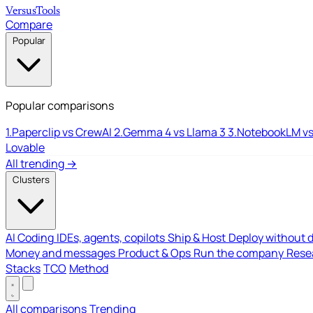
Versus
Tools
Compare
Popular
Popular comparisons
1.
Paperclip vs CrewAI
2.
Gemma 4 vs Llama 3
3.
NotebookLM vs
Lovable
All trending →
Clusters
AI Coding
IDEs, agents, copilots
Ship & Host
Deploy without 
Money and messages
Product & Ops
Run the company
Resea
Stacks
TCO
Method
All comparisons
Trending