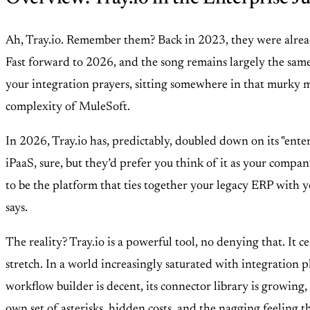
Ah, Tray.io. Remember them? Back in 2023, they were alread
Fast forward to 2026, and the song remains largely the same,
your integration prayers, sitting somewhere in that murky m
complexity of MuleSoft.
In 2026, Tray.io has, predictably, doubled down on its "enter
iPaaS, sure, but they’d prefer you think of it as your comp
to be the platform that ties together your legacy ERP with y
says.
The reality? Tray.io is a powerful tool, no denying that. It c
stretch. In a world increasingly saturated with integration p
workflow builder is decent, its connector library is growing, 
own set of asterisks, hidden costs, and the nagging feeling 