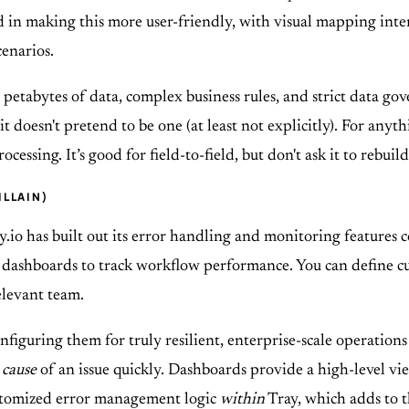
ted in making this more user-friendly, with visual mapping inte
enarios.
 petabytes of data, complex business rules, and strict data gov
and it doesn't pretend to be one (at least not explicitly). For 
cessing. It’s good for field-to-field, but don't ask it to rebui
ILLAIN)
ray.io has built out its error handling and monitoring features
d dashboards to track workflow performance. You can define cu
relevant team.
onfiguring them for truly resilient, enterprise-scale operations
 cause
of an issue quickly. Dashboards provide a high-level vie
customized error management logic
within
Tray, which adds to 