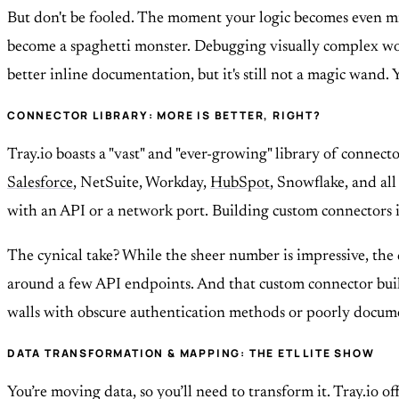
But don't be fooled. The moment your logic becomes even mil
become a spaghetti monster. Debugging visually complex work
better inline documentation, but it's still not a magic wand. 
CONNECTOR LIBRARY: MORE IS BETTER, RIGHT?
Tray.io boasts a "vast" and "ever-growing" library of connec
Salesforce
, NetSuite, Workday,
HubSpot
, Snowflake, and all
with an API or a network port. Building custom connectors is
The cynical take? While the sheer number is impressive, the 
around a few API endpoints. And that custom connector builder
walls with obscure authentication methods or poorly docume
DATA TRANSFORMATION & MAPPING: THE ETL LITE SHOW
You’re moving data, so you’ll need to transform it. Tray.io 