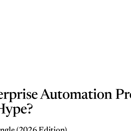
rprise Automation Profi
 Hype?
ungle (2026 Edition)