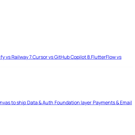
ify vs Railway
7.
Cursor vs GitHub Copilot
8.
FlutterFlow vs
nvas to ship
Data & Auth
Foundation layer
Payments & Email