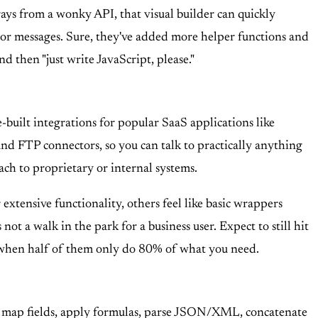
ays from a wonky API, that visual builder can quickly
ror messages. Sure, they've added more helper functions and
d then "just write JavaScript, please."
-built integrations for popular SaaS applications like
and FTP connectors, so you can talk to practically anything
ach to proprietary or internal systems.
extensive functionality, others feel like basic wrappers
ot a walk in the park for a business user. Expect to still hit
" when half of them only do 80% of what you need.
 can map fields, apply formulas, parse JSON/XML, concatenate