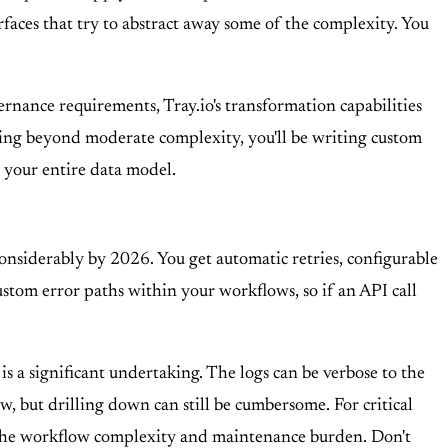
rfaces that try to abstract away some of the complexity. You
ernance requirements, Tray.io's transformation capabilities
anything beyond moderate complexity, you'll be writing custom
ld your entire data model.
 considerably by 2026. You get automatic retries, configurable
stom error paths within your workflows, so if an API call
 is a significant undertaking. The logs can be verbose to the
w, but drilling down can still be cumbersome. For critical
the workflow complexity and maintenance burden. Don't