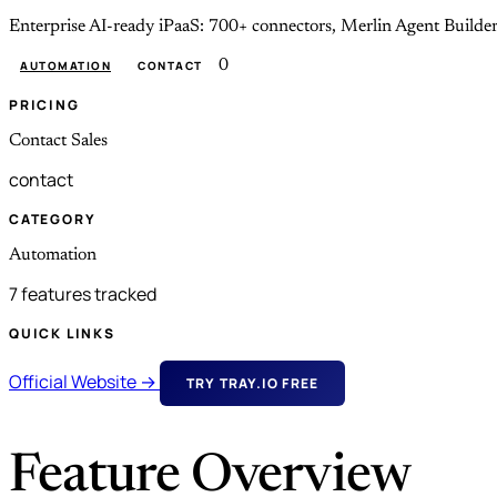
Enterprise AI-ready iPaaS: 700+ connectors, Merlin Agent Builder
0
AUTOMATION
CONTACT
PRICING
Contact Sales
contact
CATEGORY
Automation
7 features tracked
QUICK LINKS
Official Website →
TRY TRAY.IO FREE
Feature Overview