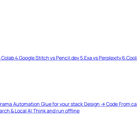
 Colab
4.
Google Stitch vs Pencil.dev
5.
Exa vs Perplexity
6.
Cool
drama
Automation
Glue for your stack
Design → Code
From ca
rch & Local AI
Think and run offline