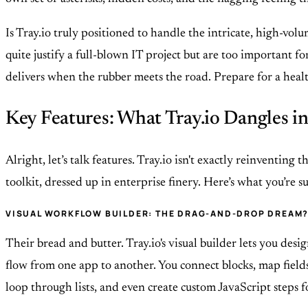
Is Tray.io truly positioned to handle the intricate, high-vo
quite justify a full-blown IT project but are too important f
delivers when the rubber meets the road. Prepare for a health
Key Features: What Tray.io Dangles in
Alright, let’s talk features. Tray.io isn't exactly reinventi
toolkit, dressed up in enterprise finery. Here’s what you’re 
VISUAL WORKFLOW BUILDER: THE DRAG-AND-DROP DREAM
Their bread and butter. Tray.io's visual builder lets you de
flow from one app to another. You connect blocks, map fields, 
loop through lists, and even create custom JavaScript steps f