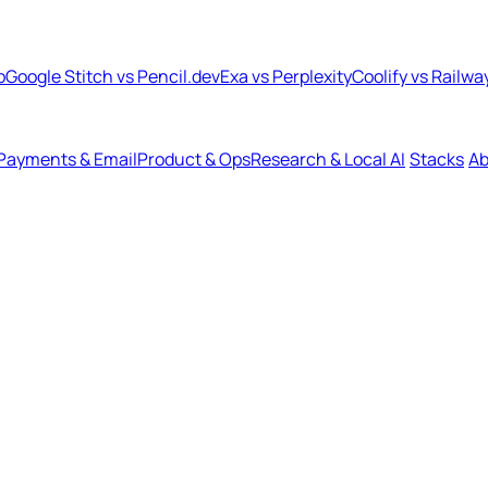
b
Google Stitch vs Pencil.dev
Exa vs Perplexity
Coolify vs Railwa
Payments & Email
Product & Ops
Research & Local AI
Stacks
Ab