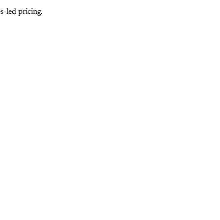
-led pricing.