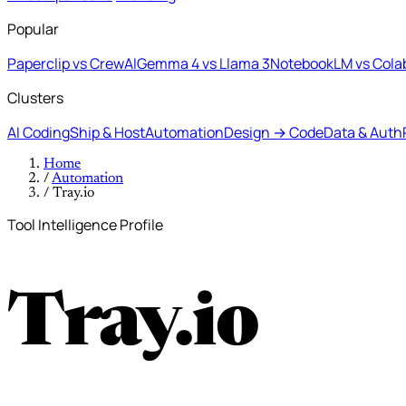
Popular
Paperclip vs CrewAI
Gemma 4 vs Llama 3
NotebookLM vs Cola
Clusters
AI Coding
Ship & Host
Automation
Design → Code
Data & Auth
Home
/
Automation
/
Tray.io
Tool Intelligence Profile
Tray.io