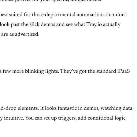
 best suited for those departmental automations that don't
 look past the slick demos and see what Tray.io actually
are as advertised.
d a few more blinking lights. They’ve got the standard iPaaS
nd-drop elements. It looks fantastic in demos, watching data
 intuitive. You can set up triggers, add conditional logic,