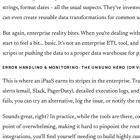
strings, format dates – all the usual suspects. They've inves
can even create reusable data transformations for common sc
But again, enterprise reality bites. When you’re dealing with
start to feel a bit... basic. It’s not an enterprise ETL tool, 
scripts or pushing the data to a proper data warehouse for pro
ERROR HANDLING & MONITORING: THE UNSUNG HERO (OR V
This is where an iPaaS earns its stripes in the enterprise. T
alerts (email,
Slack
, PagerDuty), detailed execution logs, an
fails, you can try an alternative, log the issue, or notify the 
Sounds great, right? In practice, while the tools are there, c
point of overwhelming, making it hard to pinpoint the
root
integrations, you’ll find yourself needing to build highly 