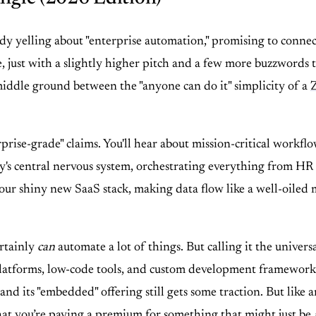
y yelling about "enterprise automation," promising to connec
 just with a slightly higher pitch and a few more buzzwords ta
iddle ground between the "anyone can do it" simplicity of a
prise-grade" claims. You'll hear about mission-critical workfl
any's central nervous system, orchestrating everything from H
our shiny new SaaS stack, making data flow like a well-oiled 
ertainly
can
automate a lot of things. But calling it the univers
latforms, low-code tools, and custom development frameworks, T
and its "embedded" offering still gets some traction. But like a
that you’re paying a premium for something that might just be