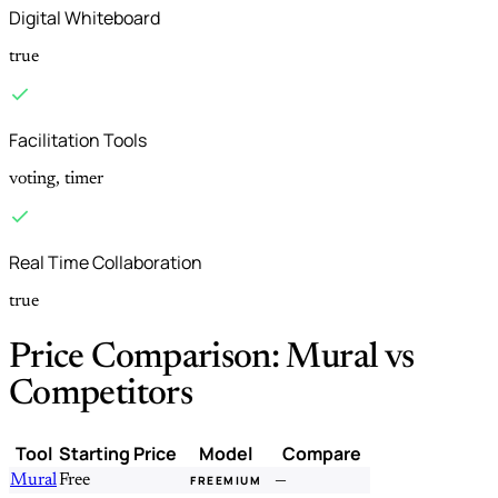
Digital Whiteboard
true
Facilitation Tools
voting, timer
Real Time Collaboration
true
Price Comparison: Mural vs
Competitors
Tool
Starting Price
Model
Compare
Mural
Free
—
FREEMIUM