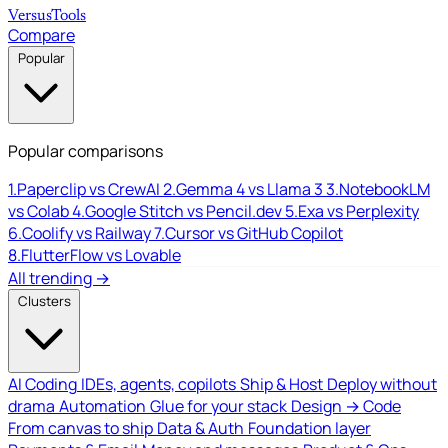
Versus
Tools
Compare
Popular
Popular comparisons
1.
Paperclip vs CrewAI
2.
Gemma 4 vs Llama 3
3.
NotebookLM
vs Colab
4.
Google Stitch vs Pencil.dev
5.
Exa vs Perplexity
6.
Coolify vs Railway
7.
Cursor vs GitHub Copilot
8.
FlutterFlow vs Lovable
All trending →
Clusters
AI Coding
IDEs, agents, copilots
Ship & Host
Deploy without
drama
Automation
Glue for your stack
Design → Code
From canvas to ship
Data & Auth
Foundation layer