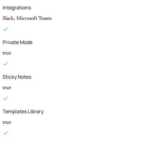
Integrations
Slack, Microsoft Teams
Private Mode
true
Sticky Notes
true
Templates Library
true