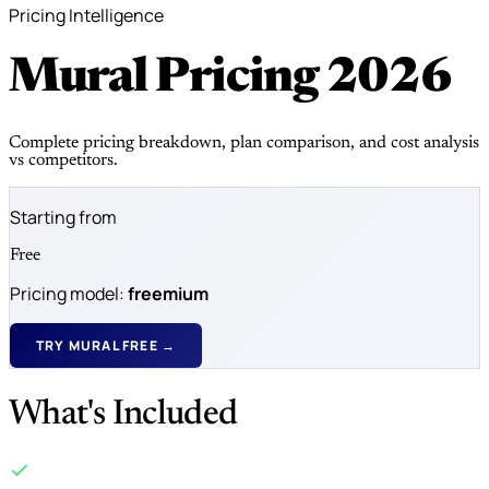
Pricing Intelligence
Mural Pricing
2026
Complete pricing breakdown, plan comparison, and cost analysis
vs competitors.
Starting from
Free
Pricing model:
freemium
TRY MURAL FREE →
What's Included