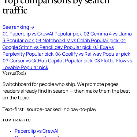
Top comparisons by search
traffic
See ranking →
Paperclip vs CrewAI
Popular pick
Gemma 4 vs Llama
01
02
3
Popular pick
NotebookLM vs Colab
Popular pick
03
04
Google Stitch vs Pencil.dev
Popular pick
Exa vs
05
Perplexity
Popular pick
Coolify vs Railway
Popular pick
06
Cursor vs GitHub Copilot
Popular pick
FlutterFlow vs
07
08
Lovable
Popular pick
VersusTools
Switchboard for people who ship. We promote pages
readers already find in search — then make them the best
on the topic.
Text-first · source-backed · no pay-to-play
TOP TRAFFIC
Paperclip vs CrewAI