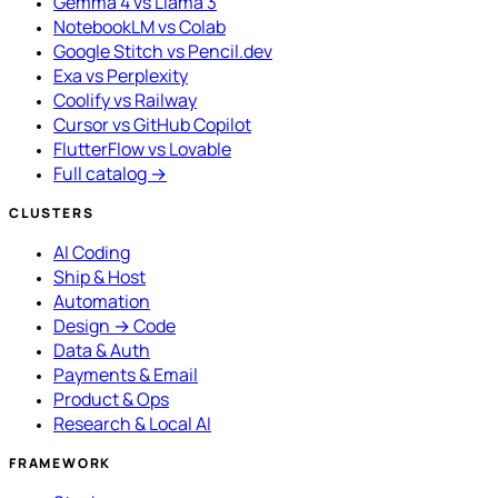
Gemma 4 vs Llama 3
NotebookLM vs Colab
Google Stitch vs Pencil.dev
Exa vs Perplexity
Coolify vs Railway
Cursor vs GitHub Copilot
FlutterFlow vs Lovable
Full catalog →
CLUSTERS
AI Coding
Ship & Host
Automation
Design → Code
Data & Auth
Payments & Email
Product & Ops
Research & Local AI
FRAMEWORK