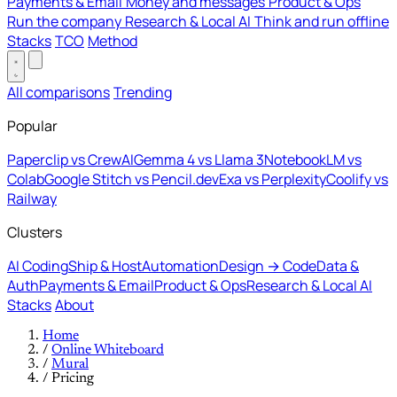
Payments & Email
Money and messages
Product & Ops
Run the company
Research & Local AI
Think and run offline
Stacks
TCO
Method
All comparisons
Trending
Popular
Paperclip vs CrewAI
Gemma 4 vs Llama 3
NotebookLM vs
Colab
Google Stitch vs Pencil.dev
Exa vs Perplexity
Coolify vs
Railway
Clusters
AI Coding
Ship & Host
Automation
Design → Code
Data &
Auth
Payments & Email
Product & Ops
Research & Local AI
Stacks
About
Home
/
Online Whiteboard
/
Mural
/
Pricing