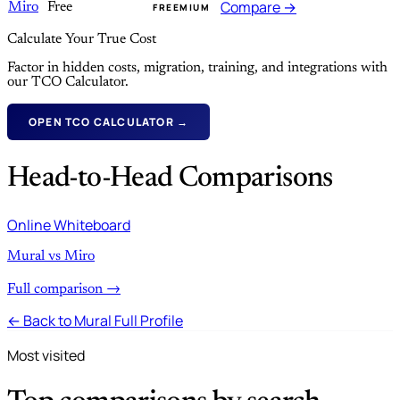
Compare →
Miro
Free
FREEMIUM
Calculate Your True Cost
Factor in hidden costs, migration, training, and integrations with
our TCO Calculator.
OPEN TCO CALCULATOR →
Head-to-Head Comparisons
Online Whiteboard
Mural vs Miro
Full comparison →
← Back to Mural Full Profile
Most visited